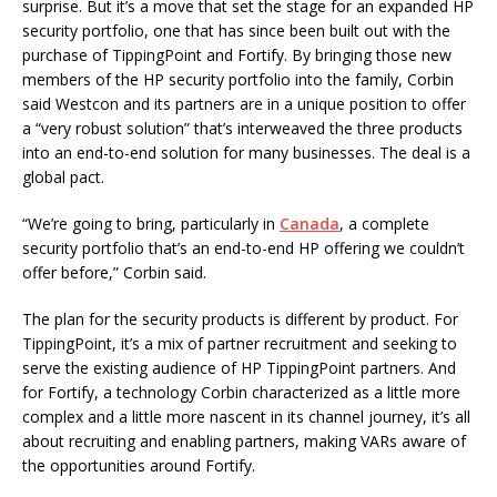
surprise. But it’s a move that set the stage for an expanded HP
security portfolio, one that has since been built out with the
purchase of TippingPoint and Fortify. By bringing those new
members of the HP security portfolio into the family, Corbin
said Westcon and its partners are in a unique position to offer
a “very robust solution” that’s interweaved the three products
into an end-to-end solution for many businesses. The deal is a
global pact.
“We’re going to bring, particularly in
Canada
, a complete
security portfolio that’s an end-to-end HP offering we couldn’t
offer before,” Corbin said.
The plan for the security products is different by product. For
TippingPoint, it’s a mix of partner recruitment and seeking to
serve the existing audience of HP TippingPoint partners. And
for Fortify, a technology Corbin characterized as a little more
complex and a little more nascent in its channel journey, it’s all
about recruiting and enabling partners, making VARs aware of
the opportunities around Fortify.