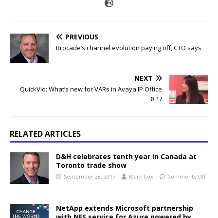
PREVIOUS
Brocade’s channel evolution paying off, CTO says
NEXT
QuickVid: What’s new for VARs in Avaya IP Office
8.1?
RELATED ARTICLES
D&H celebrates tenth year in Canada at
Toronto trade show
September 28, 2017
Mark Cox
Comments Off
NetApp extends Microsoft partnership
with NFS service for Azure powered by