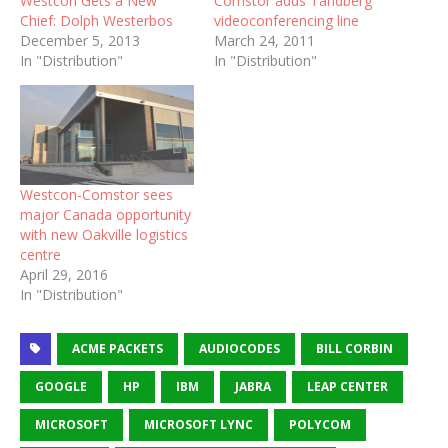
Westcon Gets a New
Comstor adds Tandberg
Chief: Dolph Westerbos
videoconferencing line
December 5, 2013
March 24, 2011
In "Distribution"
In "Distribution"
Westcon-Comstor sees
major Canada opportunity
with new Oakville logistics
centre
April 29, 2016
In "Distribution"
ACME PACKETS
AUDIOCODES
BILL CORBIN
GOOGLE
HP
IBM
JABRA
LEAP CENTER
MICROSOFT
MICROSOFT LYNC
POLYCOM