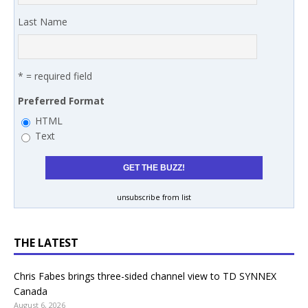
Last Name
* = required field
Preferred Format
HTML
Text
unsubscribe from list
THE LATEST
Chris Fabes brings three-sided channel view to TD SYNNEX
Canada
August 6, 2026