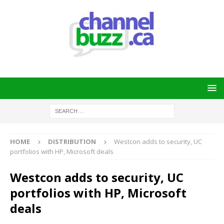
HOME
DISTRIBUTION
Westcon adds to security, UC
portfolios with HP, Microsoft deals
Westcon adds to security, UC
portfolios with HP, Microsoft
deals