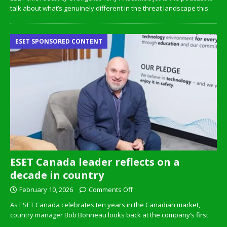
talk about what’s genuinely different in the threat landscape this
ESET SPONSORED CONTENT
ESET Canada leader reflects on a
decade in country
February 10, 2026
Comments Off
As ESET Canada celebrates ten years in the Canadian market,
country manager Bob Bonneau looks back at the company’s first