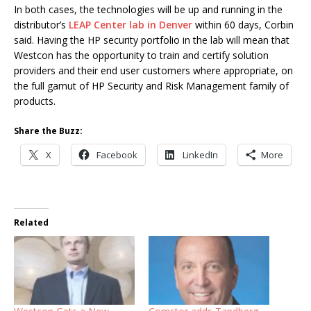
In both cases, the technologies will be up and running in the
distributor’s
LEAP Center lab in Denver
within 60 days, Corbin
said. Having the HP security portfolio in the lab will mean that
Westcon has the opportunity to train and certify solution
providers and their end user customers where appropriate, on
the full gamut of HP Security and Risk Management family of
products.
Share the Buzz:
X
Facebook
LinkedIn
More
Related