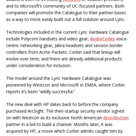
and to Microsoft’s community of UC-focused partners. Both
companies will promote the Catalogue to their partner bases
as a way to more easily build out a full solution around Lync.
Technologies included in the current Lync Hardware Catalogue
include Polycom handsets and video gear,
AudioCodes
voice-
centric networking gear, Jabra headsets and session border
controllers from Acme Packets. Corbin said that lineup will
evolve over time, and there are already additional products
under consideration for inclusion.
The model around the Lync Hardware Catalogue was
pioneered by Westcon and Microsoft in EMEA, where Corbin
reports it’s been “wildly successful.”
The new deal with HP dates back to before the company
purchased ArcSight. The then-startup security vendor signed
on with Westcon as its exclusive North American
distribution
partner in a bid to build a channel. Months later, it was
acquired by HP, a move which Corbin admits caught him by