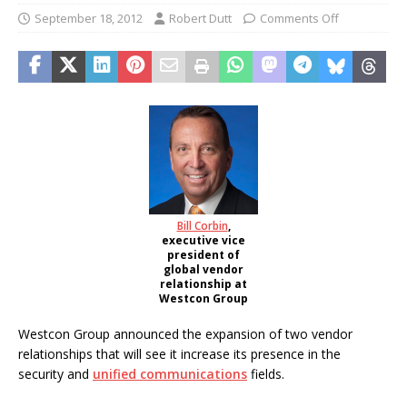
September 18, 2012
Robert Dutt
Comments Off
Bill Corbin
,
executive vice
president of
global vendor
relationship at
Westcon Group
Westcon Group announced the expansion of two vendor
relationships that will see it increase its presence in the
security and
unified communications
fields.