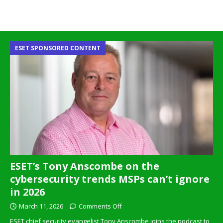
ESET SPONSORED CONTENT
ESET’s Tony Anscombe on the
cybersecurity trends MSPs can’t ignore
in 2026
March 11, 2026
Comments Off
ESET chief security evangelist Tony Anscombe joins the podcast to