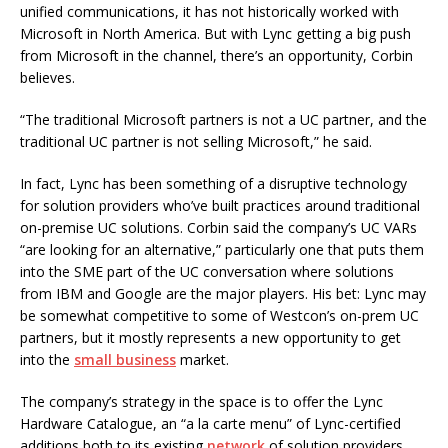
unified communications, it has not historically worked with
Microsoft in North America. But with Lync getting a big push
from Microsoft in the channel, there’s an opportunity, Corbin
believes.
“The traditional Microsoft partners is not a UC partner, and the
traditional UC partner is not selling Microsoft,” he said.
In fact, Lync has been something of a disruptive technology
for solution providers who’ve built practices around traditional
on-premise UC solutions. Corbin said the company’s UC VARs
“are looking for an alternative,” particularly one that puts them
into the SME part of the UC conversation where solutions
from IBM and Google are the major players. His bet: Lync may
be somewhat competitive to some of Westcon’s on-prem UC
partners, but it mostly represents a new opportunity to get
into the
small business
market.
The company’s strategy in the space is to offer the Lync
Hardware Catalogue, an “a la carte menu” of Lync-certified
additions both to its existing
network
of solution providers,