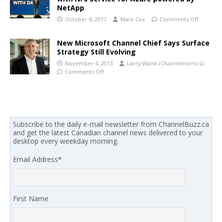
NetApp
October 4, 2017
Mark Cox
Comments Off
New Microsoft Channel Chief Says Surface
Strategy Still Evolving
November 4, 2013
Larry Walsh (Channelnomics)
Comments Off
Subscribe to the daily e-mail newsletter from ChannelBuzz.ca
and get the latest Canadian channel news delivered to your
desktop every weekday morning.
Email Address
*
First Name