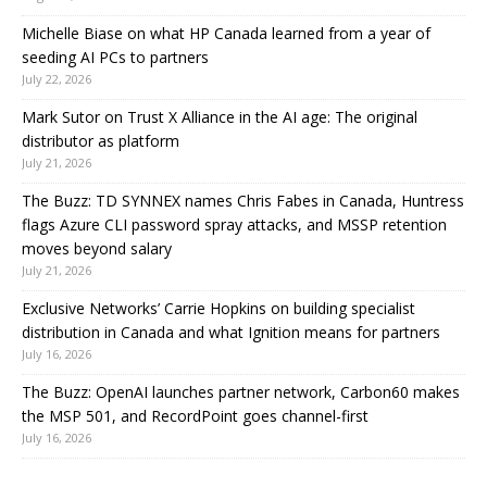
Michelle Biase on what HP Canada learned from a year of
seeding AI PCs to partners
July 22, 2026
Mark Sutor on Trust X Alliance in the AI age: The original
distributor as platform
July 21, 2026
The Buzz: TD SYNNEX names Chris Fabes in Canada, Huntress
flags Azure CLI password spray attacks, and MSSP retention
moves beyond salary
July 21, 2026
Exclusive Networks’ Carrie Hopkins on building specialist
distribution in Canada and what Ignition means for partners
July 16, 2026
The Buzz: OpenAI launches partner network, Carbon60 makes
the MSP 501, and RecordPoint goes channel-first
July 16, 2026