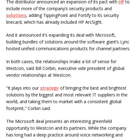
The distributor announced an expansion of its pact with
HP
to
include more of the company’s security products and
solutions
, adding TippingPoint and Fortify to its security
linecard, which has already included HP ArcSight.
And it announced it’s expanding its deal with Microsoft,
building bundles of solutions around the software giant’s Lync
hosted unified communications products for channel partners.
In both cases, the relationships make a lot of sense for
Westcon, said Bill Corbin, executive vide president of global
vendor relationships at Westcon.
“It plays into our
strategy
of bringing the best and brightest
solutions by the biggest and most relevant IT suppliers in the
world, and taking them to market with a consistent global
footprint,” Corbin said.
The Microsoft deal presents an interesting greenfield
opportunity to Westcon and its partners. While the company
has long had a deep practice around voice networking and