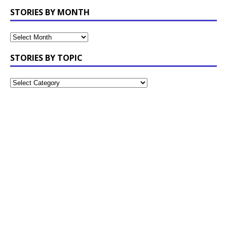
STORIES BY MONTH
STORIES BY TOPIC