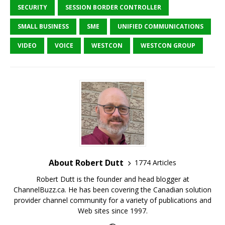
SECURITY
SESSION BORDER CONTROLLER
SMALL BUSINESS
SME
UNIFIED COMMUNICATIONS
VIDEO
VOICE
WESTCON
WESTCON GROUP
About Robert Dutt
1774 Articles
Robert Dutt is the founder and head blogger at
ChannelBuzz.ca. He has been covering the Canadian solution
provider channel community for a variety of publications and
Web sites since 1997.