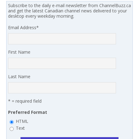
Subscribe to the daily e-mail newsletter from ChannelBuzz.ca
and get the latest Canadian channel news delivered to your
desktop every weekday morning.
Email Address
*
First Name
Last Name
* = required field
Preferred Format
HTML
Text