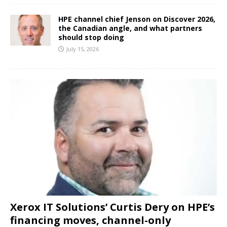
HPE channel chief Jenson on Discover 2026,
the Canadian angle, and what partners
should stop doing
July 15, 2026
Xerox IT Solutions’ Curtis Dery on HPE’s
financing moves, channel-only