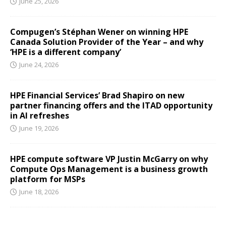
June 25, 2026
Compugen’s Stéphan Wener on winning HPE
Canada Solution Provider of the Year – and why
‘HPE is a different company’
June 24, 2026
HPE Financial Services’ Brad Shapiro on new
partner financing offers and the ITAD opportunity
in AI refreshes
June 19, 2026
HPE compute software VP Justin McGarry on why
Compute Ops Management is a business growth
platform for MSPs
June 18, 2026