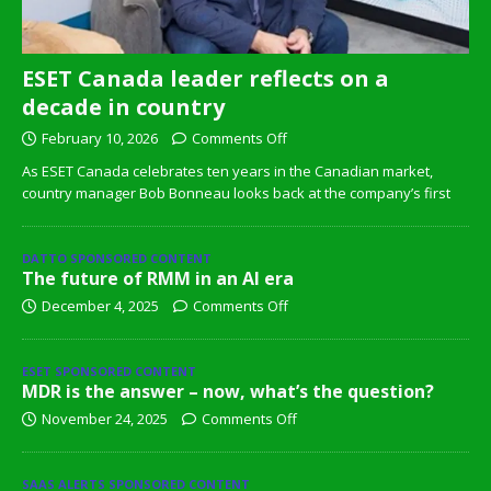
ESET Canada leader reflects on a
decade in country
February 10, 2026
Comments Off
As ESET Canada celebrates ten years in the Canadian market,
country manager Bob Bonneau looks back at the company’s first
DATTO SPONSORED CONTENT
The future of RMM in an AI era
December 4, 2025
Comments Off
ESET SPONSORED CONTENT
MDR is the answer – now, what’s the question?
November 24, 2025
Comments Off
SAAS ALERTS SPONSORED CONTENT