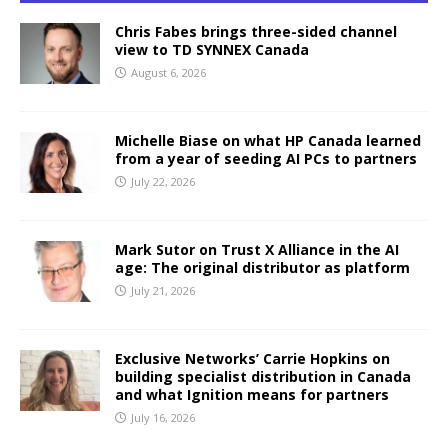
Chris Fabes brings three-sided channel
view to TD SYNNEX Canada
August 6, 2026
Michelle Biase on what HP Canada learned
from a year of seeding AI PCs to partners
July 22, 2026
Mark Sutor on Trust X Alliance in the AI
age: The original distributor as platform
July 21, 2026
Exclusive Networks’ Carrie Hopkins on
building specialist distribution in Canada
and what Ignition means for partners
July 16, 2026