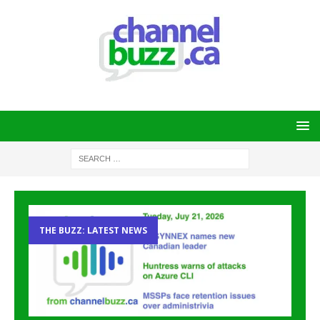
THE BUZZ: LATEST NEWS