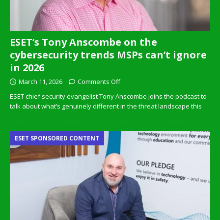
ESET’s Tony Anscombe on the
cybersecurity trends MSPs can’t ignore
in 2026
March 11, 2026
Comments Off
ESET chief security evangelist Tony Anscombe joins the podcast to
talk about what’s genuinely different in the threat landscape this
ESET SPONSORED CONTENT