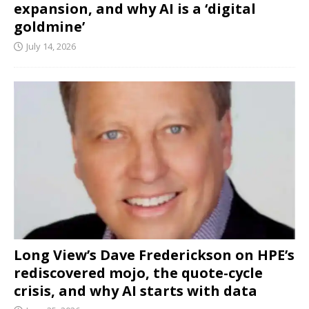
expansion, and why AI is a ‘digital
goldmine’
July 14, 2026
Long View’s Dave Frederickson on HPE’s
rediscovered mojo, the quote-cycle
crisis, and why AI starts with data