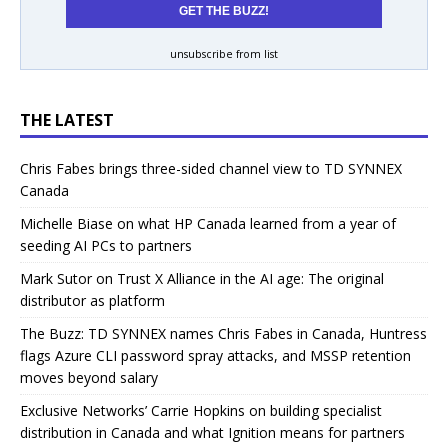
unsubscribe from list
THE LATEST
Chris Fabes brings three-sided channel view to TD SYNNEX
Canada
Michelle Biase on what HP Canada learned from a year of
seeding AI PCs to partners
Mark Sutor on Trust X Alliance in the AI age: The original
distributor as platform
The Buzz: TD SYNNEX names Chris Fabes in Canada, Huntress
flags Azure CLI password spray attacks, and MSSP retention
moves beyond salary
Exclusive Networks’ Carrie Hopkins on building specialist
distribution in Canada and what Ignition means for partners