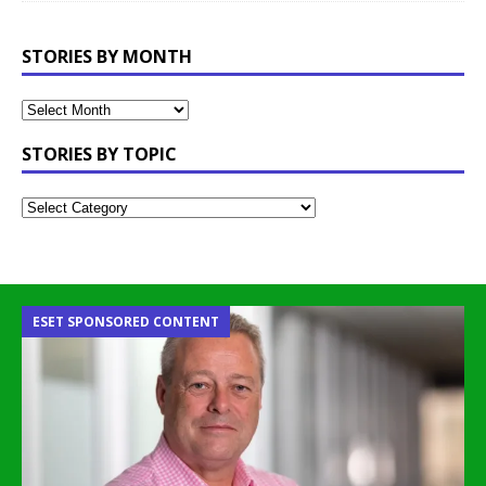
STORIES BY MONTH
STORIES BY TOPIC
ESET SPONSORED CONTENT