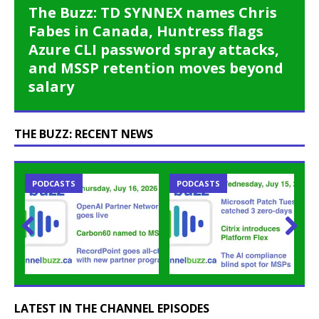
The Buzz: TD SYNNEX names Chris
Fabes in Canada, Huntress flags
Azure CLI password spray attacks,
and MSSP retention moves beyond
salary
THE BUZZ: RECENT NEWS
PODCASTS
PODCASTS
Prev
Nex
ious
t
LATEST IN THE CHANNEL EPISODES