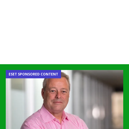
ESET SPONSORED CONTENT