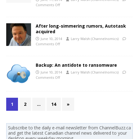
Comments Off
After long-simmering rumors, Autotask
acquired
June 10, 2014
Larry Walsh (Channelnomics)
Comments Off
Backup: An antidote to ransomware
June 10, 2014
Larry Walsh (Channelnomics)
Comments Off
1
2
…
14
»
Subscribe to the daily e-mail newsletter from ChannelBuzz.ca
and get the latest Canadian channel news delivered to your
desktop every weekday morning.