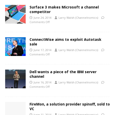
Surface 3 makes Microsoft a channel
competitor
June 24, 2014
Larry Walsh (Channelnomics)
Comments Off
ConnectWise aims to exploit Autotask
sale
June 17, 2014
Larry Walsh (Channelnomics)
Comments Off
Dell wants a piece of the IBM server
channel
June 16, 2014
Larry Walsh (Channelnomics)
Comments Off
FireMon, a solution provider spinoff, sold to
VC
June 11, 2014
Larry Walsh (Channelnomics)