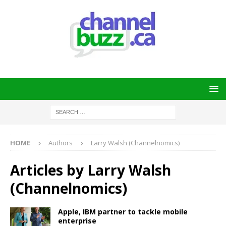
HOME
Authors
Larry Walsh (Channelnomics)
Articles by
Larry Walsh
(Channelnomics)
Apple, IBM partner to tackle mobile
enterprise