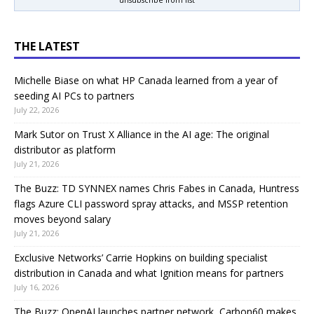
THE LATEST
Michelle Biase on what HP Canada learned from a year of
seeding AI PCs to partners
July 22, 2026
Mark Sutor on Trust X Alliance in the AI age: The original
distributor as platform
July 21, 2026
The Buzz: TD SYNNEX names Chris Fabes in Canada, Huntress
flags Azure CLI password spray attacks, and MSSP retention
moves beyond salary
July 21, 2026
Exclusive Networks’ Carrie Hopkins on building specialist
distribution in Canada and what Ignition means for partners
July 16, 2026
The Buzz: OpenAI launches partner network, Carbon60 makes