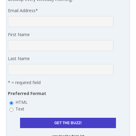
Email Address
*
First Name
Last Name
* = required field
Preferred Format
HTML
Text
unsubscribe from list