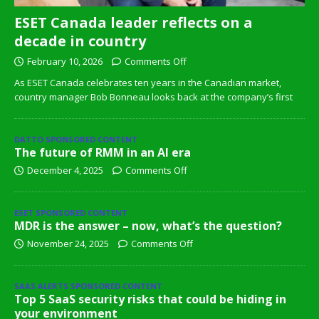
ESET Canada leader reflects on a
decade in country
February 10, 2026
Comments Off
As ESET Canada celebrates ten years in the Canadian market,
country manager Bob Bonneau looks back at the company’s first
DATTO SPONSORED CONTENT
The future of RMM in an AI era
December 4, 2025
Comments Off
ESET SPONSORED CONTENT
MDR is the answer – now, what’s the question?
November 24, 2025
Comments Off
SAAS ALERTS SPONSORED CONTENT
Top 5 SaaS security risks that could be hiding in
your environment