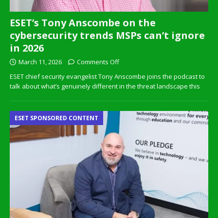
ESET’s Tony Anscombe on the
cybersecurity trends MSPs can’t ignore
in 2026
March 11, 2026
Comments Off
ESET chief security evangelist Tony Anscombe joins the podcast to
talk about what’s genuinely different in the threat landscape this
ESET SPONSORED CONTENT