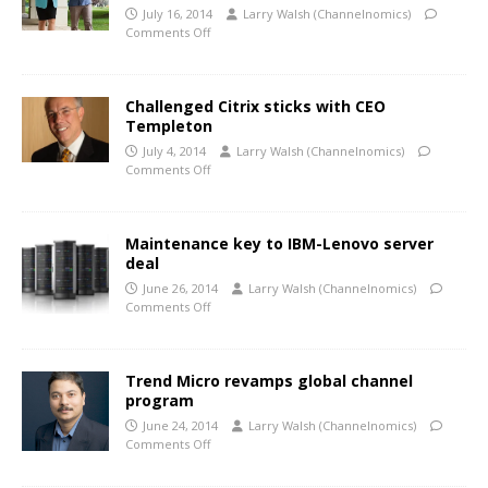
July 16, 2014
Larry Walsh (Channelnomics)
Comments Off
Challenged Citrix sticks with CEO
Templeton
July 4, 2014
Larry Walsh (Channelnomics)
Comments Off
Maintenance key to IBM-Lenovo server
deal
June 26, 2014
Larry Walsh (Channelnomics)
Comments Off
Trend Micro revamps global channel
program
June 24, 2014
Larry Walsh (Channelnomics)
Comments Off