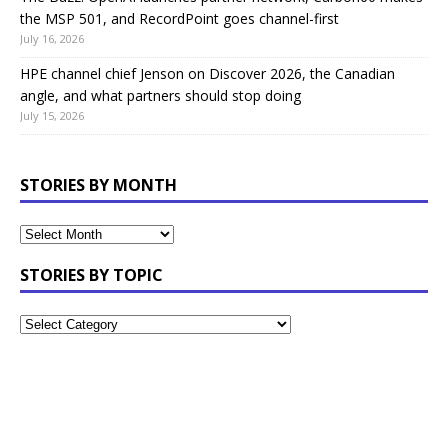
the MSP 501, and RecordPoint goes channel-first
July 16, 2026
HPE channel chief Jenson on Discover 2026, the Canadian
angle, and what partners should stop doing
July 15, 2026
STORIES BY MONTH
STORIES BY TOPIC