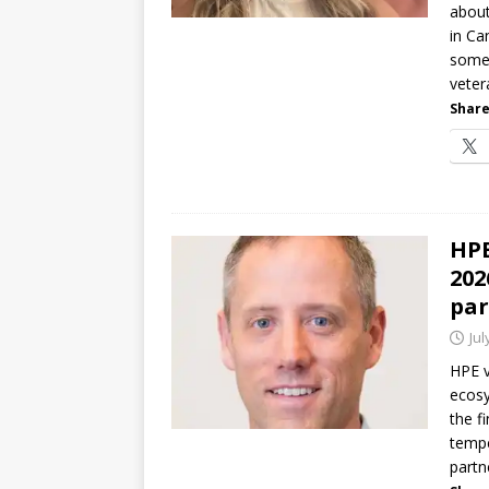
about
in Ca
some 
veter
Share
HPE
202
par
Jul
HPE v
ecosy
the f
tempe
partn