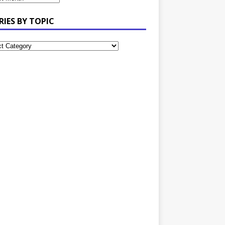
RIES BY TOPIC