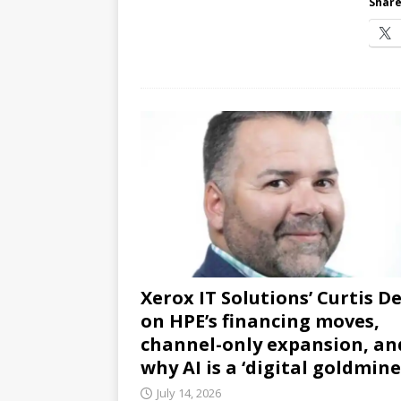
Share
Xerox IT Solutions’ Curtis D
on HPE’s financing moves,
channel-only expansion, an
why AI is a ‘digital goldmine
July 14, 2026