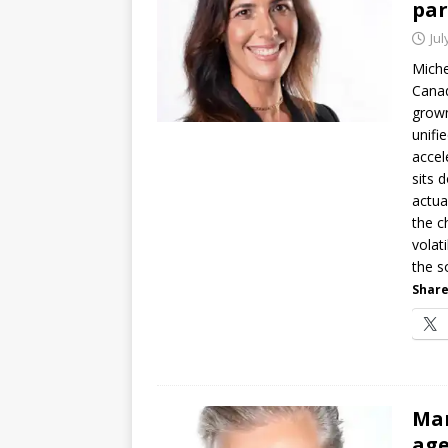
par
Jul
Miche
Canad
grown
unifi
accel
sits 
actua
the c
volat
the s
Share
Mar
age