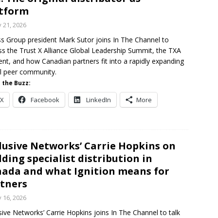
tform
y 21, 2026
s Group president Mark Sutor joins In The Channel to
ss the Trust X Alliance Global Leadership Summit, the TXA
ent, and how Canadian partners fit into a rapidly expanding
l peer community.
 the Buzz:
X
Facebook
LinkedIn
More
lusive Networks’ Carrie Hopkins on
lding specialist distribution in
ada and what Ignition means for
tners
y 16, 2026
sive Networks’ Carrie Hopkins joins In The Channel to talk