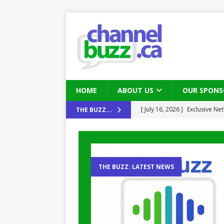
HOME
ABOUT US
OUR SPONS
[ August 6, 2026 ]
Chris Fabe
THE BUZZ...
THE CHANNEL
[ July 22, 2026 ]
Michelle Bia
partners
IN THE CHANNEL
THE BUZZ: LATEST NEWS
[ July 21, 2026 ]
Mark Sutor on
IN THE CHANNEL
[ July 21, 2026 ]
The Buzz: TD