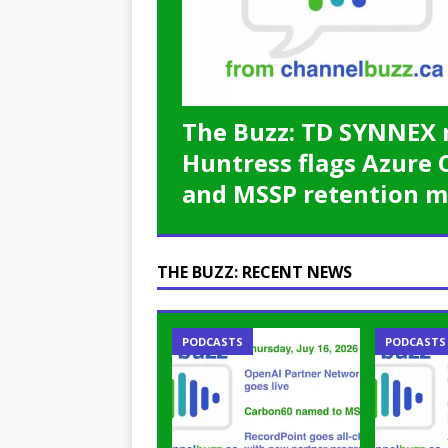
password spray attacks, and
[ July 16, 2026 ]
Exclusive Net
Canada and what Ignition me
The Buzz: TD SYNNEX 
Huntress flags Azure 
and MSSP retention m
THE BUZZ: RECENT NEWS
PODCASTS
PODCASTS