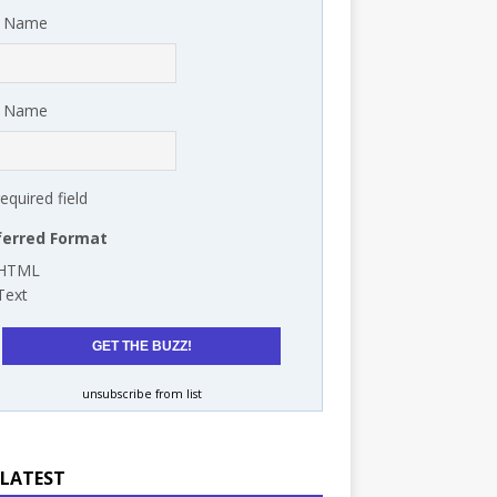
t Name
t Name
required field
ferred Format
HTML
Text
unsubscribe from list
 LATEST