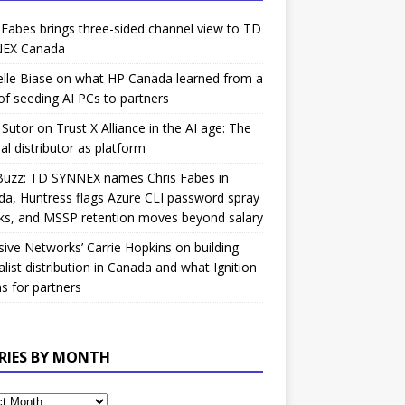
 Fabes brings three-sided channel view to TD
EX Canada
lle Biase on what HP Canada learned from a
of seeding AI PCs to partners
Sutor on Trust X Alliance in the AI age: The
nal distributor as platform
Buzz: TD SYNNEX names Chris Fabes in
a, Huntress flags Azure CLI password spray
ks, and MSSP retention moves beyond salary
sive Networks’ Carrie Hopkins on building
alist distribution in Canada and what Ignition
 for partners
RIES BY MONTH