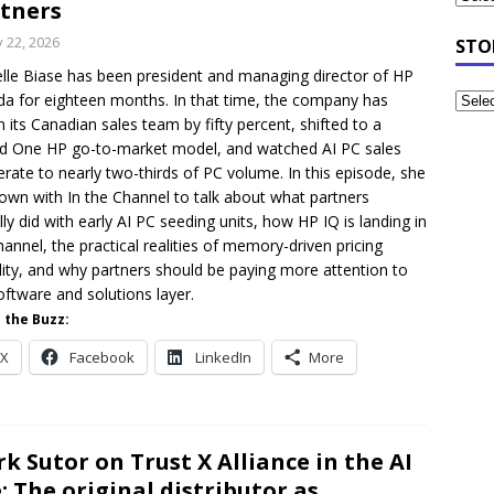
tners
y 22, 2026
STO
lle Biase has been president and managing director of HP
a for eighteen months. In that time, the company has
 its Canadian sales team by fifty percent, shifted to a
ed One HP go-to-market model, and watched AI PC sales
erate to nearly two-thirds of PC volume. In this episode, she
down with In the Channel to talk about what partners
lly did with early AI PC seeding units, how HP IQ is landing in
hannel, the practical realities of memory-driven pricing
ility, and why partners should be paying more attention to
oftware and solutions layer.
 the Buzz:
X
Facebook
LinkedIn
More
k Sutor on Trust X Alliance in the AI
: The original distributor as