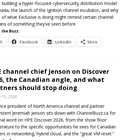
 building a hyper-focused cybersecurity distribution model
nada, the launch of the Ignition channel incubator, and why
of what Exclusive is doing might remind certain channel
ans of something they’ve seen before.
 the Buzz:
X
Facebook
LinkedIn
More
 channel chief Jenson on Discover
6, the Canadian angle, and what
tners should stop doing
y 15, 2026
ice president of North America channel and partner
stem Jeremiah Jenson sits down with ChannelBuzz.ca for
inal word on HPE Discover 2026, from the show floor
rature to the specific opportunities he sees for Canadian
ers in networking, hybrid cloud, and the “great VM reset.”