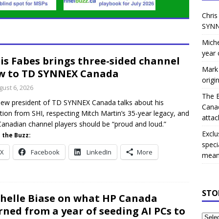
Chris
SYNN
Miche
year 
is Fabes brings three-sided channel
Mark 
w to TD SYNNEX Canada
origi
gust 6, 2026
The 
ew president of TD SYNNEX Canada talks about his
Canad
ition from SHI, respecting Mitch Martin’s 35-year legacy, and
attac
anadian channel players should be “proud and loud.”
Exclu
 the Buzz:
speci
X
Facebook
LinkedIn
More
means
STO
helle Biase on what HP Canada
rned from a year of seeding AI PCs to