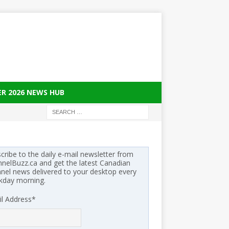
ER 2026 NEWS HUB
cribe to the daily e-mail newsletter from
nelBuzz.ca and get the latest Canadian
nel news delivered to your desktop every
kday morning.
l Address
*