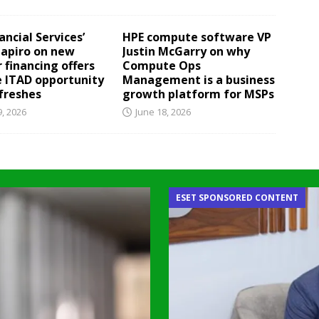
ancial Services’
HPE compute software VP
hapiro on new
Justin McGarry on why
 financing offers
Compute Ops
e ITAD opportunity
Management is a business
efreshes
growth platform for MSPs
9, 2026
June 18, 2026
ESET SPONSORED CONTENT