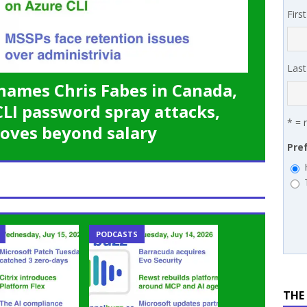
 MSSP retention moves beyond salary
PODCASTS
Firs
works’ Carrie Hopkins on building specialist distribution in
ans for partners
IN THE CHANNEL
Las
names Chris Fabes in Canada,
CLI password spray attacks,
* = 
oves beyond salary
Pre
PODCASTS
THE