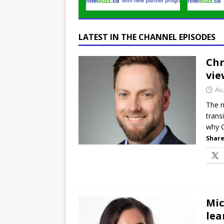
LATEST IN THE CHANNEL EPISODES
Chr
vie
Au
The n
trans
why C
Share
Mic
lea