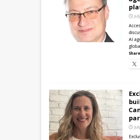
pla
Jul
Acces
discu
AI ag
globa
Share
Exc
bui
Can
par
Jul
Exclu