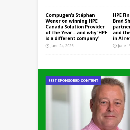
Compugen’s Stéphan
HPE Fin
Wener on winning HPE
Brad S
Canada Solution Provider
partner
of the Year – and why ‘HPE
and th
is a different company’
in AI r
June 24, 2026
June 1
ESET SPONSORED CONTENT