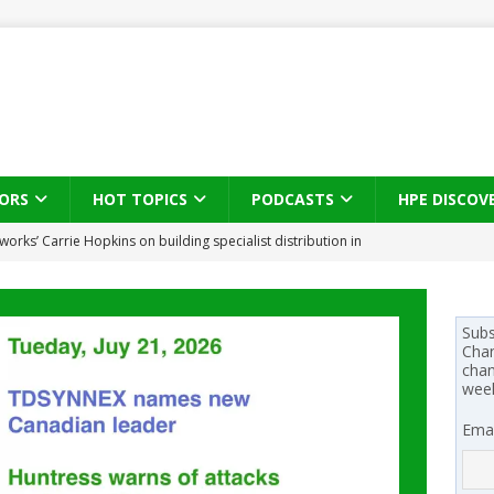
ORS
HOT TOPICS
PODCASTS
HPE DISCOV
s brings three-sided channel view to TD SYNNEX Canada
IN
se on what HP Canada learned from a year of seeding AI PCs to
Subs
Chan
chan
wee
 Trust X Alliance in the AI age: The original distributor as platform
Emai
 SYNNEX names Chris Fabes in Canada, Huntress flags Azure CLI