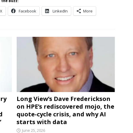
 the Buzz:
X
Facebook
LinkedIn
More
ery
Long View’s Dave Frederickson
on HPE’s rediscovered mojo, the
d
quote-cycle crisis, and why AI
’
starts with data
June 25, 2026