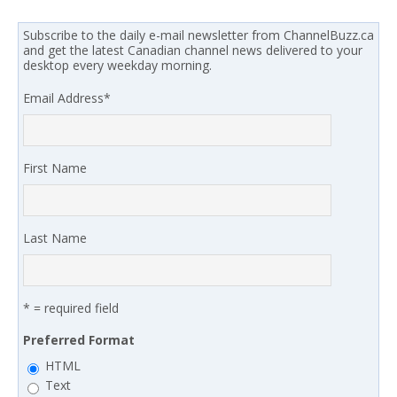
Subscribe to the daily e-mail newsletter from ChannelBuzz.ca
and get the latest Canadian channel news delivered to your
desktop every weekday morning.
Email Address
*
First Name
Last Name
* = required field
Preferred Format
HTML
Text