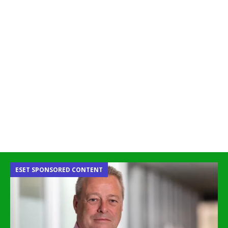
ESET SPONSORED CONTENT