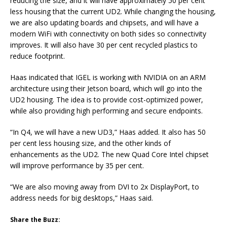
reducing the size, and it will have approximately 50 per cent
less housing that the current UD2. While changing the housing,
we are also updating boards and chipsets, and will have a
modern WiFi with connectivity on both sides so connectivity
improves. It will also have 30 per cent recycled plastics to
reduce footprint.
Haas indicated that IGEL is working with NVIDIA on an ARM
architecture using their Jetson board, which will go into the
UD2 housing. The idea is to provide cost-optimized power,
while also providing high performing and secure endpoints.
“In Q4, we will have a new UD3,” Haas added. It also has 50
per cent less housing size, and the other kinds of
enhancements as the UD2. The new Quad Core Intel chipset
will improve performance by 35 per cent.
“We are also moving away from DVI to 2x DisplayPort, to
address needs for big desktops,” Haas said.
Share the Buzz: