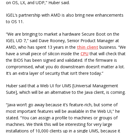
on OS, LX, and UDP,” Huber said.
IGEL’s partnership with AMD is also bring new enhancements
to OS 11.
“We are bringing to market a hardware Secure Boot on the
IGEL UD 7,” said Dave Rooney, Senior Product Manager at
AMD, who has spent 13 years in the
thin client
business. “We
have a small piece of silicon inside the
CPU
that will check that
the BIOS has been signed and validated. If the firmware is
compromised, what you do downstream doesn’t matter a lot.
It’s an extra layer of security that isn’t there today.”
Huber said that a Web UI for UMS [Universal Management
Suite], which will be an alternative to the Java client, is coming.
“Java won’t go away because it’s feature-rich, but some of
most important features will be available in the Web UI,” he
stated. “You can assign a profile to machines or groups of
machines. We think this will be interesting for very large
installations of 10,000 clients up in a single UMS, because it