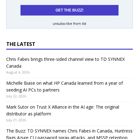
unsubscribe from list
THE LATEST
Chris Fabes brings three-sided channel view to TD SYNNEX
Canada
August 6, 2026
Michelle Biase on what HP Canada learned from a year of
seeding AI PCs to partners
July 22, 2026
Mark Sutor on Trust X Alliance in the AI age: The original
distributor as platform
July 21, 2026
The Buzz: TD SYNNEX names Chris Fabes in Canada, Huntress
flags Azure CLI password spray attacks, and MSSP retention