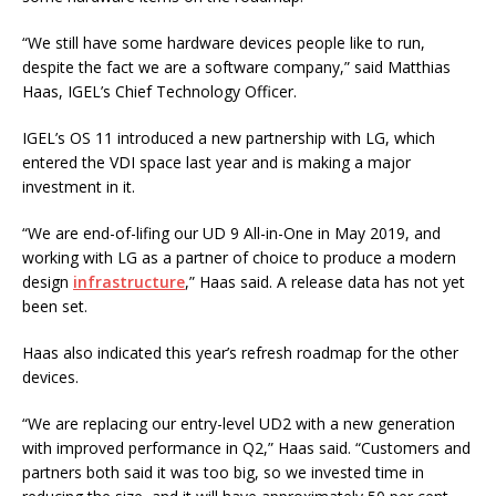
“We still have some hardware devices people like to run,
despite the fact we are a software company,” said Matthias
Haas, IGEL’s Chief Technology Officer.
IGEL’s OS 11 introduced a new partnership with LG, which
entered the VDI space last year and is making a major
investment in it.
“We are end-of-lifing our UD 9 All-in-One in May 2019, and
working with LG as a partner of choice to produce a modern
design
infrastructure
,” Haas said. A release data has not yet
been set.
Haas also indicated this year’s refresh roadmap for the other
devices.
“We are replacing our entry-level UD2 with a new generation
with improved performance in Q2,” Haas said. “Customers and
partners both said it was too big, so we invested time in