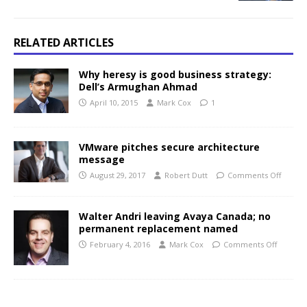
RELATED ARTICLES
Why heresy is good business strategy:
Dell’s Armughan Ahmad
April 10, 2015
Mark Cox
1
VMware pitches secure architecture
message
August 29, 2017
Robert Dutt
Comments Off
Walter Andri leaving Avaya Canada; no
permanent replacement named
February 4, 2016
Mark Cox
Comments Off