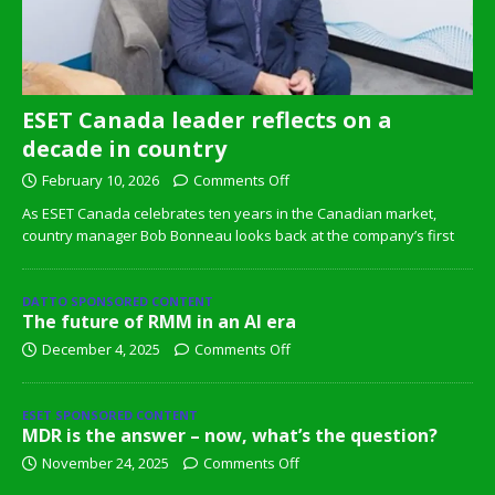
ESET Canada leader reflects on a
decade in country
February 10, 2026
Comments Off
As ESET Canada celebrates ten years in the Canadian market,
country manager Bob Bonneau looks back at the company’s first
DATTO SPONSORED CONTENT
The future of RMM in an AI era
December 4, 2025
Comments Off
ESET SPONSORED CONTENT
MDR is the answer – now, what’s the question?
November 24, 2025
Comments Off