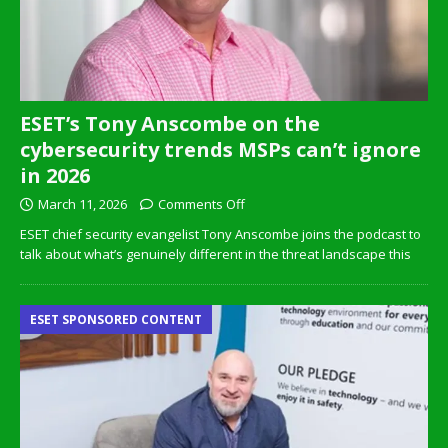
ESET’s Tony Anscombe on the
cybersecurity trends MSPs can’t ignore
in 2026
March 11, 2026
Comments Off
ESET chief security evangelist Tony Anscombe joins the podcast to
talk about what’s genuinely different in the threat landscape this
ESET SPONSORED CONTENT