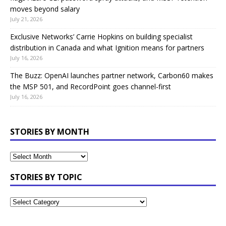
moves beyond salary
July 21, 2026
Exclusive Networks’ Carrie Hopkins on building specialist
distribution in Canada and what Ignition means for partners
July 16, 2026
The Buzz: OpenAI launches partner network, Carbon60 makes
the MSP 501, and RecordPoint goes channel-first
July 16, 2026
STORIES BY MONTH
STORIES BY TOPIC