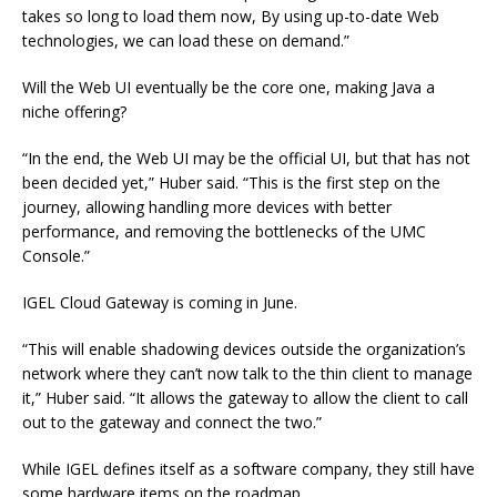
takes so long to load them now, By using up-to-date Web
technologies, we can load these on demand.”
Will the Web UI eventually be the core one, making Java a
niche offering?
“In the end, the Web UI may be the official UI, but that has not
been decided yet,” Huber said. “This is the first step on the
journey, allowing handling more devices with better
performance, and removing the bottlenecks of the UMC
Console.”
IGEL Cloud Gateway is coming in June.
“This will enable shadowing devices outside the organization’s
network where they can’t now talk to the thin client to manage
it,” Huber said. “It allows the gateway to allow the client to call
out to the gateway and connect the two.”
While IGEL defines itself as a software company, they still have
some hardware items on the roadmap.