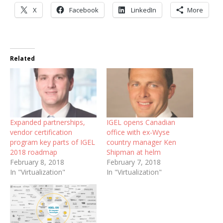
X
Facebook
LinkedIn
More
Related
Expanded partnerships,
IGEL opens Canadian
vendor certification
office with ex-Wyse
program key parts of IGEL
country manager Ken
2018 roadmap
Shipman at helm
February 8, 2018
February 7, 2018
In "Virtualization"
In "Virtualization"