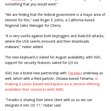
something that you would want.”
“We are finding that the federal government is a major area of
interest for this,” said Roger E. Johns, a California-based
Regional Sales Manager for Cherry.
“It is very useful against both keyloggers and BadUSB attacks,
where the USB seems innocent and then downloads
malware,” Huber added.
The new keyboard is slated for August availability, with IGEL
support for security features slated for Q3 on.
IGEL has a brand new partnership with
Teradici
underway as
well, which with a third partner, Ottawa-based Tehama,
is
making a Linux-based workspace-as-a-service offering
available that connects with AWS
.
“Teradici is sharing their latest client with us so we can
integrate it into OS 11,” Huber said.