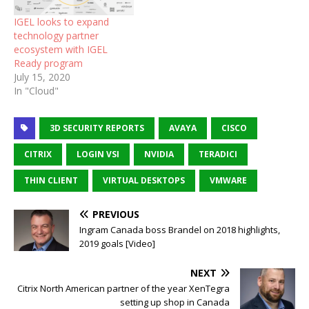
IGEL looks to expand
technology partner
ecosystem with IGEL
Ready program
July 15, 2020
In "Cloud"
3D SECURITY REPORTS
AVAYA
CISCO
CITRIX
LOGIN VSI
NVIDIA
TERADICI
THIN CLIENT
VIRTUAL DESKTOPS
VMWARE
PREVIOUS
Ingram Canada boss Brandel on 2018 highlights,
2019 goals [Video]
NEXT
Citrix North American partner of the year XenTegra
setting up shop in Canada