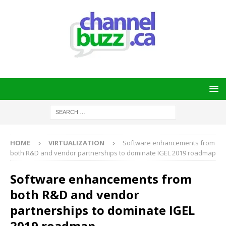
HOME
VIRTUALIZATION
Software enhancements from
both R&D and vendor partnerships to dominate IGEL 2019 roadmap
Software enhancements from
both R&D and vendor
partnerships to dominate IGEL
2019 roadmap