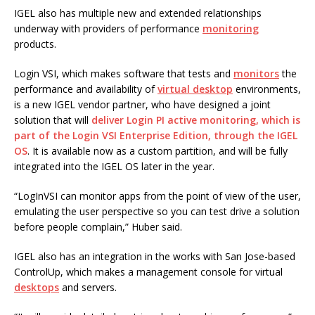
IGEL also has multiple new and extended relationships
underway with providers of performance
monitoring
products.
Login VSI, which makes software that tests and
monitors
the
performance and availability of
virtual desktop
environments,
is a new IGEL vendor partner, who have designed a joint
solution that will
deliver Login PI active monitoring, which is
part of the Login VSI Enterprise Edition, through the IGEL
OS
. It is available now as a custom partition, and will be fully
integrated into the IGEL OS later in the year.
“LogInVSI can monitor apps from the point of view of the user,
emulating the user perspective so you can test drive a solution
before people complain,” Huber said.
IGEL also has an integration in the works with San Jose-based
ControlUp, which makes a management console for virtual
desktops
and servers.