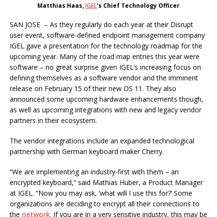
Matthias Haas,
IGEL
‘s Chief Technology Officer
SAN JOSE – As they regularly do each year at their Disrupt
user event, software-defined endpoint management company
IGEL gave a presentation for the technology roadmap for the
upcoming year. Many of the road map entries this year were
software – no great surprise given IGEL’s increasing focus on
defining themselves as a software vendor and the imminent
release on February 15 of their new OS 11. They also
announced some upcoming hardware enhancements though,
as well as upcoming integrations with new and legacy vendor
partners in their ecosystem.
The vendor integrations include an expanded technological
partnership with German keyboard maker Cherry.
“We are implementing an industry-first with them – an
encrypted keyboard,” said Mathias Huber, a Product Manager
at IGEL. “Now you may ask, ‘what will I use this for?’ Some
organizations are deciding to encrypt all their connections to
the
network
. If you are in a very sensitive industry, this may be