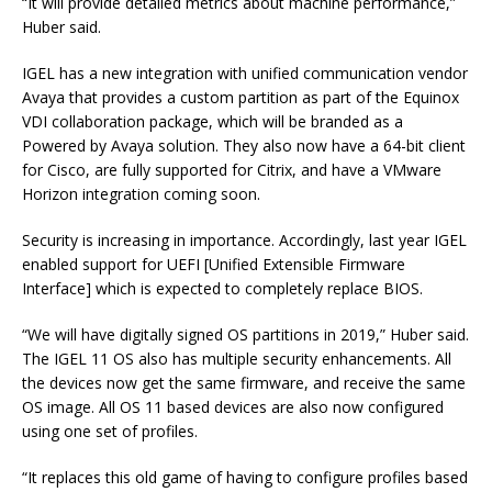
“It will provide detailed metrics about machine performance,”
Huber said.
IGEL has a new integration with unified communication vendor
Avaya that provides a custom partition as part of the Equinox
VDI collaboration package, which will be branded as a
Powered by Avaya solution. They also now have a 64-bit client
for Cisco, are fully supported for Citrix, and have a VMware
Horizon integration coming soon.
Security is increasing in importance. Accordingly, last year IGEL
enabled support for UEFI [Unified Extensible Firmware
Interface] which is expected to completely replace BIOS.
“We will have digitally signed OS partitions in 2019,” Huber said.
The IGEL 11 OS also has multiple security enhancements. All
the devices now get the same firmware, and receive the same
OS image. All OS 11 based devices are also now configured
using one set of profiles.
“It replaces this old game of having to configure profiles based