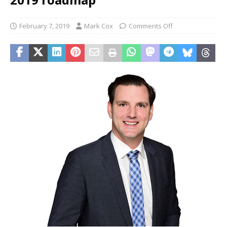
February 7, 2019
Mark Cox
Comments Off