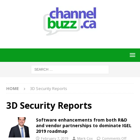
HOME
3D Security Reports
3D Security Reports
Software enhancements from both R&D
and vendor partnerships to dominate IGEL
2019 roadmap
February 7, 2019
Mark Cox
Comments Off