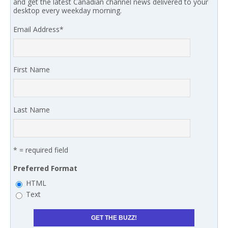
and get the latest Canadian channel news delivered to your
desktop every weekday morning.
Email Address
*
First Name
Last Name
* = required field
Preferred Format
HTML
Text