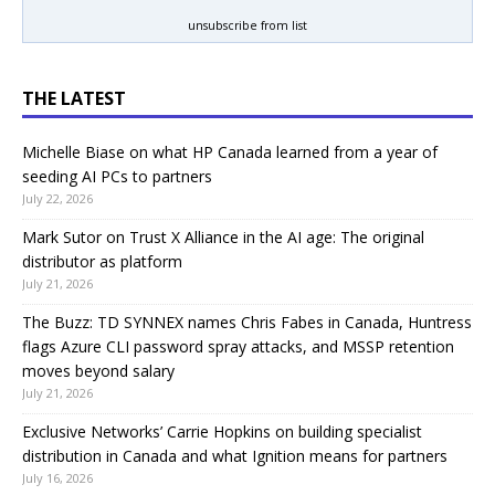
unsubscribe from list
THE LATEST
Michelle Biase on what HP Canada learned from a year of
seeding AI PCs to partners
July 22, 2026
Mark Sutor on Trust X Alliance in the AI age: The original
distributor as platform
July 21, 2026
The Buzz: TD SYNNEX names Chris Fabes in Canada, Huntress
flags Azure CLI password spray attacks, and MSSP retention
moves beyond salary
July 21, 2026
Exclusive Networks’ Carrie Hopkins on building specialist
distribution in Canada and what Ignition means for partners
July 16, 2026