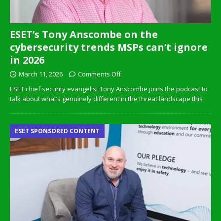
ESET’s Tony Anscombe on the
cybersecurity trends MSPs can’t ignore
in 2026
March 11, 2026
Comments Off
ESET chief security evangelist Tony Anscombe joins the podcast to
talk about what’s genuinely different in the threat landscape this
ESET SPONSORED CONTENT