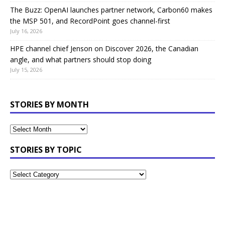
The Buzz: OpenAI launches partner network, Carbon60 makes
the MSP 501, and RecordPoint goes channel-first
July 16, 2026
HPE channel chief Jenson on Discover 2026, the Canadian
angle, and what partners should stop doing
July 15, 2026
STORIES BY MONTH
STORIES BY TOPIC