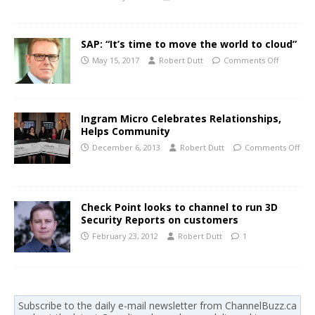
SAP: “It’s time to move the world to cloud”
May 15, 2017
Robert Dutt
Comments Off
Ingram Micro Celebrates Relationships,
Helps Community
December 6, 2013
Robert Dutt
Comments Off
Check Point looks to channel to run 3D
Security Reports on customers
February 23, 2012
Robert Dutt
1
Subscribe to the daily e-mail newsletter from ChannelBuzz.ca