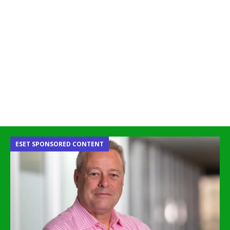
ESET SPONSORED CONTENT