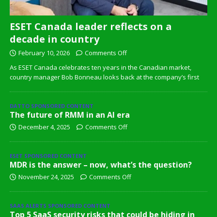
ESET Canada leader reflects on a
decade in country
February 10, 2026
Comments Off
As ESET Canada celebrates ten years in the Canadian market,
country manager Bob Bonneau looks back at the company’s first
DATTO SPONSORED CONTENT
The future of RMM in an AI era
December 4, 2025
Comments Off
ESET SPONSORED CONTENT
MDR is the answer – now, what’s the question?
November 24, 2025
Comments Off
SAAS ALERTS SPONSORED CONTENT
Top 5 SaaS security risks that could be hiding in