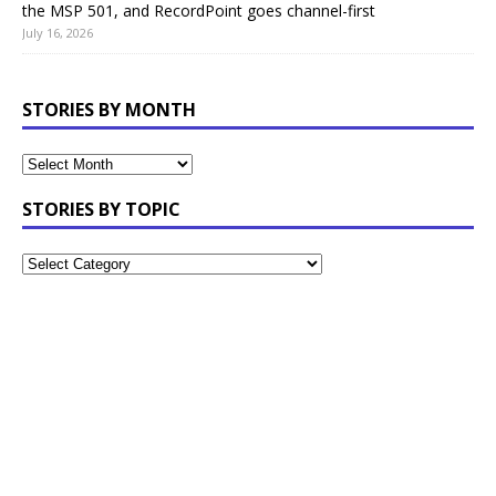
the MSP 501, and RecordPoint goes channel-first
July 16, 2026
STORIES BY MONTH
STORIES BY TOPIC