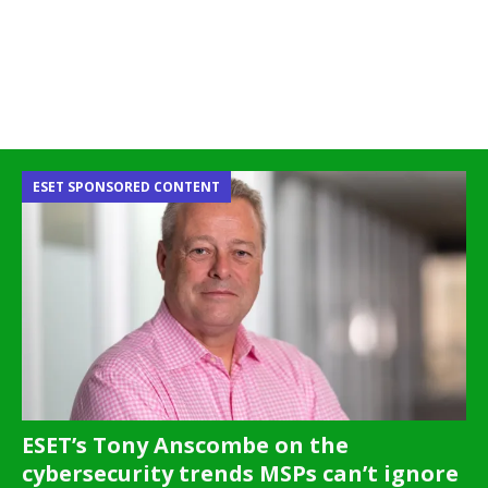
ESET SPONSORED CONTENT
ESET’s Tony Anscombe on the
cybersecurity trends MSPs can’t ignore