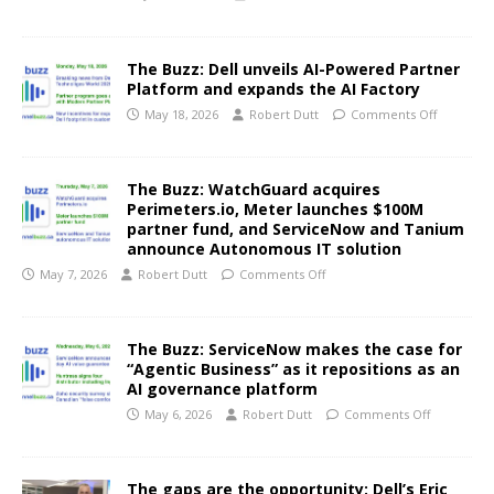
The Buzz: Dell unveils AI-Powered Partner
Platform and expands the AI Factory
May 18, 2026
Robert Dutt
Comments Off
The Buzz: WatchGuard acquires
Perimeters.io, Meter launches $100M
partner fund, and ServiceNow and Tanium
announce Autonomous IT solution
May 7, 2026
Robert Dutt
Comments Off
The Buzz: ServiceNow makes the case for
“Agentic Business” as it repositions as an
AI governance platform
May 6, 2026
Robert Dutt
Comments Off
The gaps are the opportunity: Dell’s Eric