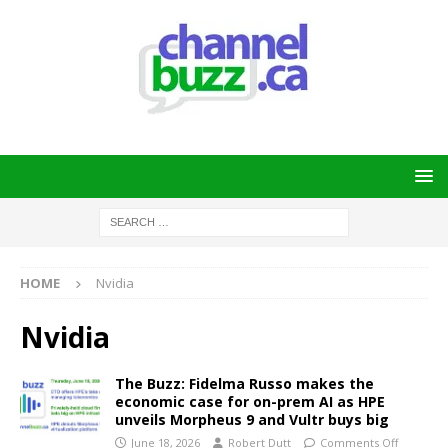
HOME
Nvidia
Nvidia
The Buzz: Fidelma Russo makes the
economic case for on-prem AI as HPE
unveils Morpheus 9 and Vultr buys big
June 18, 2026
Robert Dutt
Comments Off