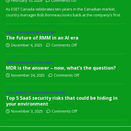
February 10, 2026
Comments Off
As ESET Canada celebrates ten years in the Canadian market,
country manager Bob Bonneau looks back at the company’s first
DATTO SPONSORED CONTENT
The future of RMM in an AI era
December 4, 2025
Comments Off
ESET SPONSORED CONTENT
MDR is the answer – now, what’s the question?
November 24, 2025
Comments Off
SAAS ALERTS SPONSORED CONTENT
Top 5 SaaS security risks that could be hiding in
your environment
November 3, 2025
Comments Off