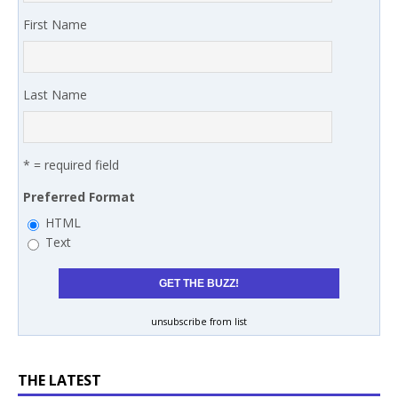
First Name
Last Name
* = required field
Preferred Format
HTML
Text
unsubscribe from list
THE LATEST