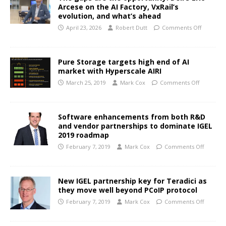
Arcese on the AI Factory, VxRail’s
evolution, and what’s ahead
April 23, 2026
Robert Dutt
Comments Off
Pure Storage targets high end of AI
market with Hyperscale AIRI
March 25, 2019
Mark Cox
Comments Off
Software enhancements from both R&D
and vendor partnerships to dominate IGEL
2019 roadmap
February 7, 2019
Mark Cox
Comments Off
New IGEL partnership key for Teradici as
they move well beyond PCoIP protocol
February 7, 2019
Mark Cox
Comments Off