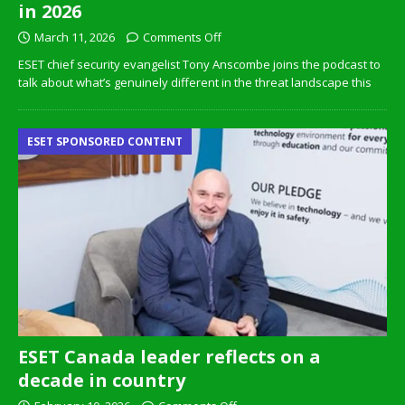
in 2026
March 11, 2026
Comments Off
ESET chief security evangelist Tony Anscombe joins the podcast to
talk about what’s genuinely different in the threat landscape this
ESET SPONSORED CONTENT
ESET Canada leader reflects on a
decade in country