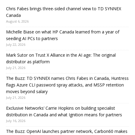
Chris Fabes brings three-sided channel view to TD SYNNEX
Canada
August 6, 2026
Michelle Biase on what HP Canada learned from a year of
seeding AI PCs to partners
July 22, 2026
Mark Sutor on Trust X Alliance in the AI age: The original
distributor as platform
July 21, 2026
The Buzz: TD SYNNEX names Chris Fabes in Canada, Huntress
flags Azure CLI password spray attacks, and MSSP retention
moves beyond salary
July 21, 2026
Exclusive Networks’ Carrie Hopkins on building specialist
distribution in Canada and what Ignition means for partners
July 16, 2026
The Buzz: OpenAI launches partner network, Carbon60 makes