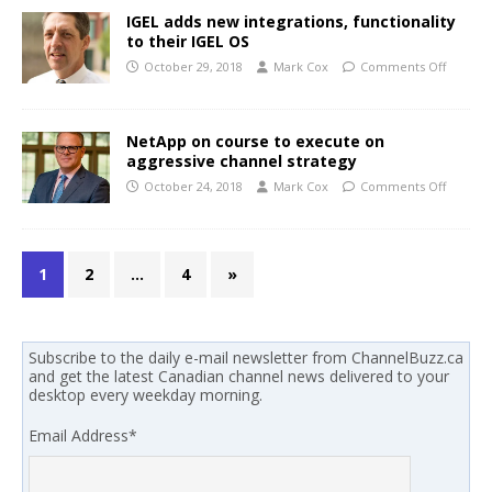
IGEL adds new integrations, functionality
to their IGEL OS
October 29, 2018
Mark Cox
Comments Off
NetApp on course to execute on
aggressive channel strategy
October 24, 2018
Mark Cox
Comments Off
1
2
…
4
»
Subscribe to the daily e-mail newsletter from ChannelBuzz.ca
and get the latest Canadian channel news delivered to your
desktop every weekday morning.
Email Address
*