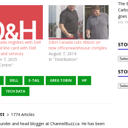
The B
Carb
goes 
July 16
da reignites with Dell
D&H Canada cuts ribbon on
STO
 line card with Dell
new office/warehouse complex
 and services
August 7, 2014
 7, 2025
In "Distribution"
Centre"
STO
DELL
E-TAIL
GREG TOBIN
HP
TECH DATA
tt
1774 Articles
founder and head blogger at ChannelBuzz.ca. He has been