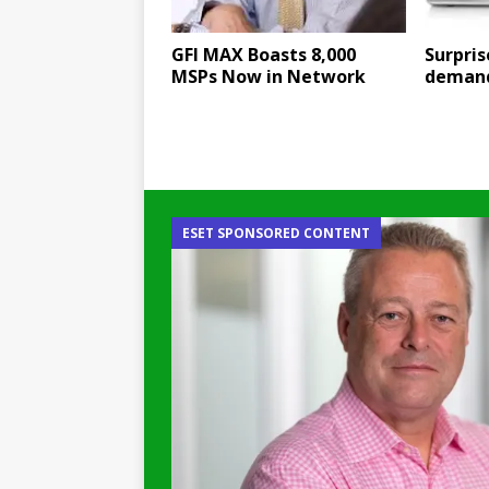
GFI MAX Boasts 8,000
Surpri
MSPs Now in Network
demand
ESET SPONSORED CONTENT