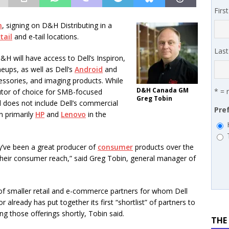
 MSSP retention moves beyond salary
PODCASTS
Firs
works’ Carrie Hopkins on building specialist distribution in
n
, signing on D&H Distributing in a
tail
and e-tail locations.
ans for partners
IN THE CHANNEL
Las
 will have access to Dell’s Inspiron,
eups, as well as Dell’s
Android
and
cessories, and imaging products. While
D&H Canada GM
* = 
butor of choice for SMB-focused
Greg Tobin
l does not include Dell’s commercial
Pre
n primarily
HP
and
Lenovo
in the
y’ve been a great producer of
consumer
products over the
their consumer reach,” said Greg Tobin, general manager of
e of smaller retail and e-commerce partners for whom Dell
r already has put together its first “shortlist” of partners to
ing those offerings shortly, Tobin said.
THE