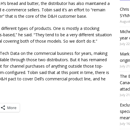
 bread and butter, the distributor has also maintained a
Chris
d e-commerce sellers. Tobin said it’s an effort to “remain
SYNN
er” that is the core of the D&H customer base.
August
y different types of products. One is mostly a stocking
Miche
-based,” he said. “They tend to be a very different situation
year 
al covering both of those models. So we don’t do it.”
July 22
 Tech Data on the commercial business for years, making
Mark 
able through those two distributors. But it has remained
origi
ent for channel purchases of anything outside those top-
July 21
-configured. Tobin said that at this point in time, there is
The 
&H pact to cover Dell’s commercial product line, and he
Canad
attac
July 21
Exclu
More
speci
means
July 16