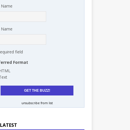
t Name
t Name
required field
ferred Format
HTML
Text
unsubscribe from list
 LATEST