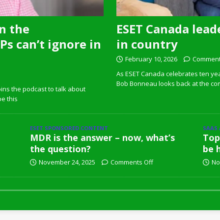
n the
ESET Canada leade
s can’t ignore in
in country
February 10, 2026
Comment
As ESET Canada celebrates ten ye
Bob Bonneau looks back at the com
ins the podcast to talk about
pe this
ESET SPONSORED CONTENT
SAAS
MDR is the answer – now, what’s
Top
the question?
be 
November 24, 2025
Comments Off
No