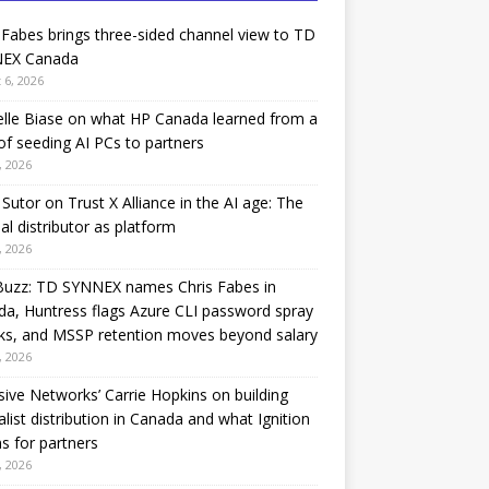
 Fabes brings three-sided channel view to TD
EX Canada
 6, 2026
lle Biase on what HP Canada learned from a
of seeding AI PCs to partners
, 2026
Sutor on Trust X Alliance in the AI age: The
nal distributor as platform
, 2026
Buzz: TD SYNNEX names Chris Fabes in
a, Huntress flags Azure CLI password spray
ks, and MSSP retention moves beyond salary
, 2026
sive Networks’ Carrie Hopkins on building
alist distribution in Canada and what Ignition
 for partners
, 2026