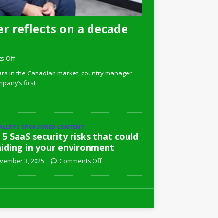
r reflects on a decade
s Off
ars in the Canadian market, country manager
pany’s first
 ALERTS SPONSORED CONTENT
 5 SaaS security risks that could
hiding in your environment
vember 3, 2025
Comments Off