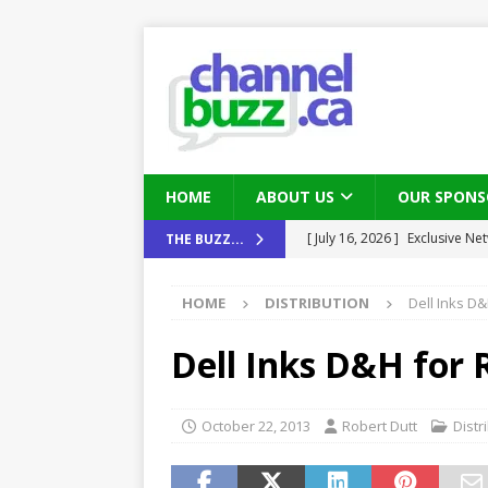
HOME
ABOUT US
OUR SPONS
[ August 6, 2026 ]
Chris Fabe
THE BUZZ...
THE CHANNEL
HOME
DISTRIBUTION
Dell Inks D&
[ July 22, 2026 ]
Michelle Bia
partners
IN THE CHANNEL
Dell Inks D&H for R
[ July 21, 2026 ]
Mark Sutor on
IN THE CHANNEL
October 22, 2013
Robert Dutt
Distr
[ July 21, 2026 ]
The Buzz: TD