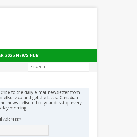
ER 2026 NEWS HUB
cribe to the daily e-mail newsletter from
nelBuzz.ca and get the latest Canadian
nel news delivered to your desktop every
kday morning.
l Address
*