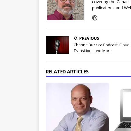
covering the Canadia
publications and Web
PREVIOUS
ChannelBuzz.ca Podcast: Cloud
Transitions and More
RELATED ARTICLES