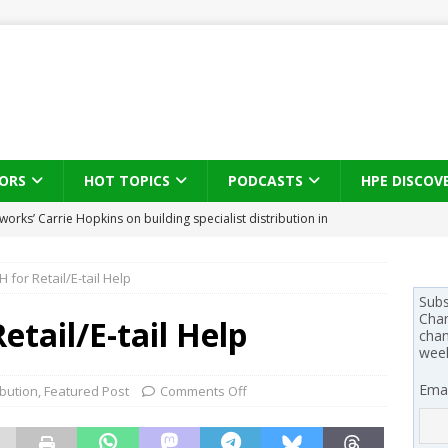
ORS
HOT TOPICS
PODCASTS
HPE DISCOV
s brings three-sided channel view to TD SYNNEX Canada
IN
H for Retail/E-tail Help
se on what HP Canada learned from a year of seeding AI PCs to
Subs
Chan
etail/E-tail Help
chan
wee
 Trust X Alliance in the AI age: The original distributor as platform
Emai
ibution
,
Featured Post
Comments Off
 SYNNEX names Chris Fabes in Canada, Huntress flags Azure CLI