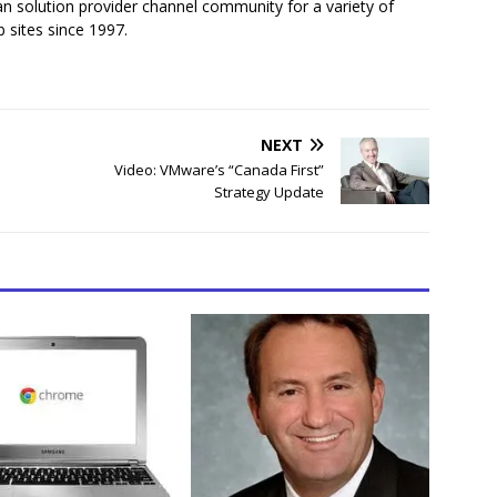
n solution provider channel community for a variety of
 sites since 1997.
NEXT
Video: VMware’s “Canada First”
Strategy Update