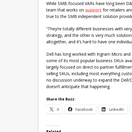
While SMB-focused VARs have long been D&H’s
team that works on
support
for retailers an
true to the SMB independent solution provid
“They’re totally different businesses with ver
strategy, and the other is very much solutions
altogether, and it’s hard to have one individu
Dell has long worked with Ingram Micro and
some of its most popular business SKUs avail
largely focused on direct-to-partner fulfillm
selling SKUs, including most everything custom
no discussion underway to expand the Dell/D
doesn’t anticipate that happening.
Share the Buzz:
X
Facebook
LinkedIn
Related