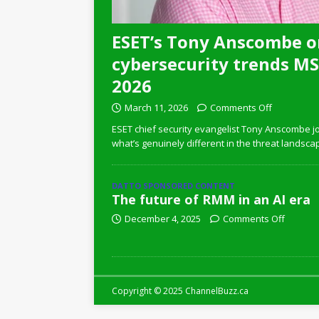
ESET’s Tony Anscombe o
cybersecurity trends MSP
2026
March 11, 2026
Comments Off
ESET chief security evangelist Tony Anscombe jo
what’s genuinely different in the threat landsca
DATTO SPONSORED CONTENT
The future of RMM in an AI era
December 4, 2025
Comments Off
Copyright © 2025 ChannelBuzz.ca