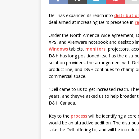
password spray attacks, and
[ July 16, 2026 ]
Exclusive Net
Dell has expanded its reach into
distributio
deal aimed at increasing Dell’s presence in
re
Canada and what Ignition me
Under the North America-wide agreement, D&H
XPS, and Alienware notebook and desktop lin
Windows
tablets,
monitors
, projectors, ac
D&H has long positioned itself as the distri
solution providers, the arrangement with Del
product line, and D&H continues to champio
commercial space.
“Dell came to us to get increased reach. The
years, and they’ve asked us to help broader 
D&H Canada.
Key to the
process
will be identifying a cor
would be an attractive addition. The distributo
take the Dell offering to, and will be introduc