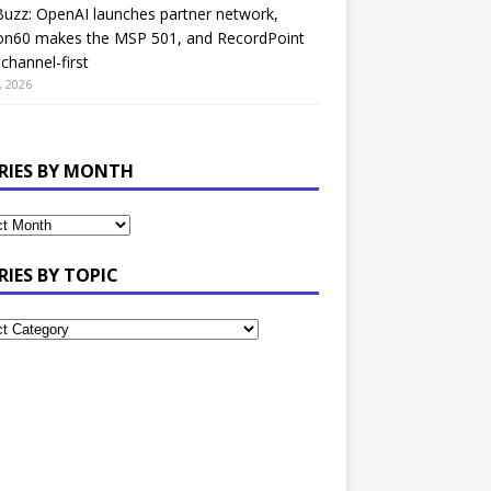
uzz: OpenAI launches partner network,
on60 makes the MSP 501, and RecordPoint
channel-first
, 2026
RIES BY MONTH
RIES BY TOPIC