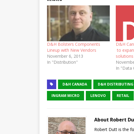
D&H Bolsters Components
D&H Cana
Lineup with New Vendors
to expand
November 6, 2013
solutions
In "Distribution"
November
In "Data 
D&H CANADA
D&H DISTRIBUTING
INGRAM MICRO
LENOVO
RETAIL
About Robert Du
Robert Dutt is the 