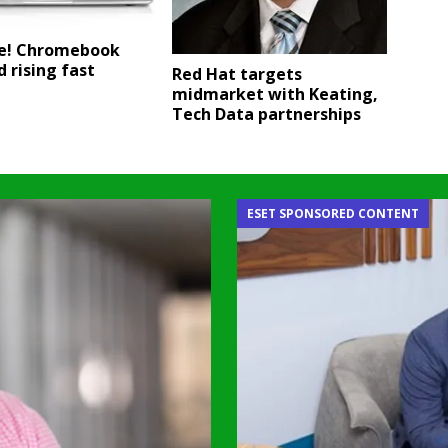
se! Chromebook
 rising fast
Red Hat targets
midmarket with Keating,
Tech Data partnerships
ESET SPONSORED CONTENT