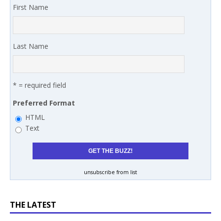
First Name
Last Name
* = required field
Preferred Format
HTML
Text
unsubscribe from list
THE LATEST