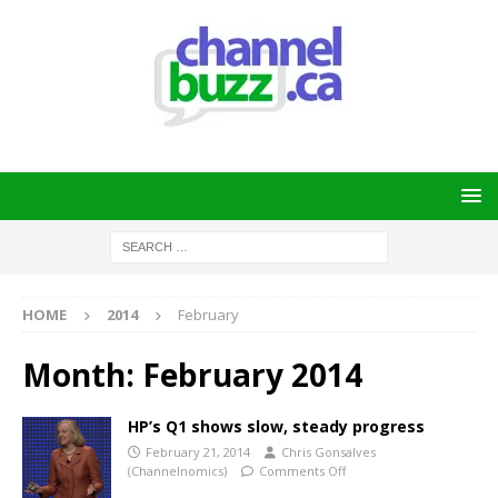
HOME
2014
February
Month:
February 2014
HP’s Q1 shows slow, steady progress
February 21, 2014
Chris Gonsalves
(Channelnomics)
Comments Off