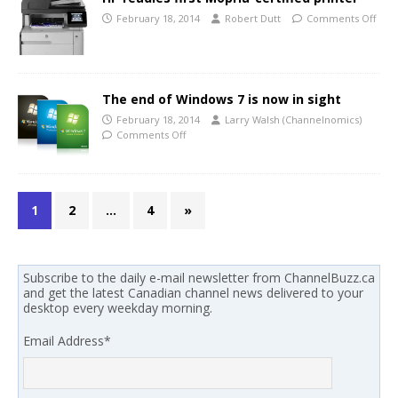
February 18, 2014
Robert Dutt
Comments Off
The end of Windows 7 is now in sight
February 18, 2014
Larry Walsh (Channelnomics)
Comments Off
1
2
…
4
»
Subscribe to the daily e-mail newsletter from ChannelBuzz.ca
and get the latest Canadian channel news delivered to your
desktop every weekday morning.
Email Address
*