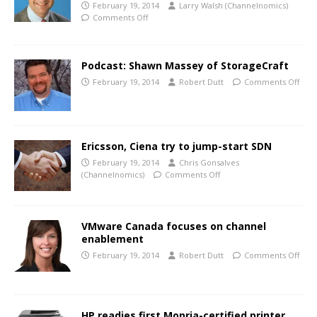
February 19, 2014
Larry Walsh (Channelnomics)
Comments Off
Podcast: Shawn Massey of StorageCraft
February 19, 2014
Robert Dutt
Comments Off
Ericsson, Ciena try to jump-start SDN
February 19, 2014
Chris Gonsalves
(Channelnomics)
Comments Off
VMware Canada focuses on channel
enablement
February 19, 2014
Robert Dutt
Comments Off
HP readies first Mopria-certified printer