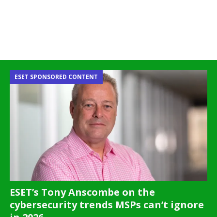
ESET SPONSORED CONTENT
ESET’s Tony Anscombe on the
cybersecurity trends MSPs can’t ignore