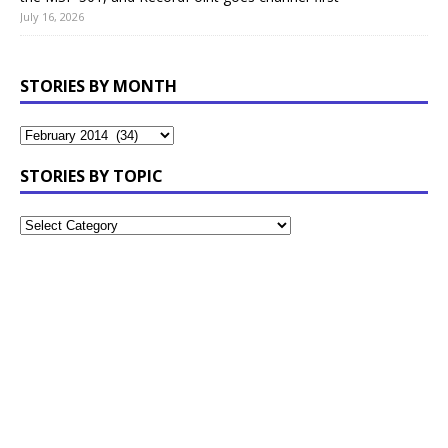
July 16, 2026
STORIES BY MONTH
STORIES BY TOPIC