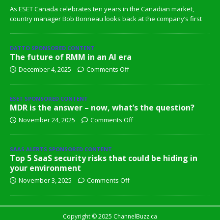
As ESET Canada celebrates ten years in the Canadian market,
country manager Bob Bonneau looks back at the company’s first
DATTO SPONSORED CONTENT
The future of RMM in an AI era
December 4, 2025
Comments Off
ESET SPONSORED CONTENT
MDR is the answer – now, what’s the question?
November 24, 2025
Comments Off
SAAS ALERTS SPONSORED CONTENT
Top 5 SaaS security risks that could be hiding in
your environment
November 3, 2025
Comments Off
Copyright © 2025 ChannelBuzz.ca