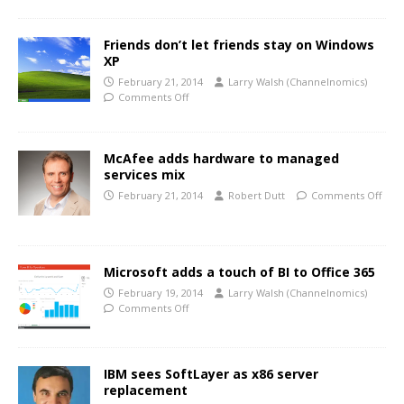
Friends don’t let friends stay on Windows
XP
February 21, 2014
Larry Walsh (Channelnomics)
Comments Off
McAfee adds hardware to managed
services mix
February 21, 2014
Robert Dutt
Comments Off
Microsoft adds a touch of BI to Office 365
February 19, 2014
Larry Walsh (Channelnomics)
Comments Off
IBM sees SoftLayer as x86 server
replacement