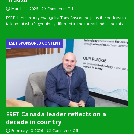
in 2026
March 11, 2026
Comments Off
ESET chief security evangelist Tony Anscombe joins the podcast to
talk about what’s genuinely different in the threat landscape this
ESET SPONSORED CONTENT
ESET Canada leader reflects on a
decade in country
February 10, 2026
Comments Off