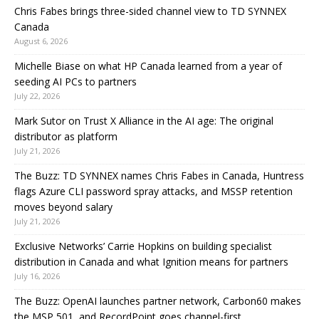
Chris Fabes brings three-sided channel view to TD SYNNEX
Canada
August 6, 2026
Michelle Biase on what HP Canada learned from a year of
seeding AI PCs to partners
July 22, 2026
Mark Sutor on Trust X Alliance in the AI age: The original
distributor as platform
July 21, 2026
The Buzz: TD SYNNEX names Chris Fabes in Canada, Huntress
flags Azure CLI password spray attacks, and MSSP retention
moves beyond salary
July 21, 2026
Exclusive Networks’ Carrie Hopkins on building specialist
distribution in Canada and what Ignition means for partners
July 16, 2026
The Buzz: OpenAI launches partner network, Carbon60 makes
the MSP 501, and RecordPoint goes channel-first