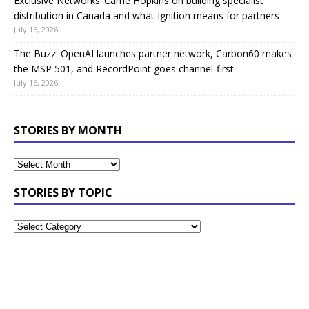
Exclusive Networks’ Carrie Hopkins on building specialist
distribution in Canada and what Ignition means for partners
July 16, 2026
The Buzz: OpenAI launches partner network, Carbon60 makes
the MSP 501, and RecordPoint goes channel-first
July 16, 2026
STORIES BY MONTH
STORIES BY TOPIC