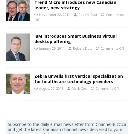
Trend Micro introduces new Canadian
leader, new strategy
November 22, 2011
Robert Dutt
Comments
Off
IBM introduces Smart Business virtual
desktop offering
January 25, 2011
Robert Dutt
Comments Off
Zebra unveils first vertical specialization
for healthcare technology providers
August 20, 2018
Mark Cox
Comments Off
Subscribe to the daily e-mail newsletter from ChannelBuzz.ca
and get the latest Canadian channel news delivered to your