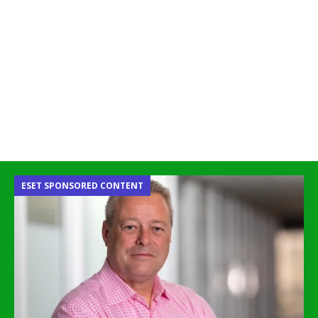
ESET SPONSORED CONTENT