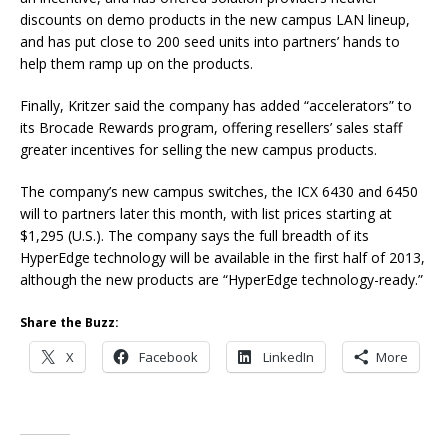
discounts on demo products in the new campus LAN lineup,
and has put close to 200 seed units into partners’ hands to
help them ramp up on the products.
Finally, Kritzer said the company has added “accelerators” to
its Brocade Rewards program, offering resellers’ sales staff
greater incentives for selling the new campus products.
The company’s new campus switches, the ICX 6430 and 6450
will to partners later this month, with list prices starting at
$1,295 (U.S.). The company says the full breadth of its
HyperEdge technology will be available in the first half of 2013,
although the new products are “HyperEdge technology-ready.”
Share the Buzz:
X
Facebook
LinkedIn
More