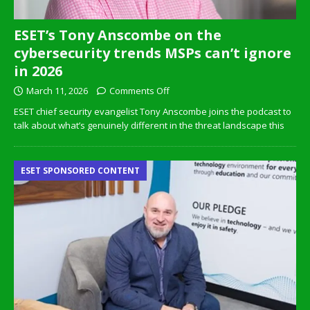
ESET’s Tony Anscombe on the
cybersecurity trends MSPs can’t ignore
in 2026
March 11, 2026
Comments Off
ESET chief security evangelist Tony Anscombe joins the podcast to
talk about what’s genuinely different in the threat landscape this
ESET SPONSORED CONTENT