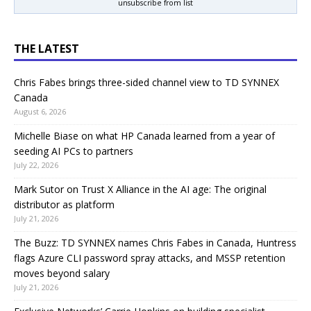
unsubscribe from list
THE LATEST
Chris Fabes brings three-sided channel view to TD SYNNEX
Canada
August 6, 2026
Michelle Biase on what HP Canada learned from a year of
seeding AI PCs to partners
July 22, 2026
Mark Sutor on Trust X Alliance in the AI age: The original
distributor as platform
July 21, 2026
The Buzz: TD SYNNEX names Chris Fabes in Canada, Huntress
flags Azure CLI password spray attacks, and MSSP retention
moves beyond salary
July 21, 2026