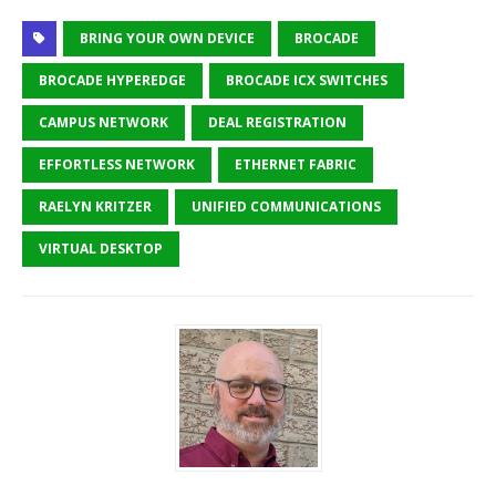
BRING YOUR OWN DEVICE
BROCADE
BROCADE HYPEREDGE
BROCADE ICX SWITCHES
CAMPUS NETWORK
DEAL REGISTRATION
EFFORTLESS NETWORK
ETHERNET FABRIC
RAELYN KRITZER
UNIFIED COMMUNICATIONS
VIRTUAL DESKTOP