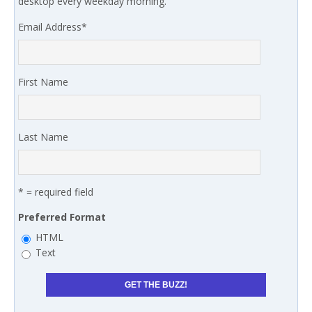
desktop every weekday morning.
Email Address
*
First Name
Last Name
* = required field
Preferred Format
HTML
Text