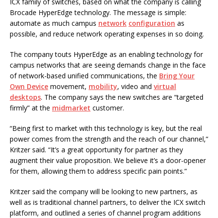
ICX family of switches, based on what the company is calling
Brocade HyperEdge technology. The message is simple:
automate as much campus
network
configuration
as
possible, and reduce network operating expenses in so doing.
The company touts HyperEdge as an enabling technology for
campus networks that are seeing demands change in the face
of network-based unified communications, the
Bring Your
Own Device
movement,
mobility
, video and
virtual
desktops
. The company says the new switches are “targeted
firmly” at the
midmarket
customer.
“Being first to market with this technology is key, but the real
power comes from the strength and the reach of our channel,”
Kritzer said. “It’s a great opportunity for partner as they
augment their value proposition. We believe it’s a door-opener
for them, allowing them to address specific pain points.”
Kritzer said the company will be looking to new partners, as
well as is traditional channel partners, to deliver the ICX switch
platform, and outlined a series of channel program additions