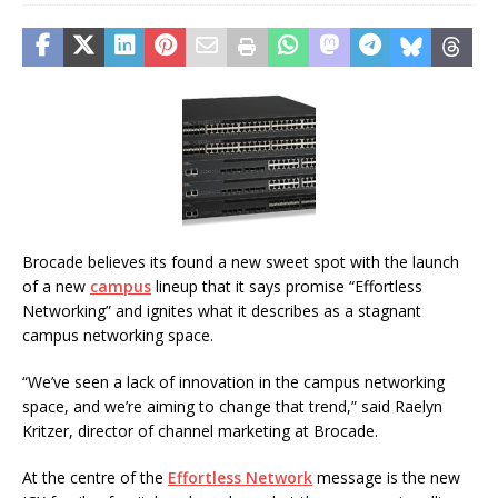
Brocade believes its found a new sweet spot with the launch
of a new
campus
lineup that it says promise “Effortless
Networking” and ignites what it describes as a stagnant
campus networking space.
“We’ve seen a lack of innovation in the campus networking
space, and we’re aiming to change that trend,” said Raelyn
Kritzer, director of channel marketing at Brocade.
At the centre of the
Effortless Network
message is the new