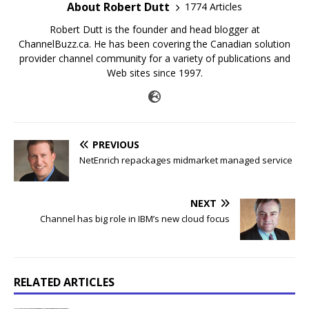
About Robert Dutt
1774 Articles
Robert Dutt is the founder and head blogger at
ChannelBuzz.ca. He has been covering the Canadian solution
provider channel community for a variety of publications and
Web sites since 1997.
PREVIOUS
NetEnrich repackages midmarket managed service
NEXT
Channel has big role in IBM’s new cloud focus
RELATED ARTICLES