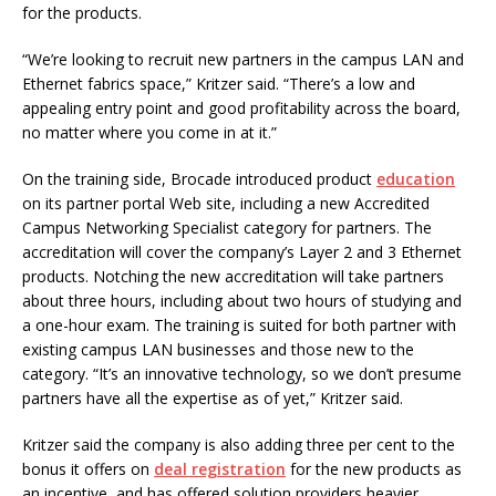
for the products.
“We’re looking to recruit new partners in the campus LAN and
Ethernet fabrics space,” Kritzer said. “There’s a low and
appealing entry point and good profitability across the board,
no matter where you come in at it.”
On the training side, Brocade introduced product
education
on its partner portal Web site, including a new Accredited
Campus Networking Specialist category for partners. The
accreditation will cover the company’s Layer 2 and 3 Ethernet
products. Notching the new accreditation will take partners
about three hours, including about two hours of studying and
a one-hour exam. The training is suited for both partner with
existing campus LAN businesses and those new to the
category. “It’s an innovative technology, so we don’t presume
partners have all the expertise as of yet,” Kritzer said.
Kritzer said the company is also adding three per cent to the
bonus it offers on
deal registration
for the new products as
an incentive, and has offered solution providers heavier