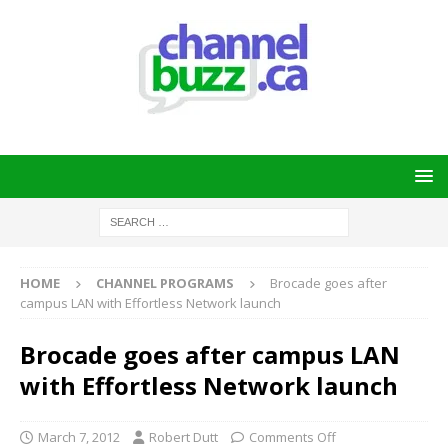
HOME
CHANNEL PROGRAMS
Brocade goes after
campus LAN with Effortless Network launch
Brocade goes after campus LAN
with Effortless Network launch
March 7, 2012
Robert Dutt
Comments Off