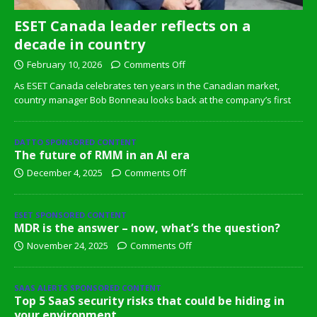
ESET Canada leader reflects on a
decade in country
February 10, 2026
Comments Off
As ESET Canada celebrates ten years in the Canadian market,
country manager Bob Bonneau looks back at the company’s first
DATTO SPONSORED CONTENT
The future of RMM in an AI era
December 4, 2025
Comments Off
ESET SPONSORED CONTENT
MDR is the answer – now, what’s the question?
November 24, 2025
Comments Off
SAAS ALERTS SPONSORED CONTENT
Top 5 SaaS security risks that could be hiding in
your environment