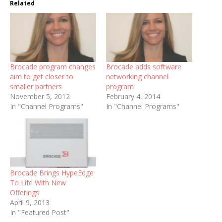
Related
Brocade program changes
Brocade adds software
aim to get closer to
networking channel
smaller partners
program
November 5, 2012
February 4, 2014
In "Channel Programs"
In "Channel Programs"
Brocade Brings HypeEdge
To Life With New
Offerings
April 9, 2013
In "Featured Post"