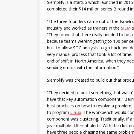
Siemplify is a startup which launched in 2015
completed their $14 million series B round in 
“The three founders came out of the Israeli 
industry and worked as trainers in the
SIEM
s
“They found that there really needed to be a 
because teams weren’t getting to 100 per ce
built to allow SOC analysts to go back and 
very manual process that took a lot of time
end of shift in North America, when they need
sending emails with the information.”
Siemplify was created to build out that produ
“They decided to build something that wasn’
have that key automation component,” Barmet
best practices on how to resolve a problem,
to program
Linux
. The workbench would cont
component was clustering. Traditionally, if a
give multiple different alerts. With the clust
have three people chasing the same problem. 