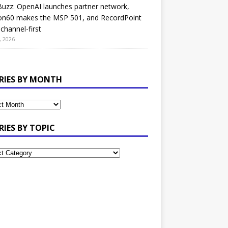
uzz: OpenAI launches partner network,
on60 makes the MSP 501, and RecordPoint
channel-first
, 2026
RIES BY MONTH
RIES BY TOPIC