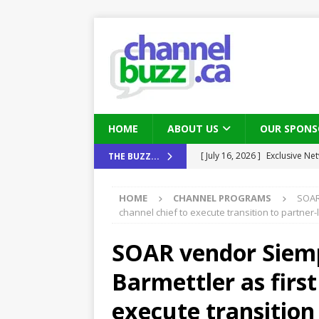
HOME
ABOUT US
OUR SPONS
[ August 6, 2026 ]
Chris Fabe
THE BUZZ...
THE CHANNEL
HOME
CHANNEL PROGRAMS
SOAR 
[ July 22, 2026 ]
Michelle Bia
channel chief to execute transition to partner
partners
IN THE CHANNEL
SOAR vendor Siempl
[ July 21, 2026 ]
Mark Sutor on
Barmettler as first
IN THE CHANNEL
[ July 21, 2026 ]
The Buzz: TD
execute transition