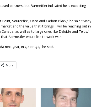
ased partners, but Barmettler indicated he is expecting
ng Point, Sourcefire, Cisco and Carbon Black,” he said “Many
arket and the value that it brings. I will be reaching out in
Canada, as well as to large ones like Deloitte and Telus.”
e that Barmettler would like to work with.
a next year, in Q3 or Q4,” he said.
More