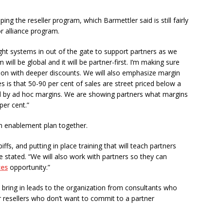
ng the reseller program, which Barmettler said is still fairly
 alliance program.
ght systems in out of the gate to support partners as we
ill be global and it will be partner-first. I’m making sure
tion with deeper discounts. We will also emphasize margin
s is that 50-90 per cent of sales are street priced below a
zed by ad hoc margins. We are showing partners what margins
per cent.”
an enablement plan together.
ffs, and putting in place training that will teach partners
stated. “We will also work with partners so they can
ces
opportunity.”
to bring in leads to the organization from consultants who
er resellers who don’t want to commit to a partner