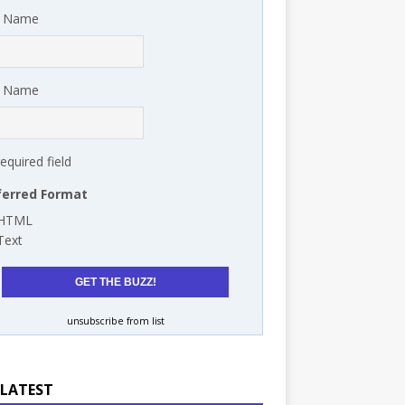
t Name
t Name
required field
ferred Format
HTML
Text
unsubscribe from list
 LATEST