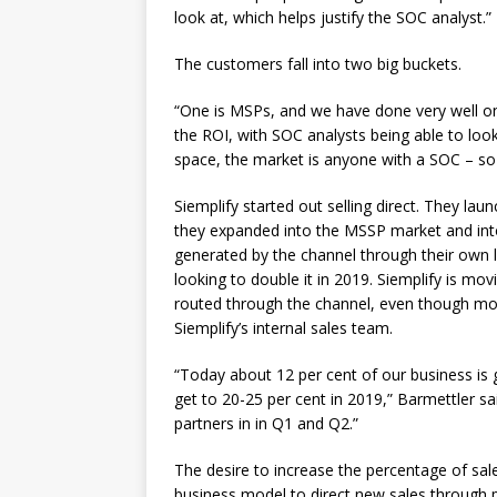
look at, which helps justify the SOC analyst.”
The customers fall into two big buckets.
“One is MSPs, and we have done very well on
the ROI, with SOC analysts being able to loo
space, the market is anyone with a SOC – so 
Siemplify started out selling direct. They lau
they expanded into the MSSP market and int
generated by the channel through their own le
looking to double it in 2019. Siemplify is mo
routed through the channel, even though most 
Siemplify’s internal sales team.
“Today about 12 per cent of our business is 
get to 20-25 per cent in 2019,” Barmettler sai
partners in in Q1 and Q2.”
The desire to increase the percentage of sale
business model to direct new sales through p