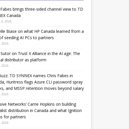
 Fabes brings three-sided channel view to TD
EX Canada
 6, 2026
lle Biase on what HP Canada learned from a
of seeding AI PCs to partners
, 2026
Sutor on Trust X Alliance in the AI age: The
nal distributor as platform
, 2026
Buzz: TD SYNNEX names Chris Fabes in
a, Huntress flags Azure CLI password spray
ks, and MSSP retention moves beyond salary
, 2026
sive Networks’ Carrie Hopkins on building
alist distribution in Canada and what Ignition
 for partners
, 2026