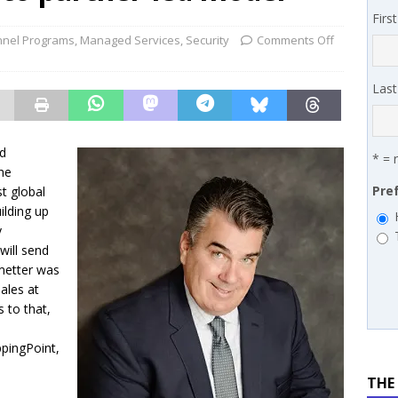
 MSSP retention moves beyond salary
PODCASTS
Firs
works’ Carrie Hopkins on building specialist distribution in
nel Programs
,
Managed Services
,
Security
Comments Off
ans for partners
IN THE CHANNEL
Las
nd
* = 
he
Pre
t global
ilding up
y
will send
metter was
ales at
 to that,
pingPoint,
THE