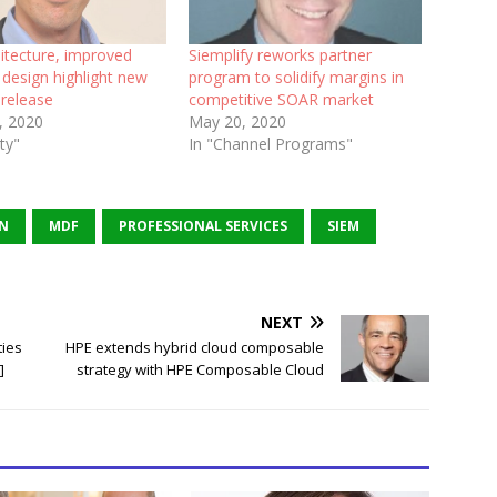
itecture, improved
Siemplify reworks partner
design highlight new
program to solidify margins in
 release
competitive SOAR market
, 2020
May 20, 2020
ity"
In "Channel Programs"
ON
MDF
PROFESSIONAL SERVICES
SIEM
NEXT
ties
HPE extends hybrid cloud composable
]
strategy with HPE Composable Cloud