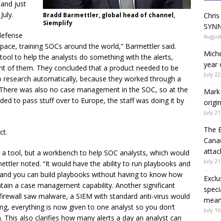
 and just
July.
Bradd Barmettler, global head of channel,
Chris
Siemplify
SYNN
defense
August
pace, training SOCs around the world,” Barmettler said.
Miche
tool to help the analysts do something with the alerts,
year 
nt of them. They concluded that a product needed to be
July 22
do research automatically, because they worked through a
. There was also no case management in the SOC, so at the
Mark 
ed to pass stuff over to Europe, the staff was doing it by
origi
July 21
The 
ct.
Canad
attac
t a tool, but a workbench to help SOC analysts, which would
July 21
tler noted. “It would have the ability to run playbooks and
 and you can build playbooks without having to know how
Exclu
ain a case management capability. Another significant
speci
 firewall saw malware, a SIEM with standard anti-virus would
means
ering, everything is now given to one analyst so you don’t
July 16
This also clarifies how many alerts a day an analyst can