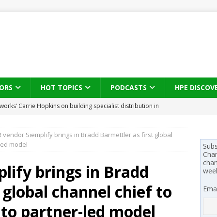
ORS
HOT TOPICS
PODCASTS
HPE DISCOV
s brings three-sided channel view to TD SYNNEX Canada
IN
vendor Siemplify brings in Bradd Barmettler as first global
se on what HP Canada learned from a year of seeding AI PCs to
-led model
Subs
Chan
chan
ify brings in Bradd
wee
 Trust X Alliance in the AI age: The original distributor as platform
 global channel chief to
Emai
 SYNNEX names Chris Fabes in Canada, Huntress flags Azure CLI
 to partner-led model