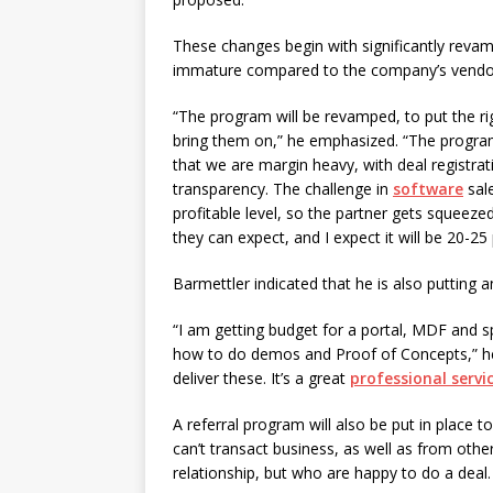
These changes begin with significantly revampi
immature compared to the company’s vendor
“The program will be revamped, to put the ri
bring them on,” he emphasized. “The program w
that we are margin heavy, with deal registra
transparency. The challenge in
software
sale
profitable level, so the partner gets squee
they can expect, and I expect it will be 20-25 
Barmettler indicated that he is also putting 
“I am getting budget for a portal, MDF and spi
how to do demos and Proof of Concepts,” he 
deliver these. It’s a great
professional servi
A referral program will also be put in place 
can’t transact business, as well as from oth
relationship, but who are happy to do a deal.