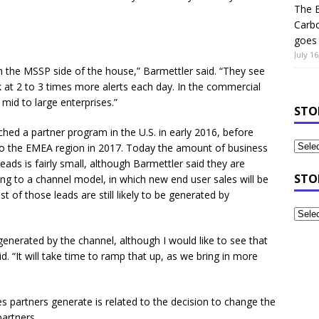
The B
Carb
goes 
July 16
 the MSSP side of the house,” Barmettler said. “They see
k at 2 to 3 times more alerts each day. In the commercial
mid to large enterprises.”
STO
nched a partner program in the U.S. in early 2016, before
o the EMEA region in 2017. Today the amount of business
ads is fairly small, although Barmettler said they are
STO
ving to a channel model, in which new end user sales will be
of those leads are still likely to be generated by
generated by the channel, although I would like to see that
d. “It will take time to ramp that up, as we bring in more
s partners generate is related to the decision to change the
artners.