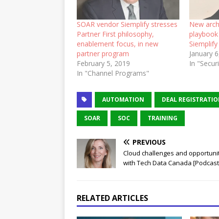
SOAR vendor Siemplify stresses
New arch
Partner First philosophy,
playbook 
enablement focus, in new
Siemplify
partner program
January 6
February 5, 2019
In "Secur
In "Channel Programs"
AUTOMATION
DEAL REGISTRATI
SOAR
SOC
TRAINING
PREVIOUS
Cloud challenges and opportuni
with Tech Data Canada [Podcast
RELATED ARTICLES