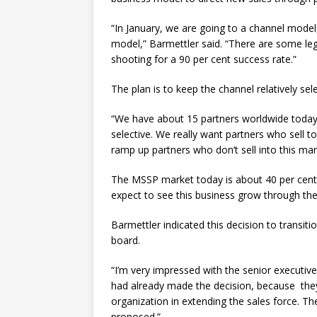
“In January, we are going to a channel model
model,” Barmettler said. “There are some leg
shooting for a 90 per cent success rate.”
The plan is to keep the channel relatively sele
“We have about 15 partners worldwide today,”
selective. We really want partners who sell t
ramp up partners who don’t sell into this mar
The MSSP market today is about 40 per cent 
expect to see this business grow through the
Barmettler indicated this decision to trans
board.
“I’m very impressed with the senior executive
had already made the decision, because they 
organization in extending the sales force. T
proposed.”