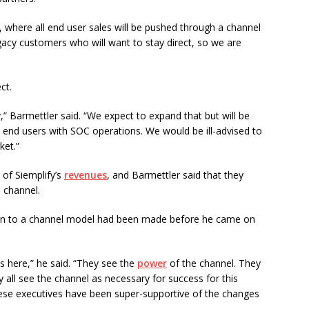
, where all end user sales will be pushed through a channel
acy customers who will want to stay direct, so we are
ct.
 Barmettler said. “We expect to expand that but will be
o end users with SOC operations. We would be ill-advised to
ket.”
of Siemplify’s
revenues
, and Barmettler said that they
 channel.
ition to a channel model had been made before he came on
s here,” he said. “They see the
power
of the channel. They
all see the channel as necessary for success for this
hese executives have been super-supportive of the changes