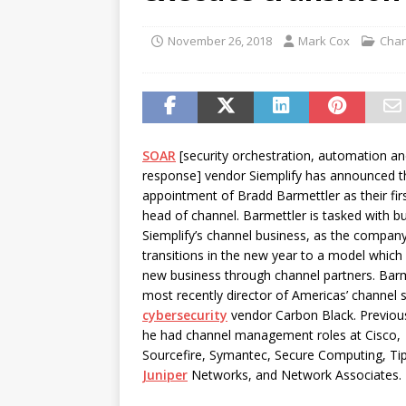
password spray attacks, and
[ July 16, 2026 ]
Exclusive Net
November 26, 2018
Mark Cox
Chan
Canada and what Ignition me
SOAR
[security orchestration, automation a
response] vendor Siemplify has announced t
appointment of Bradd Barmettler as their firs
head of channel. Barmettler is tasked with bu
Siemplify’s channel business, as the compan
transitions in the new year to a model which 
new business through channel partners. Bar
most recently director of Americas’ channel s
cybersecurity
vendor Carbon Black. Previous
he had channel management roles at Cisco,
Sourcefire, Symantec, Secure Computing, Tip
Juniper
Networks, and Network Associates.