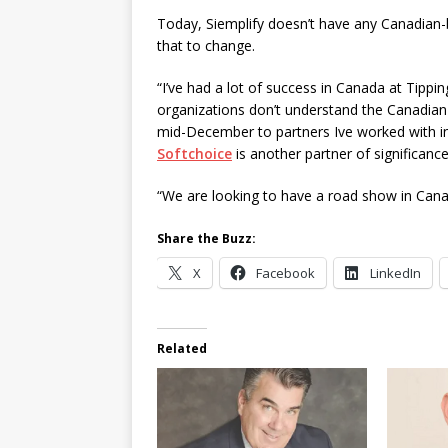
Today, Siemplify doesn’t have any Canadian-b
that to change.
“I’ve had a lot of success in Canada at Tippi
organizations don’t understand the Canadian m
mid-December to partners Ive worked with in 
Softchoice
is another partner of significanc
“We are looking to have a road show in Canad
Share the Buzz:
X
Facebook
LinkedIn
Related