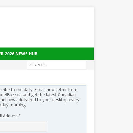
ER 2026 NEWS HUB
cribe to the daily e-mail newsletter from
nelBuzz.ca and get the latest Canadian
nel news delivered to your desktop every
kday morning.
l Address
*