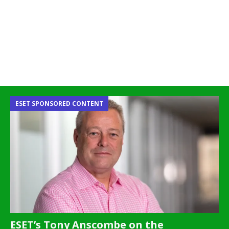
ESET SPONSORED CONTENT
ESET’s Tony Anscombe on the