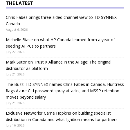
THE LATEST
Chris Fabes brings three-sided channel view to TD SYNNEX
Canada
August 6, 2026
Michelle Biase on what HP Canada learned from a year of
seeding AI PCs to partners
July 22, 2026
Mark Sutor on Trust X Alliance in the AI age: The original
distributor as platform
July 21, 2026
The Buzz: TD SYNNEX names Chris Fabes in Canada, Huntress
flags Azure CLI password spray attacks, and MSSP retention
moves beyond salary
July 21, 2026
Exclusive Networks’ Carrie Hopkins on building specialist
distribution in Canada and what Ignition means for partners
July 16, 2026