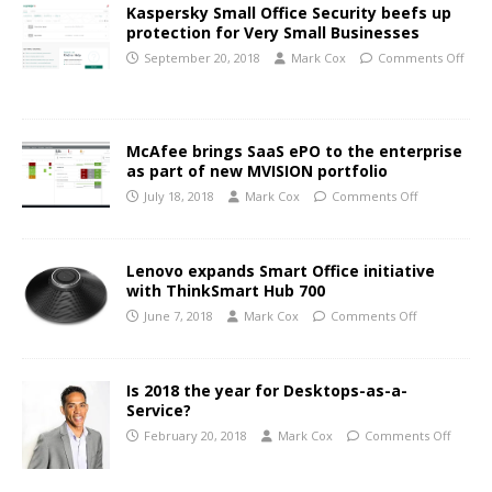
Kaspersky Small Office Security beefs up
protection for Very Small Businesses
September 20, 2018
Mark Cox
Comments Off
McAfee brings SaaS ePO to the enterprise
as part of new MVISION portfolio
July 18, 2018
Mark Cox
Comments Off
Lenovo expands Smart Office initiative
with ThinkSmart Hub 700
June 7, 2018
Mark Cox
Comments Off
Is 2018 the year for Desktops-as-a-
Service?
February 20, 2018
Mark Cox
Comments Off