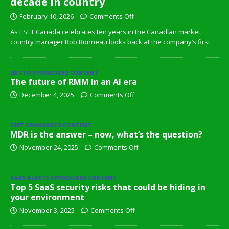
decade in country
February 10, 2026
Comments Off
As ESET Canada celebrates ten years in the Canadian market,
country manager Bob Bonneau looks back at the company’s first
DATTO SPONSORED CONTENT
The future of RMM in an AI era
December 4, 2025
Comments Off
ESET SPONSORED CONTENT
MDR is the answer – now, what’s the question?
November 24, 2025
Comments Off
SAAS ALERTS SPONSORED CONTENT
Top 5 SaaS security risks that could be hiding in
your environment
November 3, 2025
Comments Off