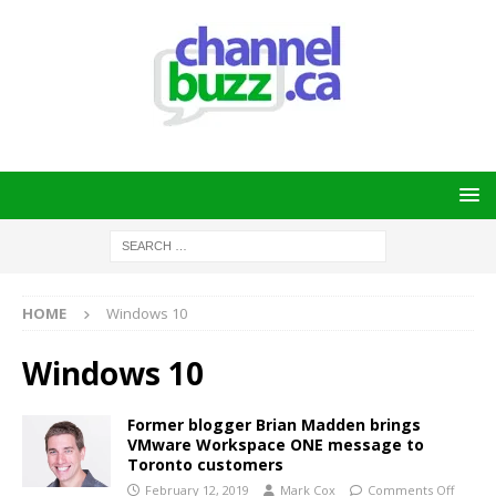
HOME
Windows 10
Windows 10
Former blogger Brian Madden brings
VMware Workspace ONE message to
Toronto customers
February 12, 2019
Mark Cox
Comments Off