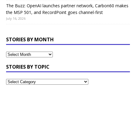
The Buzz: OpenAI launches partner network, Carbon60 makes
the MSP 501, and RecordPoint goes channel-first
July 16, 2026
STORIES BY MONTH
STORIES BY TOPIC