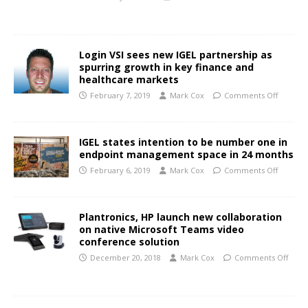
Login VSI sees new IGEL partnership as
spurring growth in key finance and
healthcare markets
February 7, 2019
Mark Cox
Comments Off
IGEL states intention to be number one in
endpoint management space in 24 months
February 6, 2019
Mark Cox
Comments Off
Plantronics, HP launch new collaboration
on native Microsoft Teams video
conference solution
December 20, 2018
Mark Cox
Comments Off