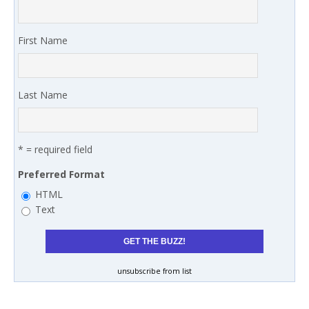
First Name
Last Name
* = required field
Preferred Format
HTML
Text
unsubscribe from list