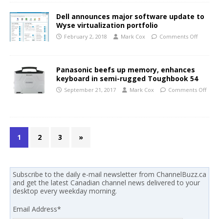
Dell announces major software update to
Wyse virtualization portfolio
February 2, 2018
Mark Cox
Comments Off
Panasonic beefs up memory, enhances
keyboard in semi-rugged Toughbook 54
September 21, 2017
Mark Cox
Comments Off
1
2
3
»
Subscribe to the daily e-mail newsletter from ChannelBuzz.ca
and get the latest Canadian channel news delivered to your
desktop every weekday morning.
Email Address
*