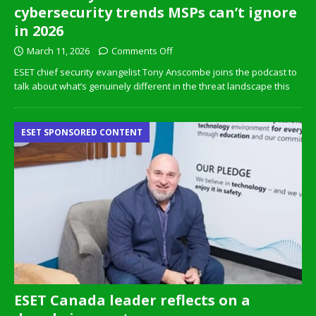
cybersecurity trends MSPs can’t ignore
in 2026
March 11, 2026
Comments Off
ESET chief security evangelist Tony Anscombe joins the podcast to
talk about what’s genuinely different in the threat landscape this
ESET SPONSORED CONTENT
ESET Canada leader reflects on a