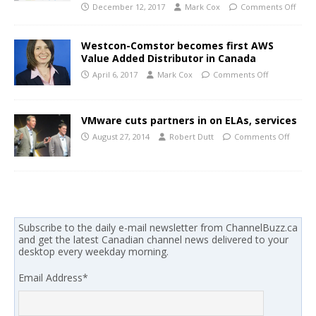
December 12, 2017
Mark Cox
Comments Off
Westcon-Comstor becomes first AWS
Value Added Distributor in Canada
April 6, 2017
Mark Cox
Comments Off
VMware cuts partners in on ELAs, services
August 27, 2014
Robert Dutt
Comments Off
Subscribe to the daily e-mail newsletter from ChannelBuzz.ca
and get the latest Canadian channel news delivered to your
desktop every weekday morning.
Email Address
*