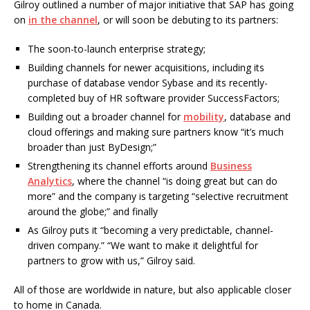
Gilroy outlined a number of major initiative that SAP has going
on
in the channel
, or will soon be debuting to its partners:
The soon-to-launch enterprise strategy;
Building channels for newer acquisitions, including its
purchase of database vendor Sybase and its recently-
completed buy of HR software provider SuccessFactors;
Building out a broader channel for
mobility
, database and
cloud offerings and making sure partners know “it’s much
broader than just ByDesign;”
Strengthening its channel efforts around
Business
Analytics
, where the channel “is doing great but can do
more” and the company is targeting “selective recruitment
around the globe;” and finally
As Gilroy puts it “becoming a very predictable, channel-
driven company.” “We want to make it delightful for
partners to grow with us,” Gilroy said.
All of those are worldwide in nature, but also applicable closer
to home in Canada.