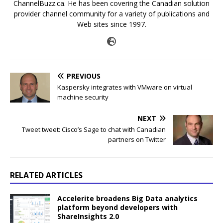
ChannelBuzz.ca. He has been covering the Canadian solution
provider channel community for a variety of publications and
Web sites since 1997.
PREVIOUS
Kaspersky integrates with VMware on virtual
machine security
NEXT
Tweet tweet: Cisco’s Sage to chat with Canadian
partners on Twitter
RELATED ARTICLES
Accelerite broadens Big Data analytics
platform beyond developers with
ShareInsights 2.0