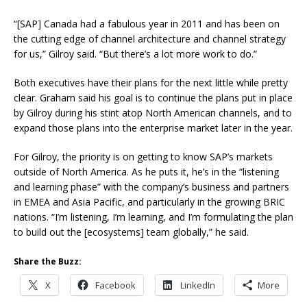
“[SAP] Canada had a fabulous year in 2011 and has been on
the cutting edge of channel architecture and channel strategy
for us,” Gilroy said. “But there’s a lot more work to do.”
Both executives have their plans for the next little while pretty
clear. Graham said his goal is to continue the plans put in place
by Gilroy during his stint atop North American channels, and to
expand those plans into the enterprise market later in the year.
For Gilroy, the priority is on getting to know SAP’s markets
outside of North America. As he puts it, he’s in the “listening
and learning phase” with the company’s business and partners
in EMEA and Asia Pacific, and particularly in the growing BRIC
nations. “I’m listening, I’m learning, and I’m formulating the plan
to build out the [ecosystems] team globally,” he said.
Share the Buzz:
X
Facebook
LinkedIn
More