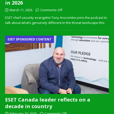
in 2026
March 11, 2026
Comments Off
ESET chief security evangelist Tony Anscombe joins the podcast to
talk about what’s genuinely different in the threat landscape this
ESET SPONSORED CONTENT
ESET Canada leader reflects on a
decade in country
February 10, 2026
Comments Off