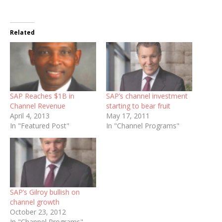
Related
SAP Reaches $1B in
SAP’s channel investment
Channel Revenue
starting to bear fruit
April 4, 2013
May 17, 2011
In "Featured Post"
In "Channel Programs"
SAP’s Gilroy bullish on
channel growth
October 23, 2012
In "Channel Programs"