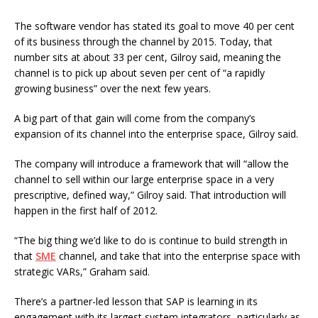
The software vendor has stated its goal to move 40 per cent
of its business through the channel by 2015. Today, that
number sits at about 33 per cent, Gilroy said, meaning the
channel is to pick up about seven per cent of “a rapidly
growing business” over the next few years.
A big part of that gain will come from the company’s
expansion of its channel into the enterprise space, Gilroy said.
The company will introduce a framework that will “allow the
channel to sell within our large enterprise space in a very
prescriptive, defined way,” Gilroy said. That introduction will
happen in the first half of 2012.
“The big thing we’d like to do is continue to build strength in
that
SME
channel, and take that into the enterprise space with
strategic VARs,” Graham said.
There’s a partner-led lesson that SAP is learning in its
engagement with its largest system integrators, particularly as