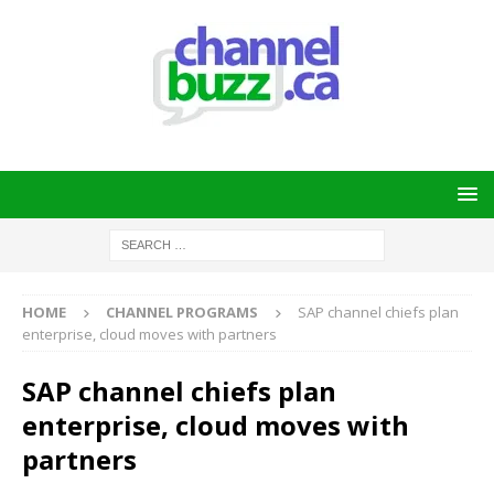
HOME
CHANNEL PROGRAMS
SAP channel chiefs plan
enterprise, cloud moves with partners
SAP channel chiefs plan
enterprise, cloud moves with
partners