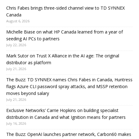
Chris Fabes brings three-sided channel view to TD SYNNEX
Canada
August 6, 2026
Michelle Biase on what HP Canada learned from a year of
seeding AI PCs to partners
July 22, 2026
Mark Sutor on Trust X Alliance in the AI age: The original
distributor as platform
July 21, 2026
The Buzz: TD SYNNEX names Chris Fabes in Canada, Huntress
flags Azure CLI password spray attacks, and MSSP retention
moves beyond salary
July 21, 2026
Exclusive Networks’ Carrie Hopkins on building specialist
distribution in Canada and what Ignition means for partners
July 16, 2026
The Buzz: OpenAI launches partner network, Carbon60 makes