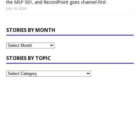
the MSP 501, and RecordPoint goes channel-first
July 16, 2026
STORIES BY MONTH
STORIES BY TOPIC