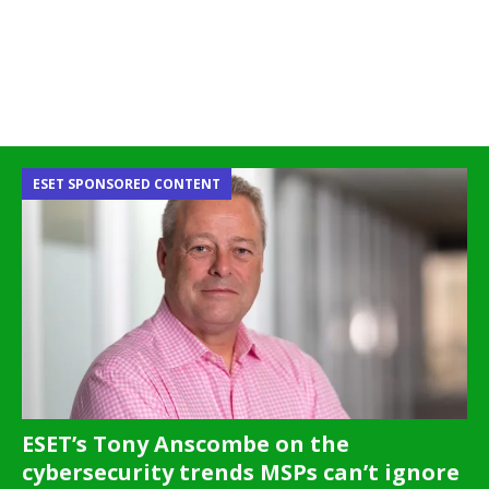
ESET SPONSORED CONTENT
ESET’s Tony Anscombe on the
cybersecurity trends MSPs can’t ignore