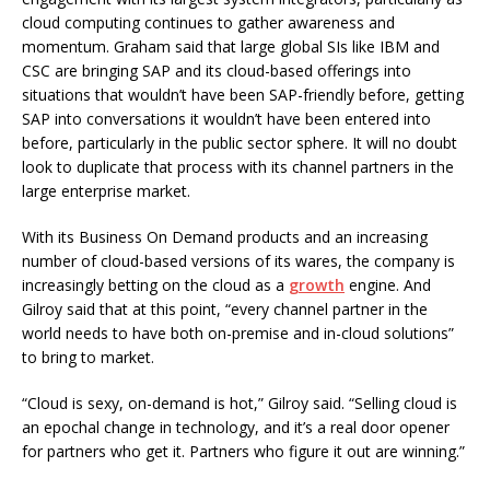
cloud computing continues to gather awareness and
momentum. Graham said that large global SIs like IBM and
CSC are bringing SAP and its cloud-based offerings into
situations that wouldn’t have been SAP-friendly before, getting
SAP into conversations it wouldn’t have been entered into
before, particularly in the public sector sphere. It will no doubt
look to duplicate that process with its channel partners in the
large enterprise market.
With its Business On Demand products and an increasing
number of cloud-based versions of its wares, the company is
increasingly betting on the cloud as a
growth
engine. And
Gilroy said that at this point, “every channel partner in the
world needs to have both on-premise and in-cloud solutions”
to bring to market.
“Cloud is sexy, on-demand is hot,” Gilroy said. “Selling cloud is
an epochal change in technology, and it’s a real door opener
for partners who get it. Partners who figure it out are winning.”