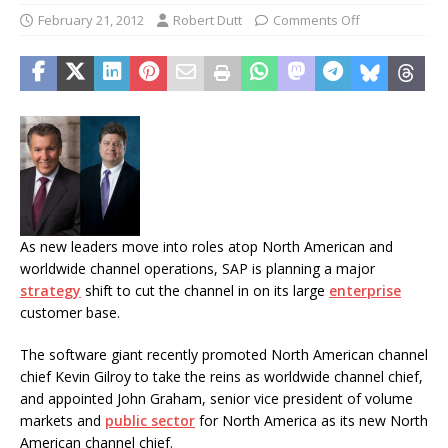
February 21, 2012
Robert Dutt
Comments Off
As new leaders move into roles atop North American and
worldwide channel operations, SAP is planning a major
strategy
shift to cut the channel in on its large
enterprise
customer base.
The software giant recently promoted North American channel
chief Kevin Gilroy to take the reins as worldwide channel chief,
and appointed John Graham, senior vice president of volume
markets and
public sector
for North America as its new North
American channel chief.