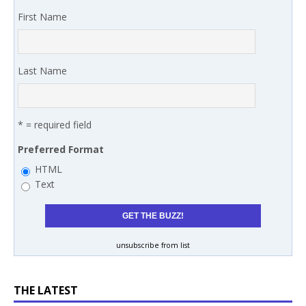
First Name
Last Name
* = required field
Preferred Format
HTML
Text
unsubscribe from list
THE LATEST