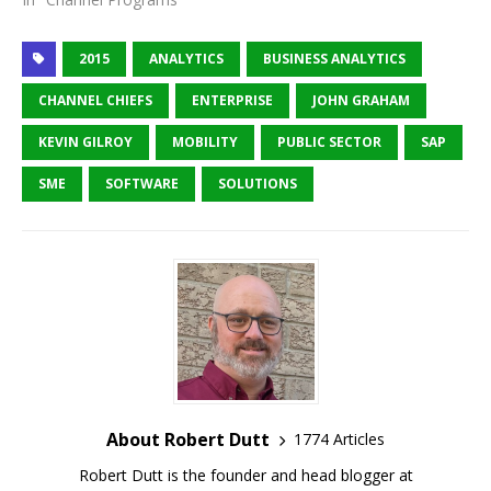
2015
ANALYTICS
BUSINESS ANALYTICS
CHANNEL CHIEFS
ENTERPRISE
JOHN GRAHAM
KEVIN GILROY
MOBILITY
PUBLIC SECTOR
SAP
SME
SOFTWARE
SOLUTIONS
About Robert Dutt
1774 Articles
Robert Dutt is the founder and head blogger at