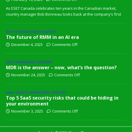
As ESET Canada celebrates ten years in the Canadian market,
country manager Bob Bonneau looks back at the company’s first
DATTO SPONSORED CONTENT
The future of RMM in an AI era
December 4, 2025
Comments Off
ESET SPONSORED CONTENT
MDR is the answer – now, what’s the question?
November 24, 2025
Comments Off
SAAS ALERTS SPONSORED CONTENT
Top 5 SaaS security risks that could be hiding in
your environment
November 3, 2025
Comments Off