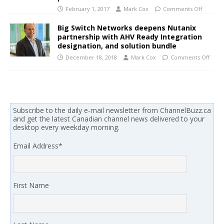
February 1, 2017
Mark Cox
Comments Off
Big Switch Networks deepens Nutanix
partnership with AHV Ready Integration
designation, and solution bundle
December 18, 2018
Mark Cox
Comments Off
Subscribe to the daily e-mail newsletter from ChannelBuzz.ca
and get the latest Canadian channel news delivered to your
desktop every weekday morning.
Email Address
*
First Name