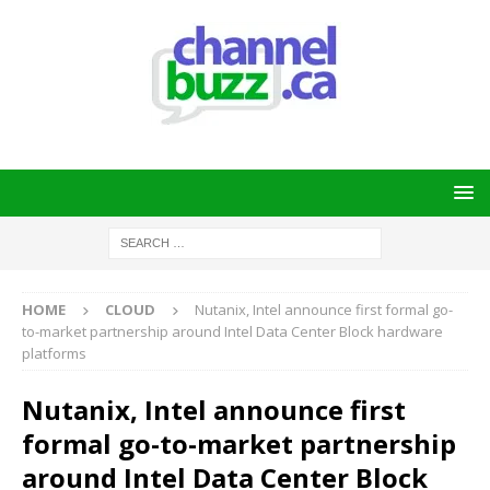
HOME
CLOUD
Nutanix, Intel announce first formal go-
to-market partnership around Intel Data Center Block hardware
platforms
Nutanix, Intel announce first
formal go-to-market partnership
around Intel Data Center Block