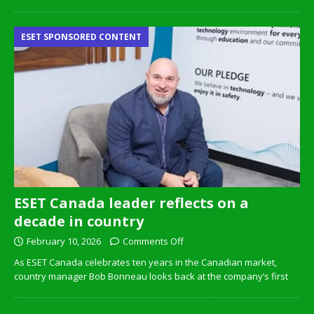
ESET SPONSORED CONTENT
ESET Canada leader reflects on a
decade in country
February 10, 2026
Comments Off
As ESET Canada celebrates ten years in the Canadian market,
country manager Bob Bonneau looks back at the company’s first