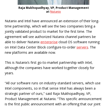
Raja Mukhopadhyay, VP, Product Management
at
Nutanix
Nutanix and Intel have announced an extension of their long-
time partnership, which will see the two companies bring a
jointly validated product to market for the first time. The
agreement will see authorized Nutanix channel partners be
able to deliver Nutanix
enterprise
cloud OS software running
on Intel Data Center Block configure-to-order
servers
. The
new platforms are available now.
This is Nutanix’s first go-to-market partnership with Intel,
although the companies have worked together closely for
years.
“All our software runs on industry-standard servers, which use
Intel components, so in that sense Intel has always been a
strategic partner of ours,” said Raja Mukhopadhyay, VP,
Product Management at Nutanix. “This specific announcement
is the first public announcement with an offering that our joint