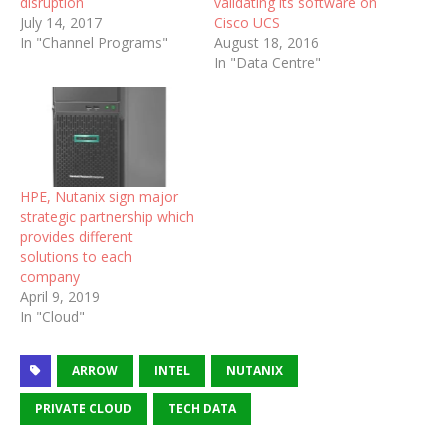
disruption
validating its software on
July 14, 2017
Cisco UCS
In "Channel Programs"
August 18, 2016
In "Data Centre"
HPE, Nutanix sign major
strategic partnership which
provides different
solutions to each
company
April 9, 2019
In "Cloud"
ARROW
INTEL
NUTANIX
PRIVATE CLOUD
TECH DATA