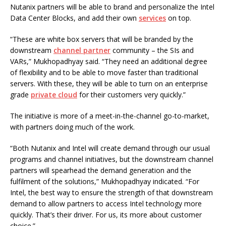
Nutanix partners will be able to brand and personalize the Intel
Data Center Blocks, and add their own
services
on top.
“These are white box servers that will be branded by the
downstream
channel partner
community – the SIs and
VARs,” Mukhopadhyay said. “They need an additional degree
of flexibility and to be able to move faster than traditional
servers. With these, they will be able to turn on an enterprise
grade
private cloud
for their customers very quickly.”
The initiative is more of a meet-in-the-channel go-to-market,
with partners doing much of the work.
“Both Nutanix and Intel will create demand through our usual
programs and channel initiatives, but the downstream channel
partners will spearhead the demand generation and the
fulfilment of the solutions,” Mukhopadhyay indicated. “For
Intel, the best way to ensure the strength of that downstream
demand to allow partners to access Intel technology more
quickly. That’s their driver. For us, its more about customer
choice.”