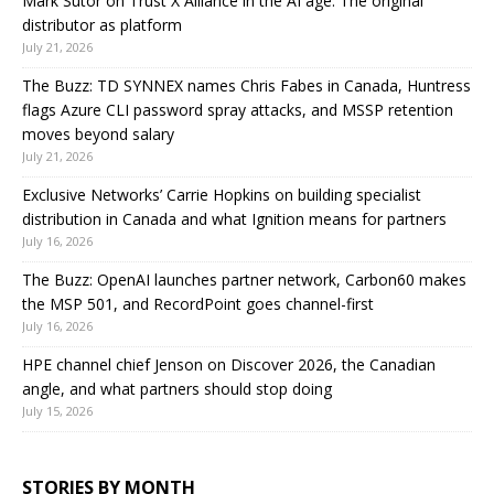
Mark Sutor on Trust X Alliance in the AI age: The original
distributor as platform
July 21, 2026
The Buzz: TD SYNNEX names Chris Fabes in Canada, Huntress
flags Azure CLI password spray attacks, and MSSP retention
moves beyond salary
July 21, 2026
Exclusive Networks’ Carrie Hopkins on building specialist
distribution in Canada and what Ignition means for partners
July 16, 2026
The Buzz: OpenAI launches partner network, Carbon60 makes
the MSP 501, and RecordPoint goes channel-first
July 16, 2026
HPE channel chief Jenson on Discover 2026, the Canadian
angle, and what partners should stop doing
July 15, 2026
STORIES BY MONTH