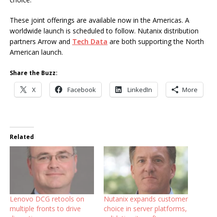
These joint offerings are available now in the Americas. A
worldwide launch is scheduled to follow. Nutanix distribution
partners Arrow and
Tech Data
are both supporting the North
American launch.
Share the Buzz:
X
Facebook
LinkedIn
More
Related
Lenovo DCG retools on
Nutanix expands customer
multiple fronts to drive
choice in server platforms,