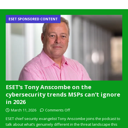
ESET SPONSORED CONTENT
ESET’s Tony Anscombe on the
cybersecurity trends MSPs can’t ignore
in 2026
March 11, 2026
Comments Off
ESET chief security evangelist Tony Anscombe joins the podcast to
talk about what’s genuinely different in the threat landscape this