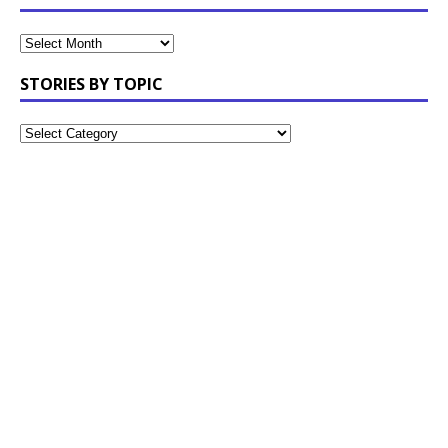
STORIES BY TOPIC