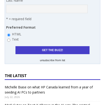
Last Name
* = required field
Preferred Format
HTML
Text
unsubscribe from list
THE LATEST
Michelle Biase on what HP Canada learned from a year of
seeding AI PCs to partners
July 22, 2026