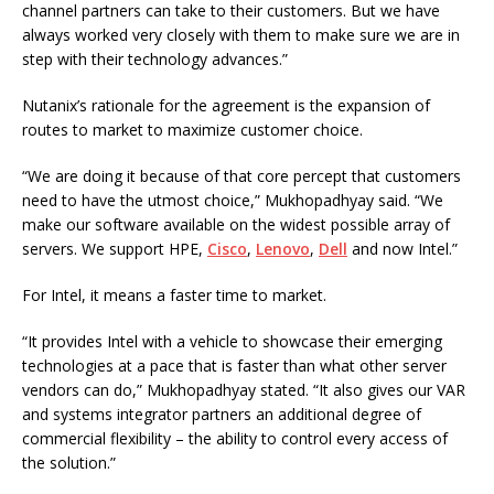
channel partners can take to their customers. But we have
always worked very closely with them to make sure we are in
step with their technology advances.”
Nutanix’s rationale for the agreement is the expansion of
routes to market to maximize customer choice.
“We are doing it because of that core percept that customers
need to have the utmost choice,” Mukhopadhyay said. “We
make our software available on the widest possible array of
servers. We support HPE,
Cisco
,
Lenovo
,
Dell
and now Intel.”
For Intel, it means a faster time to market.
“It provides Intel with a vehicle to showcase their emerging
technologies at a pace that is faster than what other server
vendors can do,” Mukhopadhyay stated. “It also gives our VAR
and systems integrator partners an additional degree of
commercial flexibility – the ability to control every access of
the solution.”