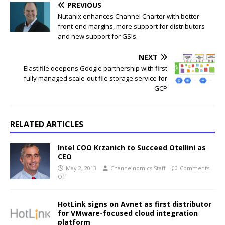
PREVIOUS
Nutanix enhances Channel Charter with better
front-end margins, more support for distributors
and new support for GSIs.
NEXT
Elastifile deepens Google partnership with first
fully managed scale-out file storage service for
GCP
RELATED ARTICLES
Intel COO Krzanich to Succeed Otellini as
CEO
May 2, 2013
Channelnomics Staff
Comments
Off
HotLink signs on Avnet as first distributor
for VMware-focused cloud integration
platform