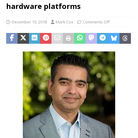
hardware platforms
December 10, 2018
Mark Cox
Comments Off