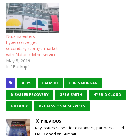
Nutanix enters
hyperconverged
secondary storage market
with Nutanix Mine service
May 8, 2019
In "Backup"
APPS
CALM.IO
CHRIS MORGAN
DISASTER RECOVERY
GREG SMITH
HYBRID CLOUD
NUTANIX
PROFESSIONAL SERVICES
PREVIOUS
Key issues raised for customers, partners at Dell
EMC Canadian Summit