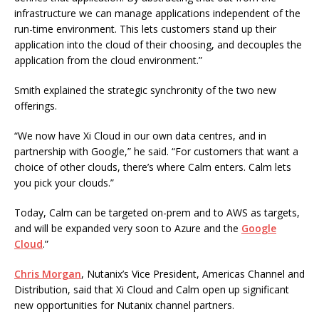
infrastructure we can manage applications independent of the
run-time environment. This lets customers stand up their
application into the cloud of their choosing, and decouples the
application from the cloud environment.”
Smith explained the strategic synchronity of the two new
offerings.
“We now have Xi Cloud in our own data centres, and in
partnership with Google,” he said. “For customers that want a
choice of other clouds, there’s where Calm enters. Calm lets
you pick your clouds.”
Today, Calm can be targeted on-prem and to AWS as targets,
and will be expanded very soon to Azure and the
Google
Cloud
.”
Chris Morgan
, Nutanix’s Vice President, Americas Channel and
Distribution, said that Xi Cloud and Calm open up significant
new opportunities for Nutanix channel partners.