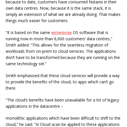
because to date, customers have consumed Nutanix in their
own data centres. Now, because it is the same stack, it is
simply an extension of what we are already doing. That makes
things much easier for customers.
“It is based on the same
enterprise
OS software that is
running now in more than 6,000 customers’ data centres,”
Smith added. “This allows for the seamless migration of
workloads from on-prem to cloud services. The applications
don’t have to be transformed because they are running on the
same technology set.”
Smith emphasized that these cloud services will provide a way
to provide the benefits of the cloud, to apps which can’t go
there.
“The cloud’s benefits have been unavailable for a lot of legacy
applications in the datacentre –
monolithic applications which have been difficult to shift to the
cloud,” he said. “Xi Cloud acan be applied to these applications