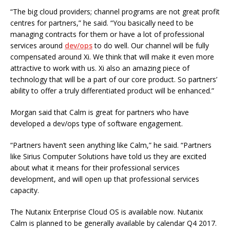
“The big cloud providers; channel programs are not great profit
centres for partners,” he said. “You basically need to be
managing contracts for them or have a lot of professional
services around
dev/ops
to do well. Our channel will be fully
compensated around Xi. We think that will make it even more
attractive to work with us. Xi also an amazing piece of
technology that will be a part of our core product. So partners’
ability to offer a truly differentiated product will be enhanced.”
Morgan said that Calm is great for partners who have
developed a dev/ops type of software engagement.
“Partners haven’t seen anything like Calm,” he said. “Partners
like Sirius Computer Solutions have told us they are excited
about what it means for their professional services
development, and will open up that professional services
capacity.
The Nutanix Enterprise Cloud OS is available now. Nutanix
Calm is planned to be generally available by calendar Q4 2017.