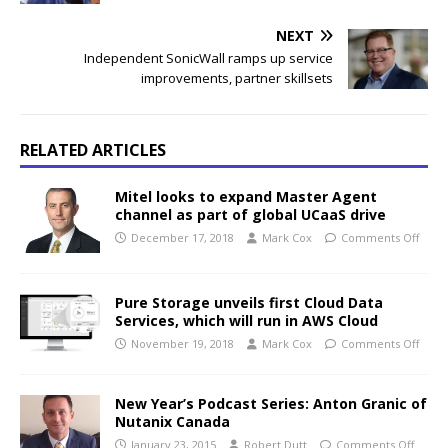
NEXT
Independent SonicWall ramps up service
improvements, partner skillsets
RELATED ARTICLES
Mitel looks to expand Master Agent
channel as part of global UCaaS drive
December 17, 2018
Mark Cox
Comments Off
Pure Storage unveils first Cloud Data
Services, which will run in AWS Cloud
November 19, 2018
Mark Cox
Comments Off
New Year’s Podcast Series: Anton Granic of
Nutanix Canada
January 23, 2015
Robert Dutt
Comments Off