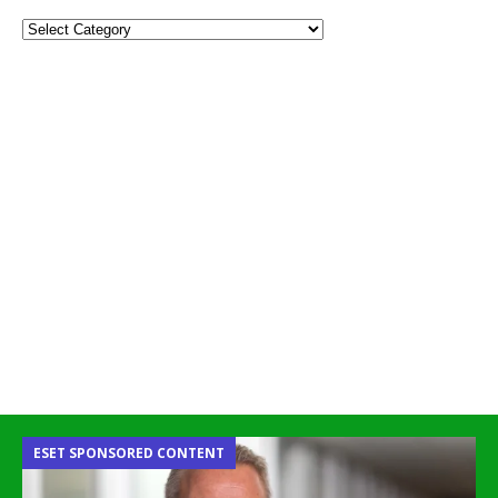
ESET SPONSORED CONTENT