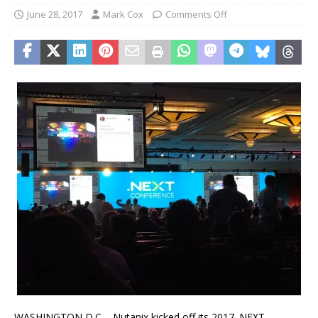
June 28, 2017
Mark Cox
Comments Off
WASHINGTON D.C – Nutanix kicked off its 2017 .NEXT