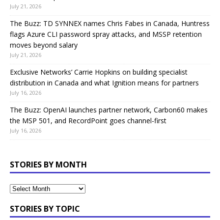
July 21, 2026
The Buzz: TD SYNNEX names Chris Fabes in Canada, Huntress
flags Azure CLI password spray attacks, and MSSP retention
moves beyond salary
July 21, 2026
Exclusive Networks’ Carrie Hopkins on building specialist
distribution in Canada and what Ignition means for partners
July 16, 2026
The Buzz: OpenAI launches partner network, Carbon60 makes
the MSP 501, and RecordPoint goes channel-first
July 16, 2026
STORIES BY MONTH
STORIES BY TOPIC