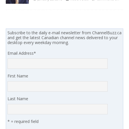
Subscribe to the daily e-mail newsletter from ChannelBuzz.ca
and get the latest Canadian channel news delivered to your
desktop every weekday morning.
Email Address
*
First Name
Last Name
* = required field