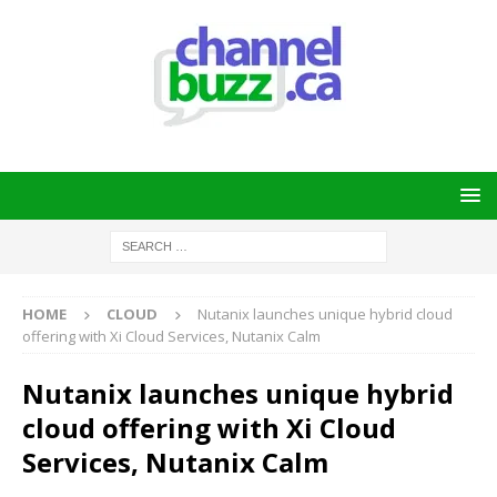
HOME
CLOUD
Nutanix launches unique hybrid cloud
offering with Xi Cloud Services, Nutanix Calm
Nutanix launches unique hybrid
cloud offering with Xi Cloud
Services, Nutanix Calm