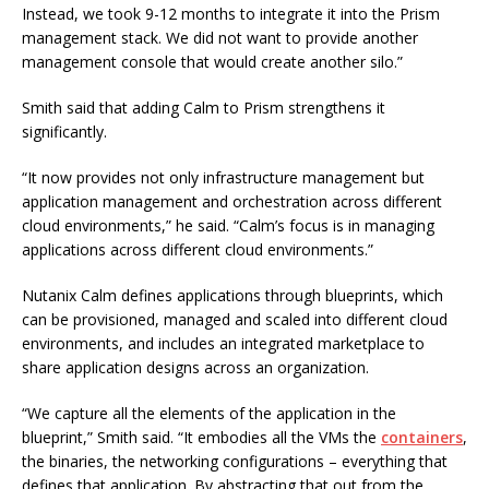
Instead, we took 9-12 months to integrate it into the Prism
management stack. We did not want to provide another
management console that would create another silo.”
Smith said that adding Calm to Prism strengthens it
significantly.
“It now provides not only infrastructure management but
application management and orchestration across different
cloud environments,” he said. “Calm’s focus is in managing
applications across different cloud environments.”
Nutanix Calm defines applications through blueprints, which
can be provisioned, managed and scaled into different cloud
environments, and includes an integrated marketplace to
share application designs across an organization.
“We capture all the elements of the application in the
blueprint,” Smith said. “It embodies all the VMs the
containers
,
the binaries, the networking configurations – everything that
defines that application. By abstracting that out from the