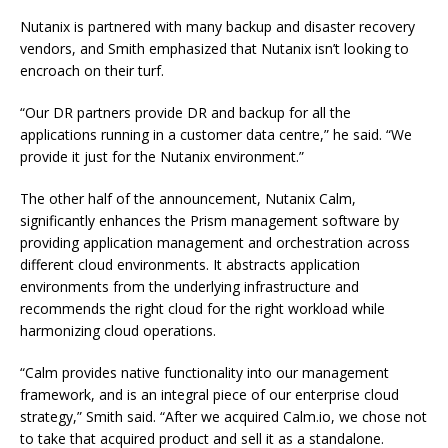
Nutanix is partnered with many backup and disaster recovery
vendors, and Smith emphasized that Nutanix isn’t looking to
encroach on their turf.
“Our DR partners provide DR and backup for all the
applications running in a customer data centre,” he said. “We
provide it just for the Nutanix environment.”
The other half of the announcement, Nutanix Calm,
significantly enhances the Prism management software by
providing application management and orchestration across
different cloud environments. It abstracts application
environments from the underlying infrastructure and
recommends the right cloud for the right workload while
harmonizing cloud operations.
“Calm provides native functionality into our management
framework, and is an integral piece of our enterprise cloud
strategy,” Smith said. “After we acquired Calm.io, we chose not
to take that acquired product and sell it as a standalone.