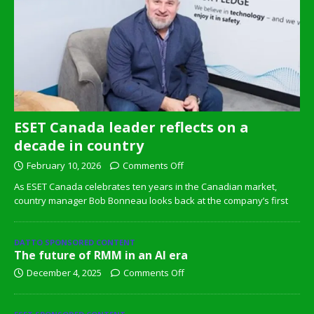
ESET Canada leader reflects on a
decade in country
February 10, 2026
Comments Off
As ESET Canada celebrates ten years in the Canadian market,
country manager Bob Bonneau looks back at the company’s first
DATTO SPONSORED CONTENT
The future of RMM in an AI era
December 4, 2025
Comments Off