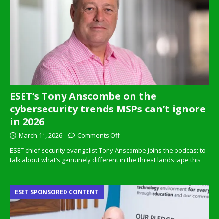
ESET’s Tony Anscombe on the
cybersecurity trends MSPs can’t ignore
in 2026
March 11, 2026
Comments Off
ESET chief security evangelist Tony Anscombe joins the podcast to
talk about what’s genuinely different in the threat landscape this
ESET SPONSORED CONTENT