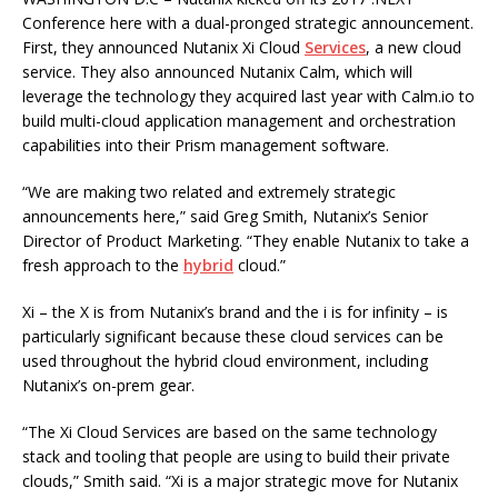
Conference here with a dual-pronged strategic announcement.
First, they announced Nutanix Xi Cloud
Services
, a new cloud
service. They also announced Nutanix Calm, which will
leverage the technology they acquired last year with Calm.io to
build multi-cloud application management and orchestration
capabilities into their Prism management software.
“We are making two related and extremely strategic
announcements here,” said Greg Smith, Nutanix’s Senior
Director of Product Marketing. “They enable Nutanix to take a
fresh approach to the
hybrid
cloud.”
Xi – the X is from Nutanix’s brand and the i is for infinity – is
particularly significant because these cloud services can be
used throughout the hybrid cloud environment, including
Nutanix’s on-prem gear.
“The Xi Cloud Services are based on the same technology
stack and tooling that people are using to build their private
clouds,” Smith said. “Xi is a major strategic move for Nutanix