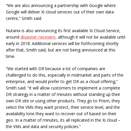
“We are also announcing a partnership with Google where
Google will deliver Xi cloud services out of their own data
centre,” Smith said.
Nutanix is also announcing its first available Xi Cloud Service,
around
disaster recovery
, although it will not be available until
early in 2018. Additional services will be forthcoming shortly
after that, Smith said, but are not being announced at this
time.
“We started with DR because a lot of companies are
challenged to do this, especially in midmarket and parts of the
enterprise, and would prefer to get DR as a cloud offering,”
Smith said. “It will allow customers to implement a complete
DR strategy in a matter of minutes without standing up their
own DR site or using other products. They go to Prism, they
select the VMs they want protect, their service level, and the
availability lone they want to recover out of based on their
geo. In a matter of minutes, its all replicated in the Xi cloud –
the VMs and data and security policies.”