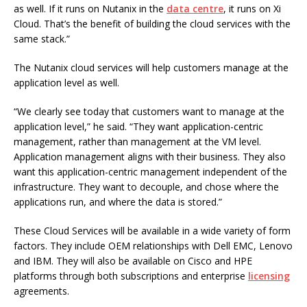
as well. If it runs on Nutanix in the
data centre
, it runs on Xi
Cloud. That’s the benefit of building the cloud services with the
same stack.”
The Nutanix cloud services will help customers manage at the
application level as well.
“We clearly see today that customers want to manage at the
application level,” he said. “They want application-centric
management, rather than management at the VM level.
Application management aligns with their business. They also
want this application-centric management independent of the
infrastructure. They want to decouple, and chose where the
applications run, and where the data is stored.”
These Cloud Services will be available in a wide variety of form
factors. They include OEM relationships with Dell EMC, Lenovo
and IBM. They will also be available on Cisco and HPE
platforms through both subscriptions and enterprise
licensing
agreements.