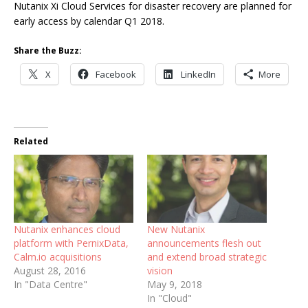
Nutanix Xi Cloud Services for disaster recovery are planned for
early access by calendar Q1 2018.
Share the Buzz:
X
Facebook
LinkedIn
More
Related
Nutanix enhances cloud
New Nutanix
platform with PernixData,
announcements flesh out
Calm.io acquisitions
and extend broad strategic
August 28, 2016
vision
In "Data Centre"
May 9, 2018
In "Cloud"