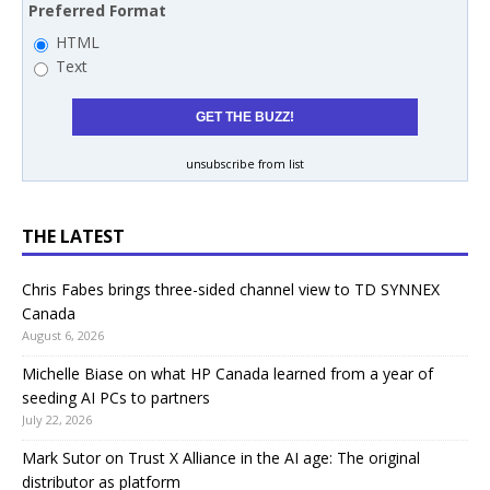
Preferred Format
HTML
Text
unsubscribe from list
THE LATEST
Chris Fabes brings three-sided channel view to TD SYNNEX
Canada
August 6, 2026
Michelle Biase on what HP Canada learned from a year of
seeding AI PCs to partners
July 22, 2026
Mark Sutor on Trust X Alliance in the AI age: The original
distributor as platform