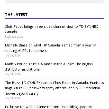
THE LATEST
Chris Fabes brings three-sided channel view to TD SYNNEX
Canada
August 6, 2026
Michelle Biase on what HP Canada learned from a year of
seeding AI PCs to partners
July 22, 2026
Mark Sutor on Trust X Alliance in the AI age: The original
distributor as platform
July 21, 2026
The Buzz: TD SYNNEX names Chris Fabes in Canada, Huntress
flags Azure CLI password spray attacks, and MSSP retention
moves beyond salary
July 21, 2026
Exclusive Networks’ Carrie Hopkins on building specialist