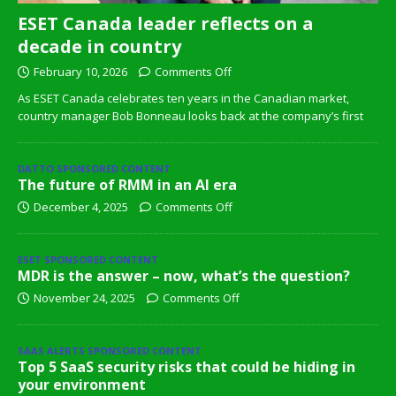
ESET Canada leader reflects on a
decade in country
February 10, 2026
Comments Off
As ESET Canada celebrates ten years in the Canadian market,
country manager Bob Bonneau looks back at the company’s first
DATTO SPONSORED CONTENT
The future of RMM in an AI era
December 4, 2025
Comments Off
ESET SPONSORED CONTENT
MDR is the answer – now, what’s the question?
November 24, 2025
Comments Off
SAAS ALERTS SPONSORED CONTENT
Top 5 SaaS security risks that could be hiding in
your environment