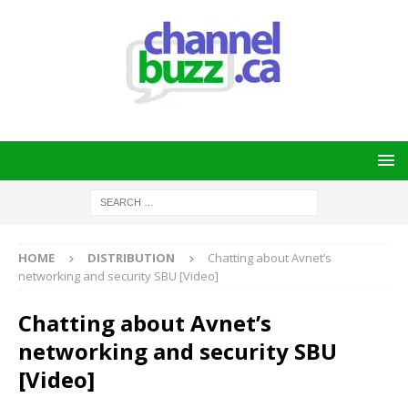
HOME
DISTRIBUTION
Chatting about Avnet’s
networking and security SBU [Video]
Chatting about Avnet’s
networking and security SBU
[Video]