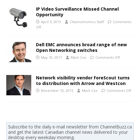
IP Video Surveillance Missed Channel
Opportunity
April 5, 2013
Channelnomics Staff
Comments
Off
Dell EMC announces broad range of new
Open Networking switches
May 10, 2017
Mark Cox
Comments Off
Network visibility vendor ForeScout turns
to distribution with Arrow and Westcon
November 10, 2015
Mark Cox
Comments Off
Subscribe to the daily e-mail newsletter from ChannelBuzz.ca
and get the latest Canadian channel news delivered to your
desktop every weekday morning.