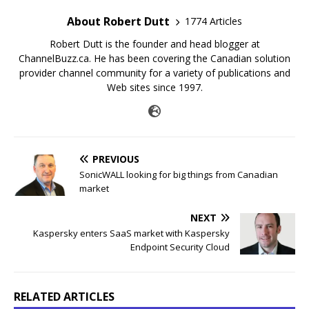
About Robert Dutt
1774 Articles
Robert Dutt is the founder and head blogger at
ChannelBuzz.ca. He has been covering the Canadian solution
provider channel community for a variety of publications and
Web sites since 1997.
PREVIOUS
SonicWALL looking for big things from Canadian
market
NEXT
Kaspersky enters SaaS market with Kaspersky
Endpoint Security Cloud
RELATED ARTICLES