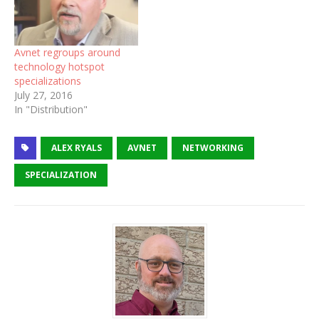
Avnet regroups around
technology hotspot
specializations
July 27, 2016
In "Distribution"
ALEX RYALS
AVNET
NETWORKING
SPECIALIZATION