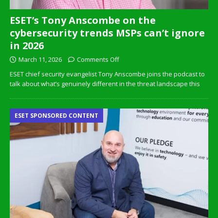
ESET’s Tony Anscombe on the
cybersecurity trends MSPs can’t ignore
in 2026
March 11, 2026
Comments Off
ESET chief security evangelist Tony Anscombe joins the podcast to
talk about what’s genuinely different in the threat landscape this
ESET SPONSORED CONTENT