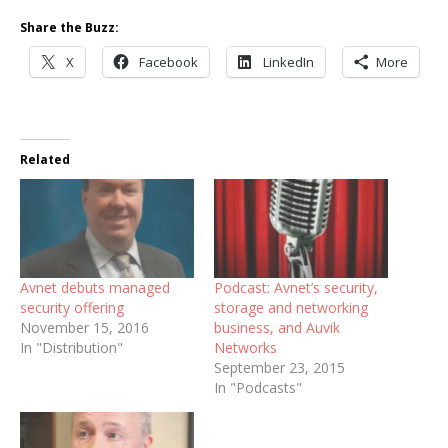
Share the Buzz:
X
Facebook
LinkedIn
More
Related
Avnet debuts managed
Podcast: Avnet’s security,
security offering
storage and networking
November 15, 2016
business, and Auvik
In "Distribution"
Networks
September 23, 2015
In "Podcasts"