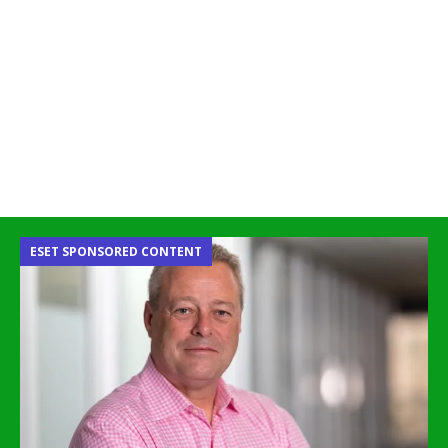
ESET SPONSORED CONTENT