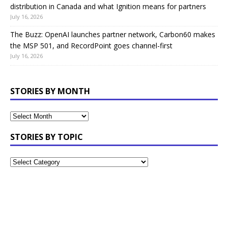
distribution in Canada and what Ignition means for partners
July 16, 2026
The Buzz: OpenAI launches partner network, Carbon60 makes
the MSP 501, and RecordPoint goes channel-first
July 16, 2026
STORIES BY MONTH
STORIES BY TOPIC