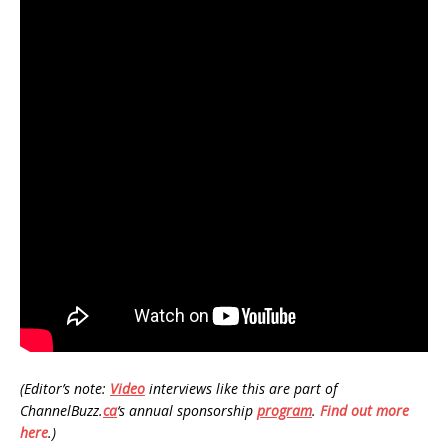
(Editor’s note:
Video
interviews like this are part of
ChannelBuzz.
ca
‘s annual sponsorship
program
.
Find out more
here
.)