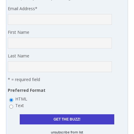
Email Address
*
First Name
Last Name
* = required field
Preferred Format
HTML
Text
unsubscribe from list