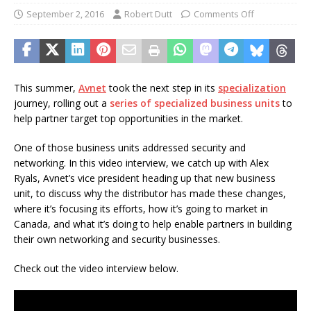
September 2, 2016
Robert Dutt
Comments Off
This summer,
Avnet
took the next step in its
specialization
journey, rolling out a
series of specialized business units
to
help partner target top opportunities in the market.
One of those business units addressed security and
networking. In this video interview, we catch up with Alex
Ryals, Avnet’s vice president heading up that new business
unit, to discuss why the distributor has made these changes,
where it’s focusing its efforts, how it’s going to market in
Canada, and what it’s doing to help enable partners in building
their own networking and security businesses.
Check out the video interview below.