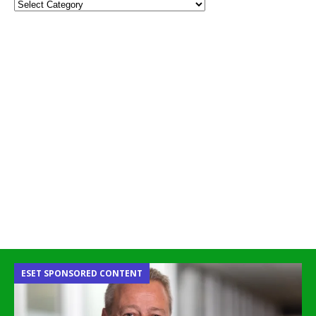
ESET SPONSORED CONTENT