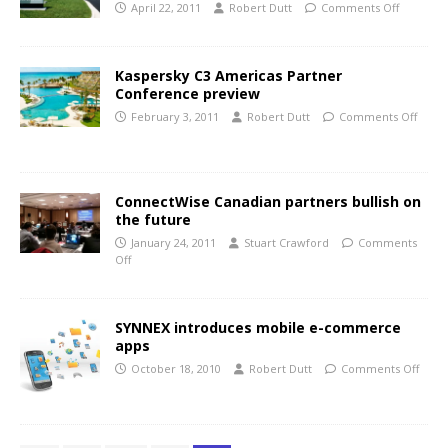
April 22, 2011
Robert Dutt
Comments Off
Kaspersky C3 Americas Partner
Conference preview
February 3, 2011
Robert Dutt
Comments Off
ConnectWise Canadian partners bullish on
the future
January 24, 2011
Stuart Crawford
Comments
Off
SYNNEX introduces mobile e-commerce
apps
October 18, 2010
Robert Dutt
Comments Off