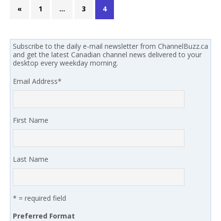
«
1
…
3
4
Subscribe to the daily e-mail newsletter from ChannelBuzz.ca
and get the latest Canadian channel news delivered to your
desktop every weekday morning.
Email Address
*
First Name
Last Name
* = required field
Preferred Format