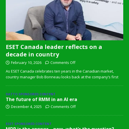
ESET Canada leader reflects on a
decade in country
February 10, 2026
Comments Off
As ESET Canada celebrates ten years in the Canadian market,
country manager Bob Bonneau looks back at the company’s first
DATTO SPONSORED CONTENT
The future of RMM in an AI era
December 4, 2025
Comments Off
ESET SPONSORED CONTENT
MDR is the answer – now, what’s the question?