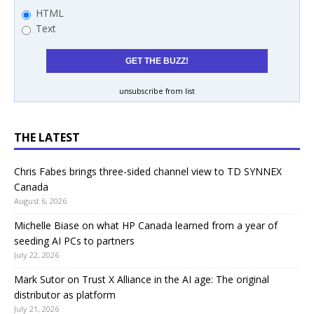
HTML
Text
unsubscribe from list
THE LATEST
Chris Fabes brings three-sided channel view to TD SYNNEX
Canada
August 6, 2026
Michelle Biase on what HP Canada learned from a year of
seeding AI PCs to partners
July 22, 2026
Mark Sutor on Trust X Alliance in the AI age: The original
distributor as platform
July 21, 2026