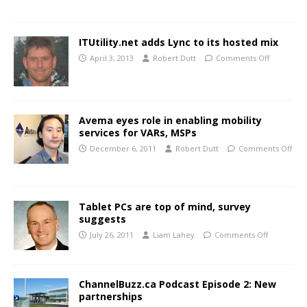
ITUtility.net adds Lync to its hosted mix
April 3, 2013
Robert Dutt
Comments Off
Avema eyes role in enabling mobility
services for VARs, MSPs
December 6, 2011
Robert Dutt
Comments Off
Tablet PCs are top of mind, survey
suggests
July 26, 2011
Liam Lahey
Comments Off
ChannelBuzz.ca Podcast Episode 2: New
partnerships