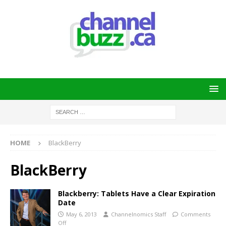
HOME
BlackBerry
BlackBerry
Blackberry: Tablets Have a Clear Expiration
Date
May 6, 2013
Channelnomics Staff
Comments
Off