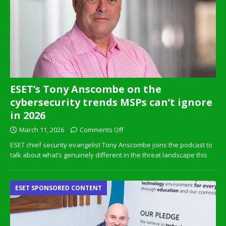
ESET’s Tony Anscombe on the
cybersecurity trends MSPs can’t ignore
in 2026
March 11, 2026
Comments Off
ESET chief security evangelist Tony Anscombe joins the podcast to
talk about what’s genuinely different in the threat landscape this
ESET SPONSORED CONTENT