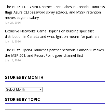
The Buzz: TD SYNNEX names Chris Fabes in Canada, Huntress
flags Azure CLI password spray attacks, and MSSP retention
moves beyond salary
July 21, 2026
Exclusive Networks’ Carrie Hopkins on building specialist
distribution in Canada and what Ignition means for partners
July 16, 2026
The Buzz: OpenAI launches partner network, Carbon60 makes
the MSP 501, and RecordPoint goes channel-first
July 16, 2026
STORIES BY MONTH
STORIES BY TOPIC