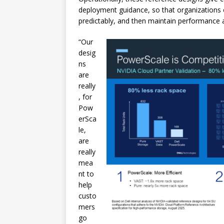
deployment guidance, so that organizations ca
predictably, and then maintain performance 
“Our
desig
ns
are
really
, for
Pow
erSca
le,
are
really
mea
nt to
help
custo
mers
go