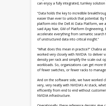
can enjoy a fully integrated, turnkey soluti
“Data holds the key to incredible breakthrou
easier than ever to unlock that potential. By 
platform into the Dell AI Data Platform, we 
said Ajay Nair, GM of Platform Engineering, 
accelerate everything from semantic search t
of unstructured data into critical insight.”
“What does this mean in practice?” Chabra as
worked very closely with NVIDIA to deliver v
density per rack and simplify the scale-out op
workloads. So, organizations can get more t
of fewer switches, or fewer racks to manage
And on the software side, we have worked cl
very, very neatly with NVIDIA’s AI stack, whe
efficiently from end to end without customer
NVIDIA infrastructure.
Operationally, these reference designs give 