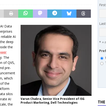
 MSSP retention moves beyond salary
PODCASTS
Firs
works’ Carrie Hopkins on building specialist distribution in
ans for partners
IN THE CHANNEL
Las
 AI Data
erprises
 reliable AI
the deep
* = 
nside the
Pre
ower
ry. The
on of QVS,
nd pre-
nouncement
rm, which
 of the
atform
ta silos
erate AI
Varun Chabra, Senior Vice President of ISG
THE
Product Marketing, Dell Technologies
ale, the