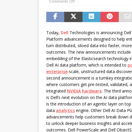
Comments Off
password spray attacks, and
[ July 16, 2026 ]
Exclusive Net
Canada and what Ignition me
Today,
Dell
Technologies is announcing Dell
Platform advancements designed to help ent
turn distributed, siloed data into faster, more
outcomes. The new announcements include 
embedding of the Elasticsearch technology i
Dell AI data platform, which is intended to
p
enterprise
-scale, unstructured data discove
second announcement is a turnkey integrati
where customers get pre-tested, validated, a
integrated
NVIDIA
hardware
. The third an
is Dell’s next evolution on the AI data platfo
is the introduction of an agentic layer on top
data
analytics
engine. Other Dell AI Data Pl
advancements help customers break down da
to unlock deeper business insights and accel
outcomes. Dell PowerScale and Dell ObjectSc