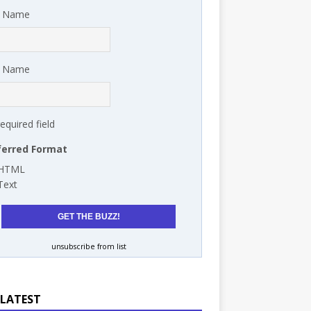
t Name
t Name
required field
ferred Format
HTML
Text
unsubscribe from list
 LATEST