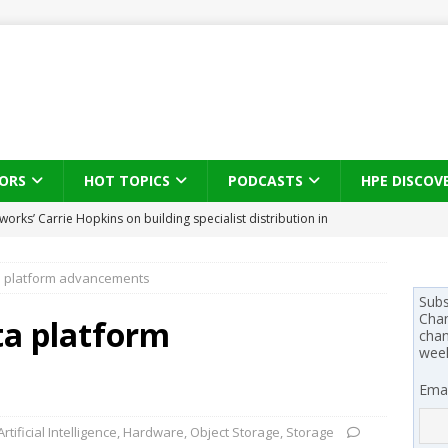
ORS
HOT TOPICS
PODCASTS
HPE DISCOV
s brings three-sided channel view to TD SYNNEX Canada
IN
ta platform advancements
se on what HP Canada learned from a year of seeding AI PCs to
Subs
Chan
ata platform
chan
wee
 Trust X Alliance in the AI age: The original distributor as platform
Emai
 SYNNEX names Chris Fabes in Canada, Huntress flags Azure CLI
Artificial Intelligence
,
Hardware
,
Object Storage
,
Storage