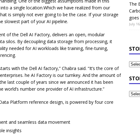
handling. One of the biggest assumptions made in this
The B
 into a single location.Which we have realized from our
Carb
hat is simply not ever going to be the case. If your storage
goes 
e slowest part of your AI pipeline.
July 16
nt of the Dell AI Factory, delivers an open, modular
ta silos. By decoupling data storage from processing, it
lity needed for AI workloads like training, fine-tuning,
STO
rencing.
tarts with the Dell AI factory,” Chabra said. “It’s the core of
enterprises. he AI Factory is our turnkey. And the amount of
STO
he last couple of years since we announced it has been
e world’s number one provider of AI infrastructure.”
Data Platform reference design, is powered by four core
ement and seamless data movement
le insights