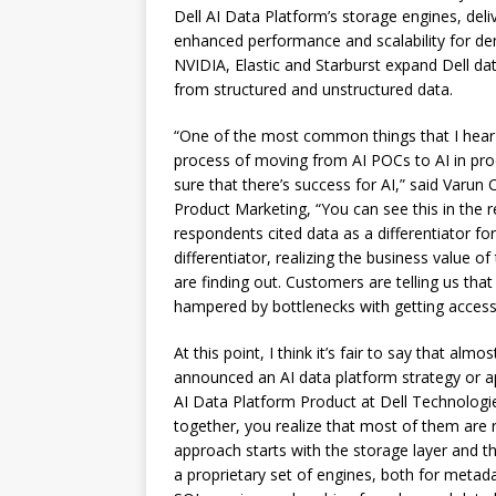
Dell AI Data Platform’s storage engines, deli
enhanced performance and scalability for de
NVIDIA, Elastic and Starburst expand Dell data
from structured and unstructured data.
“One of the most common things that I hear w
process of moving from AI POCs to AI in produc
sure that there’s success for AI,” said Varun
Product Marketing, “You can see this in the 
respondents cited data as a differentiator fo
differentiator, realizing the business value of
are finding out. Customers are telling us that 
hampered by bottlenecks with getting access 
At this point, I think it’s fair to say that alm
announced an AI data platform strategy or ap
AI Data Platform Product at Dell Technologie
together, you realize that most of them are r
approach starts with the storage layer and th
a proprietary set of engines, both for metad