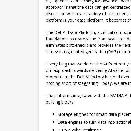
SQL queries, and caching for advanced data 
approach is that the data can get centralized
discussion with a vast variety of customers, t
platform is your data platform, it becomes th
The Dell AI Data Platform, a critical compone
foundation to create value from scattered da
eliminates bottlenecks and provides the flexibi
retrieval-augmented generation (RAG) or infe
“Everything that we do on the AI front really s
our approach towards delivering AI value for 
momentum the Dell AI factory has had over t
nothing short of staggering. Today, we are th
The platform, integrated with the NVIDIA AI 
building blocks:
Storage engines for smart data plac
Data engines to turn data into actionab
Built-in cyber resiliency