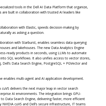
pecialized tools in the Dell AI Data Platform that organize,
 are built in collaboration with trusted AI leaders like
llaboration with Elastic, speeds decision-making by
aturally as asking a question.
aboration with Starburst, enables seamless data querying
houses and lakehouses. The new Data Analytics Engine
iness-ready products in seconds, using LLMs to automate
nto SQL workflows. It also unifies access to vector stores,
g, Dell’s Data Search Engine, PostgreSQL + PGVector and
ne enables multi-agent and AI application development.
A cuVS delivers the next major leap in vector search
rprise AI environments. The integration brings GPU-
to Data Search Engine, delivering faster, more efficient
y NVIDIA cuVS and Dell’s secure infrastructure, IT teams