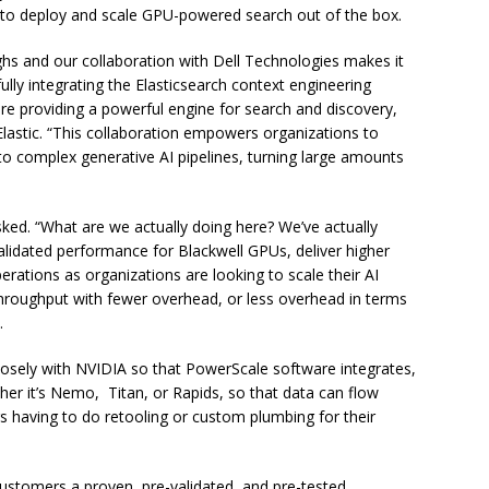
on to deploy and scale GPU-powered search out of the box.
ghs and our collaboration with Dell Technologies makes it
fully integrating the Elasticsearch context engineering
are providing a powerful engine for search and discovery,
Elastic. “This collaboration empowers organizations to
o complex generative AI pipelines, turning large amounts
ked. “What are we actually doing here? We’ve actually
alidated performance for Blackwell GPUs, deliver higher
erations as organizations are looking to scale their AI
hroughput with fewer overhead, or less overhead in terms
.
osely with NVIDIA so that PowerScale software integrates,
ther it’s Nemo, Titan, or Rapids, so that data can flow
s having to do retooling or custom plumbing for their
customers a proven, pre-validated, and pre-tested