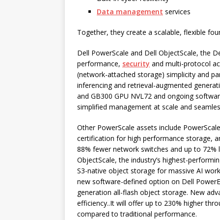
Data management
services
Together, they create a scalable, flexible foun
Dell PowerScale and Dell ObjectScale, the De
performance,
security
and multi-protocol ac
(network-attached storage) simplicity and para
inferencing and retrieval-augmented generat
and GB300 GPU NVL72 and ongoing software u
simplified management at scale and seamless 
Other PowerScale assets include PowerScale
certification for high performance storage, a
88% fewer network switches and up to 72% 
ObjectScale, the industry’s highest-performi
S3-native object storage for massive AI work
new software-defined option on Dell PowerEdg
generation all-flash object storage. New adv
efficiency..It will offer up to 230% higher t
compared to traditional performance.