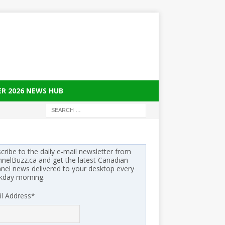
ER 2026 NEWS HUB
cribe to the daily e-mail newsletter from
nelBuzz.ca and get the latest Canadian
nel news delivered to your desktop every
kday morning.
l Address
*