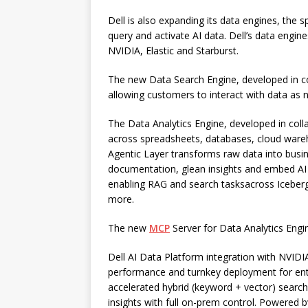
Dell is also expanding its data engines, the s
query and activate AI data. Dell’s data engines
NVIDIA, Elastic and Starburst.
The new Data Search Engine, developed in co
allowing customers to interact with data as n
The Data Analytics Engine, developed in coll
across spreadsheets, databases, cloud ware
Agentic Layer transforms raw data into bus
documentation, glean insights and embed AI i
enabling RAG and search tasksacross Iceber
more.
The new
MCP
Server for Data Analytics Engi
Dell AI Data Platform integration with NVIDI
performance and turnkey deployment for ente
accelerated hybrid (keyword + vector) search 
insights with full on-prem control. Powered b