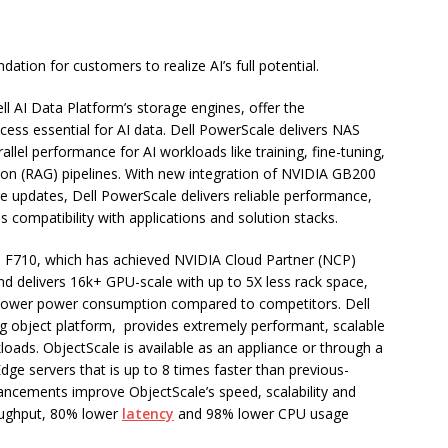
dation for customers to realize AI’s full potential.
ll AI Data Platform’s storage engines, offer the
cess essential for AI data. Dell PowerScale delivers NAS
llel performance for AI workloads like training, fine-tuning,
ion (RAG) pipelines. With new integration of NVIDIA GB200
pdates, Dell PowerScale delivers reliable performance,
compatibility with applications and solution stacks.
 F710, which has achieved NVIDIA Cloud Partner (NCP)
nd delivers 16k+ GPU-scale with up to 5X less rack space,
lower power consumption compared to competitors. Dell
ng object platform, provides extremely performant, scalable
loads. ObjectScale is available as an appliance or through a
e servers that is up to 8 times faster than previous-
ancements improve ObjectScale’s speed, scalability and
hroughput, 80% lower
latency
and 98% lower CPU usage