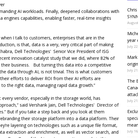
ver
Chris
manding AI workloads. Finally, deepened collaborations with
SYNN
 engines capabilities, enabling faster, real-time insights
August
Miche
hen I talk to customers, enterprises that are in the
year 
tion, is that, data is a very, very critical part of making
July 22
 Chabra, Dell Technologies’ Senior Vice President of ISG
Mark 
recent innovation catalyst study that we did, where 82% of
origi
r their business. But turning this data into a competitive
July 21
 the data through AI, is not trivial. This is what customers
their efforts to deliver ROI from their AI efforts are
The 
to the right data, managing rapid data growth.”
Canad
attac
ost every vendor, especially in the storage world, has
July 21
proach,” said Vershank Jain, Dell Technologies’ Director of
Exclu
s.” But if you take a step back and you look at them
speci
ebranding their storage platform into a data platform. Their
means
ey’re layering on technologies such as a unique file format,
July 16
ata extraction and enrichment, as well as vector search, and