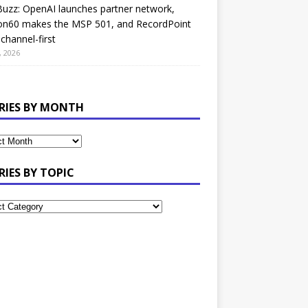
uzz: OpenAI launches partner network,
on60 makes the MSP 501, and RecordPoint
channel-first
, 2026
RIES BY MONTH
RIES BY TOPIC