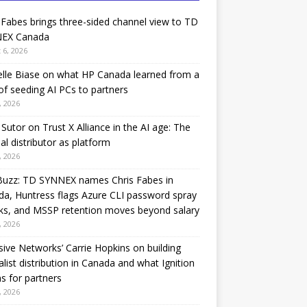
 Fabes brings three-sided channel view to TD
EX Canada
 6, 2026
lle Biase on what HP Canada learned from a
of seeding AI PCs to partners
, 2026
Sutor on Trust X Alliance in the AI age: The
nal distributor as platform
, 2026
Buzz: TD SYNNEX names Chris Fabes in
a, Huntress flags Azure CLI password spray
ks, and MSSP retention moves beyond salary
, 2026
sive Networks’ Carrie Hopkins on building
alist distribution in Canada and what Ignition
 for partners
, 2026