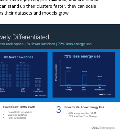
n stand up their clusters faster, they can scale
as their datasets and models grow.