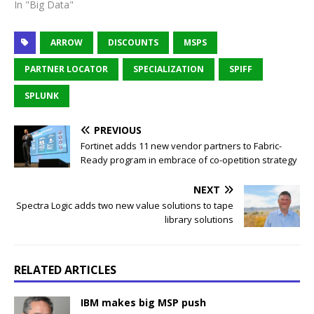
In "Big Data"
ARROW
DISCOUNTS
MSPS
PARTNER LOCATOR
SPECIALIZATION
SPIFF
SPLUNK
PREVIOUS
Fortinet adds 11 new vendor partners to Fabric-
Ready program in embrace of co-opetition strategy
NEXT
Spectra Logic adds two new value solutions to tape
library solutions
RELATED ARTICLES
IBM makes big MSP push