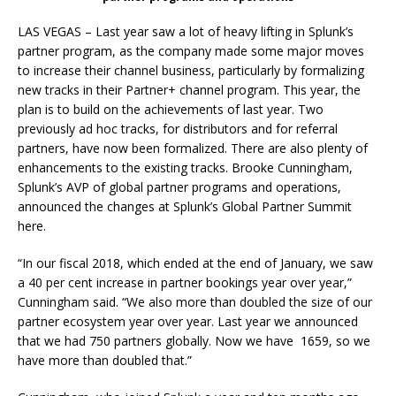
LAS VEGAS – Last year saw a lot of heavy lifting in Splunk’s
partner program, as the company made some major moves
to increase their channel business, particularly by formalizing
new tracks in their Partner+ channel program. This year, the
plan is to build on the achievements of last year. Two
previously ad hoc tracks, for distributors and for referral
partners, have now been formalized. There are also plenty of
enhancements to the existing tracks. ‎Brooke Cunningham,
Splunk’s AVP of global partner programs and operations,
announced the changes at Splunk’s Global Partner Summit
here.
“In our fiscal 2018, which ended at the end of January, we saw
a 40 per cent increase in partner bookings year over year,”
Cunningham said. “We also more than doubled the size of our
partner ecosystem year over year. Last year we announced
that we had 750 partners globally. Now we have 1659, so we
have more than doubled that.”