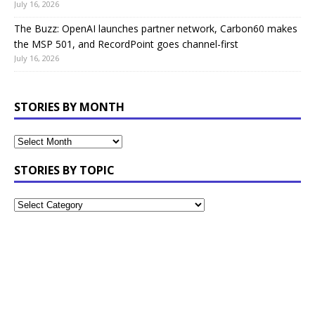
July 16, 2026
The Buzz: OpenAI launches partner network, Carbon60 makes
the MSP 501, and RecordPoint goes channel-first
July 16, 2026
STORIES BY MONTH
STORIES BY TOPIC