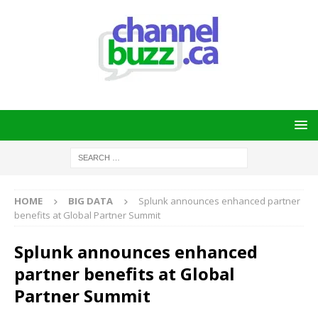
HOME
BIG DATA
Splunk announces enhanced partner
benefits at Global Partner Summit
Splunk announces enhanced
partner benefits at Global
Partner Summit