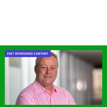
ESET SPONSORED CONTENT