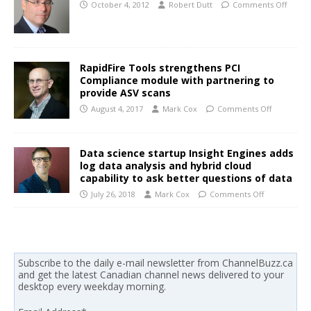
October 4, 2012
Robert Dutt
Comments Off
RapidFire Tools strengthens PCI
Compliance module with partnering to
provide ASV scans
August 4, 2017
Mark Cox
Comments Off
Data science startup Insight Engines adds
log data analysis and hybrid cloud
capability to ask better questions of data
July 26, 2018
Mark Cox
Comments Off
Subscribe to the daily e-mail newsletter from ChannelBuzz.ca
and get the latest Canadian channel news delivered to your
desktop every weekday morning.