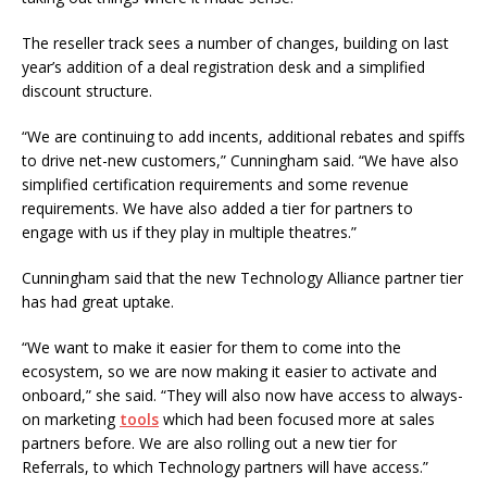
The reseller track sees a number of changes, building on last
year’s addition of a deal registration desk and a simplified
discount structure.
“We are continuing to add incents, additional rebates and spiffs
to drive net-new customers,” Cunningham said. “We have also
simplified certification requirements and some revenue
requirements. We have also added a tier for partners to
engage with us if they play in multiple theatres.”
Cunningham said that the new Technology Alliance partner tier
has had great uptake.
“We want to make it easier for them to come into the
ecosystem, so we are now making it easier to activate and
onboard,” she said. “They will also now have access to always-
on marketing
tools
which had been focused more at sales
partners before. We are also rolling out a new tier for
Referrals, to which Technology partners will have access.”