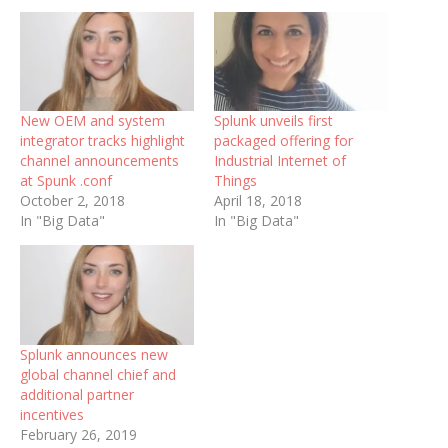
New OEM and system
Splunk unveils first
integrator tracks highlight
packaged offering for
channel announcements
Industrial Internet of
at Spunk .conf
Things
October 2, 2018
April 18, 2018
In "Big Data"
In "Big Data"
Splunk announces new
global channel chief and
additional partner
incentives
February 26, 2019