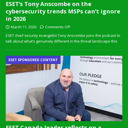
ESET’s Tony Anscombe on the
cybersecurity trends MSPs can’t ignore
in 2026
March 11, 2026
Comments Off
ESET chief security evangelist Tony Anscombe joins the podcast to
talk about what’s genuinely different in the threat landscape this
ESET SPONSORED CONTENT
ESET Canada leader reflects on a