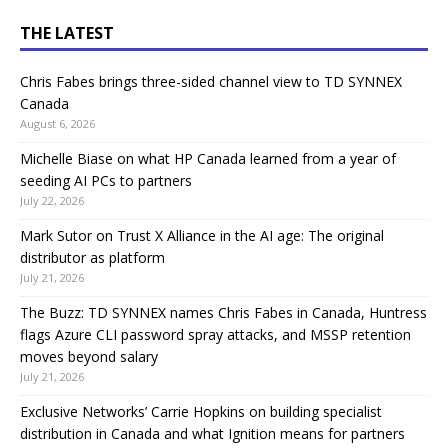
THE LATEST
Chris Fabes brings three-sided channel view to TD SYNNEX
Canada
August 6, 2026
Michelle Biase on what HP Canada learned from a year of
seeding AI PCs to partners
July 22, 2026
Mark Sutor on Trust X Alliance in the AI age: The original
distributor as platform
July 21, 2026
The Buzz: TD SYNNEX names Chris Fabes in Canada, Huntress
flags Azure CLI password spray attacks, and MSSP retention
moves beyond salary
July 21, 2026
Exclusive Networks’ Carrie Hopkins on building specialist
distribution in Canada and what Ignition means for partners