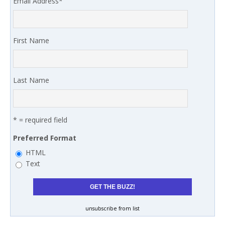
Email Address
*
First Name
Last Name
* = required field
Preferred Format
HTML
Text
unsubscribe from list