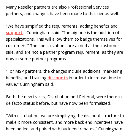
Many Reseller partners are also Professional Services
partners, and changes have been made to that tier as well.
“We have simplified the requirements, adding benefits and
support
,” Cunningham said. “The big one is the addition of
specializations. This will allow them to badge themselves for
customers.” The specializations are aimed at the customer
side, and are not a partner program requirement, as they are
now in some partner programs.
“For MSP partners, the changes include additional marketing
benefits, and training
discounts
in order to increase time to
value,” Cunningham said.
Both the new tracks, Distribution and Referral, were there in
de facto status before, but have now been formalized.
“With distribution, we are simplifying the discount structure to
make it more consistent, and more back end incentives have
been added, and paired with back end rebates,” Cunningham