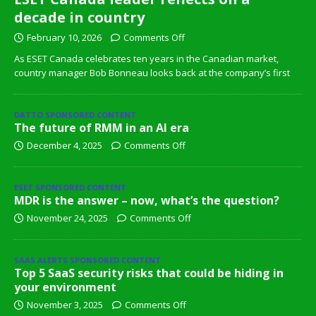
decade in country
February 10, 2026
Comments Off
As ESET Canada celebrates ten years in the Canadian market,
country manager Bob Bonneau looks back at the company’s first
DATTO SPONSORED CONTENT
The future of RMM in an AI era
December 4, 2025
Comments Off
ESET SPONSORED CONTENT
MDR is the answer – now, what’s the question?
November 24, 2025
Comments Off
SAAS ALERTS SPONSORED CONTENT
Top 5 SaaS security risks that could be hiding in
your environment
November 3, 2025
Comments Off