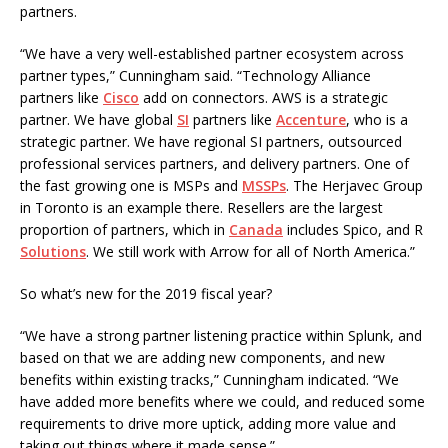
partners.
“We have a very well-established partner ecosystem across
partner types,” Cunningham said. “Technology Alliance
partners like
Cisco
add on connectors. AWS is a strategic
partner. We have global
SI
partners like
Accenture
, who is a
strategic partner. We have regional SI partners, outsourced
professional services partners, and delivery partners. One of
the fast growing one is MSPs and
MSSPs
. The Herjavec Group
in Toronto is an example there. Resellers are the largest
proportion of partners, which in
Canada
includes Spico, and R
Solutions
. We still work with Arrow for all of North America.”
So what’s new for the 2019 fiscal year?
“We have a strong partner listening practice within Splunk, and
based on that we are adding new components, and new
benefits within existing tracks,” Cunningham indicated. “We
have added more benefits where we could, and reduced some
requirements to drive more uptick, adding more value and
taking out things where it made sense.”