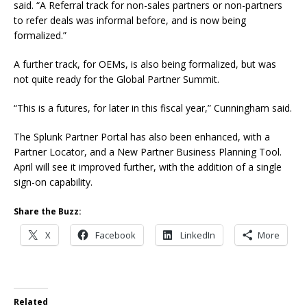
said. “A Referral track for non-sales partners or non-partners
to refer deals was informal before, and is now being
formalized.”
A further track, for OEMs, is also being formalized, but was
not quite ready for the Global Partner Summit.
“This is a futures, for later in this fiscal year,” Cunningham said.
The Splunk Partner Portal has also been enhanced, with a
Partner Locator, and a New Partner Business Planning Tool.
April will see it improved further, with the addition of a single
sign-on capability.
Share the Buzz:
X
Facebook
LinkedIn
More
Related