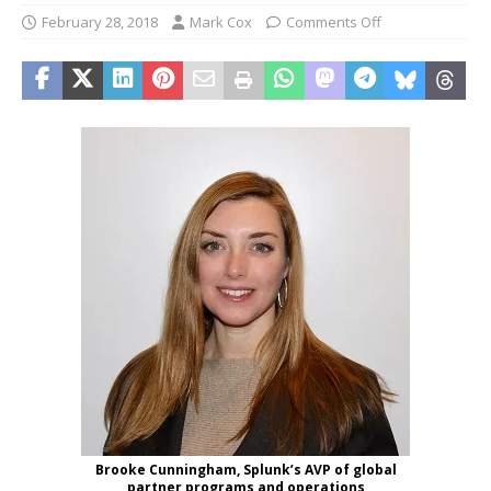
February 28, 2018
Mark Cox
Comments Off
Brooke Cunningham, Splunk’s AVP of global
partner programs and operations