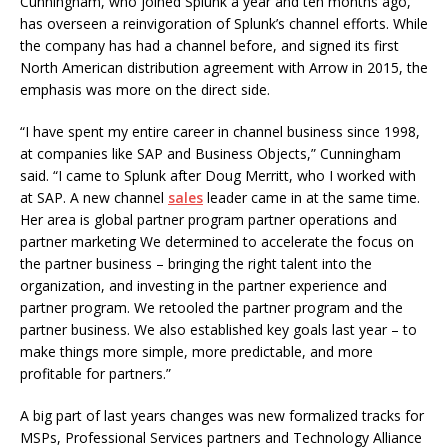
Cunningham, who joined Splunk a year and ten months ago,
has overseen a reinvigoration of Splunk’s channel efforts. While
the company has had a channel before, and signed its first
North American distribution agreement with Arrow in 2015, the
emphasis was more on the direct side.
“I have spent my entire career in channel business since 1998,
at companies like SAP and Business Objects,” Cunningham
said. “I came to Splunk after Doug Merritt, who I worked with
at SAP. A new channel
sales
leader came in at the same time.
Her area is global partner program partner operations and
partner marketing We determined to accelerate the focus on
the partner business – bringing the right talent into the
organization, and investing in the partner experience and
partner program. We retooled the partner program and the
partner business. We also established key goals last year – to
make things more simple, more predictable, and more
profitable for partners.”
A big part of last years changes was new formalized tracks for
MSPs, Professional Services partners and Technology Alliance