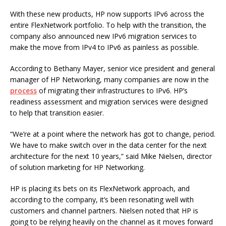
With these new products, HP now supports IPv6 across the
entire FlexNetwork portfolio. To help with the transition, the
company also announced new IPv6 migration services to
make the move from IPv4 to IPv6 as painless as possible.
According to Bethany Mayer, senior vice president and general
manager of HP Networking, many companies are now in the
process
of migrating their infrastructures to IPv6. HP’s
readiness assessment and migration services were designed
to help that transition easier.
“We’re at a point where the network has got to change, period.
We have to make switch over in the data center for the next
architecture for the next 10 years,” said Mike Nielsen, director
of solution marketing for HP Networking.
HP is placing its bets on its FlexNetwork approach, and
according to the company, it’s been resonating well with
customers and channel partners. Nielsen noted that HP is
going to be relying heavily on the channel as it moves forward