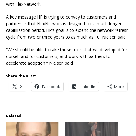
with FlexNetwork.
A key message HP is trying to convey to customers and
partners is that FlexNetwork is designed for a much longer
capitilization period. HP’s goal is to extend the network refresh
cycle from two or three years to as much as 10, Nielsen said.
“We should be able to take those tools that we developed for
ourself and for customers, and work with partners to
accelerate adoption,” Nielsen said.
Share the Buzz:
X
Facebook
LinkedIn
More
Related