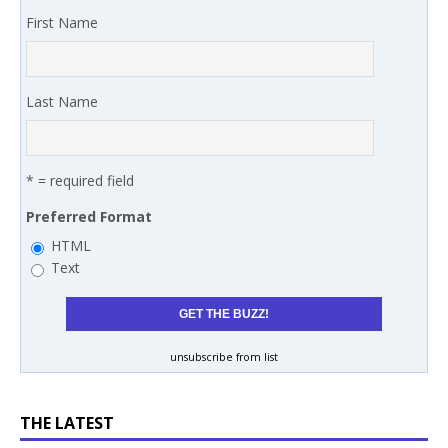
First Name
Last Name
* = required field
Preferred Format
HTML
Text
unsubscribe from list
THE LATEST