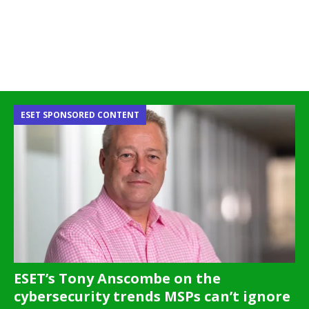
ESET SPONSORED CONTENT
ESET’s Tony Anscombe on the
cybersecurity trends MSPs can’t ignore