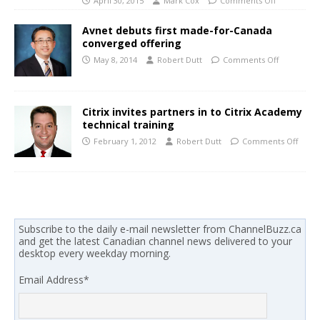
April 30, 2015
Mark Cox
Comments Off
Avnet debuts first made-for-Canada
converged offering
May 8, 2014
Robert Dutt
Comments Off
Citrix invites partners in to Citrix Academy
technical training
February 1, 2012
Robert Dutt
Comments Off
Subscribe to the daily e-mail newsletter from ChannelBuzz.ca
and get the latest Canadian channel news delivered to your
desktop every weekday morning.
Email Address
*