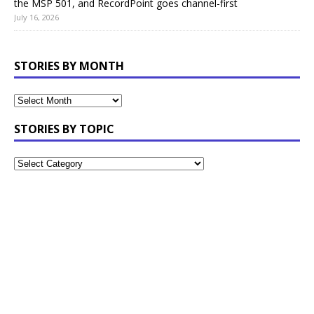
the MSP 501, and RecordPoint goes channel-first
July 16, 2026
STORIES BY MONTH
STORIES BY TOPIC