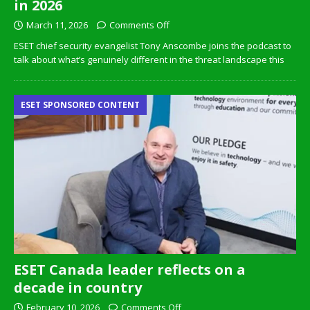
in 2026
March 11, 2026
Comments Off
ESET chief security evangelist Tony Anscombe joins the podcast to
talk about what’s genuinely different in the threat landscape this
ESET SPONSORED CONTENT
ESET Canada leader reflects on a
decade in country
February 10, 2026
Comments Off