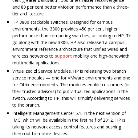
cent greater bandwidth, 500 times faster reconvergence
and 80 per cent better vMotion performance than a three-
tier architecture.
HP 3800 stackable switches. Designed for campus
environments, the 3800 provides 450 per cent higher
performance than competing switches, according to HP. To
go along with the new 3800, HP also released a campus
environment reference architecture that unifies wired and
wireless networks to
support
mobility and high-bandwidth
multimedia applications.
Virtualized zl Service Modules. HP is releasing two branch
service modules — one for VMware environments and one
for Citrix environments. The modules enable customers (or
their trusted advisors) to put virtualized applications in the
switch. According to HP, this will simplify delivering services
to the branch.
Intelligent Management Center 5.1. In the next version of
IMC, which will be available in the first half of 2012, HP is
taking its network access control features and pushing
them out to mobile devices.