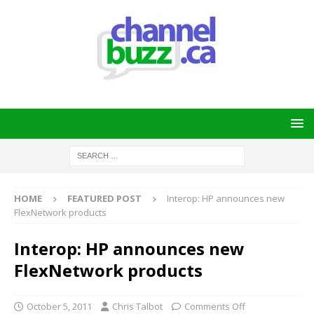
HOME
FEATURED POST
Interop: HP announces new
FlexNetwork products
Interop: HP announces new
FlexNetwork products
October 5, 2011
Chris Talbot
Comments Off