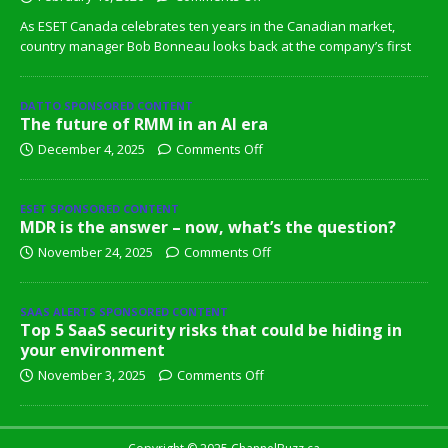
As ESET Canada celebrates ten years in the Canadian market,
country manager Bob Bonneau looks back at the company’s first
DATTO SPONSORED CONTENT
The future of RMM in an AI era
December 4, 2025
Comments Off
ESET SPONSORED CONTENT
MDR is the answer – now, what’s the question?
November 24, 2025
Comments Off
SAAS ALERTS SPONSORED CONTENT
Top 5 SaaS security risks that could be hiding in
your environment
November 3, 2025
Comments Off