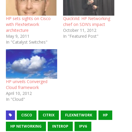
HP sets sights on Cisco
QuickVid: HP Networking
with FlexNetwork
chief on SDN’s impact
architecture
October 11, 2012
May 9, 2011
In "Featured Post"
In "Catalyst Switches"
HP unveils Converged
Cloud framework
April 10, 2012
In "Cloud"
CISCO
CITRIX
FLEXNETWORK
HP
HP NETWORKING
INTEROP
IPV6