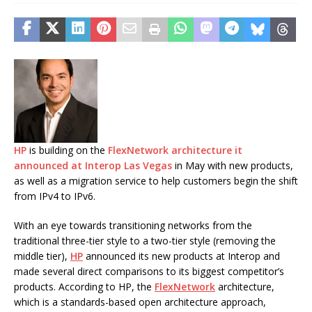
HP
is building on the
FlexNetwork architecture it
announced at Interop Las Vegas
in May with new products,
as well as a migration service to help customers begin the shift
from IPv4 to IPv6.
With an eye towards transitioning networks from the
traditional three-tier style to a two-tier style (removing the
middle tier),
HP
announced its new products at Interop and
made several direct comparisons to its biggest competitor’s
products. According to HP, the
FlexNetwork
architecture,
which is a standards-based open architecture approach,