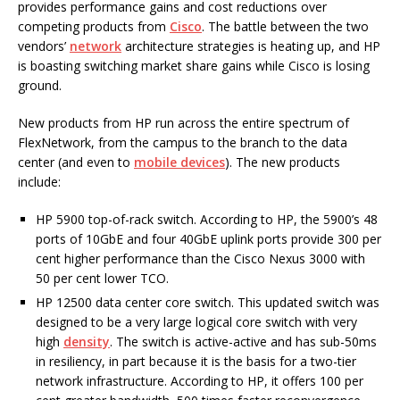
provides performance gains and cost reductions over
competing products from
Cisco
. The battle between the two
vendors’
network
architecture strategies is heating up, and HP
is boasting switching market share gains while Cisco is losing
ground.
New products from HP run across the entire spectrum of
FlexNetwork, from the campus to the branch to the data
center (and even to
mobile devices
). The new products
include:
HP 5900 top-of-rack switch. According to HP, the 5900’s 48
ports of 10GbE and four 40GbE uplink ports provide 300 per
cent higher performance than the Cisco Nexus 3000 with
50 per cent lower TCO.
HP 12500 data center core switch. This updated switch was
designed to be a very large logical core switch with very
high
density
. The switch is active-active and has sub-50ms
in resiliency, in part because it is the basis for a two-tier
network infrastructure. According to HP, it offers 100 per