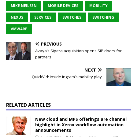
MIKE NEILSEN
MOBILE DEVICES
MOBILITY
NEXUS
SERVICES
SWITCHES
SWITCHING
VMWARE
PREVIOUS
Avaya’s Sipera acquisition opens SIP doors for
partners
NEXT
QuickVid: Inside Ingram’s mobility play
RELATED ARTICLES
New cloud and MPS offerings are channel
highlight in Xerox workflow automation
announcements