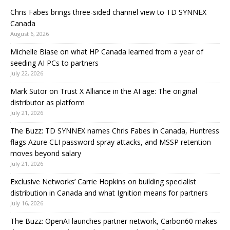
Chris Fabes brings three-sided channel view to TD SYNNEX
Canada
August 6, 2026
Michelle Biase on what HP Canada learned from a year of
seeding AI PCs to partners
July 22, 2026
Mark Sutor on Trust X Alliance in the AI age: The original
distributor as platform
July 21, 2026
The Buzz: TD SYNNEX names Chris Fabes in Canada, Huntress
flags Azure CLI password spray attacks, and MSSP retention
moves beyond salary
July 21, 2026
Exclusive Networks’ Carrie Hopkins on building specialist
distribution in Canada and what Ignition means for partners
July 16, 2026
The Buzz: OpenAI launches partner network, Carbon60 makes