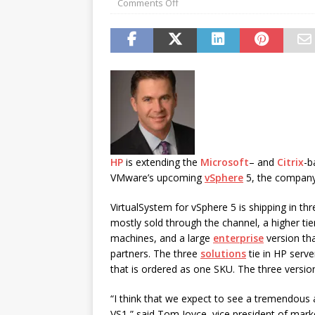
Comments Off
password spray attacks, and
[ July 16, 2026 ]
Exclusive Net
Canada and what Ignition me
HP
is extending the
Microsoft
– and
Citrix
-b
VMware’s upcoming
vSphere
5, the company
VirtualSystem for vSphere 5 is shipping in th
mostly sold through the channel, a higher tie
machines, and a large
enterprise
version tha
partners. The three
solutions
tie in HP serve
that is ordered as one SKU. The three versi
“I think that we expect to see a tremendous
VS1,” said Tom Joyce, vice president of mar