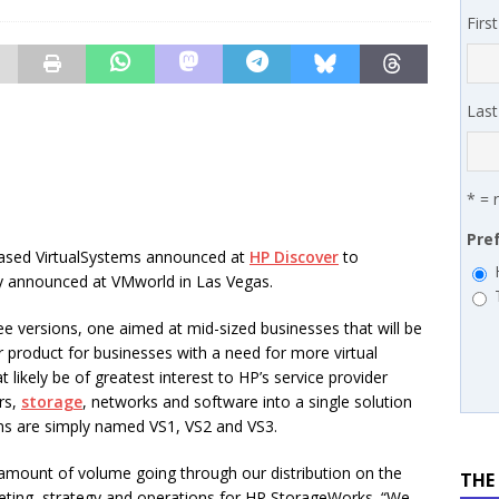
 MSSP retention moves beyond salary
PODCASTS
Firs
works’ Carrie Hopkins on building specialist distribution in
ans for partners
IN THE CHANNEL
Las
* = 
Pre
ased VirtualSystems announced at
HP Discover
to
 announced at VMworld in Las Vegas.
ree versions, one aimed at mid-sized businesses that will be
r product for businesses with a need for more virtual
t likely be of greatest interest to HP’s service provider
rs,
storage
, networks and software into a single solution
ons are simply named VS1, VS2 and VS3.
 amount of volume going through our distribution on the
THE
keting, strategy and operations for HP StorageWorks. “We