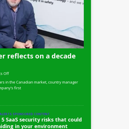
r reflects on a decade
s Off
ars in the Canadian market, country manager
pany’s first
 ALERTS SPONSORED CONTENT
 5 SaaS security risks that could
hiding in your environment