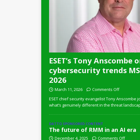
ESET’s Tony Anscombe o
cybersecurity trends MSP
2026
March 11, 2026
Comments Off
ESET chief security evangelist Tony Anscombe jo
what’s genuinely different in the threat landsca
DATTO SPONSORED CONTENT
The future of RMM in an AI era
December 4, 2025
Comments Off