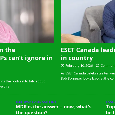
n the
ESET Canada leade
s can’t ignore in
in country
February 10, 2026
Comment
As ESET Canada celebrates ten ye
Bob Bonneau looks back at the com
ins the podcast to talk about
pe this
ESET SPONSORED CONTENT
SAAS
MDR is the answer – now, what’s
Top
the question?
be 