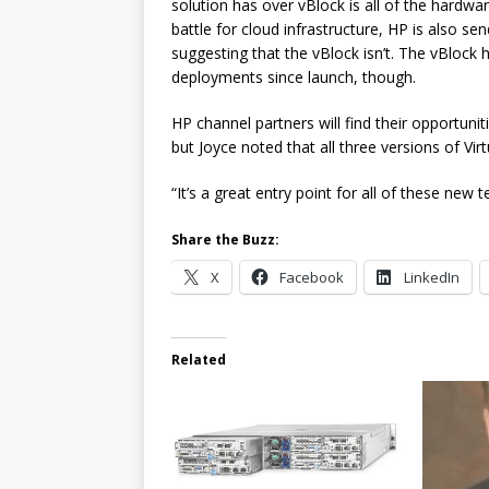
solution has over vBlock is all of the hardw
battle for cloud infrastructure, HP is also s
suggesting that the vBlock isn’t. The vBlock 
deployments since launch, though.
HP channel partners will find their opportuni
but Joyce noted that all three versions of Vir
“It’s a great entry point for all of these new 
Share the Buzz:
X
Facebook
LinkedIn
Related