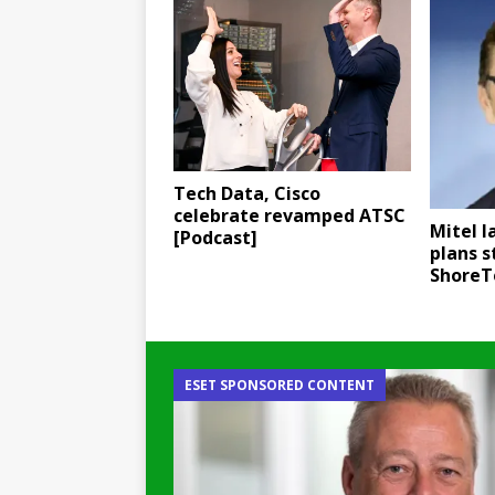
Tech Data, Cisco
celebrate revamped ATSC
Mitel l
[Podcast]
plans 
ShoreT
ESET SPONSORED CONTENT