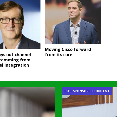
Moving Cisco forward
ays out channel
from its core
stemming from
el integration
ESET SPONSORED CONTENT