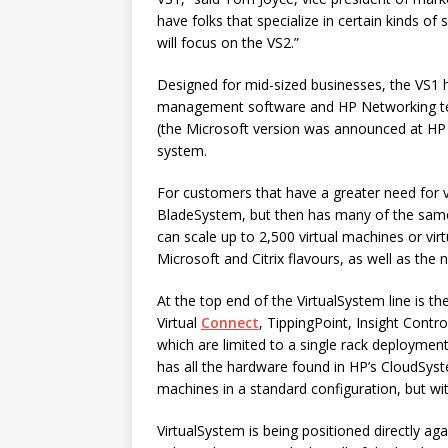
have folks that specialize in certain kinds of
will focus on the VS2.”
Designed for mid-sized businesses, the VS1 
management software and HP Networking tec
(the Microsoft version was announced at HP 
system.
For customers that have a greater need for vi
BladeSystem, but then has many of the same
can scale up to 2,500 virtual machines or virt
Microsoft and Citrix flavours, as well as th
At the top end of the VirtualSystem line is th
Virtual
Connect
, TippingPoint, Insight Contr
which are limited to a single rack deploymen
has all the hardware found in HP’s CloudSys
machines in a standard configuration, but wit
VirtualSystem is being positioned directly ag