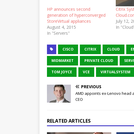
HP announces second
Citrix Sy
generation of hyperconverged
Cloud.c
StoreVirtual appliances
July 12, 
August 4, 2015
In "Cloud
In "Servers"
CISCO
CITRIX
CLOUD
E
MIDMARKET
PRIVATE CLOUD
SERV
TOM JOYCE
VCE
VIRTUALSYSTEM
PREVIOUS
AMD appoints ex-Lenovo head 
CEO
RELATED ARTICLES