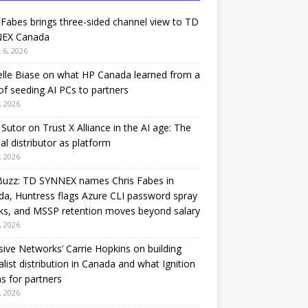
 Fabes brings three-sided channel view to TD
EX Canada
 6, 2026
lle Biase on what HP Canada learned from a
of seeding AI PCs to partners
, 2026
Sutor on Trust X Alliance in the AI age: The
nal distributor as platform
, 2026
Buzz: TD SYNNEX names Chris Fabes in
a, Huntress flags Azure CLI password spray
ks, and MSSP retention moves beyond salary
, 2026
sive Networks’ Carrie Hopkins on building
alist distribution in Canada and what Ignition
 for partners
, 2026