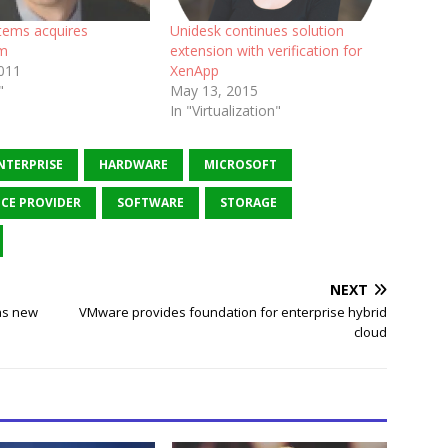
stems acquires
Unidesk continues solution
om
extension with verification for
2011
XenApp
"
May 13, 2015
In "Virtualization"
NTERPRISE
HARDWARE
MICROSOFT
ICE PROVIDER
SOFTWARE
STORAGE
NEXT
as new
VMware provides foundation for enterprise hybrid
cloud