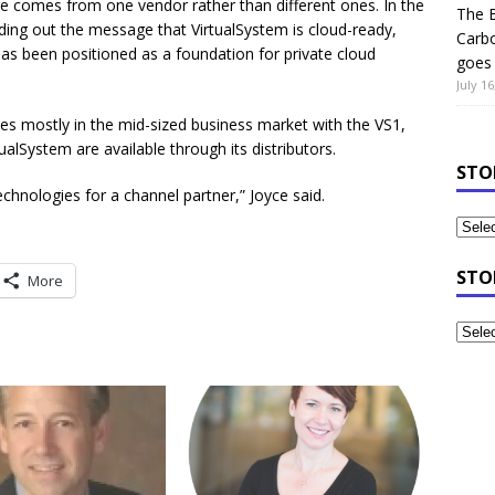
are comes from one vendor rather than different ones. In the
The B
ending out the message that VirtualSystem is cloud-ready,
Carb
has been positioned as a foundation for private cloud
goes 
July 16
ties mostly in the mid-sized business market with the VS1,
tualSystem are available through its distributors.
STO
technologies for a channel partner,” Joyce said.
STO
More