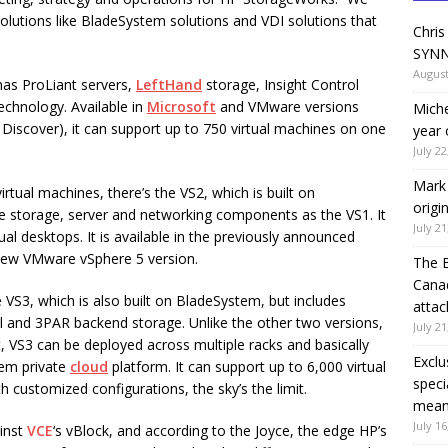
 solutions like BladeSystem solutions and VDI solutions that
Chris
SYNN
August
has ProLiant servers,
LeftHand
storage, Insight Control
hnology. Available in
Microsoft
and VMware versions
Miche
Discover), it can support up to 750 virtual machines on one
year 
July 22
Mark 
rtual machines, there’s the VS2, which is built on
origi
 storage, server and networking components as the VS1. It
July 21
ual desktops. It is available in the previously announced
e new VMware vSphere 5 version.
The 
Canad
e VS3, which is also built on BladeSystem, but includes
attac
ol and 3PAR backend storage. Unlike the other two versions,
July 21
t, VS3 can be deployed across multiple racks and basically
Exclu
tem private
cloud
platform. It can support up to 6,000 virtual
speci
h customized configurations, the sky’s the limit.
means
July 16
ainst
VCE
‘s vBlock, and according to the Joyce, the edge HP’s