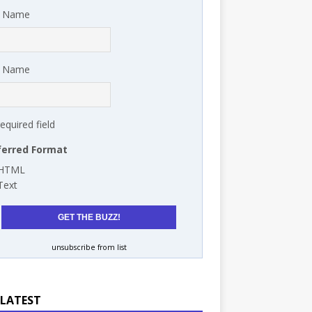
t Name
t Name
required field
ferred Format
HTML
Text
unsubscribe from list
 LATEST