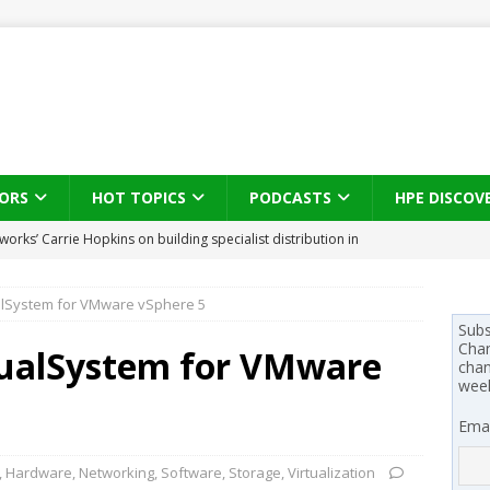
ORS
HOT TOPICS
PODCASTS
HPE DISCOV
s brings three-sided channel view to TD SYNNEX Canada
IN
ualSystem for VMware vSphere 5
se on what HP Canada learned from a year of seeding AI PCs to
Subs
Chan
tualSystem for VMware
chan
wee
 Trust X Alliance in the AI age: The original distributor as platform
Emai
 SYNNEX names Chris Fabes in Canada, Huntress flags Azure CLI
,
Hardware
,
Networking
,
Software
,
Storage
,
Virtualization