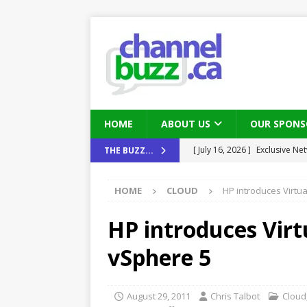
HOME
ABOUT US
OUR SPONS
[ August 6, 2026 ]
Chris Fabe
THE BUZZ...
THE CHANNEL
HOME
CLOUD
HP introduces Virt
[ July 22, 2026 ]
Michelle Bia
partners
IN THE CHANNEL
HP introduces Vir
[ July 21, 2026 ]
Mark Sutor on
vSphere 5
IN THE CHANNEL
[ July 21, 2026 ]
The Buzz: TD
August 29, 2011
Chris Talbot
Cloud