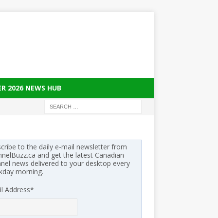
ER 2026 NEWS HUB
cribe to the daily e-mail newsletter from
nelBuzz.ca and get the latest Canadian
nel news delivered to your desktop every
kday morning.
l Address
*