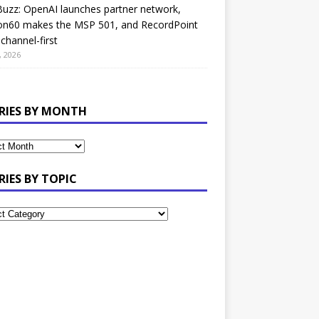
uzz: OpenAI launches partner network,
on60 makes the MSP 501, and RecordPoint
channel-first
, 2026
RIES BY MONTH
RIES BY TOPIC