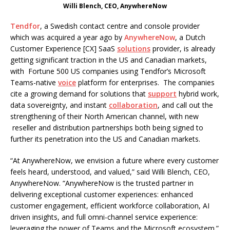
Willi Blench, CEO, AnywhereNow
Tendfor
, a Swedish contact centre and console provider
which was acquired a year ago by
AnywhereNow
, a Dutch
Customer Experience [CX] SaaS
solutions
provider, is already
getting significant traction in the US and Canadian markets,
with Fortune 500 US companies using Tendfor’s Microsoft
Teams-native
voice
platform for enterprises. The companies
cite a growing demand for solutions that
support
hybrid work,
data sovereignty, and instant
collaboration
, and call out the
strengthening of their North American channel, with new
reseller and distribution partnerships both being signed to
further its penetration into the US and Canadian markets.
“At AnywhereNow, we envision a future where every customer
feels heard, understood, and valued,” said Willi Blench, CEO,
AnywhereNow. “AnywhereNow is the trusted partner in
delivering exceptional customer experiences: enhanced
customer engagement, efficient workforce collaboration, AI
driven insights, and full omni-channel service experience:
leveraging the power of Teams and the Microsoft ecosystem.”