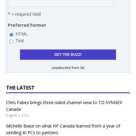
* = required field
Preferred Format
HTML
Text
unsubscribe from list
THE LATEST
Chris Fabes brings three-sided channel view to TD SYNNEX
Canada
August 6, 2026
Michelle Biase on what HP Canada learned from a year of
seeding AI PCs to partners