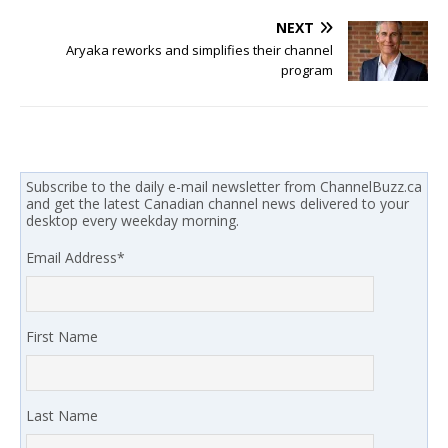
NEXT
Aryaka reworks and simplifies their channel
program
Subscribe to the daily e-mail newsletter from ChannelBuzz.ca
and get the latest Canadian channel news delivered to your
desktop every weekday morning.
Email Address
*
First Name
Last Name