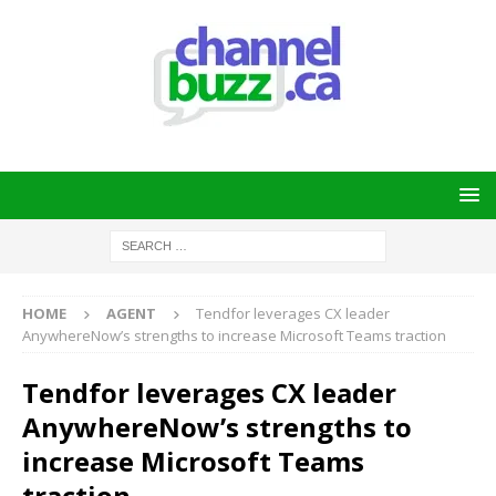
HOME
AGENT
Tendfor leverages CX leader
AnywhereNow’s strengths to increase Microsoft Teams traction
Tendfor leverages CX leader
AnywhereNow’s strengths to
increase Microsoft Teams
traction