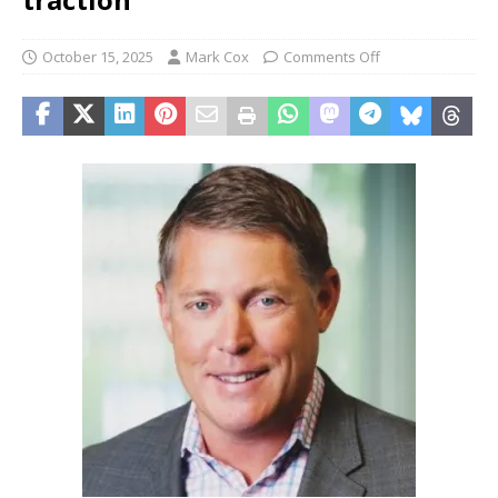
October 15, 2025
Mark Cox
Comments Off