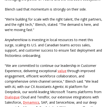
Blench said that momentum is strongly on their side.
“We’re building for scale with the right talent, the right partners,
and the right tech,” Blench, stated. “The demand is here, and
we’re moving fast.”
AnywhereNow is investing in local resources to meet this
surge, scaling its U.S. and Canadian teams across sales,
support, and customer success to ensure fast deployment and
frictionless onboarding.
“We are committed to continue our leadership in Customer
Experience, delivering exceptional
value
through improved
engagement, efficient workforce collaboration, and
comprehensive omni-channel service,” Blench said. “We lead
with AI, with our CX Assistants Agentic AI platform for
Deepdesk, our world-leading Microsoft Teams platforms from
Dialogue
Cloud and Tendfor, our extensive integrations with
Salesforce,
Dynamics
, SAP, and ServiceNow, and our deep