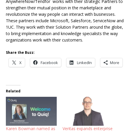
AnywhereNow/Tendfor works with their strategic Partners to
strengthen their mutual position in the marketplace and
revolutionize the way people can interact with businesses.
These partners include Microsoft, Salesforce, ServiceNow and
1UC. They work with their Solution Partners around the globe,
to bring implementation and knowledge specialists the way
organizations work with their customers.
Share the Buzz:
X
Facebook
LinkedIn
More
Related
Karen Bowman named as
Veritas expands enterprise