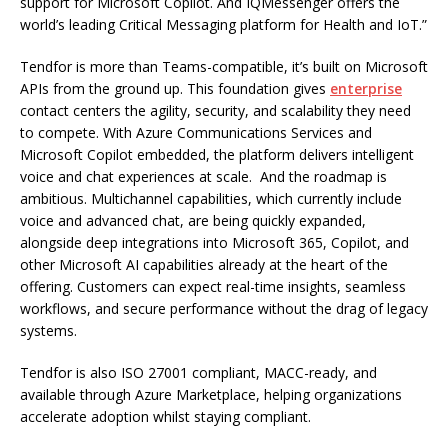
support for Microsoft Copilot. And IQMessenger offers the
world’s leading Critical Messaging platform for Health and IoT.”
Tendfor is more than Teams-compatible, it’s built on Microsoft
APIs from the ground up. This foundation gives
enterprise
contact centers the agility, security, and scalability they need
to compete. With Azure Communications Services and
Microsoft Copilot embedded, the platform delivers intelligent
voice and chat experiences at scale. And the roadmap is
ambitious. Multichannel capabilities, which currently include
voice and advanced chat, are being quickly expanded,
alongside deep integrations into Microsoft 365, Copilot, and
other Microsoft AI capabilities already at the heart of the
offering. Customers can expect real-time insights, seamless
workflows, and secure performance without the drag of legacy
systems.
Tendfor is also ISO 27001 compliant, MACC-ready, and
available through Azure Marketplace, helping organizations
accelerate adoption whilst staying compliant.