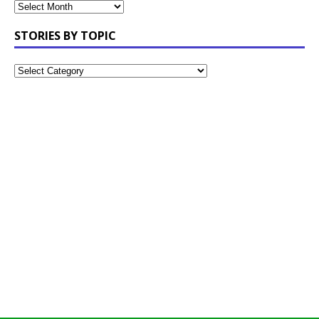
STORIES BY TOPIC