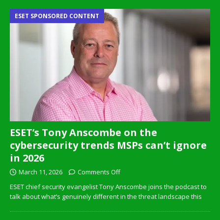
ESET SPONSORED CONTENT
ESET’s Tony Anscombe on the
cybersecurity trends MSPs can’t ignore
in 2026
March 11, 2026
Comments Off
ESET chief security evangelist Tony Anscombe joins the podcast to
talk about what’s genuinely different in the threat landscape this