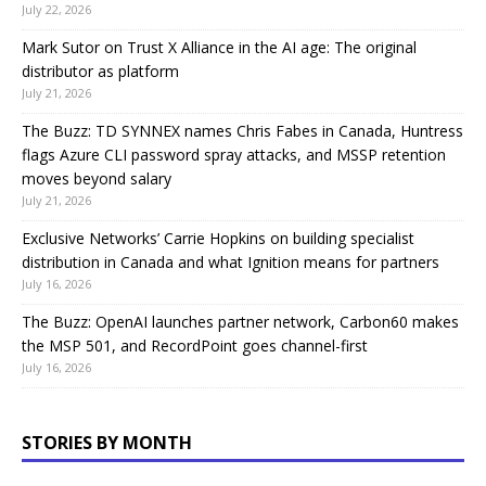
July 22, 2026
Mark Sutor on Trust X Alliance in the AI age: The original
distributor as platform
July 21, 2026
The Buzz: TD SYNNEX names Chris Fabes in Canada, Huntress
flags Azure CLI password spray attacks, and MSSP retention
moves beyond salary
July 21, 2026
Exclusive Networks’ Carrie Hopkins on building specialist
distribution in Canada and what Ignition means for partners
July 16, 2026
The Buzz: OpenAI launches partner network, Carbon60 makes
the MSP 501, and RecordPoint goes channel-first
July 16, 2026
STORIES BY MONTH