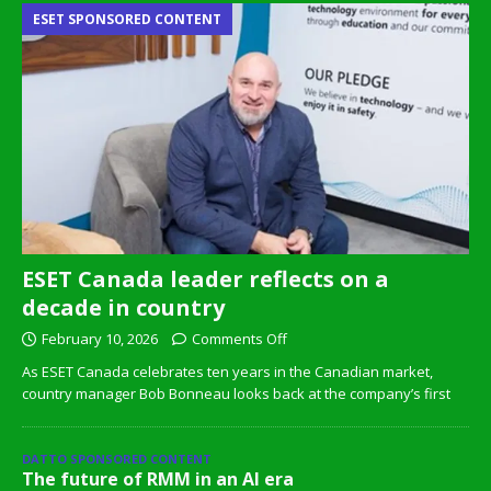
ESET SPONSORED CONTENT
ESET Canada leader reflects on a
decade in country
February 10, 2026
Comments Off
As ESET Canada celebrates ten years in the Canadian market,
country manager Bob Bonneau looks back at the company’s first
DATTO SPONSORED CONTENT
The future of RMM in an AI era