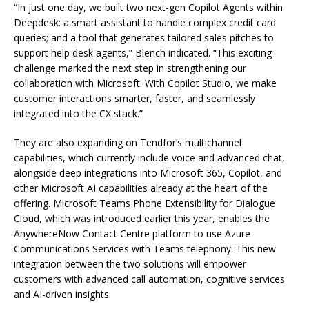
“In just one day, we built two next-gen Copilot Agents within
Deepdesk: a smart assistant to handle complex credit card
queries; and a tool that generates tailored sales pitches to
support help desk agents,” Blench indicated. “This exciting
challenge marked the next step in strengthening our
collaboration with Microsoft. With Copilot Studio, we make
customer interactions smarter, faster, and seamlessly
integrated into the CX stack.”
They are also expanding on Tendfor’s multichannel
capabilities, which currently include voice and advanced chat,
alongside deep integrations into Microsoft 365, Copilot, and
other Microsoft AI capabilities already at the heart of the
offering. Microsoft Teams Phone Extensibility for Dialogue
Cloud, which was introduced earlier this year, enables the
AnywhereNow Contact Centre platform to use Azure
Communications Services with Teams telephony. This new
integration between the two solutions will empower
customers with advanced call automation, cognitive services
and AI-driven insights.