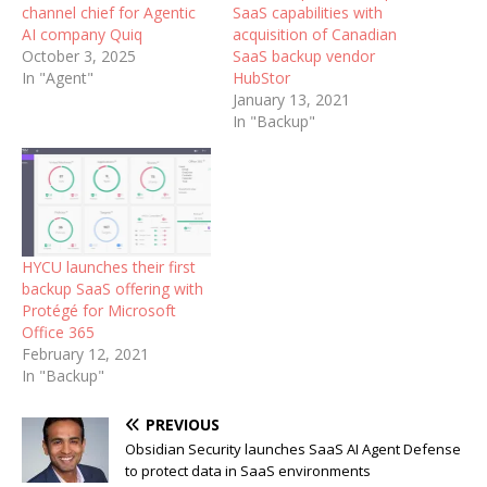
channel chief for Agentic
SaaS capabilities with
AI company Quiq
acquisition of Canadian
October 3, 2025
SaaS backup vendor
In "Agent"
HubStor
January 13, 2021
In "Backup"
HYCU launches their first
backup SaaS offering with
Protégé for Microsoft
Office 365
February 12, 2021
In "Backup"
PREVIOUS
Obsidian Security launches SaaS AI Agent Defense
to protect data in SaaS environments