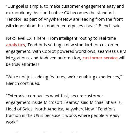
“Our goal is simple, to make customer engagement easy and
extraordinary. As cloud-native CX becomes the standard,
Tendfor, as part of AnywhereNow are leading from the front
with innovation that modern enterprises crave,” Blench said.
Next-level CX is here. From intelligent routing to real-time
analytics
, Tendfor is setting a new standard for customer
engagement. With Copilot-powered workflows, seamless CRM
integrations, and AI-driven automation,
customer service
will
be truly effortless.
“We’re not just adding features, we’re enabling experiences,”
Blench continued.
“Enterprise companies want fast, secure customer
engagement inside Microsoft Teams,” said Michael Sharelis,
Head of Sales, North America, AnywhereNow. “Tendfor’s
traction in the US is because it works where people already
work.”