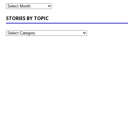
STORIES BY TOPIC