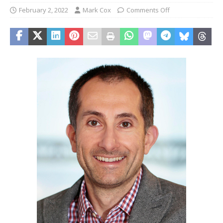
February 2, 2022
Mark Cox
Comments Off