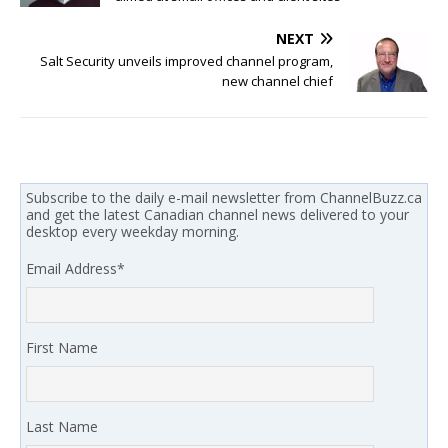
NEXT
Salt Security unveils improved channel program,
new channel chief
Subscribe to the daily e-mail newsletter from ChannelBuzz.ca
and get the latest Canadian channel news delivered to your
desktop every weekday morning.
Email Address
*
First Name
Last Name