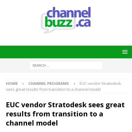
HOME
CHANNEL PROGRAMS
EUC vendor Stratodesk
sees great results from transition to a channel model
EUC vendor Stratodesk sees great
results from transition to a
channel model