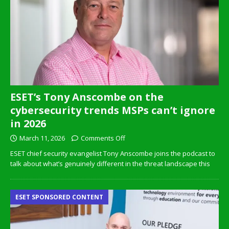
ESET’s Tony Anscombe on the
cybersecurity trends MSPs can’t ignore
in 2026
March 11, 2026
Comments Off
ESET chief security evangelist Tony Anscombe joins the podcast to
talk about what’s genuinely different in the threat landscape this
ESET SPONSORED CONTENT