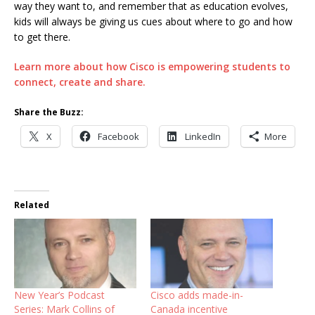
way they want to, and remember that as education evolves,
kids will always be giving us cues about where to go and how
to get there.
Learn more about how Cisco is empowering students to
connect, create and share.
Share the Buzz:
X
Facebook
LinkedIn
More
Related
New Year’s Podcast
Cisco adds made-in-
Series: Mark Collins of
Canada incentive