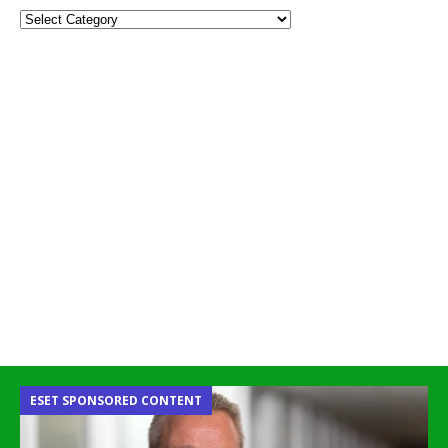
ESET SPONSORED CONTENT