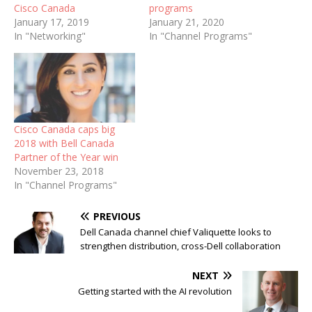
Cisco Canada
programs
January 17, 2019
January 21, 2020
In "Networking"
In "Channel Programs"
Cisco Canada caps big
2018 with Bell Canada
Partner of the Year win
November 23, 2018
In "Channel Programs"
PREVIOUS
Dell Canada channel chief Valiquette looks to
strengthen distribution, cross-Dell collaboration
NEXT
Getting started with the AI revolution