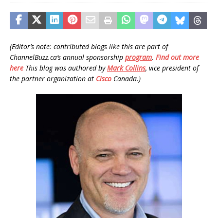
(Editor’s note: contributed blogs like this are part of
ChannelBuzz.ca’s annual sponsorship
program
.
Find out more
here
This blog was authored by
Mark Collins
, vice president of
the partner organization at
Cisco
Canada.)