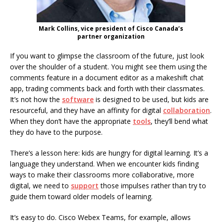
Mark Collins, vice president of Cisco Canada’s
partner organization
If you want to glimpse the classroom of the future, just look
over the shoulder of a student. You might see them using the
comments feature in a document editor as a makeshift chat
app, trading comments back and forth with their classmates.
It’s not how the
software
is designed to be used, but kids are
resourceful, and they have an affinity for digital
collaboration
.
When they don’t have the appropriate
tools
, they’ll bend what
they do have to the purpose.
There’s a lesson here: kids are hungry for digital learning. It’s a
language they understand. When we encounter kids finding
ways to make their classrooms more collaborative, more
digital, we need to
support
those impulses rather than try to
guide them toward older models of learning.
It’s easy to do. Cisco Webex Teams, for example, allows