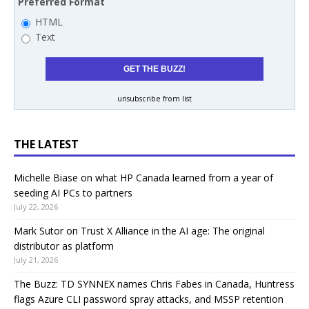
Preferred Format
HTML
Text
unsubscribe from list
THE LATEST
Michelle Biase on what HP Canada learned from a year of
seeding AI PCs to partners
July 22, 2026
Mark Sutor on Trust X Alliance in the AI age: The original
distributor as platform
July 21, 2026
The Buzz: TD SYNNEX names Chris Fabes in Canada, Huntress
flags Azure CLI password spray attacks, and MSSP retention