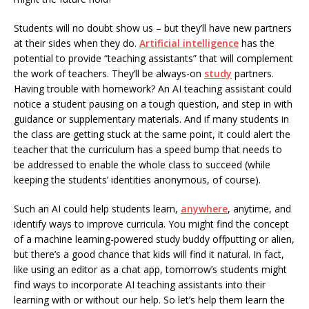
Students will no doubt show us – but they’ll have new partners
at their sides when they do.
Artificial intelligence
has the
potential to provide “teaching assistants” that will complement
the work of teachers. They’ll be always-on
study
partners.
Having trouble with homework? An AI teaching assistant could
notice a student pausing on a tough question, and step in with
guidance or supplementary materials. And if many students in
the class are getting stuck at the same point, it could alert the
teacher that the curriculum has a speed bump that needs to
be addressed to enable the whole class to succeed (while
keeping the students’ identities anonymous, of course).
Such an AI could help students learn,
anywhere
, anytime, and
identify ways to improve curricula. You might find the concept
of a machine learning-powered study buddy offputting or alien,
but there’s a good chance that kids will find it natural. In fact,
like using an editor as a chat app, tomorrow’s students might
find ways to incorporate AI teaching assistants into their
learning with or without our help. So let’s help them learn the