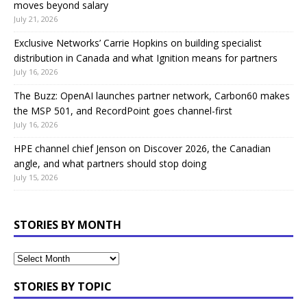
moves beyond salary
July 21, 2026
Exclusive Networks’ Carrie Hopkins on building specialist
distribution in Canada and what Ignition means for partners
July 16, 2026
The Buzz: OpenAI launches partner network, Carbon60 makes
the MSP 501, and RecordPoint goes channel-first
July 16, 2026
HPE channel chief Jenson on Discover 2026, the Canadian
angle, and what partners should stop doing
July 15, 2026
STORIES BY MONTH
STORIES BY TOPIC