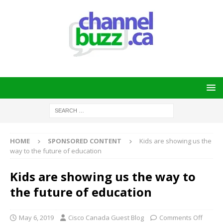
HOME
SPONSORED CONTENT
Kids are showing us the
way to the future of education
Kids are showing us the way to
the future of education
May 6, 2019
Cisco Canada Guest Blog
Comments Off