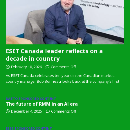
ESET Canada leader reflects on a
decade in country
February 10, 2026
Comments Off
As ESET Canada celebrates ten years in the Canadian market,
country manager Bob Bonneau looks back at the company’s first
DATTO SPONSORED CONTENT
The future of RMM in an AI era
December 4, 2025
Comments Off
ESET SPONSORED CONTENT