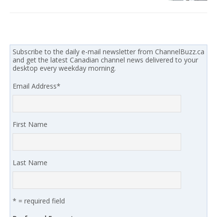
Subscribe to the daily e-mail newsletter from ChannelBuzz.ca
and get the latest Canadian channel news delivered to your
desktop every weekday morning.
Email Address
*
First Name
Last Name
* = required field