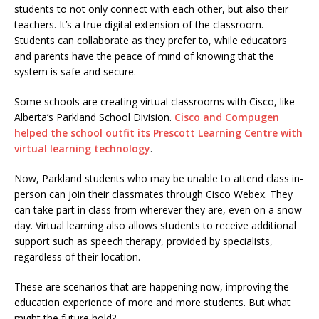
students to not only connect with each other, but also their
teachers. It’s a true digital extension of the classroom.
Students can collaborate as they prefer to, while educators
and parents have the peace of mind of knowing that the
system is safe and secure.
Some schools are creating virtual classrooms with Cisco, like
Alberta’s Parkland School Division.
Cisco and Compugen
helped the school outfit its Prescott Learning Centre with
virtual learning technology
.
Now, Parkland students who may be unable to attend class in-
person can join their classmates through Cisco Webex. They
can take part in class from wherever they are, even on a snow
day. Virtual learning also allows students to receive additional
support such as speech therapy, provided by specialists,
regardless of their location.
These are scenarios that are happening now, improving the
education experience of more and more students. But what
might the future hold?