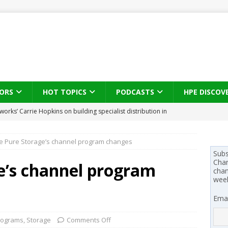
ORS
HOT TOPICS
PODCASTS
HPE DISCOV
s brings three-sided channel view to TD SYNNEX Canada
IN
de Pure Storage’s channel program changes
se on what HP Canada learned from a year of seeding AI PCs to
Subs
Chan
e’s channel program
chan
wee
 Trust X Alliance in the AI age: The original distributor as platform
Emai
 SYNNEX names Chris Fabes in Canada, Huntress flags Azure CLI
rograms
,
Storage
Comments Off