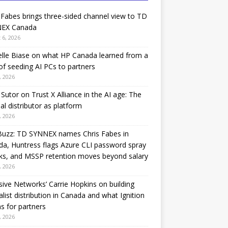
 Fabes brings three-sided channel view to TD
EX Canada
 6, 2026
lle Biase on what HP Canada learned from a
of seeding AI PCs to partners
, 2026
Sutor on Trust X Alliance in the AI age: The
nal distributor as platform
, 2026
Buzz: TD SYNNEX names Chris Fabes in
a, Huntress flags Azure CLI password spray
ks, and MSSP retention moves beyond salary
, 2026
sive Networks’ Carrie Hopkins on building
alist distribution in Canada and what Ignition
 for partners
, 2026