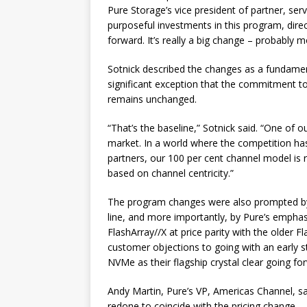
Pure Storage’s vice president of partner, 
purposeful investments in this program, direc
forward. It’s really a big change – probably m
Sotnick described the changes as a fundament
significant exception that the commitment t
remains unchanged.
“That’s the baseline,” Sotnick said. “One of 
market. In a world where the competition has
partners, our 100 per cent channel model is
based on channel centricity.”
The program changes were also prompted by
line, and more importantly, by Pure’s emphas
FlashArray//X at price parity with the older
customer objections to going with an early
NVMe as their flagship crystal clear going fo
Andy Martin, Pure’s VP, Americas Channel, sai
redone to coincide with the pricing change.