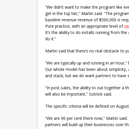
“We didn’t want to make the program like ev
get in the top tier,” Martin said. “The program
baseline revenue revenue of $500,000 is requi
Pure practice, with an appropriate level of
ce
It’s the ability to do installs running from t
do it.”
Martin said that there’s no real obstacle to p
“We are typically up and running in an hour,” 
Our whole model has been about simplicity, 
and stack, but we do want partners to have s
“In post-sales, the ability to out together a 
will also be important,” Sotnick said.
The specific criteria will be defined on August
“We are 90 per cent there now,” Martin said. 
partners will build up their businesses over t