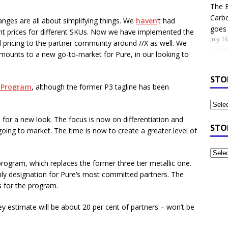
The B
Carb
changes are all about simplifying things. We
haven
‘t had
goes 
ent prices for different SKUs. Now we have implemented the
July 16
fied pricing to the partner community around //X as well. We
amounts to a new go-to-market for Pure, in our looking to
STO
 Program
, although the former P3 tagline has been
ime for a new look. The focus is now on differentiation and
STO
 going to market. The time is now to create a greater level of
program, which replaces the former three tier metallic one.
-only designation for Pure’s most committed partners. The
s for the program.
they estimate will be about 20 per cent of partners – won’t be