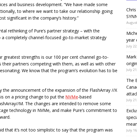
services and business development. “We have made some
Chris
tionally, to where we want to take our relationship going
SYNN
ost significant in the company’s history.”
August
al rethinking of Pure’s partner strategy – with the
Miche
o a completely channel-focused go-to-market strategy
year 
July 22
Mark 
our greatest strengths is our 100 per cent channel go-to-
origi
 their partners competing with them, as well as with other
July 21
 resonating. We know that the program’s evolution has to be
The 
Canad
 the announcement of the expansion of the FlashArray //X
attac
is on a pricing change to put the
NVMe
-based
July 21
 FlashArray//M. The changes are intended to remove some
 stage technology in NVMe, and make Pure’s commitment to
Exclu
rward.
speci
means
d that it’s not too simplistic to say that the program was
July 16