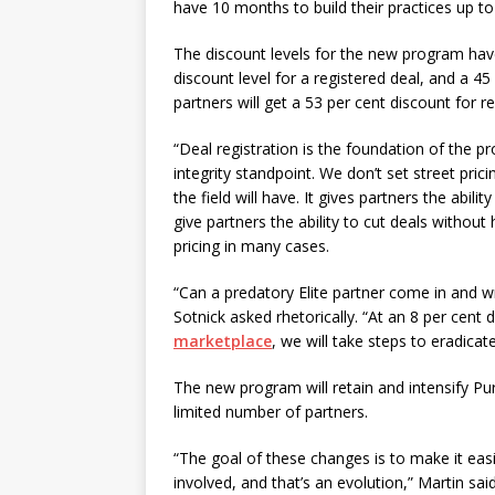
have 10 months to build their practices up to
The discount levels for the new program have 
discount level for a registered deal, and a 45
partners will get a 53 per cent discount for r
“Deal registration is the foundation of the pr
integrity standpoint. We don’t set street prici
the field will have. It gives partners the abil
give partners the ability to cut deals withou
pricing in many cases.
“Can a predatory Elite partner come in and wr
Sotnick asked rhetorically. “At an 8 per cent d
marketplace
, we will take steps to eradicate
The new program will retain and intensify Pu
limited number of partners.
“The goal of these changes is to make it easi
involved, and that’s an evolution,” Martin sa