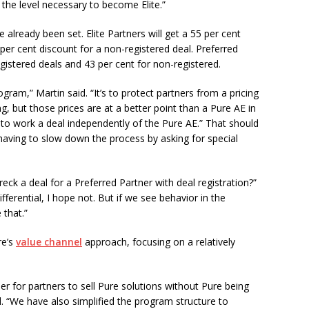
 the level necessary to become Elite.”
already been set. Elite Partners will get a 55 per cent
 per cent discount for a non-registered deal. Preferred
egistered deals and 43 per cent for non-registered.
ogram,” Martin said. “It’s to protect partners from a pricing
ng, but those prices are at a better point than a Pure AE in
ity to work a deal independently of the Pure AE.” That should
t having to slow down the process by asking for special
eck a deal for a Preferred Partner with deal registration?”
ifferential, I hope not. But if we see behavior in the
 that.”
re’s
value channel
approach, focusing on a relatively
er for partners to sell Pure solutions without Pure being
id. “We have also simplified the program structure to