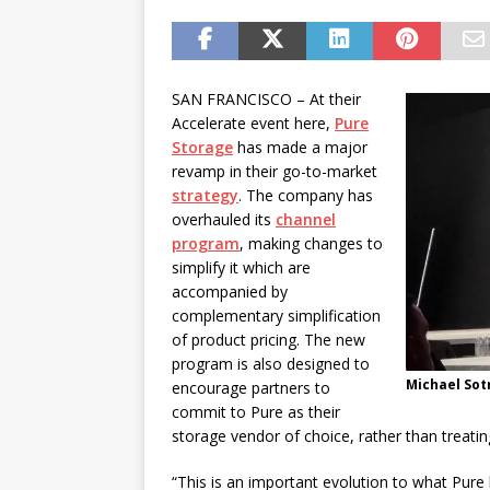
password spray attacks, and
[ July 16, 2026 ]
Exclusive Net
Canada and what Ignition me
SAN FRANCISCO – At their
Accelerate event here,
Pure
Storage
has made a major
revamp in their go-to-market
strategy
. The company has
overhauled its
channel
program
, making changes to
simplify it which are
accompanied by
complementary simplification
of product pricing. The new
program is also designed to
Michael Sot
encourage partners to
commit to Pure as their
storage vendor of choice, rather than treat
“This is an important evolution to what Pure 