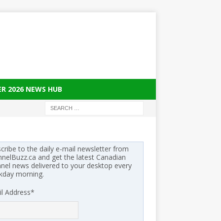
ER 2026 NEWS HUB
cribe to the daily e-mail newsletter from
nelBuzz.ca and get the latest Canadian
nel news delivered to your desktop every
kday morning.
l Address
*