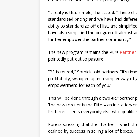
“It really is that simple,” he stated. “These 
standardized pricing and we have had differ
ability to standardize off of list, and simpli
have also simplified the program. It almost 
further empower the partner community.”
The new program remains the Pure
Partner
pointedly put out to pasture,
“P3 is retired,” Sotnick told partners. “It’s t
profitability, wrapped up in a simpler way of
empowerment for each of you.”
This will be done through a two-tier partner 
The new top tier is the Elite – an invitation
Preferred Tier is everybody else who qualifie
Pure is stressing that the Elite tier – which 
defined by success in selling a lot of boxes.