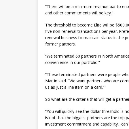
“There will be a minimum revenue bar to enter t
and other commitments will be key.”
The threshold to become Elite will be $500,
five non-renewal transactions per year. Prefe
renewal business to maintain status in the p
former partners.
“We terminated 60 partners in North America 
convenience in our portfolio.”
“These terminated partners were people who h
Martin said. “We want partners who are com
us as just a line item on a card.”
So what are the criteria that will get a partner
“You will quickly see the dollar threshold is 
is not that the biggest partners are the top 
investment commitment and capability, can a