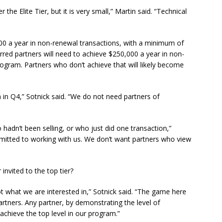
he Elite Tier, but it is very small,” Martin said. “Technical
000 a year in non-renewal transactions, with a minimum of
rred partners will need to achieve $250,000 a year in non-
rogram. Partners who don’t achieve that will likely become
in Q4,” Sotnick said. “We do not need partners of
adn’t been selling, or who just did one transaction,”
mitted to working with us. We don’t want partners who view
 invited to the top tier?
not what we are interested in,” Sotnick said. “The game here
partners. Any partner, by demonstrating the level of
chieve the top level in our program.”