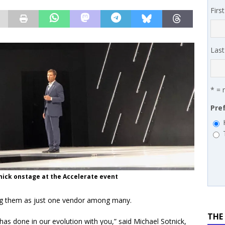
 MSSP retention moves beyond salary
PODCASTS
Firs
works’ Carrie Hopkins on building specialist distribution in
ans for partners
IN THE CHANNEL
Las
* = 
Pre
nick onstage at the Accelerate event
ing them as just one vendor among many.
THE
has done in our evolution with you,” said Michael Sotnick,