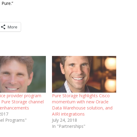
 Pure.”
More
ice provider program
Pure Storage highlights Cisco
s Pure Storage channel
momentum with new Oracle
 enhancements
Data Warehouse solution, and
 2017
AIRI integrations
nel Programs"
July 24, 2018
In "Partnerships"