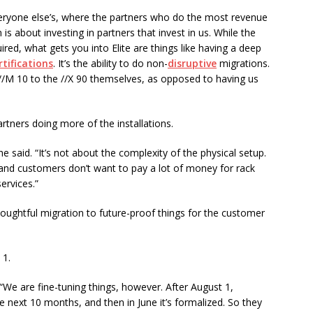
eryone else’s, where the partners who do the most revenue
 is about investing in partners that invest in us. While the
red, what gets you into Elite are things like having a deep
rtifications
. It’s the ability to do non-
disruptive
migrations.
he //M 10 to the //X 90 themselves, as opposed to having us
artners doing more of the installations.
he said. “It’s not about the complexity of the physical setup.
and customers don’t want to pay a lot of money for rack
ervices.”
thoughtful migration to future-proof things for the customer
 1.
“We are fine-tuning things, however. After August 1,
he next 10 months, and then in June it’s formalized. So they