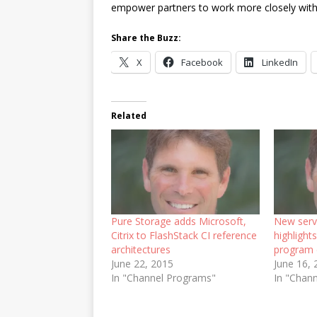
empower partners to work more closely with
Share the Buzz:
X
Facebook
LinkedIn
Related
Pure Storage adds Microsoft,
New serv
Citrix to FlashStack CI reference
highlight
architectures
program
June 22, 2015
June 16,
In "Channel Programs"
In "Chan