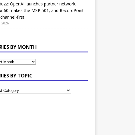
uzz: OpenAI launches partner network,
on60 makes the MSP 501, and RecordPoint
channel-first
, 2026
RIES BY MONTH
RIES BY TOPIC