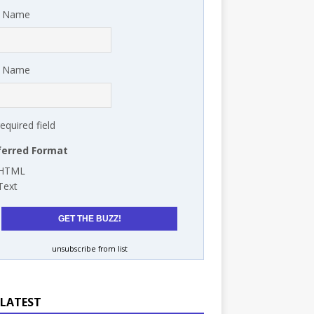
t Name
t Name
required field
ferred Format
HTML
Text
unsubscribe from list
 LATEST