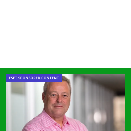
ESET SPONSORED CONTENT