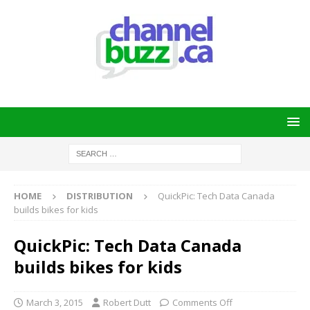
HOME
DISTRIBUTION
QuickPic: Tech Data Canada
builds bikes for kids
QuickPic: Tech Data Canada
builds bikes for kids
March 3, 2015
Robert Dutt
Comments Off