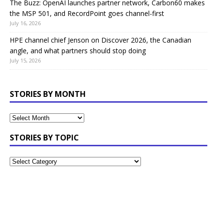
The Buzz: OpenAI launches partner network, Carbon60 makes
the MSP 501, and RecordPoint goes channel-first
July 16, 2026
HPE channel chief Jenson on Discover 2026, the Canadian
angle, and what partners should stop doing
July 15, 2026
STORIES BY MONTH
STORIES BY TOPIC