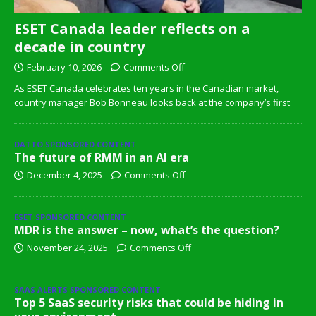
ESET Canada leader reflects on a
decade in country
February 10, 2026
Comments Off
As ESET Canada celebrates ten years in the Canadian market,
country manager Bob Bonneau looks back at the company’s first
DATTO SPONSORED CONTENT
The future of RMM in an AI era
December 4, 2025
Comments Off
ESET SPONSORED CONTENT
MDR is the answer – now, what’s the question?
November 24, 2025
Comments Off
SAAS ALERTS SPONSORED CONTENT
Top 5 SaaS security risks that could be hiding in