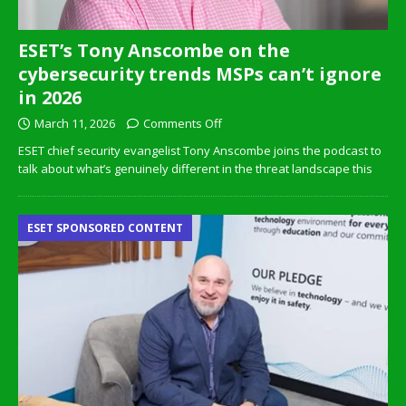
ESET’s Tony Anscombe on the
cybersecurity trends MSPs can’t ignore
in 2026
March 11, 2026
Comments Off
ESET chief security evangelist Tony Anscombe joins the podcast to
talk about what’s genuinely different in the threat landscape this
ESET SPONSORED CONTENT