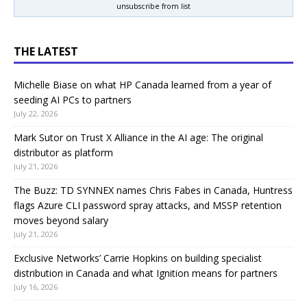
unsubscribe from list
THE LATEST
Michelle Biase on what HP Canada learned from a year of
seeding AI PCs to partners
July 22, 2026
Mark Sutor on Trust X Alliance in the AI age: The original
distributor as platform
July 21, 2026
The Buzz: TD SYNNEX names Chris Fabes in Canada, Huntress
flags Azure CLI password spray attacks, and MSSP retention
moves beyond salary
July 21, 2026
Exclusive Networks’ Carrie Hopkins on building specialist
distribution in Canada and what Ignition means for partners
July 16, 2026