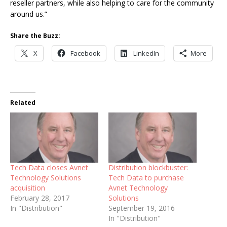
reseller partners, while also helping to care for the community
around us.”
Share the Buzz:
X
Facebook
LinkedIn
More
Related
Tech Data closes Avnet
Distribution blockbuster:
Technology Solutions
Tech Data to purchase
acquisition
Avnet Technology
February 28, 2017
Solutions
In "Distribution"
September 19, 2016
In "Distribution"