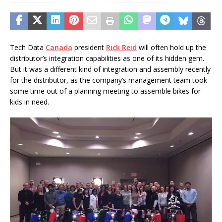
Tech Data
Canada
president
Rick Reid
will often hold up the
distributor’s integration capabilities as one of its hidden gem.
But it was a different kind of integration and assembly recently
for the distributor, as the company’s management team took
some time out of a planning meeting to assemble bikes for
kids in need.