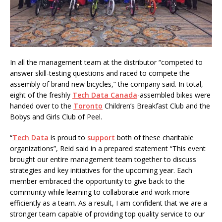
In all the management team at the distributor “competed to
answer skill-testing questions and raced to compete the
assembly of brand new bicycles,” the company said. In total,
eight of the freshly
Tech Data Canada
-assembled bikes were
handed over to the
Toronto
Children’s Breakfast Club and the
Bobys and Girls Club of Peel.
“
Tech Data
is proud to
support
both of these charitable
organizations”, Reid said in a prepared statement “This event
brought our entire management team together to discuss
strategies and key initiatives for the upcoming year. Each
member embraced the opportunity to give back to the
community while learning to collaborate and work more
efficiently as a team. As a result, I am confident that we are a
stronger team capable of providing top quality service to our