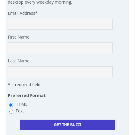
desktop every weekday morning.
Email Address
*
First Name
Last Name
* = required field
Preferred Format
HTML
Text