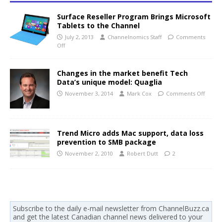
Surface Reseller Program Brings Microsoft
Tablets to the Channel
July 2, 2013
Channelnomics Staff
Comments
Off
Changes in the market benefit Tech
Data’s unique model: Quaglia
November 3, 2014
Mark Cox
Comments Off
Trend Micro adds Mac support, data loss
prevention to SMB package
November 2, 2010
Robert Dutt
2
Subscribe to the daily e-mail newsletter from ChannelBuzz.ca
and get the latest Canadian channel news delivered to your