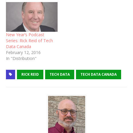
New Year’s Podcast
Series: Rick Reid of Tech
Data Canada
February 12, 2016
In "Distribution"
RICK REID
TECH DATA
TECH DATA CANADA