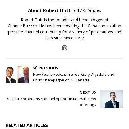
About Robert Dutt
1773 Articles
Robert Dutt is the founder and head blogger at
ChannelBuzz.ca. He has been covering the Canadian solution
provider channel community for a variety of publications and
Web sites since 1997.
PREVIOUS
New Year’s Podcast Series: Gary Drysdale and
Chris Champagne of HP Canada
NEXT
SolidFire broadens channel opportunities with new
offerings
RELATED ARTICLES