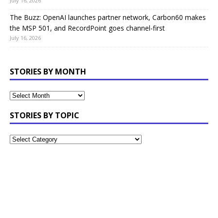
July 16, 2026
The Buzz: OpenAI launches partner network, Carbon60 makes
the MSP 501, and RecordPoint goes channel-first
July 16, 2026
STORIES BY MONTH
STORIES BY TOPIC