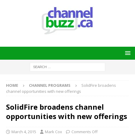
HOME
CHANNEL PROGRAMS
SolidFire broadens
channel opportunities with new offerings
SolidFire broadens channel
opportunities with new offerings
March 4, 2015
Mark Cox
Comments Off