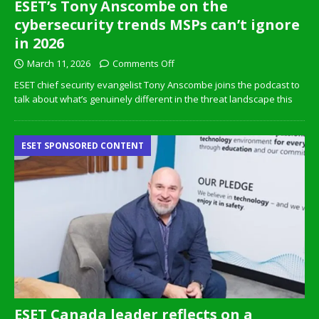
ESET’s Tony Anscombe on the
cybersecurity trends MSPs can’t ignore
in 2026
March 11, 2026
Comments Off
ESET chief security evangelist Tony Anscombe joins the podcast to
talk about what’s genuinely different in the threat landscape this
ESET SPONSORED CONTENT
ESET Canada leader reflects on a