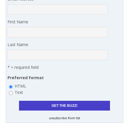
First Name
Last Name
* = required field
Preferred Format
HTML
Text
unsubscribe from list