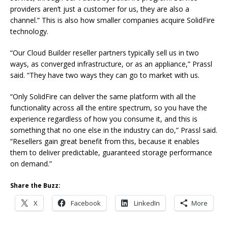
providers aren’t just a customer for us, they are also a
channel.” This is also how smaller companies acquire SolidFire
technology.
“Our Cloud Builder reseller partners typically sell us in two
ways, as converged infrastructure, or as an appliance,” Prassl
said. “They have two ways they can go to market with us.
“Only SolidFire can deliver the same platform with all the
functionality across all the entire spectrum, so you have the
experience regardless of how you consume it, and this is
something that no one else in the industry can do,” Prassl said.
“Resellers gain great benefit from this, because it enables
them to deliver predictable, guaranteed storage performance
on demand.”
Share the Buzz:
X
Facebook
LinkedIn
More