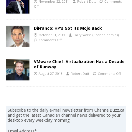
November 22, 2011
Robert Dutt
Comments
Off
DiFranco: HP’s Got Its Mojo Back
October 31, 2013
Larry Walsh (Channelnomics)
Comments Off
VMware Chief: Virtualization Has a Decade
of Runway
August 27, 2013
Robert Dutt
Comments Off
Subscribe to the daily e-mail newsletter from ChannelBuzz.ca
and get the latest Canadian channel news delivered to your
desktop every weekday morning.
Email Address
*