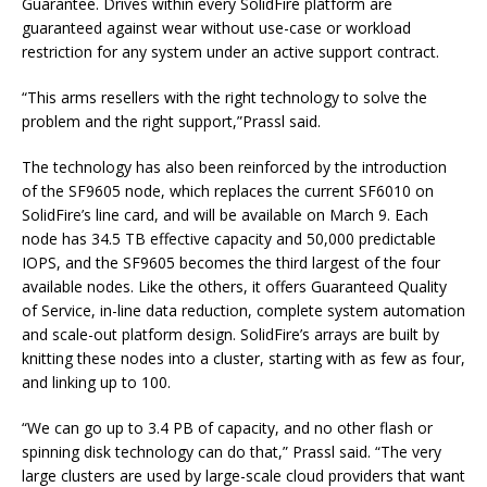
Guarantee. Drives within every SolidFire platform are
guaranteed against wear without use-case or workload
restriction for any system under an active support contract.
“This arms resellers with the right technology to solve the
problem and the right support,”Prassl said.
The technology has also been reinforced by the introduction
of the SF9605 node, which replaces the current SF6010 on
SolidFire’s line card, and will be available on March 9. Each
node has 34.5 TB effective capacity and 50,000 predictable
IOPS, and the SF9605 becomes the third largest of the four
available nodes. Like the others, it offers Guaranteed Quality
of Service, in-line data reduction, complete system automation
and scale-out platform design. SolidFire’s arrays are built by
knitting these nodes into a cluster, starting with as few as four,
and linking up to 100.
“We can go up to 3.4 PB of capacity, and no other flash or
spinning disk technology can do that,” Prassl said. “The very
large clusters are used by large-scale cloud providers that want