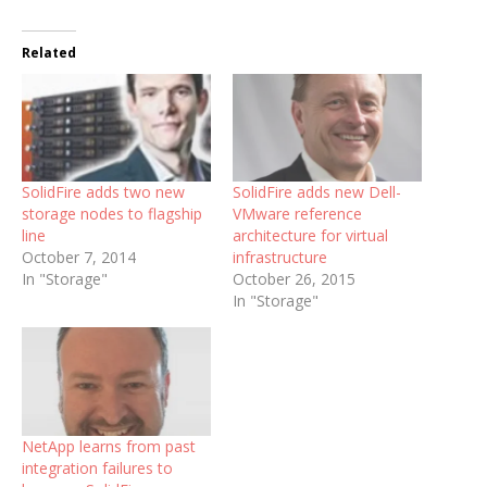
Related
SolidFire adds two new
SolidFire adds new Dell-
storage nodes to flagship
VMware reference
line
architecture for virtual
October 7, 2014
infrastructure
In "Storage"
October 26, 2015
In "Storage"
NetApp learns from past
integration failures to