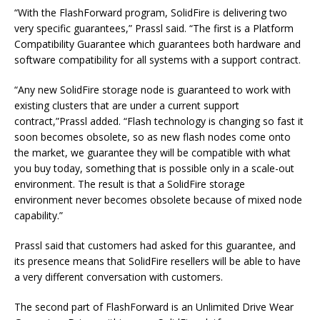
“With the FlashForward program, SolidFire is delivering two
very specific guarantees,” Prassl said. “The first is a Platform
Compatibility Guarantee which guarantees both hardware and
software compatibility for all systems with a support contract.
“Any new SolidFire storage node is guaranteed to work with
existing clusters that are under a current support
contract,”Prassl added. “Flash technology is changing so fast it
soon becomes obsolete, so as new flash nodes come onto
the market, we guarantee they will be compatible with what
you buy today, something that is possible only in a scale-out
environment. The result is that a SolidFire storage
environment never becomes obsolete because of mixed node
capability.”
Prassl said that customers had asked for this guarantee, and
its presence means that SolidFire resellers will be able to have
a very different conversation with customers.
The second part of FlashForward is an Unlimited Drive Wear