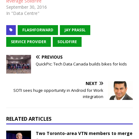
leverage SolidFire
September 30, 2016
In "Data Centre"
FLASHFORWARD
JAY PRASSL
SERVICE PROVIDER
SOLIDFIRE
PREVIOUS
QuickPic: Tech Data Canada builds bikes for kids
NEXT
SOTI sees huge opportunity in Android for Work
integration
RELATED ARTICLES
Two Toronto-area VTN members to merge