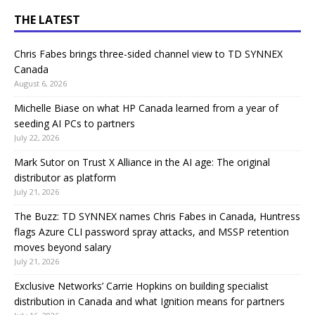
THE LATEST
Chris Fabes brings three-sided channel view to TD SYNNEX
Canada
August 6, 2026
Michelle Biase on what HP Canada learned from a year of
seeding AI PCs to partners
July 22, 2026
Mark Sutor on Trust X Alliance in the AI age: The original
distributor as platform
July 21, 2026
The Buzz: TD SYNNEX names Chris Fabes in Canada, Huntress
flags Azure CLI password spray attacks, and MSSP retention
moves beyond salary
July 21, 2026
Exclusive Networks’ Carrie Hopkins on building specialist
distribution in Canada and what Ignition means for partners