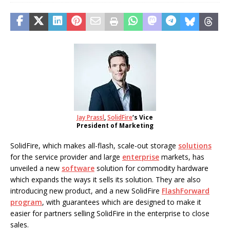
Jay Prassl
,
SolidFire
‘s Vice
President of Marketing
SolidFire, which makes all-flash, scale-out storage
solutions
for the service provider and large
enterprise
markets, has
unveiled a new
software
solution for commodity hardware
which expands the ways it sells its solution. They are also
introducing new product, and a new SolidFire
FlashForward
program
, with guarantees which are designed to make it
easier for partners selling SolidFire in the enterprise to close
sales.