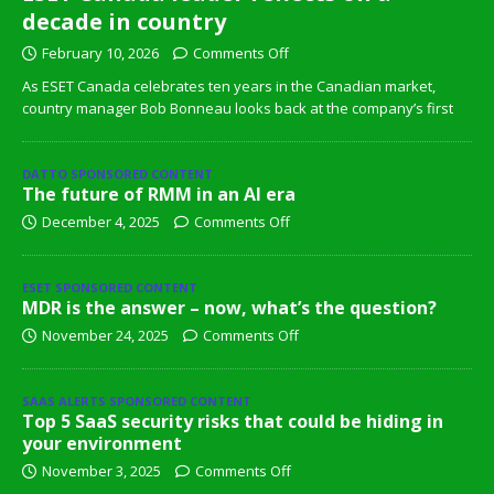
decade in country
February 10, 2026
Comments Off
As ESET Canada celebrates ten years in the Canadian market,
country manager Bob Bonneau looks back at the company’s first
DATTO SPONSORED CONTENT
The future of RMM in an AI era
December 4, 2025
Comments Off
ESET SPONSORED CONTENT
MDR is the answer – now, what’s the question?
November 24, 2025
Comments Off
SAAS ALERTS SPONSORED CONTENT
Top 5 SaaS security risks that could be hiding in
your environment
November 3, 2025
Comments Off