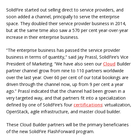
SolidFire started out selling direct to service providers, and
soon added a channel, principally to serve the enterprise
space. They doubled their service provider business in 2014,
but at the same time also saw a 570 per cent year-over-year
increase in their enterprise business.
“The enterprise business has passed the service provider
business in terms of quantity,” said Jay Prassl, SolidFire’s Vice
President of Marketing. “We have also seen our
Cloud
Builder
partner channel grow from nine to 110 partners worldwide
over the last year. Over 60 per cent of our total bookings are
driven through the channel now, up from 9 per cent a year
ago.” Prassl indicated that the channel had been grown in a
very targeted way, and that partners fit into a specialization
defined by one of SolidFire’s four
certifications
: virtualization,
OpenStack, agile infrastructure, and master cloud builder.
These Cloud Builder partners will be the primary beneficiaries
of the new SolidFire FlashForward program.