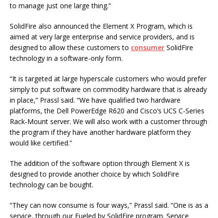
to manage just one large thing.”
SolidFire also announced the Element X Program, which is
aimed at very large enterprise and service providers, and is
designed to allow these customers to
consumer
SolidFire
technology in a software-only form.
“It is targeted at large hyperscale customers who would prefer
simply to put software on commodity hardware that is already
in place,” Prassl said. “We have qualified two hardware
platforms, the Dell PowerEdge R620 and Cisco’s UCS C-Series
Rack-Mount server. We will also work with a customer through
the program if they have another hardware platform they
would like certified.”
The addition of the software option through Element X is
designed to provide another choice by which SolidFire
technology can be bought.
“They can now consume is four ways,” Prassl said. “One is as a
service, through our Fueled by SolidFire program. Service