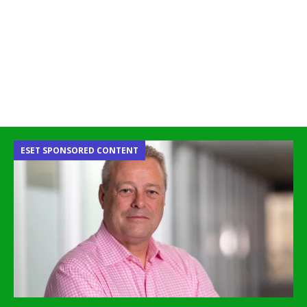
ESET SPONSORED CONTENT