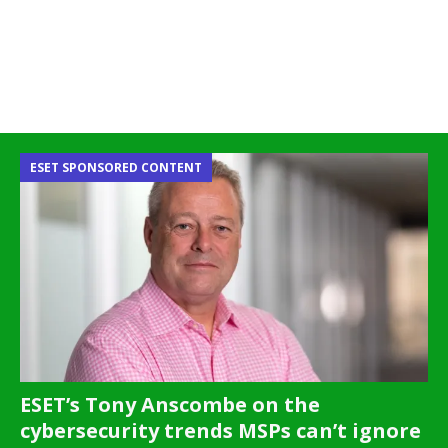
ESET SPONSORED CONTENT
ESET’s Tony Anscombe on the
cybersecurity trends MSPs can’t ignore