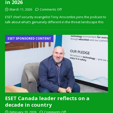
in 2026
March 11, 2026
Comments Off
ESET chief security evangelist Tony Anscombe joins the podcast to
talk about what’s genuinely different in the threat landscape this
ESET SPONSORED CONTENT
ESET Canada leader reflects on a
decade in country
February 10, 2026
Comments Off