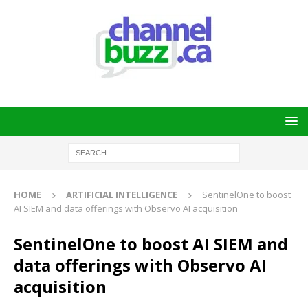
HOME
ARTIFICIAL INTELLIGENCE
SentinelOne to boost
AI SIEM and data offerings with Observo AI acquisition
SentinelOne to boost AI SIEM and
data offerings with Observo AI
acquisition