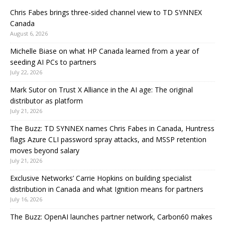
Chris Fabes brings three-sided channel view to TD SYNNEX
Canada
August 6, 2026
Michelle Biase on what HP Canada learned from a year of
seeding AI PCs to partners
July 22, 2026
Mark Sutor on Trust X Alliance in the AI age: The original
distributor as platform
July 21, 2026
The Buzz: TD SYNNEX names Chris Fabes in Canada, Huntress
flags Azure CLI password spray attacks, and MSSP retention
moves beyond salary
July 21, 2026
Exclusive Networks’ Carrie Hopkins on building specialist
distribution in Canada and what Ignition means for partners
July 16, 2026
The Buzz: OpenAI launches partner network, Carbon60 makes