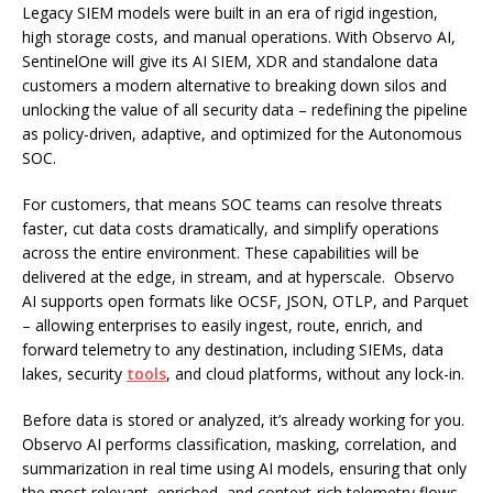
Legacy SIEM models were built in an era of rigid ingestion,
high storage costs, and manual operations. With Observo AI,
SentinelOne will give its AI SIEM, XDR and standalone data
customers a modern alternative to breaking down silos and
unlocking the value of all security data – redefining the pipeline
as policy-driven, adaptive, and optimized for the Autonomous
SOC.
For customers, that means SOC teams can resolve threats
faster, cut data costs dramatically, and simplify operations
across the entire environment. These capabilities will be
delivered at the edge, in stream, and at hyperscale. Observo
AI supports open formats like OCSF, JSON, OTLP, and Parquet
– allowing enterprises to easily ingest, route, enrich, and
forward telemetry to any destination, including SIEMs, data
lakes, security
tools
, and cloud platforms, without any lock-in.
Before data is stored or analyzed, it’s already working for you.
Observo AI performs classification, masking, correlation, and
summarization in real time using AI models, ensuring that only
the most relevant, enriched, and context-rich telemetry flows