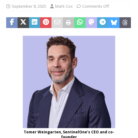
September 8, 2025
Mark Cox
Comments Off
Tomer Weingarten, SentinelOne’s CEO and co-
founder