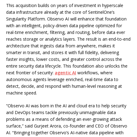
This acquisition builds on years of investment in hyperscale
data infrastructure already at the core of SentinelOne’s
Singularity Platform. Observo AI will enhance that foundation
with an intelligent, policy-driven data pipeline optimized for
real-time enrichment, filtering, and routing, before data ever
reaches storage or analytics layers. The result is an end-to-end
architecture that ingests data from anywhere, makes it
smarter in transit, and stores it with full fidelity, delivering
faster insights, lower costs, and greater control across the
entire security data lifecycle. This foundation also unlocks the
next frontier of security:
agentic AI
workflows, where
autonomous agents leverage enriched, real-time data to
detect, decide, and respond with human-level reasoning at
machine speed.
“Observo AI was born in the AI and cloud era to help security
and DevOps teams tackle previously unimaginable data
problems as a means of defending an ever-growing attack
surface,” said Gurjeet Arora, co-founder and CEO of Observo
AI. “Bringing together Observo’s AI-native data pipeline with