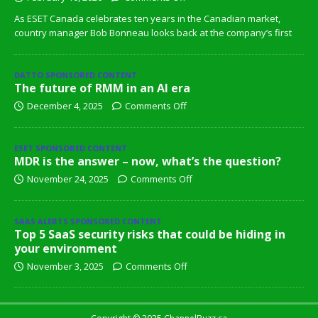
As ESET Canada celebrates ten years in the Canadian market,
country manager Bob Bonneau looks back at the company’s first
DATTO SPONSORED CONTENT
The future of RMM in an AI era
December 4, 2025
Comments Off
ESET SPONSORED CONTENT
MDR is the answer – now, what’s the question?
November 24, 2025
Comments Off
SAAS ALERTS SPONSORED CONTENT
Top 5 SaaS security risks that could be hiding in
your environment
November 3, 2025
Comments Off