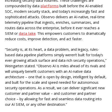
increasing security data volumes. These challenges are
compounded by data
platforms
built before the AI-enabled
SOC, modern security stack, and today’s increasingly fast and
sophisticated attacks. Observo delivers an AI-native, real-time
telemetry pipeline that ingests, enriches, summarizes, and
routes data across the enterprise, before it ever reaches a
SIEM or
data lake
. This empowers customers to dramatically
reduce costs, improve detection, and act faster.
“Security is, at its heart, a data problem, and legacy, rules-
based data pipeline platforms simply weren’t built for today’s
ever-growing attack surface and data rich security operations,”
Weingarten stated. “Observo AI is miles ahead of its rivals and
will uniquely benefit customers with an AI-native data
architecture – one that is open by design, intelligent by default,
and built for the scale and speed needed for autonomous
security operations. As a result, we can deliver significant new
customer and partner value – and customer and partner
choice – by allowing for fast and seamless data routing into
our AI SIEM, or any other destination.”