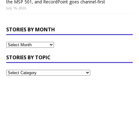
the MSP 501, and RecordPoint goes channel-first
July 16, 2026
STORIES BY MONTH
STORIES BY TOPIC