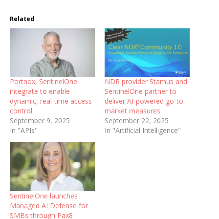
Related
Portnox, SentinelOne
NDR provider Stamus and
integrate to enable
SentinelOne partner to
dynamic, real-time access
deliver AI-powered go-to-
control
market measures
September 9, 2025
September 22, 2025
In "APIs"
In "Artificial Intelligence"
SentinelOne launches
Managed AI Defense for
SMBs through Pax8