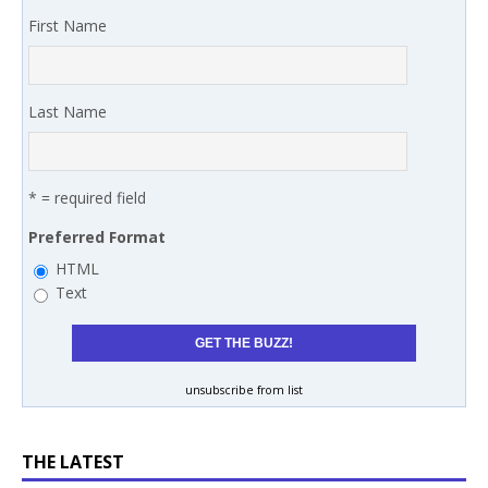
First Name
Last Name
* = required field
Preferred Format
HTML
Text
unsubscribe from list
THE LATEST