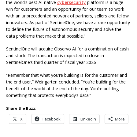
the world’s best AI-native
cybersecurity
platform is a huge
win for customers and an opportunity for our team to work
with an unprecedented network of partners, sellers and fellow
innovators. As part of SentinelOne, we have a rare opportunity
to define the future of autonomous security and solve the
data problems that make that possible.”
SentinelOne will acquire Observo AI for a combination of cash
and stock. The transaction is expected to close in
SentinelOne’s third quarter of fiscal year 2026
“Remember that what you’re building is for the customer and
the end user,” Weingarten concluded. “You’re building for the
benefit of the world at the end of the day. You’re building
something that protects everybody’s data.”
Share the Buzz:
X
Facebook
LinkedIn
More