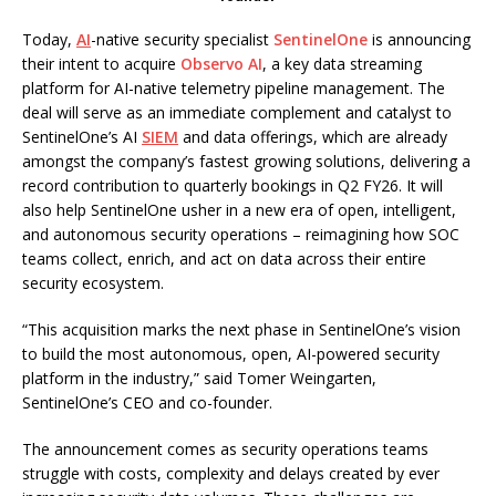
Today,
AI
-native security specialist
SentinelOne
is announcing
their intent to acquire
Observo AI
, a key data streaming
platform for AI-native telemetry pipeline management. The
deal will serve as an immediate complement and catalyst to
SentinelOne’s AI
SIEM
and data offerings, which are already
amongst the company’s fastest growing solutions, delivering a
record contribution to quarterly bookings in Q2 FY26. It will
also help SentinelOne usher in a new era of open, intelligent,
and autonomous security operations – reimagining how SOC
teams collect, enrich, and act on data across their entire
security ecosystem.
“This acquisition marks the next phase in SentinelOne’s vision
to build the most autonomous, open, AI-powered security
platform in the industry,” said Tomer Weingarten,
SentinelOne’s CEO and co-founder.
The announcement comes as security operations teams
struggle with costs, complexity and delays created by ever