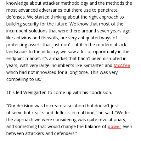
knowledge about attacker methodology and the methods the
most advanced adversaries out there use to penetrate
defenses. We started thinking about the right approach to
building security for the future. We know that most of the
incumbent solutions that were there around seven years ago,
like antivirus and firewalls, are very antiquated ways of
protecting assets that just don’t cut it in the modern attack
landscape. In the industry, we saw a lot of opportunity in the
endpoint market. It’s a market that hadn’t been disrupted in
years, with very large incumbents like Symantec and
McAfee
which had not innovated for a long time. This was very
compelling to us.”
This led Weingarten to come up with his conclusion.
“Our decision was to create a solution that doesn’t just
observe but reacts and deflects in real time,” he said. “We felt
the approach we were considering was quite revolutionary,
and something that would change the balance of
power
even
between attackers and defenders.”