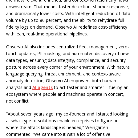
downstream. That means faster detection, sharper response,
and dramatically lower costs. With intelligent reduction of data
volume by up to 80 percent, and the ability to rehydrate full-
fidelity logs on demand, Observo AI redefines cost-efficiency
with lean, real-time operational pipelines.
Observo AI also includes centralized fleet management, zero-
touch updates, PII masking, and automated discovery of new
data types, ensuring data integrity, compliance, and security
posture across every corner of your environment. With natural
language querying, threat enrichment, and context-aware
anomaly detection, Observo AI empowers both human
analysts and
AI agents
to act faster and smarter – fueling an
ecosystem where people and machines operate in concert,
not conflict.
“About seven years ago, my co-founder and I started looking
at what type of solutions enable enterprises to figure out
where the attack landscape is headed,” Weingarten
commented. “We came into it with a lot of offensive