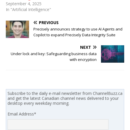
September 4, 2025
In "Artificial Intelligence"
PREVIOUS
Precisely announces strategy to use AI Agents and
Copilot to expand Precisely Data Integrity Suite
NEXT
Under lock and key: Safeguarding business data
with encryption
Subscribe to the daily e-mail newsletter from ChannelBuzz.ca
and get the latest Canadian channel news delivered to your
desktop every weekday morning.
Email Address
*