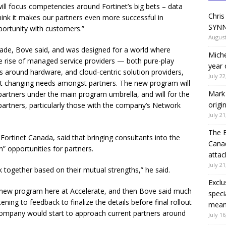
l focus competencies around Fortinet’s big bets – data
Chris
hink it makes our partners even more successful in
SYNN
portunity with customers.”
August
ade, Bove said, and was designed for a world where
Miche
the rise of managed service providers — both pure-play
year 
around hardware, and cloud-centric solution providers,
July 22
t changing needs amongst partners. The new program will
Mark 
partners under the main program umbrella, and will for the
origi
t partners, particularly those with the company’s Network
July 21
The 
Fortinet Canada, said that bringing consultants into the
Canad
” opportunities for partners.
attac
July 21
k together based on their mutual strengths,” he said.
Exclu
 a new program here at Accelerate, and then Bove said much
speci
tening to feedback to finalize the details before final rollout
means
company would start to approach current partners around
July 16