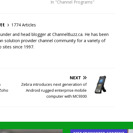
In "Channel Programs"
tt
1774 Articles
founder and head blogger at ChannelBuzz.ca. He has been
n solution provider channel community for a variety of
 sites since 1997.
NEXT
h
Zebra introduces next generation of
 Zoho
Android rugged enterprise mobile
computer with MC9300