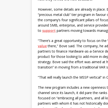
However, some details are already in place.
“precious metal club” tier program in favour
the company’s four significant pillars of focus
around SMB, enterprise, and service provide
to
support
partners moving towards manage
“There’s a great opportunity to focus on the 
value
there,” Bove said. The company, he add
partners to finance Hardware-as-a-Service de
product for those looking to add more in-de
strategy. Bove said the effort was aimed at 
transition” in moving from a traditional VAR
“That will really launch the MSSP vertical” in
The new program includes a new openness to 
channel since its launch, it did pare the ra
focused on “embracing all partners, and all ki
partners with whom it has not historically do