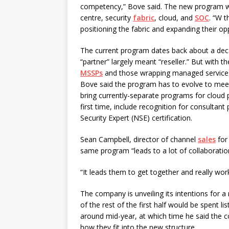
competency,” Bove said. The new program wil
centre, security
fabric
, cloud, and
SOC
. “W t
positioning the fabric and expanding their op
The current program dates back about a dec
“partner” largely meant “reseller.” But with 
MSSPs
and those wrapping managed services 
Bove said the program has to evolve to mee
bring currently-separate programs for cloud 
first time, include recognition for consultan
Security Expert (NSE) certification.
Sean Campbell, director of channel
sales
for 
same program “leads to a lot of collaboration
“It leads them to get together and really wor
The company is unveiling its intentions for
of the rest of the first half would be spent lis
around mid-year, at which time he said the 
how they fit into the new structure.