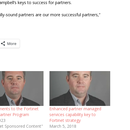
ampbell’s keys to success for partners.
ally-sound partners are our more successful partners,”
More
ents to the Fortinet
Enhanced partner managed
artner Program
services capability key to
2023
Fortinet strategy
inet Sponsored Content"
March 5, 2018