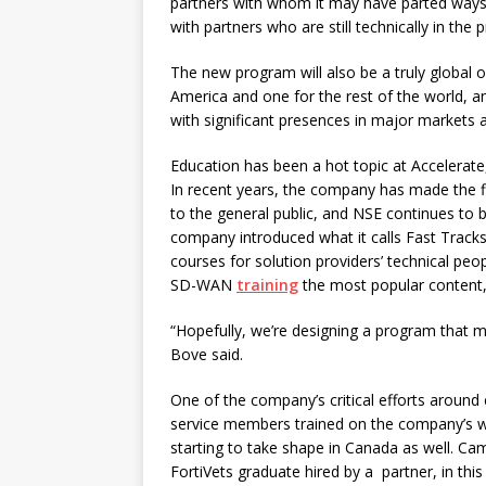
partners with whom it may have parted ways 
with partners who are still technically in th
The new program will also be a truly global
America and one for the rest of the world, an
with significant presences in major markets 
Education has been a hot topic at Accelerate,
In recent years, the company has made the fir
to the general public, and NSE continues to b
company introduced what it calls Fast Track
courses for solution providers’ technical pe
SD-WAN
training
the most popular content, 
“Hopefully, we’re designing a program that m
Bove said.
One of the company’s critical efforts around
service members trained on the company’s wa
starting to take shape in Canada as well. Cam
FortiVets graduate hired by a
partner, in thi