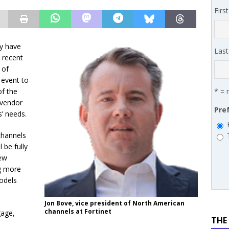
 MSSP retention moves beyond salary
PODCASTS
Firs
y have
Las
 recent
 of
 event to
of the
* = 
vendor
Pre
s’ needs.
channels
 be fully
ew
ng more
odels
Jon Bove, vice president of North American
channels at Fortinet
gage,
THE