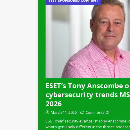
ESET SPONSORED CONTENT
ESET’s Tony Anscombe o
cybersecurity trends MSP
2026
March 11, 2026
Comments Off
ESET chief security evangelist Tony Anscombe jo
what’s genuinely different in the threat landsca