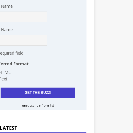
t Name
t Name
required field
ferred Format
HTML
Text
unsubscribe from list
 LATEST