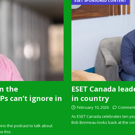
ESET SPONSORED CONTENT
n the
ESET Canada leade
s can’t ignore in
in country
February 10, 2026
Comment
As ESET Canada celebrates ten ye
Bob Bonneau looks back at the com
ins the podcast to talk about
pe this