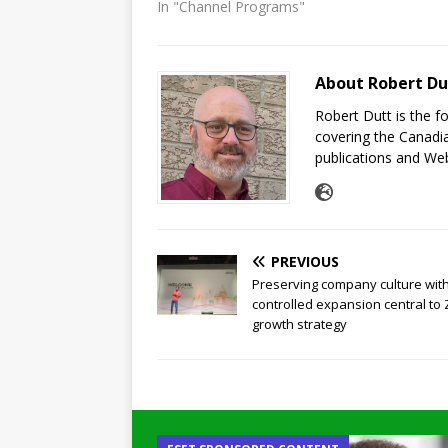
In "Channel Programs"
About Robert Du
Robert Dutt is the 
covering the Canadia
publications and Web
PREVIOUS
Preserving company culture wit
controlled expansion central to
growth strategy