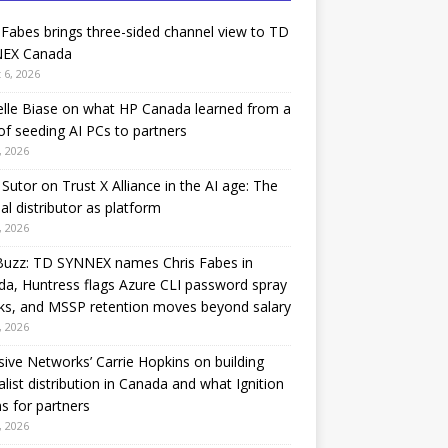
 Fabes brings three-sided channel view to TD
EX Canada
 6, 2026
lle Biase on what HP Canada learned from a
of seeding AI PCs to partners
, 2026
Sutor on Trust X Alliance in the AI age: The
nal distributor as platform
, 2026
Buzz: TD SYNNEX names Chris Fabes in
a, Huntress flags Azure CLI password spray
ks, and MSSP retention moves beyond salary
, 2026
sive Networks’ Carrie Hopkins on building
alist distribution in Canada and what Ignition
 for partners
, 2026