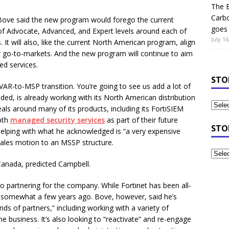
The B
Carb
 Bove said the new program would forego the current
goes 
 of Advocate, Advanced, and Expert levels around each of
July 16
. It will also, like the current North American program, align
r go-to-markets. And the new program will continue to aim
d services.
STO
VAR-to-MSP transition. You’re going to see us add a lot of
ed, is already working with its North American distribution
als around many of its products, including its FortiSIEM
pth
managed security services
as part of their future
STO
helping with what he acknowledged is “a very expensive
 sales motion to an MSSP structure.
 Canada, predicted Campbell.
partnering for the company. While Fortinet has been all-
nks somewhat a few years ago. Bove, however, said he’s
nds of partners,” including working with a variety of
ne business. It’s also looking to “reactivate” and re-engage