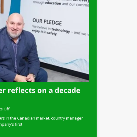
r reflects on a decade
s Off
ars in the Canadian market, country manager
pany’s first