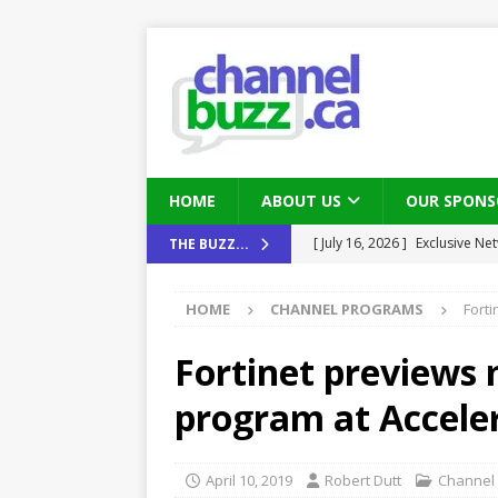
HOME
ABOUT US
OUR SPONS
[ July 16, 2026 ]
Exclusive Net
THE BUZZ...
[ August 6, 2026 ]
Chris Fabe
Canada and what Ignition me
THE CHANNEL
HOME
CHANNEL PROGRAMS
Forti
[ July 22, 2026 ]
Michelle Bia
Fortinet previews 
partners
IN THE CHANNEL
[ July 21, 2026 ]
Mark Sutor on
program at Accele
IN THE CHANNEL
[ July 21, 2026 ]
The Buzz: TD
April 10, 2019
Robert Dutt
Channel