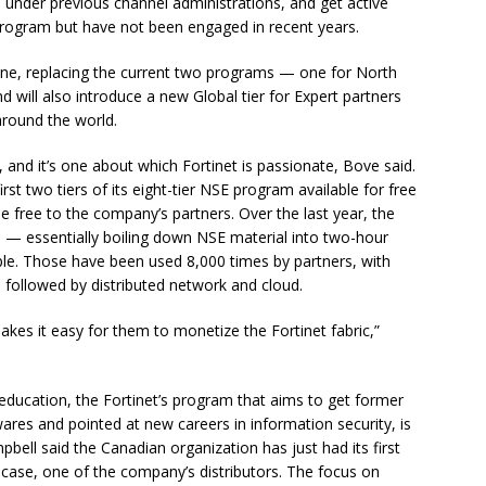
under previous channel administrations, and get active
e program but have not been engaged in recent years.
 one, replacing the current two programs — one for North
d will also introduce a new Global tier for Expert partners
around the world.
 and it’s one about which Fortinet is passionate, Bove said.
st two tiers of its eight-tier NSE program available for free
e free to the company’s partners. Over the last year, the
s — essentially boiling down NSE material into two-hour
ople. Those have been used 8,000 times by partners, with
followed by distributed network and cloud.
akes it easy for them to monetize the Fortinet fabric,”
 education, the Fortinet’s program that aims to get former
res and pointed at new careers in information security, is
pbell said the Canadian organization has just had its first
s case, one of the company’s distributors. The focus on