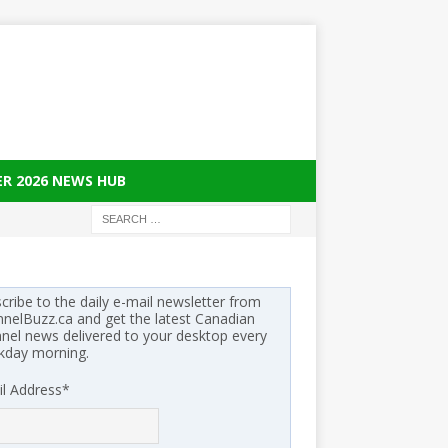
ER 2026 NEWS HUB
cribe to the daily e-mail newsletter from
nelBuzz.ca and get the latest Canadian
nel news delivered to your desktop every
kday morning.
l Address
*