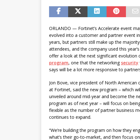
password spray attacks, and
ORLANDO — Fortinet’s Accelerate event ma
evolved into a customer and partner event in
years, but partners still make up the majority
attendees, and the company used this year’s
offer a look at the next significant evolution 
program
, one that the networking
security
says will be a lot more responsive to partner
Jon Bove, vice president of North American 
at Fortinet, said the new program – which will
unveiled around mid-year and become the n
program as of next year – will focus on bei
flexible as the number of partner business m
continues to expand.
“We’re building the program on how they en
what’s their go-to-market, and then focus on