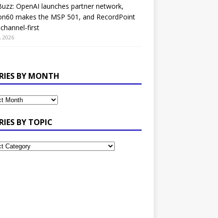
uzz: OpenAI launches partner network,
on60 makes the MSP 501, and RecordPoint
channel-first
, 2026
RIES BY MONTH
RIES BY TOPIC