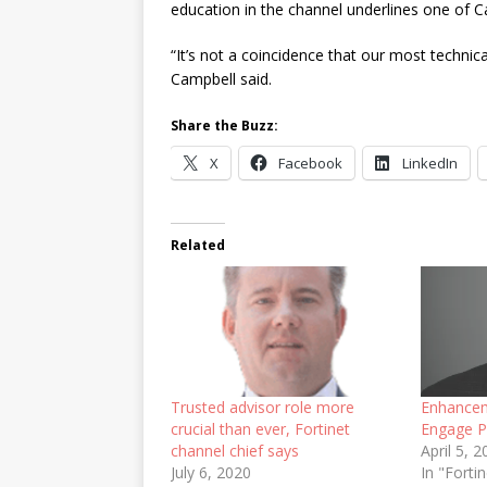
education in the channel underlines one of C
“It’s not a coincidence that our most technic
Campbell said.
Share the Buzz:
X
Facebook
LinkedIn
Related
Trusted advisor role more
Enhancem
crucial than ever, Fortinet
Engage P
channel chief says
April 5, 
July 6, 2020
In "Fort