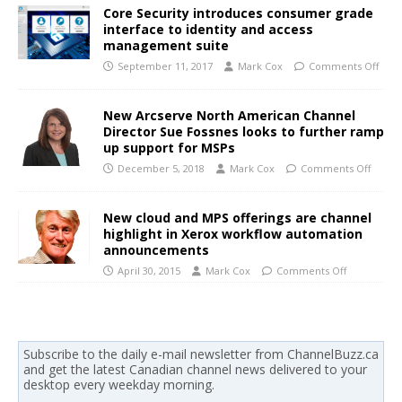
Core Security introduces consumer grade
interface to identity and access
management suite
September 11, 2017
Mark Cox
Comments Off
New Arcserve North American Channel
Director Sue Fossnes looks to further ramp
up support for MSPs
December 5, 2018
Mark Cox
Comments Off
New cloud and MPS offerings are channel
highlight in Xerox workflow automation
announcements
April 30, 2015
Mark Cox
Comments Off
Subscribe to the daily e-mail newsletter from ChannelBuzz.ca
and get the latest Canadian channel news delivered to your
desktop every weekday morning.