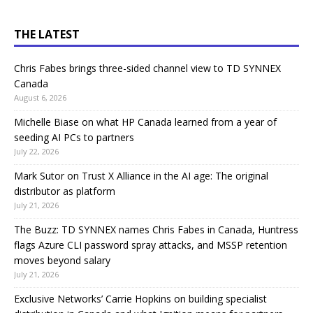
THE LATEST
Chris Fabes brings three-sided channel view to TD SYNNEX
Canada
August 6, 2026
Michelle Biase on what HP Canada learned from a year of
seeding AI PCs to partners
July 22, 2026
Mark Sutor on Trust X Alliance in the AI age: The original
distributor as platform
July 21, 2026
The Buzz: TD SYNNEX names Chris Fabes in Canada, Huntress
flags Azure CLI password spray attacks, and MSSP retention
moves beyond salary
July 21, 2026
Exclusive Networks’ Carrie Hopkins on building specialist