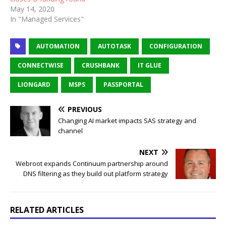
May 14, 2020
In "Managed Services"
AUTOMATION
AUTOTASK
CONFIGURATION
CONNECTWISE
CRUSHBANK
IT GLUE
LIONGARD
MSPS
PASSPORTAL
PREVIOUS
Changing AI market impacts SAS strategy and
channel
NEXT
Webroot expands Continuum partnership around
DNS filtering as they build out platform strategy
RELATED ARTICLES