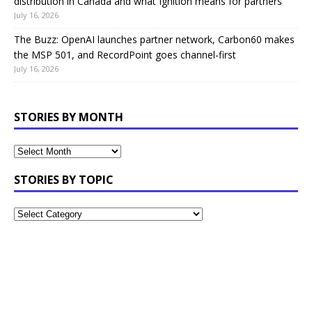
distribution in Canada and what Ignition means for partners
July 16, 2026
The Buzz: OpenAI launches partner network, Carbon60 makes
the MSP 501, and RecordPoint goes channel-first
July 16, 2026
STORIES BY MONTH
STORIES BY TOPIC