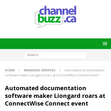
HOME
MANAGED SERVICES
Automated documentation
software maker Liongard roars at ConnectWise Connect event
Automated documentation
software maker Liongard roars at
ConnectWise Connect event