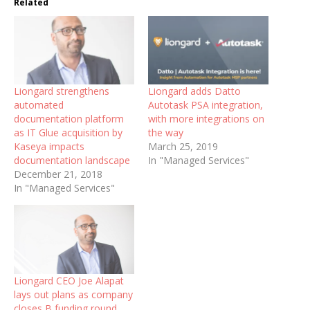
Related
Liongard strengthens
Liongard adds Datto
automated
Autotask PSA integration,
documentation platform
with more integrations on
as IT Glue acquisition by
the way
Kaseya impacts
March 25, 2019
documentation landscape
In "Managed Services"
December 21, 2018
In "Managed Services"
Liongard CEO Joe Alapat
lays out plans as company
closes B funding round