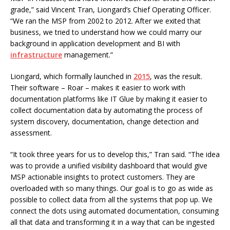
grade,” said Vincent Tran, Liongard’s Chief Operating Officer.
“We ran the MSP from 2002 to 2012. After we exited that
business, we tried to understand how we could marry our
background in application development and BI with
infrastructure
management.”
Liongard, which formally launched in
2015
, was the result.
Their software – Roar – makes it easier to work with
documentation platforms like IT Glue by making it easier to
collect documentation data by automating the process of
system discovery, documentation, change detection and
assessment.
“It took three years for us to develop this,” Tran said. “The idea
was to provide a unified visibility dashboard that would give
MSP actionable insights to protect customers. They are
overloaded with so many things. Our goal is to go as wide as
possible to collect data from all the systems that pop up. We
connect the dots using automated documentation, consuming
all that data and transforming it in a way that can be ingested