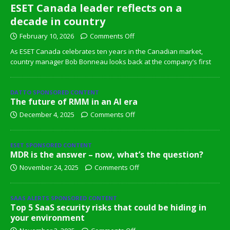
ESET Canada leader reflects on a
decade in country
February 10, 2026
Comments Off
As ESET Canada celebrates ten years in the Canadian market,
country manager Bob Bonneau looks back at the company’s first
DATTO SPONSORED CONTENT
The future of RMM in an AI era
December 4, 2025
Comments Off
ESET SPONSORED CONTENT
MDR is the answer – now, what’s the question?
November 24, 2025
Comments Off
SAAS ALERTS SPONSORED CONTENT
Top 5 SaaS security risks that could be hiding in
your environment