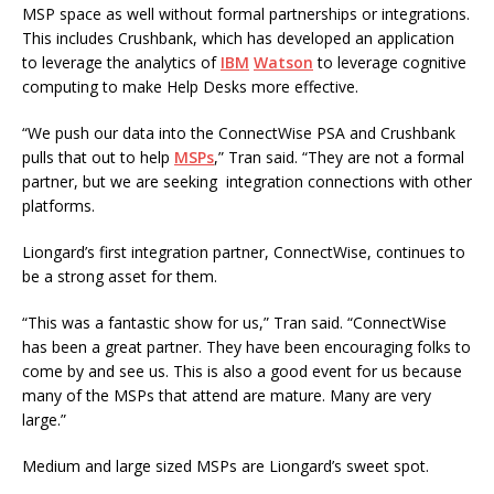
MSP space as well without formal partnerships or integrations.
This includes Crushbank, which has developed an application
to leverage the analytics of
IBM
Watson
to leverage cognitive
computing to make Help Desks more effective.
“We push our data into the ConnectWise PSA and Crushbank
pulls that out to help
MSPs
,” Tran said. “They are not a formal
partner, but we are seeking integration connections with other
platforms.
Liongard’s first integration partner, ConnectWise, continues to
be a strong asset for them.
“This was a fantastic show for us,” Tran said. “ConnectWise
has been a great partner. They have been encouraging folks to
come by and see us. This is also a good event for us because
many of the MSPs that attend are mature. Many are very
large.”
Medium and large sized MSPs are Liongard’s sweet spot.