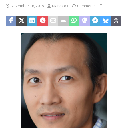
November 16, 2018
Mark Cox
Comments Off