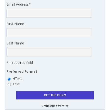
Email Address
*
First Name
Last Name
* = required field
Preferred Format
HTML
Text
unsubscribe from list