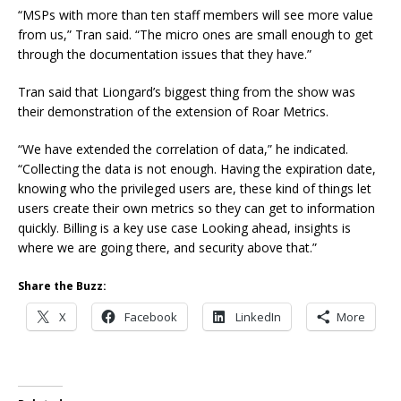
“MSPs with more than ten staff members will see more value
from us,” Tran said. “The micro ones are small enough to get
through the documentation issues that they have.”
Tran said that Liongard’s biggest thing from the show was
their demonstration of the extension of Roar Metrics.
“We have extended the correlation of data,” he indicated.
“Collecting the data is not enough. Having the expiration date,
knowing who the privileged users are, these kind of things let
users create their own metrics so they can get to information
quickly. Billing is a key use case Looking ahead, insights is
where we are going there, and security above that.”
Share the Buzz:
X
Facebook
LinkedIn
More