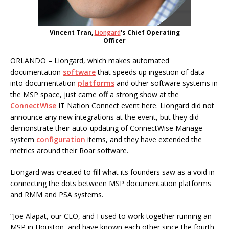
Vincent Tran,
Liongard
‘s Chief Operating
Officer
ORLANDO – Liongard, which makes automated
documentation
software
that speeds up ingestion of data
into documentation
platforms
and other software systems in
the MSP space, just came off a strong show at the
ConnectWise
IT Nation Connect event here. Liongard did not
announce any new integrations at the event, but they did
demonstrate their auto-updating of ConnectWise Manage
system
configuration
items, and they have extended the
metrics around their Roar software.
Liongard was created to fill what its founders saw as a void in
connecting the dots between MSP documentation platforms
and RMM and PSA systems.
“Joe Alapat, our CEO, and I used to work together running an
MSP in Houston, and have known each other since the fourth