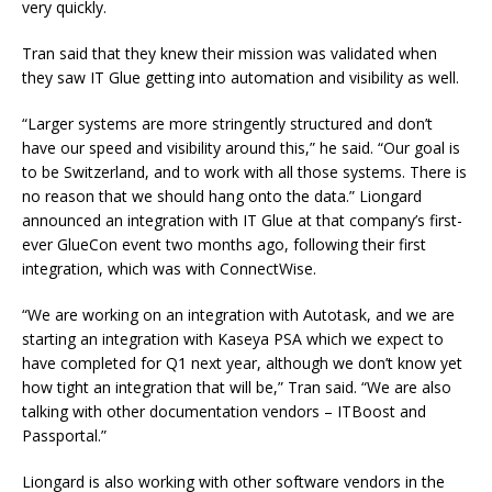
very quickly.
Tran said that they knew their mission was validated when
they saw IT Glue getting into automation and visibility as well.
“Larger systems are more stringently structured and don’t
have our speed and visibility around this,” he said. “Our goal is
to be Switzerland, and to work with all those systems. There is
no reason that we should hang onto the data.” Liongard
announced an integration with IT Glue at that company’s first-
ever GlueCon event two months ago, following their first
integration, which was with ConnectWise.
“We are working on an integration with Autotask, and we are
starting an integration with Kaseya PSA which we expect to
have completed for Q1 next year, although we don’t know yet
how tight an integration that will be,” Tran said. “We are also
talking with other documentation vendors – ITBoost and
Passportal.”
Liongard is also working with other software vendors in the