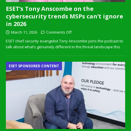
ESET’s Tony Anscombe on the
cybersecurity trends MSPs can’t ignore
in 2026
March 11, 2026
Comments Off
ESET chief security evangelist Tony Anscombe joins the podcast to
talk about what’s genuinely different in the threat landscape this
ESET SPONSORED CONTENT