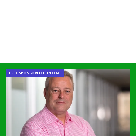
ESET SPONSORED CONTENT