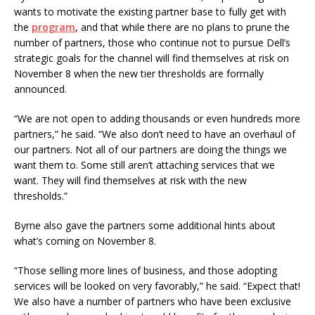
wants to motivate the existing partner base to fully get with
the
program
, and that while there are no plans to prune the
number of partners, those who continue not to pursue Dell’s
strategic goals for the channel will find themselves at risk on
November 8 when the new tier thresholds are formally
announced.
“We are not open to adding thousands or even hundreds more
partners,” he said. “We also don’t need to have an overhaul of
our partners. Not all of our partners are doing the things we
want them to. Some still aren’t attaching services that we
want. They will find themselves at risk with the new
thresholds.”
Byrne also gave the partners some additional hints about
what’s coming on November 8.
“Those selling more lines of business, and those adopting
services will be looked on very favorably,” he said. “Expect that!
We also have a number of partners who have been exclusive