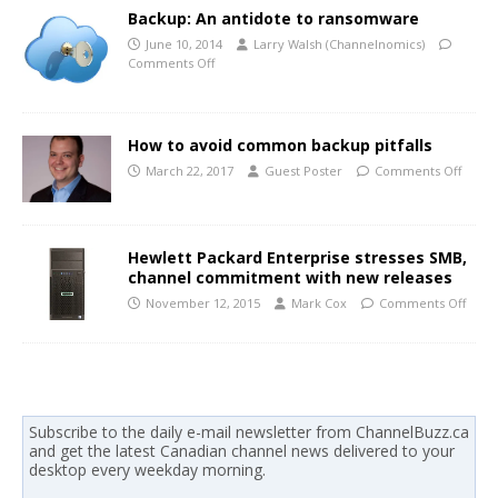
Backup: An antidote to ransomware
June 10, 2014
Larry Walsh (Channelnomics)
Comments Off
How to avoid common backup pitfalls
March 22, 2017
Guest Poster
Comments Off
Hewlett Packard Enterprise stresses SMB,
channel commitment with new releases
November 12, 2015
Mark Cox
Comments Off
Subscribe to the daily e-mail newsletter from ChannelBuzz.ca
and get the latest Canadian channel news delivered to your
desktop every weekday morning.