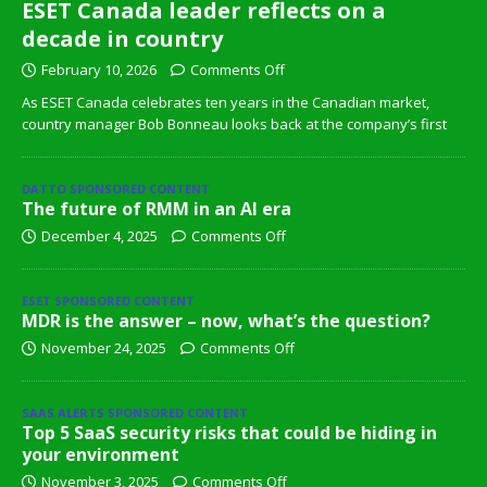
ESET Canada leader reflects on a
decade in country
February 10, 2026
Comments Off
As ESET Canada celebrates ten years in the Canadian market,
country manager Bob Bonneau looks back at the company’s first
DATTO SPONSORED CONTENT
The future of RMM in an AI era
December 4, 2025
Comments Off
ESET SPONSORED CONTENT
MDR is the answer – now, what’s the question?
November 24, 2025
Comments Off
SAAS ALERTS SPONSORED CONTENT
Top 5 SaaS security risks that could be hiding in
your environment
November 3, 2025
Comments Off