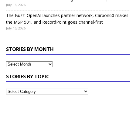
July 16, 2026
The Buzz: OpenAI launches partner network, Carbon60 makes
the MSP 501, and RecordPoint goes channel-first
July 16, 2026
STORIES BY MONTH
STORIES BY TOPIC