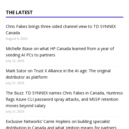
THE LATEST
Chris Fabes brings three-sided channel view to TD SYNNEX
Canada
August 6, 2026
Michelle Biase on what HP Canada learned from a year of
seeding AI PCs to partners
July 22, 2026
Mark Sutor on Trust X Alliance in the AI age: The original
distributor as platform
July 21, 2026
The Buzz: TD SYNNEX names Chris Fabes in Canada, Huntress
flags Azure CLI password spray attacks, and MSSP retention
moves beyond salary
July 21, 2026
Exclusive Networks’ Carrie Hopkins on building specialist
distribution in Canada and what Ignition means for partners