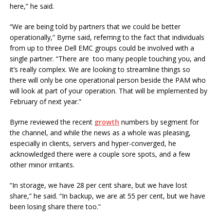
here,” he said.
“We are being told by partners that we could be better
operationally,” Byrne said, referring to the fact that individuals
from up to three Dell EMC groups could be involved with a
single partner. “There are too many people touching you, and
it’s really complex. We are looking to streamline things so
there will only be one operational person beside the PAM who
will look at part of your operation. That will be implemented by
February of next year.”
Byrne reviewed the recent
growth
numbers by segment for
the channel, and while the news as a whole was pleasing,
especially in clients, servers and hyper-converged, he
acknowledged there were a couple sore spots, and a few
other minor irritants.
“In storage, we have 28 per cent share, but we have lost
share,” he said. “In backup, we are at 55 per cent, but we have
been losing share there too.”