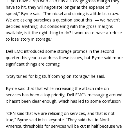
“If you have a rep who also has a storage gross margin they
have to hit, they will negotiate longer at the expense of
speed,” Byrne said. “The nickel and diming is a little bit crazy.
We are asking ourselves a question about this — we haven’t
decided anything. But considering with the gross margins
available, is it the right thing to do? I want us to have a ‘refuse
to lose’ story in storage.”
Dell EMC introduced some storage promos in the second
quarter this year to address these issues, but Byrne said more
significant things are coming.
“Stay tuned for big stuff coming on storage,” he said.
Byrne said that that while increasing the attach rate on
services has been a top priority, Dell EMC’s messaging around
it hasn’t been clear enough, which has led to some confusion.
“CRN said that we are relaxing on services, and that is not
true,” Byrne said in his keynote. “They said that in North
America, thresholds for services will be cut in half because we