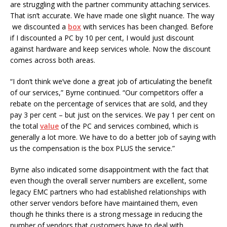
are struggling with the partner community attaching services.
That isn’t accurate. We have made one slight nuance. The way
we discounted a
box
with services has been changed. Before
if I discounted a PC by 10 per cent, I would just discount
against hardware and keep services whole. Now the discount
comes across both areas.
“I don’t think we’ve done a great job of articulating the benefit
of our services,” Byrne continued. “Our competitors offer a
rebate on the percentage of services that are sold, and they
pay 3 per cent – but just on the services. We pay 1 per cent on
the total
value
of the PC and services combined, which is
generally a lot more. We have to do a better job of saying with
us the compensation is the box PLUS the service.”
Byrne also indicated some disappointment with the fact that
even though the overall server numbers are excellent, some
legacy EMC partners who had established relationships with
other server vendors before have maintained them, even
though he thinks there is a strong message in reducing the
number of vendors that customers have to deal with.