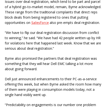
Issues over deal registration, which tend to be part and parcel
of a hybrid go-to-market model, remain, Byrne acknowledged.
These range from the traditional complaints that direct reps
block deals from being registered to ones that putting
opportunities on
Salesforce
also pre-empts deal registration.
“We have to flip our deal registration discussion from conflict
to winning,” he said. “We have had 42 people written up by HR
for violations here that happened last week. Know that we are
serious about deal registration.”
Byrne also promised the partners that deal registration was
something that they will hear Dell EMC talking a lot more
about going forward.
Dell just announced enhancements to their PC-as-a-service
offering this week, but when Byrne asked the room how many
of them were playing in consumption models today, not a
single hand visibly went up.
“Predictability on engagements is our number one problem