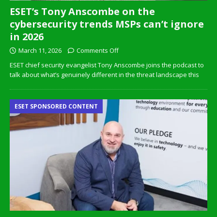
ESET’s Tony Anscombe on the
cybersecurity trends MSPs can’t ignore
in 2026
March 11, 2026
Comments Off
ESET chief security evangelist Tony Anscombe joins the podcast to
talk about what’s genuinely different in the threat landscape this
ESET SPONSORED CONTENT