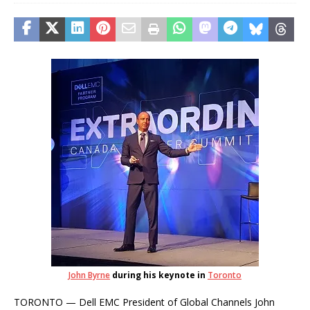
John Byrne
during his keynote in
Toronto
TORONTO — Dell EMC President of Global Channels John