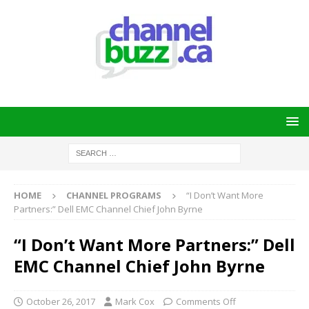
HOME
CHANNEL PROGRAMS
“I Don’t Want More
Partners:” Dell EMC Channel Chief John Byrne
“I Don’t Want More Partners:” Dell
EMC Channel Chief John Byrne
October 26, 2017
Mark Cox
Comments Off