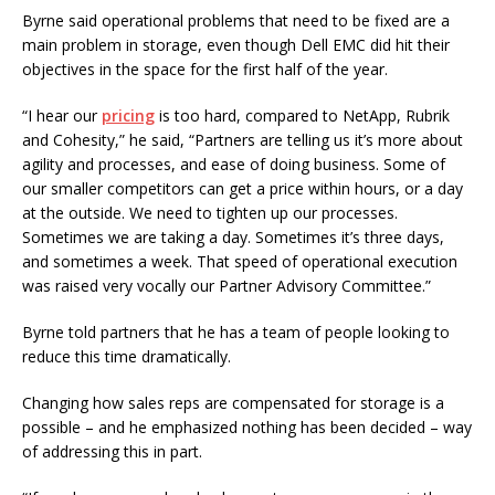
Byrne said operational problems that need to be fixed are a
main problem in storage, even though Dell EMC did hit their
objectives in the space for the first half of the year.
“I hear our
pricing
is too hard, compared to NetApp, Rubrik
and Cohesity,” he said, “Partners are telling us it’s more about
agility and processes, and ease of doing business. Some of
our smaller competitors can get a price within hours, or a day
at the outside. We need to tighten up our processes.
Sometimes we are taking a day. Sometimes it’s three days,
and sometimes a week. That speed of operational execution
was raised very vocally our Partner Advisory Committee.”
Byrne told partners that he has a team of people looking to
reduce this time dramatically.
Changing how sales reps are compensated for storage is a
possible – and he emphasized nothing has been decided – way
of addressing this in part.