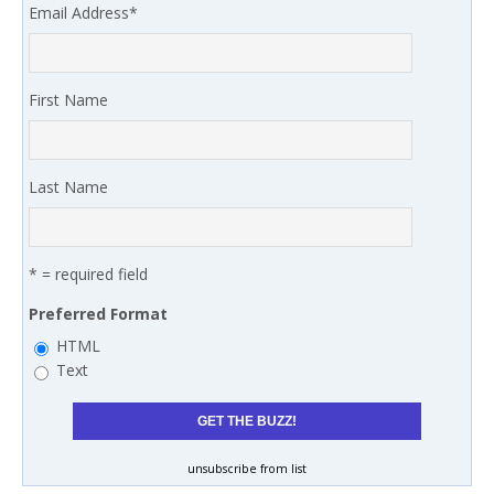
Email Address
*
First Name
Last Name
* = required field
Preferred Format
HTML
Text
unsubscribe from list