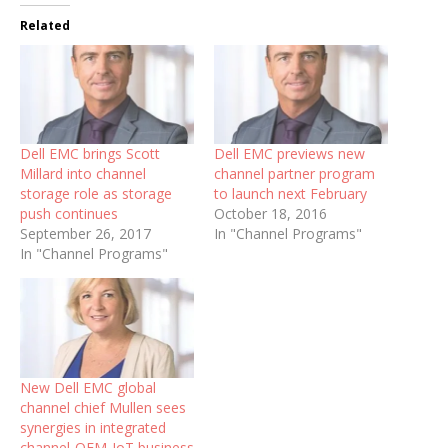
Related
Dell EMC brings Scott
Dell EMC previews new
Millard into channel
channel partner program
storage role as storage
to launch next February
push continues
October 18, 2016
September 26, 2017
In "Channel Programs"
In "Channel Programs"
New Dell EMC global
channel chief Mullen sees
synergies in integrated
channel-OEM-IoT business