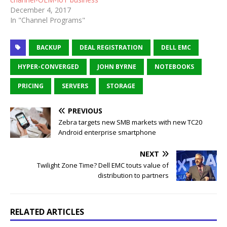
December 4, 2017
In "Channel Programs"
BACKUP
DEAL REGISTRATION
DELL EMC
HYPER-CONVERGED
JOHN BYRNE
NOTEBOOKS
PRICING
SERVERS
STORAGE
PREVIOUS
Zebra targets new SMB markets with new TC20
Android enterprise smartphone
NEXT
Twilight Zone Time? Dell EMC touts value of
distribution to partners
RELATED ARTICLES