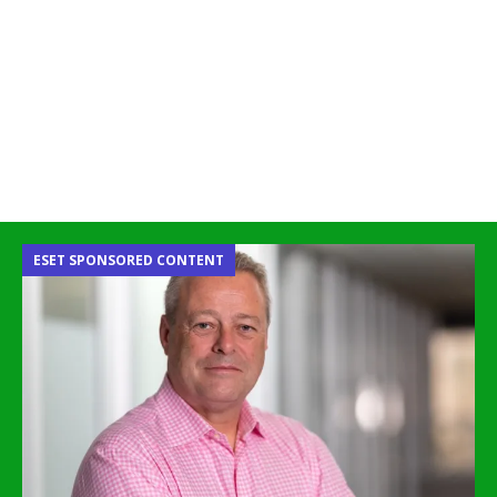
ESET SPONSORED CONTENT