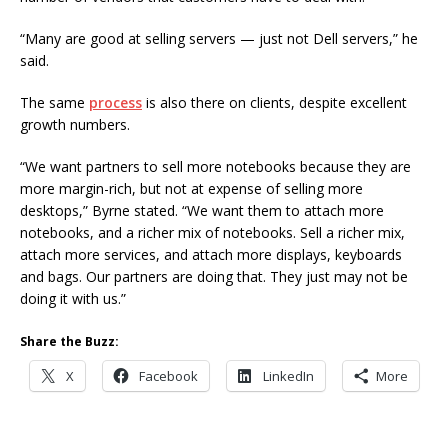
“Many are good at selling servers — just not Dell servers,” he
said.
The same
process
is also there on clients, despite excellent
growth numbers.
“We want partners to sell more notebooks because they are
more margin-rich, but not at expense of selling more
desktops,” Byrne stated. “We want them to attach more
notebooks, and a richer mix of notebooks. Sell a richer mix,
attach more services, and attach more displays, keyboards
and bags. Our partners are doing that. They just may not be
doing it with us.”
Share the Buzz:
X
Facebook
LinkedIn
More