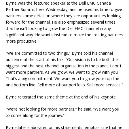
Byrne was the featured speaker at the Dell EMC Canada
Partner Summit here Wednesday, and he used his time to give
partners some detail on where they see opportunities looking
forward for the channel. He also emphasized several times
that he isn’t looking to grow the Dell EMC channel in any
significant way. He wants instead to make the existing partners
more productive
“We are committed to two things,” Byrne told his channel
audience at the start of his talk. “Our vision is to be both the
biggest and the best channel organization in the planet. I don’t
want more partners. As we grow, we want to grow with you.
That’s a big commitment. We want you to grow your top line
and bottom line. Sell more of our portfolio. Sell more services.”
Byrne reiterated the same theme at the end of his keynote.
“We’re not looking for more partners,” he said. “We want you
to come along for the journey.”
Byrne later elaborated on his statements, emphasizing that he