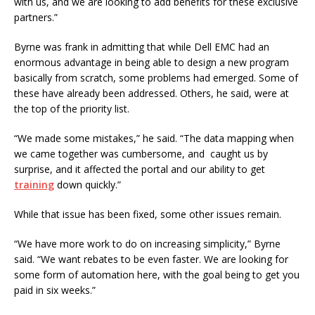
with us, and we are looking to add benefits for these exclusive
partners.”
Byrne was frank in admitting that while Dell EMC had an
enormous advantage in being able to design a new program
basically from scratch, some problems had emerged. Some of
these have already been addressed. Others, he said, were at
the top of the priority list.
“We made some mistakes,” he said. “The data mapping when
we came together was cumbersome, and caught us by
surprise, and it affected the portal and our ability to get
training
down quickly.”
While that issue has been fixed, some other issues remain.
“We have more work to do on increasing simplicity,” Byrne
said. “We want rebates to be even faster. We are looking for
some form of automation here, with the goal being to get you
paid in six weeks.”