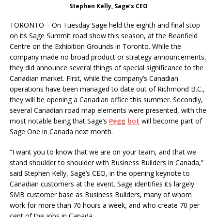
Stephen Kelly, Sage’s CEO
TORONTO – On Tuesday Sage held the eighth and final stop
on its Sage Summit road show this season, at the Beanfield
Centre on the Exhibition Grounds in Toronto. While the
company made no broad product or strategy announcements,
they did announce several things of special significance to the
Canadian market. First, while the company’s Canadian
operations have been managed to date out of Richmond B.C.,
they will be opening a Canadian office this summer. Secondly,
several Canadian road map elements were presented, with the
most notable being that Sage’s
Pegg
bot
will become part of
Sage One in Canada next month.
“I want you to know that we are on your team, and that we
stand shoulder to shoulder with Business Builders in Canada,”
said Stephen Kelly, Sage’s CEO, in the opening keynote to
Canadian customers at the event. Sage identifies its largely
SMB customer base as Business Builders, many of whom
work for more than 70 hours a week, and who create 70 per
cent of the jobs in Canada.