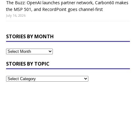
The Buzz: OpenAI launches partner network, Carbon60 makes
the MSP 501, and RecordPoint goes channel-first
July 16, 2026
STORIES BY MONTH
STORIES BY TOPIC