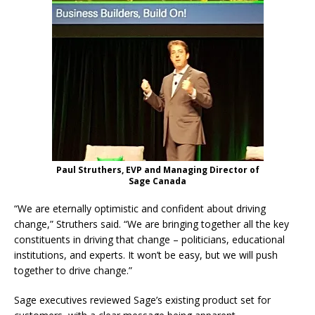
Paul Struthers, EVP and Managing Director of
Sage Canada
“We are eternally optimistic and confident about driving
change,” Struthers said. “We are bringing together all the key
constituents in driving that change – politicians, educational
institutions, and experts. It won’t be easy, but we will push
together to drive change.”
Sage executives reviewed Sage’s existing product set for