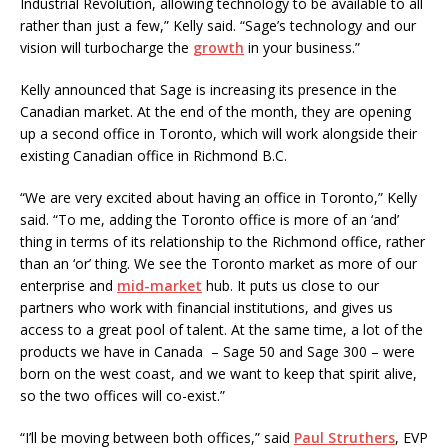
Industrial Revolution, allowing technology to be available to all
rather than just a few,” Kelly said. “Sage’s technology and our
vision will turbocharge the
growth
in your business.”
Kelly announced that Sage is increasing its presence in the
Canadian market. At the end of the month, they are opening
up a second office in Toronto, which will work alongside their
existing Canadian office in Richmond B.C.
“We are very excited about having an office in Toronto,” Kelly
said. “To me, adding the Toronto office is more of an ‘and’
thing in terms of its relationship to the Richmond office, rather
than an ‘or’ thing. We see the Toronto market as more of our
enterprise and
mid-market
hub. It puts us close to our
partners who work with financial institutions, and gives us
access to a great pool of talent. At the same time, a lot of the
products we have in Canada – Sage 50 and Sage 300 – were
born on the west coast, and we want to keep that spirit alive,
so the two offices will co-exist.”
“I’ll be moving between both offices,” said
Paul Struthers
, EVP