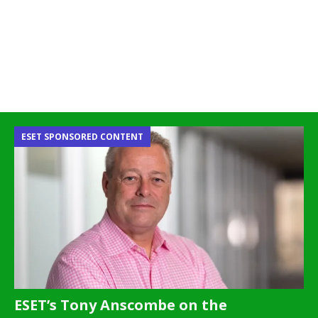
ESET SPONSORED CONTENT
ESET’s Tony Anscombe on the