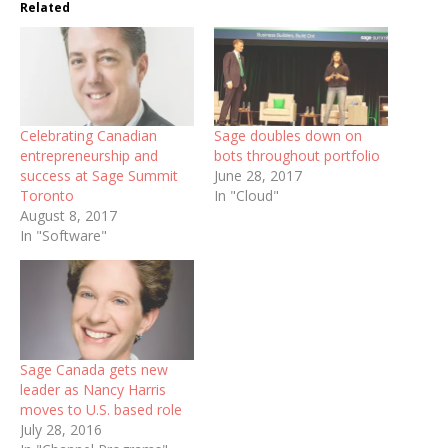
Related
Celebrating Canadian
Sage doubles down on
entrepreneurship and
bots throughout portfolio
success at Sage Summit
June 28, 2017
Toronto
In "Cloud"
August 8, 2017
In "Software"
Sage Canada gets new
leader as Nancy Harris
moves to U.S. based role
July 28, 2016