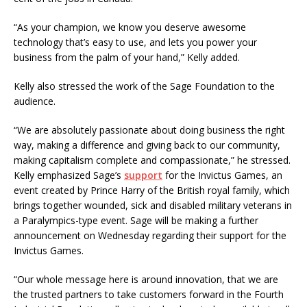
“As your champion, we know you deserve awesome
technology that’s easy to use, and lets you power your
business from the palm of your hand,” Kelly added.
Kelly also stressed the work of the Sage Foundation to the
audience.
“We are absolutely passionate about doing business the right
way, making a difference and giving back to our community,
making capitalism complete and compassionate,” he stressed.
Kelly emphasized Sage’s
support
for the Invictus Games, an
event created by Prince Harry of the British royal family, which
brings together wounded, sick and disabled military veterans in
a Paralympics-type event. Sage will be making a further
announcement on Wednesday regarding their support for the
Invictus Games.
“Our whole message here is around innovation, that we are
the trusted partners to take customers forward in the Fourth