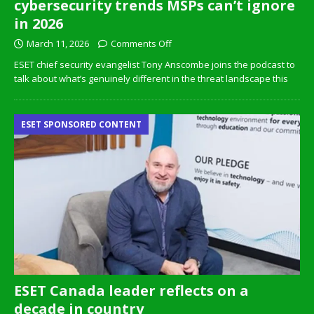
cybersecurity trends MSPs can’t ignore
in 2026
March 11, 2026
Comments Off
ESET chief security evangelist Tony Anscombe joins the podcast to
talk about what’s genuinely different in the threat landscape this
ESET SPONSORED CONTENT
ESET Canada leader reflects on a
decade in country