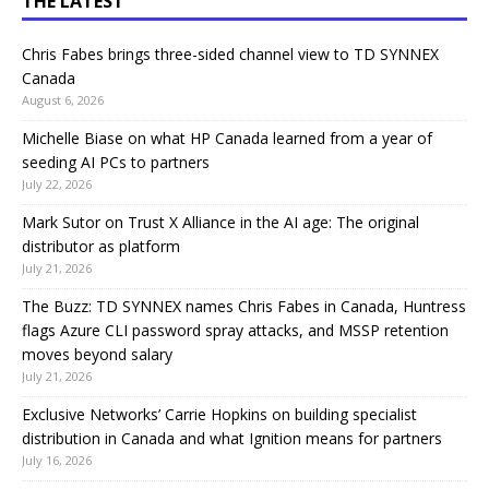
THE LATEST
Chris Fabes brings three-sided channel view to TD SYNNEX
Canada
August 6, 2026
Michelle Biase on what HP Canada learned from a year of
seeding AI PCs to partners
July 22, 2026
Mark Sutor on Trust X Alliance in the AI age: The original
distributor as platform
July 21, 2026
The Buzz: TD SYNNEX names Chris Fabes in Canada, Huntress
flags Azure CLI password spray attacks, and MSSP retention
moves beyond salary
July 21, 2026
Exclusive Networks’ Carrie Hopkins on building specialist
distribution in Canada and what Ignition means for partners
July 16, 2026