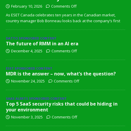
February 10, 2026
Comments Off
As ESET Canada celebrates ten years in the Canadian market,
country manager Bob Bonneau looks back at the company’s first
DATTO SPONSORED CONTENT
The future of RMM in an AI era
December 4, 2025
Comments Off
ESET SPONSORED CONTENT
MDR is the answer – now, what’s the question?
November 24, 2025
Comments Off
SAAS ALERTS SPONSORED CONTENT
Top 5 SaaS security risks that could be hiding in
your environment
November 3, 2025
Comments Off