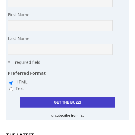
First Name
Last Name
* = required field
Preferred Format
HTML
Text
unsubscribe from list