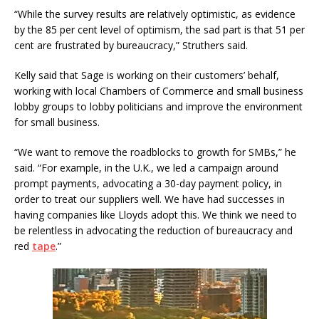
“While the survey results are relatively optimistic, as evidence
by the 85 per cent level of optimism, the sad part is that 51 per
cent are frustrated by bureaucracy,” Struthers said.
Kelly said that Sage is working on their customers’ behalf,
working with local Chambers of Commerce and small business
lobby groups to lobby politicians and improve the environment
for small business.
“We want to remove the roadblocks to growth for SMBs,” he
said. “For example, in the U.K., we led a campaign around
prompt payments, advocating a 30-day payment policy, in
order to treat our suppliers well. We have had successes in
having companies like Lloyds adopt this. We think we need to
be relentless in advocating the reduction of bureaucracy and
red
tape
.”