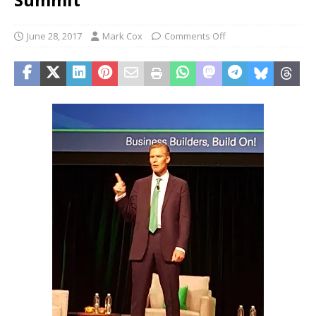
June 28, 2017
Mark Cox
Comments Off