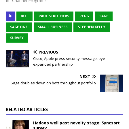
In "Channel Programs"
BOT
PAUL STRUTHERS
PEGG
SAGE
SAGE ONE
SMALL BUSINESS
STEPHEN KELLY
SURVEY
PREVIOUS
Cisco, Apple press security message, eye
expanded partnership
NEXT
Sage doubles down on bots throughout portfolio
RELATED ARTICLES
Hadoop well past novelty stage: Syncsort
survey