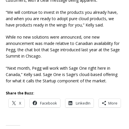
customers, with a clear message being apparent.
“We will continue to invest in the products you already have,
and when you are ready to adopt pure cloud products, we
have products ready in the wings for you,” Kelly said.
While no new solutions were announced, one new
announcement was made relative to Canadian availability for
Pegg, the chat bot that Sage introduced last year at the Sage
Summit in Chicago.
“Next month, Pegg will work with Sage One right here in
Canada,” Kelly said. Sage One is Sage’s cloud-based offering
for what it calls the Startup component of the market.
Share the Buzz:
X
Facebook
LinkedIn
More