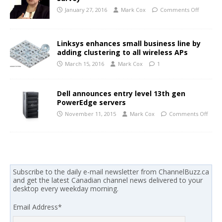
January 27, 2016
Mark Cox
Comments Off
Linksys enhances small business line by
adding clustering to all wireless APs
March 15, 2016
Mark Cox
1
Dell announces entry level 13th gen
PowerEdge servers
November 11, 2015
Mark Cox
Comments Off
Subscribe to the daily e-mail newsletter from ChannelBuzz.ca
and get the latest Canadian channel news delivered to your
desktop every weekday morning.
Email Address
*