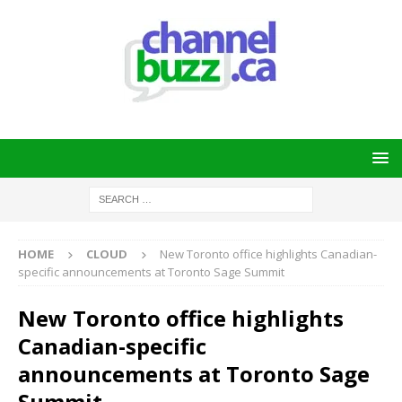
HOME
CLOUD
New Toronto office highlights Canadian-
specific announcements at Toronto Sage Summit
New Toronto office highlights
Canadian-specific
announcements at Toronto Sage
Summit