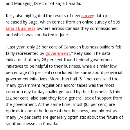
and Managing Director of Sage Canada.
Kelly also highlighted the results of new
survey
data just
released by Sage, which comes from an online survey of 505
small business
owners across Canada they commissioned,
and which was conducted in June.
“Last year, only 25 per cent of Canadian business builders felt
fairly represented by
government
,” Kelly said. The data
indicated that only 26 per cent found federal government
initiatives to be helpful to their business, while a similar low
percentage (25 per cent) concluded the same about provincial
government initiatives. More than half (51) per cent said too
many government regulations and/or taxes was the most
common day-to-day challenge faced by their business. A third
(32 per cent) also said they felt a general lack of support from
the government. At the same time, most (85 per cent) are
optimistic about the future of their business, and almost as
many (74 per cent) are generally optimistic about the future of
small businesses in Canada.