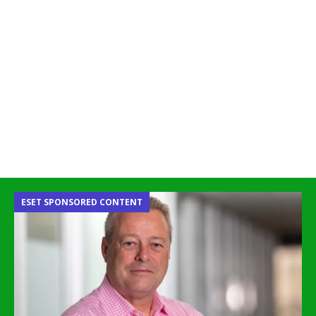
ESET SPONSORED CONTENT