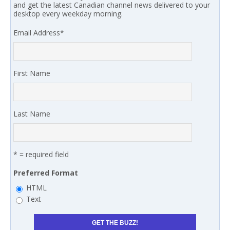
and get the latest Canadian channel news delivered to your
desktop every weekday morning.
Email Address
*
First Name
Last Name
* = required field
Preferred Format
HTML
Text