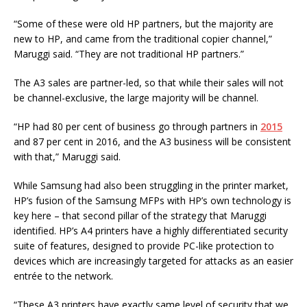
“Some of these were old HP partners, but the majority are
new to HP, and came from the traditional copier channel,”
Maruggi said. “They are not traditional HP partners.”
The A3 sales are partner-led, so that while their sales will not
be channel-exclusive, the large majority will be channel.
“HP had 80 per cent of business go through partners in
2015
and 87 per cent in 2016, and the A3 business will be consistent
with that,” Maruggi said.
While Samsung had also been struggling in the printer market,
HP’s fusion of the Samsung MFPs with HP’s own technology is
key here – that second pillar of the strategy that Maruggi
identified. HP’s A4 printers have a highly differentiated security
suite of features, designed to provide PC-like protection to
devices which are increasingly targeted for attacks as an easier
entrée to the network.
“These A3 printers have exactly same level of security that we