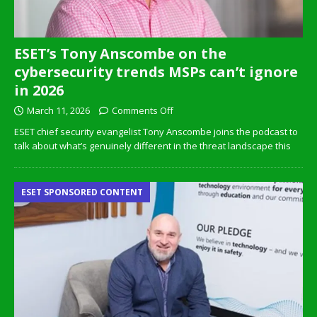
ESET’s Tony Anscombe on the
cybersecurity trends MSPs can’t ignore
in 2026
March 11, 2026
Comments Off
ESET chief security evangelist Tony Anscombe joins the podcast to
talk about what’s genuinely different in the threat landscape this
ESET SPONSORED CONTENT