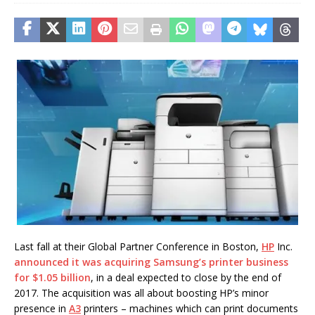
Last fall at their Global Partner Conference in Boston,
HP
Inc.
announced it was acquiring Samsung’s printer business
for $1.05 billion
, in a deal expected to close by the end of
2017. The acquisition was all about boosting HP’s minor
presence in
A3
printers – machines which can print documents