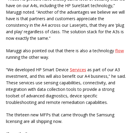
have on our A4s, including the HP SureStart technology,”
Maruggi noted. “Another of the advantages we believe we will
have is that partners and customers appreciate the
consistency in the A4 across our Laserjets, that they are ‘plug
and play’ regardless of class. The solution stack for the A3s is
now exactly the same.”
Maruggi also pointed out that there is also a technology
flow
running the other way.
“We developed HP Smart Device
Services
as part of our A3
investment, and this will also benefit our A4 business,” he said.
These services use sensing capabilities, connectivity, and
integration with data collection tools to provide a strong
toolset of advanced diagnostics, device specific
troubleshooting and remote remediation capabilities.
The thirteen new MFPs that came through the Samsung
licensing are all shipping now.