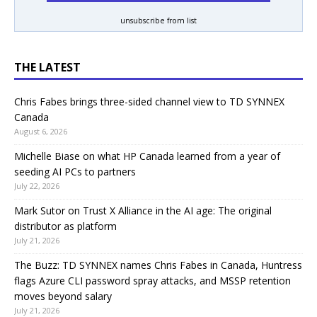
unsubscribe from list
THE LATEST
Chris Fabes brings three-sided channel view to TD SYNNEX
Canada
August 6, 2026
Michelle Biase on what HP Canada learned from a year of
seeding AI PCs to partners
July 22, 2026
Mark Sutor on Trust X Alliance in the AI age: The original
distributor as platform
July 21, 2026
The Buzz: TD SYNNEX names Chris Fabes in Canada, Huntress
flags Azure CLI password spray attacks, and MSSP retention
moves beyond salary
July 21, 2026