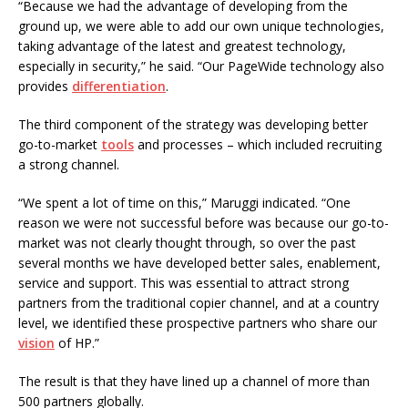
“Because we had the advantage of developing from the
ground up, we were able to add our own unique technologies,
taking advantage of the latest and greatest technology,
especially in security,” he said. “Our PageWide technology also
provides
differentiation
.
The third component of the strategy was developing better
go-to-market
tools
and processes – which included recruiting
a strong channel.
“We spent a lot of time on this,” Maruggi indicated. “One
reason we were not successful before was because our go-to-
market was not clearly thought through, so over the past
several months we have developed better sales, enablement,
service and support. This was essential to attract strong
partners from the traditional copier channel, and at a country
level, we identified these prospective partners who share our
vision
of HP.”
The result is that they have lined up a channel of more than
500 partners globally.