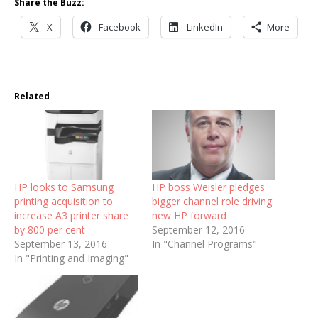
Share the Buzz:
X
Facebook
LinkedIn
More
Related
HP looks to Samsung
HP boss Weisler pledges
printing acquisition to
bigger channel role driving
increase A3 printer share
new HP forward
by 800 per cent
September 12, 2016
September 13, 2016
In "Channel Programs"
In "Printing and Imaging"