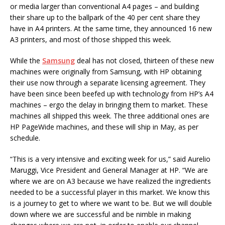
or media larger than conventional A4 pages – and building
their share up to the ballpark of the 40 per cent share they
have in A4 printers. At the same time, they announced 16 new
A3 printers, and most of those shipped this week.
While the
Samsung
deal has not closed, thirteen of these new
machines were originally from Samsung, with HP obtaining
their use now through a separate licensing agreement. They
have been since been beefed up with technology from HP’s A4
machines – ergo the delay in bringing them to market. These
machines all shipped this week. The three additional ones are
HP PageWide machines, and these will ship in May, as per
schedule.
“This is a very intensive and exciting week for us,” said Aurelio
Maruggi, Vice President and General Manager at HP. “We are
where we are on A3 because we have realized the ingredients
needed to be a successful player in this market. We know this
is a journey to get to where we want to be. But we will double
down where we are successful and be nimble in making