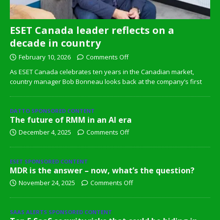
ESET Canada leader reflects on a
decade in country
February 10, 2026
Comments Off
As ESET Canada celebrates ten years in the Canadian market,
country manager Bob Bonneau looks back at the company’s first
DATTO SPONSORED CONTENT
The future of RMM in an AI era
December 4, 2025
Comments Off
ESET SPONSORED CONTENT
MDR is the answer – now, what’s the question?
November 24, 2025
Comments Off
SAAS ALERTS SPONSORED CONTENT