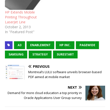
HP Extends Mobile
Printing Throughout
LaserJet Line
October 2, 2013
In "Featured Post"
A3
ENABLEMENT
HP INC.
PAGEWIDE
SAMSUNG
STRATEGY
SURESTART
PREVIOUS
Montreal’s LULU software unveils browser-based
PDF aimed at mobile market
NEXT
Demand for more cloud education a top priority in
Oracle Applications User Group survey