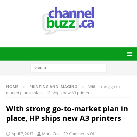
HOME
PRINTING AND IMAGING
With strong go-to-
market plan in place, HP ships new A3 printers
With strong go-to-market plan in
place, HP ships new A3 printers
April 7, 2017
Mark Cox
Comments Off