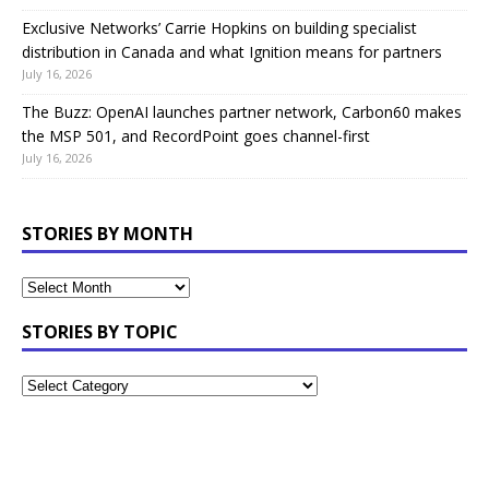
Exclusive Networks’ Carrie Hopkins on building specialist
distribution in Canada and what Ignition means for partners
July 16, 2026
The Buzz: OpenAI launches partner network, Carbon60 makes
the MSP 501, and RecordPoint goes channel-first
July 16, 2026
STORIES BY MONTH
STORIES BY TOPIC