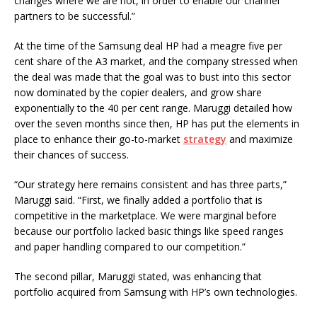
changes where we are not, in order to enable our channel
partners to be successful.”
At the time of the Samsung deal HP had a meagre five per
cent share of the A3 market, and the company stressed when
the deal was made that the goal was to bust into this sector
now dominated by the copier dealers, and grow share
exponentially to the 40 per cent range. Maruggi detailed how
over the seven months since then, HP has put the elements in
place to enhance their go-to-market
strategy
and maximize
their chances of success.
“Our strategy here remains consistent and has three parts,”
Maruggi said. “First, we finally added a portfolio that is
competitive in the marketplace. We were marginal before
because our portfolio lacked basic things like speed ranges
and paper handling compared to our competition.”
The second pillar, Maruggi stated, was enhancing that
portfolio acquired from Samsung with HP’s own technologies.