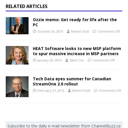
RELATED ARTICLES
Ozzie memo: Get ready for life after the
PC
October 26, 2010
Robert Dutt
Comments Off
HEAT Software looks to new MSP platform
to spur massive increase in MSP partners
January 29, 2016
Mark Cox
Comments Off
Tech Data eyes summer for Canadian
StreamOne 2.0 rollout
February 27, 2012
Robert Dutt
Comments Off
Subscribe to the daily e-mail newsletter from ChannelBuzz.ca