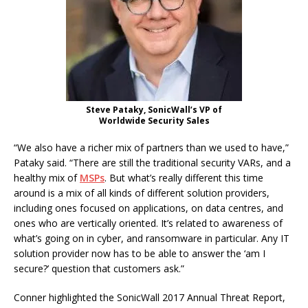
Steve Pataky, SonicWall’s VP of
Worldwide Security Sales
“We also have a richer mix of partners than we used to have,”
Pataky said. “There are still the traditional security VARs, and a
healthy mix of
MSPs
. But what’s really different this time
around is a mix of all kinds of different solution providers,
including ones focused on applications, on data centres, and
ones who are vertically oriented. It’s related to awareness of
what’s going on in cyber, and ransomware in particular. Any IT
solution provider now has to be able to answer the ‘am I
secure?’ question that customers ask.”
Conner highlighted the SonicWall 2017 Annual Threat Report,