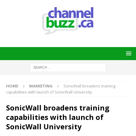
HOME
MARKETING
SonicWall broadens training
capabilities with launch of SonicWall University
SonicWall broadens training
capabilities with launch of
SonicWall University