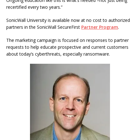
Ongoing education like this is what’s needed –not just being
recertified every two years.”
SonicWall University is available now at no cost to authorized
partners in the SonicWall SecureFirst
Partner Program
.
The marketing campaign is focused on responses to partner
requests to help educate prospective and current customers
about today’s cyberthreats, especially ransomware.