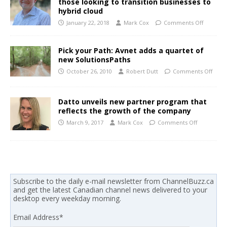
those looking to transition businesses to
hybrid cloud
January 22, 2018
Mark Cox
Comments Off
Pick your Path: Avnet adds a quartet of
new SolutionsPaths
October 26, 2010
Robert Dutt
Comments Off
Datto unveils new partner program that
reflects the growth of the company
March 9, 2017
Mark Cox
Comments Off
Subscribe to the daily e-mail newsletter from ChannelBuzz.ca
and get the latest Canadian channel news delivered to your
desktop every weekday morning.
Email Address
*