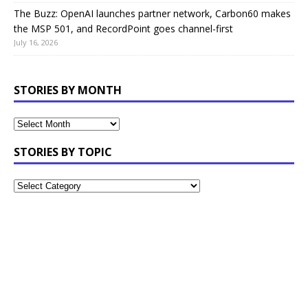
The Buzz: OpenAI launches partner network, Carbon60 makes
the MSP 501, and RecordPoint goes channel-first
July 16, 2026
STORIES BY MONTH
STORIES BY TOPIC