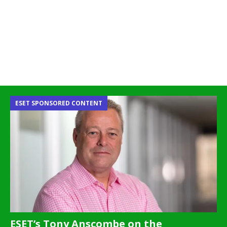
ESET SPONSORED CONTENT
ESET’s Tony Anscombe on the