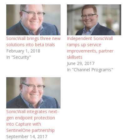
SonicWall brings three new
Independent SonicWall
solutions into beta trials
ramps up service
February 1, 2018
improvements, partner
In "Security"
skillsets
June 29, 2017
In "Channel Programs"
SonicWall integrates next-
gen endpoint protection
into Capture with
SentinelOne partnership
September 14, 2017