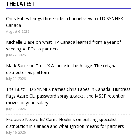
THE LATEST
Chris Fabes brings three-sided channel view to TD SYNNEX
Canada
August 6, 2026
Michelle Biase on what HP Canada learned from a year of
seeding AI PCs to partners
July 22, 2026
Mark Sutor on Trust X Alliance in the AI age: The original
distributor as platform
July 21, 2026
The Buzz: TD SYNNEX names Chris Fabes in Canada, Huntress
flags Azure CLI password spray attacks, and MSSP retention
moves beyond salary
July 21, 2026
Exclusive Networks’ Carrie Hopkins on building specialist
distribution in Canada and what Ignition means for partners
July 16, 2026