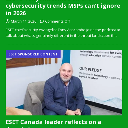
cybersecurity trends MSPs can’t ignore
in 2026
March 11, 2026
Comments Off
ESET chief security evangelist Tony Anscombe joins the podcast to
talk about what’s genuinely different in the threat landscape this
ESET SPONSORED CONTENT
ESET Canada leader reflects on a