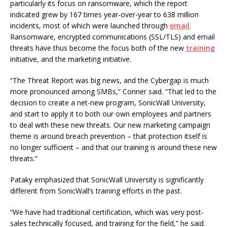
particularly its focus on ransomware, which the report
indicated grew by 167 times year-over-year to 638 million
incidents, most of which were launched through
email
.
Ransomware, encrypted communications (SSL/TLS) and email
threats have thus become the focus both of the new
training
initiative, and the marketing initiative.
“The Threat Report was big news, and the Cybergap is much
more pronounced among SMBs,” Conner said. “That led to the
decision to create a net-new program, SonicWall University,
and start to apply it to both our own employees and partners
to deal with these new threats. Our new marketing campaign
theme is around breach prevention – that protection itself is
no longer sufficient – and that our training is around these new
threats.”
Pataky emphasized that SonicWall University is significantly
different from SonicWall’s training efforts in the past.
“We have had traditional certification, which was very post-
sales technically focused, and training for the field,” he said.