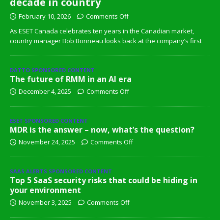
decade in country
February 10, 2026
Comments Off
As ESET Canada celebrates ten years in the Canadian market,
country manager Bob Bonneau looks back at the company’s first
DATTO SPONSORED CONTENT
The future of RMM in an AI era
December 4, 2025
Comments Off
ESET SPONSORED CONTENT
MDR is the answer – now, what’s the question?
November 24, 2025
Comments Off
SAAS ALERTS SPONSORED CONTENT
Top 5 SaaS security risks that could be hiding in
your environment
November 3, 2025
Comments Off