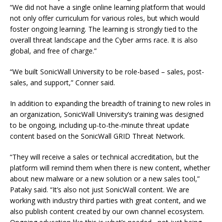
“We did not have a single online learning platform that would
not only offer curriculum for various roles, but which would
foster ongoing learning. The learning is strongly tied to the
overall threat landscape and the Cyber arms race. It is also
global, and free of charge.”
“We built SonicWall University to be role-based – sales, post-
sales, and support,” Conner said.
In addition to expanding the breadth of training to new roles in
an organization, SonicWall University’s training was designed
to be ongoing, including up-to-the-minute threat update
content based on the SonicWall GRID Threat Network.
“They will receive a sales or technical accreditation, but the
platform will remind them when there is new content, whether
about new malware or a new solution or a new sales tool,”
Pataky said. “It’s also not just SonicWall content. We are
working with industry third parties with great content, and we
also publish content created by our own channel ecosystem.