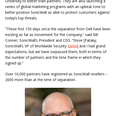
University to better train partners. They are also launching a
series of global marketing programs with an upbeat tone to
better position SonicWall as able to protect customers against
today’s top threats.
“These first 150 days since the separation from Dell have been
exciting as far as movement for the company,” said Bill
Conner, SonicWall’s President and CEO. “Steve [Pataky,
SonicWall’s VP of Worldwide Security
Sales
] and I had grand
expectations, but we have surpassed them, both in terms of
the number of partners and the time frame in which they
signed up.”
Over 10,000 partners have registered as SonicWall resellers –
2000 more than at the time of separation.