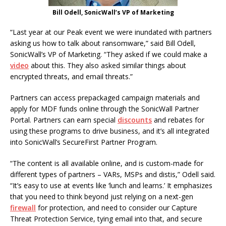
Bill Odell, SonicWall’s VP of Marketing
“Last year at our Peak event we were inundated with partners
asking us how to talk about ransomware,” said Bill Odell,
SonicWall’s VP of Marketing. “They asked if we could make a
video
about this. They also asked similar things about
encrypted threats, and email threats.”
Partners can access prepackaged campaign materials and
apply for MDF funds online through the SonicWall Partner
Portal. Partners can earn special
discounts
and rebates for
using these programs to drive business, and it’s all integrated
into SonicWall’s SecureFirst Partner Program.
“The content is all available online, and is custom-made for
different types of partners – VARs, MSPs and distis,” Odell said.
“It’s easy to use at events like ‘lunch and learns.’ It emphasizes
that you need to think beyond just relying on a next-gen
firewall
for protection, and need to consider our Capture
Threat Protection Service, tying email into that, and secure