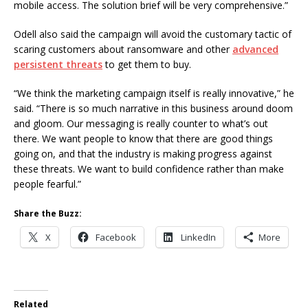
mobile access. The solution brief will be very comprehensive.”
Odell also said the campaign will avoid the customary tactic of
scaring customers about ransomware and other
advanced
persistent threats
to get them to buy.
“We think the marketing campaign itself is really innovative,” he
said. “There is so much narrative in this business around doom
and gloom. Our messaging is really counter to what’s out
there. We want people to know that there are good things
going on, and that the industry is making progress against
these threats. We want to build confidence rather than make
people fearful.”
Share the Buzz:
X
Facebook
LinkedIn
More
Related