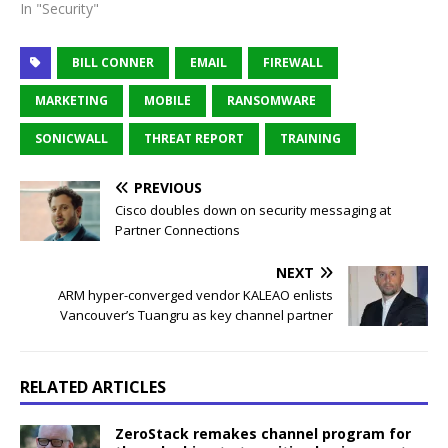
In "Security"
BILL CONNER
EMAIL
FIREWALL
MARKETING
MOBILE
RANSOMWARE
SONICWALL
THREAT REPORT
TRAINING
PREVIOUS
Cisco doubles down on security messaging at
Partner Connections
NEXT
ARM hyper-converged vendor KALEAO enlists
Vancouver’s Tuangru as key channel partner
RELATED ARTICLES
ZeroStack remakes channel program for