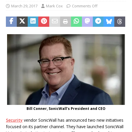
March 29, 2017
Mark Cox
Comments Off
Bill Conner, SonicWall’s President and CEO
Security
vendor SonicWall has announced two new initiatives
focused on its partner channel. They have launched SonicWall