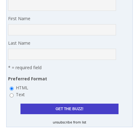
First Name
Last Name
* = required field
Preferred Format
HTML
Text
unsubscribe from list