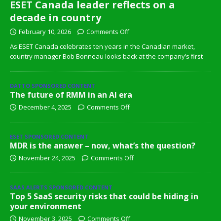
ESET Canada leader reflects on a
decade in country
February 10, 2026
Comments Off
As ESET Canada celebrates ten years in the Canadian market,
country manager Bob Bonneau looks back at the company’s first
DATTO SPONSORED CONTENT
The future of RMM in an AI era
December 4, 2025
Comments Off
ESET SPONSORED CONTENT
MDR is the answer – now, what’s the question?
November 24, 2025
Comments Off
SAAS ALERTS SPONSORED CONTENT
Top 5 SaaS security risks that could be hiding in
your environment
November 3, 2025
Comments Off