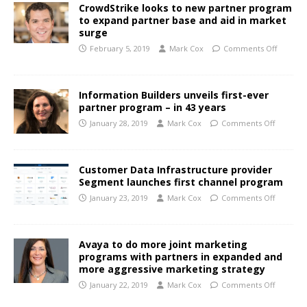
CrowdStrike looks to new partner program
to expand partner base and aid in market
surge
February 5, 2019
Mark Cox
Comments Off
Information Builders unveils first-ever
partner program – in 43 years
January 28, 2019
Mark Cox
Comments Off
Customer Data Infrastructure provider
Segment launches first channel program
January 23, 2019
Mark Cox
Comments Off
Avaya to do more joint marketing
programs with partners in expanded and
more aggressive marketing strategy
January 22, 2019
Mark Cox
Comments Off