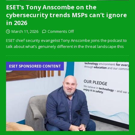
ESET’s Tony Anscombe on the
cybersecurity trends MSPs can’t ignore
in 2026
March 11, 2026
Comments Off
ESET chief security evangelist Tony Anscombe joins the podcast to
talk about what’s genuinely different in the threat landscape this
ESET SPONSORED CONTENT