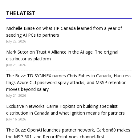
THE LATEST
Michelle Biase on what HP Canada learned from a year of
seeding AI PCs to partners
July 22, 2026
Mark Sutor on Trust X Alliance in the AI age: The original
distributor as platform
July 21, 2026
The Buzz: TD SYNNEX names Chris Fabes in Canada, Huntress
flags Azure CLI password spray attacks, and MSSP retention
moves beyond salary
July 21, 2026
Exclusive Networks’ Carrie Hopkins on building specialist
distribution in Canada and what Ignition means for partners
July 16, 2026
The Buzz: OpenAI launches partner network, Carbon60 makes
the MSP 501, and RecordPoint goes channel-first