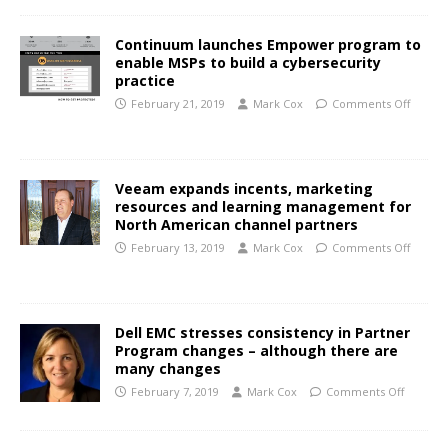
Continuum launches Empower program to
enable MSPs to build a cybersecurity
practice
February 21, 2019
Mark Cox
Comments Off
Veeam expands incents, marketing
resources and learning management for
North American channel partners
February 13, 2019
Mark Cox
Comments Off
Dell EMC stresses consistency in Partner
Program changes – although there are
many changes
February 7, 2019
Mark Cox
Comments Off