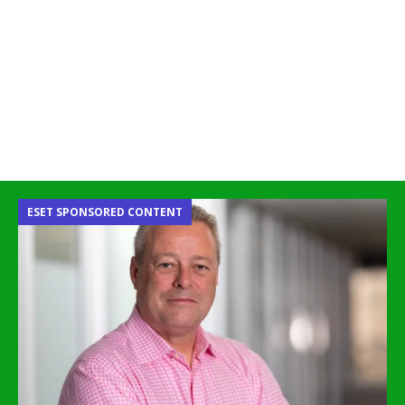
ESET SPONSORED CONTENT