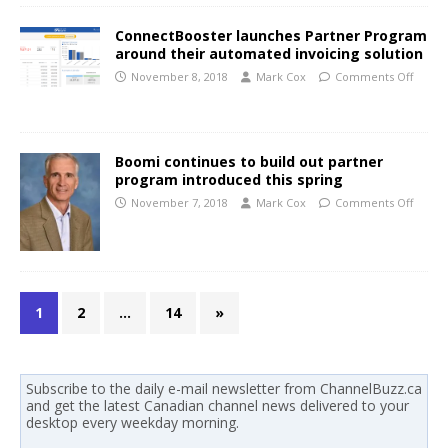
ConnectBooster launches Partner Program
around their automated invoicing solution
November 8, 2018
Mark Cox
Comments Off
Boomi continues to build out partner
program introduced this spring
November 7, 2018
Mark Cox
Comments Off
1
2
…
14
»
Subscribe to the daily e-mail newsletter from ChannelBuzz.ca
and get the latest Canadian channel news delivered to your
desktop every weekday morning.