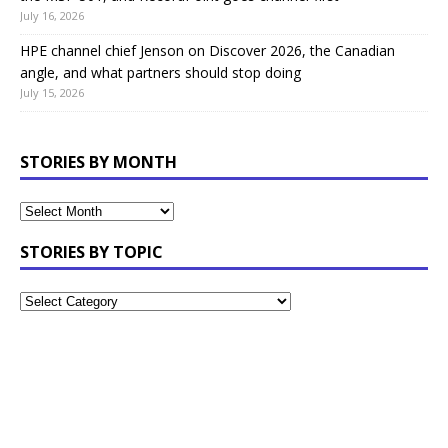
July 16, 2026
HPE channel chief Jenson on Discover 2026, the Canadian
angle, and what partners should stop doing
July 15, 2026
STORIES BY MONTH
STORIES BY TOPIC