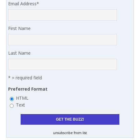
Email Address
*
First Name
Last Name
* = required field
Preferred Format
HTML
Text
unsubscribe from list