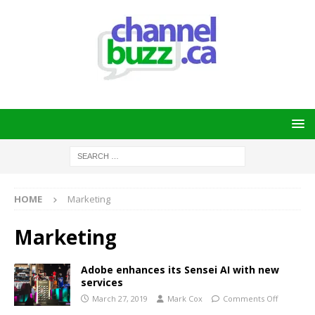
HOME
Marketing
Marketing
Adobe enhances its Sensei AI with new
services
March 27, 2019
Mark Cox
Comments Off