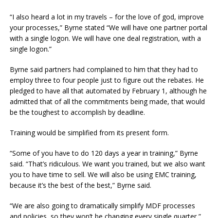
“I also heard a lot in my travels – for the love of god, improve
your processes,” Byrne stated “We will have one partner portal
with a single logon. We will have one deal registration, with a
single logon.”
Byrne said partners had complained to him that they had to
employ three to four people just to figure out the rebates. He
pledged to have all that automated by February 1, although he
admitted that of all the commitments being made, that would
be the toughest to accomplish by deadline.
Training would be simplified from its present form.
“Some of you have to do 120 days a year in training,” Byrne
said. “That’s ridiculous. We want you trained, but we also want
you to have time to sell. We will also be using EMC training,
because it’s the best of the best,” Byrne said.
“We are also going to dramatically simplify MDF processes
and policies, so they won’t be changing every single quarter,”