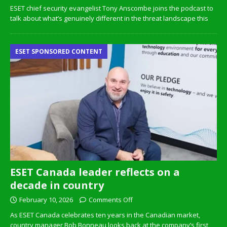
ESET chief security evangelist Tony Anscombe joins the podcast to
talk about what’s genuinely different in the threat landscape this
ESET SPONSORED CONTENT
ESET Canada leader reflects on a
decade in country
February 10, 2026
Comments Off
As ESET Canada celebrates ten years in the Canadian market,
country manager Bob Bonneau looks back at the company’s first