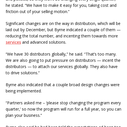
he stated. “We have to make it easy for you, taking cost and
friction out of your selling motion.”
Significant changes are on the way in distribution, which will be
laid out by December, but Byrne indicated a couple of them —
reducing the total number, and incenting them towards more
services
and advanced solutions.
“We have 30 distributors globally,” he said. “That’s too many.
We are also going to put pressure on distributors — incent the
distributors — to attach our services globally. They also have
to drive solutions.”
Byrne also indicated that a couple broad design changes were
being implemented.
“Partners asked me – ‘please stop changing the program every
quarter,’ so now the program will run for a full year, so you can
plan your business.”