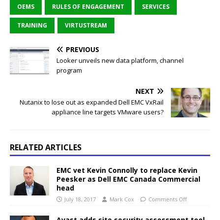
OEMS
RULES OF ENGAGEMENT
SERVICES
TRAINING
VIRTUSTREAM
PREVIOUS
Looker unveils new data platform, channel
program
NEXT
Nutanix to lose out as expanded Dell EMC VxRail
appliance line targets VMware users?
RELATED ARTICLES
EMC vet Kevin Connolly to replace Kevin
Peesker as Dell EMC Canada Commercial
head
July 18, 2017
Mark Cox
Comments Off
Avast adds site security assessment tool