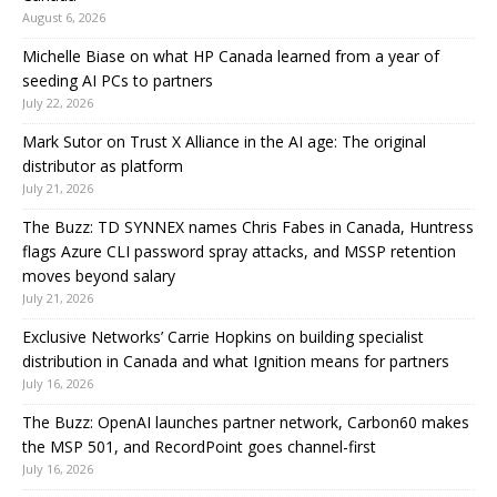
August 6, 2026
Michelle Biase on what HP Canada learned from a year of
seeding AI PCs to partners
July 22, 2026
Mark Sutor on Trust X Alliance in the AI age: The original
distributor as platform
July 21, 2026
The Buzz: TD SYNNEX names Chris Fabes in Canada, Huntress
flags Azure CLI password spray attacks, and MSSP retention
moves beyond salary
July 21, 2026
Exclusive Networks’ Carrie Hopkins on building specialist
distribution in Canada and what Ignition means for partners
July 16, 2026
The Buzz: OpenAI launches partner network, Carbon60 makes
the MSP 501, and RecordPoint goes channel-first
July 16, 2026