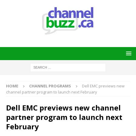
HOME
CHANNEL PROGRAMS
Dell EMC previews new
channel partner program to launch next February
Dell EMC previews new channel
partner program to launch next
February