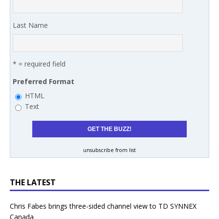
Last Name
* = required field
Preferred Format
HTML
Text
unsubscribe from list
THE LATEST
Chris Fabes brings three-sided channel view to TD SYNNEX
Canada