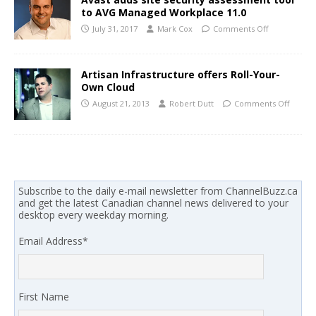
to AVG Managed Workplace 11.0
July 31, 2017
Mark Cox
Comments Off
Artisan Infrastructure offers Roll-Your-
Own Cloud
August 21, 2013
Robert Dutt
Comments Off
Subscribe to the daily e-mail newsletter from ChannelBuzz.ca
and get the latest Canadian channel news delivered to your
desktop every weekday morning.
Email Address
*
First Name