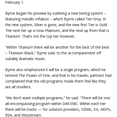
February 1.
Byrne began his preview by outlining a new tiering system –
featuring metallic inflation – which Byrne called Tier Envy. In
the new system, Silver is gone, and the new first Tier is Gold.
The next tier up is now Platinum, and the next up from that is
Titanium. That’s not the top tier however.
“Within Titanium there will be another for the best of the best
– Titanium Black,” Byrne said, to the accompaniment off
suitably dramatic music.
Byrne also emphasized it will be a single program, which he
termed The Power of One, and that in his travels, partners had
complained that the old programs made them feel like they
are all resellers.
“We don’t want multiple programs,” he said. “There will be one
all-encompassing program within Dell EMC. Within each tier
there will be tracks — for solution providers, OEMs, SIs, MSPs,
RSA, and Virtustream.