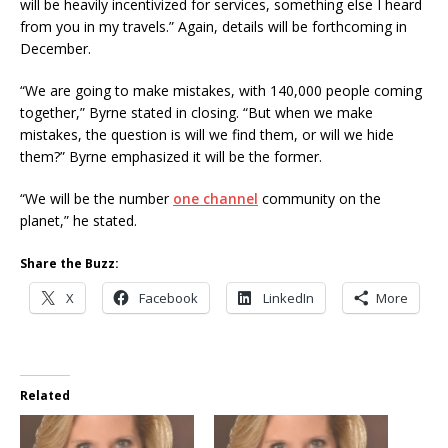
will be heavily incentivized for services, something else I heard
from you in my travels.” Again, details will be forthcoming in
December.
“We are going to make mistakes, with 140,000 people coming
together,” Byrne stated in closing. “But when we make
mistakes, the question is will we find them, or will we hide
them?” Byrne emphasized it will be the former.
“We will be the number
one channel
community on the
planet,” he stated.
Share the Buzz:
X
Facebook
LinkedIn
More
Related