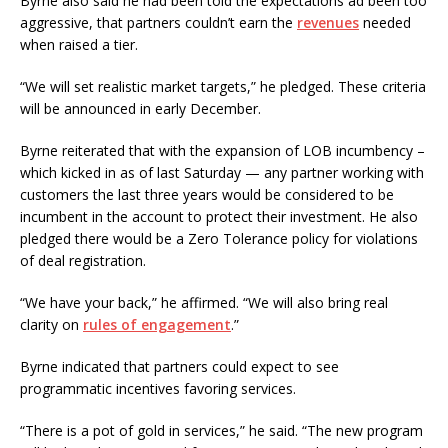
Byrne also said he had been told the expectations ad been too
aggressive, that partners couldn’t earn the
revenues
needed
when raised a tier.
“We will set realistic market targets,” he pledged. These criteria
will be announced in early December.
Byrne reiterated that with the expansion of LOB incumbency –
which kicked in as of last Saturday — any partner working with
customers the last three years would be considered to be
incumbent in the account to protect their investment. He also
pledged there would be a Zero Tolerance policy for violations
of deal registration.
“We have your back,” he affirmed. “We will also bring real
clarity on
rules of engagement
.”
Byrne indicated that partners could expect to see
programmatic incentives favoring services.
“There is a pot of gold in services,” he said. “The new program