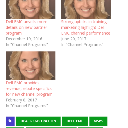
Dell EMC unveils more
Strong upticks in training,
details on new partner
marketing highlight Dell
program
EMC channel performance
December 19, 2016
June 20, 2017
In "Channel Programs"
In "Channel Programs"
Dell EMC provides
revenue, rebate specifics
for new channel program
February 8, 2017
In "Channel Programs"
DEAL REGISTRATION
DELL EMC
MSPS