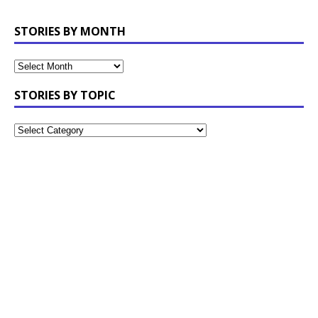
STORIES BY MONTH
STORIES BY TOPIC