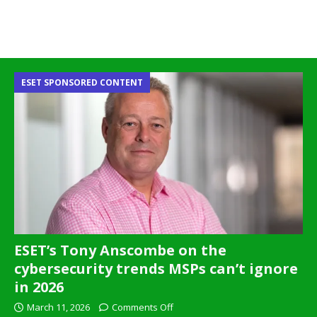
ESET SPONSORED CONTENT
ESET’s Tony Anscombe on the
cybersecurity trends MSPs can’t ignore
in 2026
March 11, 2026
Comments Off