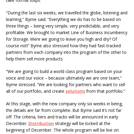
take formal steps.
“During the last six weeks, we travelled the globe, listening and
learning,” Byrne said. “Everything we do has to be based on
three things – being very simple, very predictable, and very
profitable. We brought to market Line of Business Incumbency
for Storage. Were we going to leave you high and dry? Of
course not!” Byrne also stressed how they had fast-tracked
partners from each company into the program of the other to
help them sell more products
“We are going to build a world class program based on your
voice and our voice – because ultimately we are one team,”
Byrne stressed. “We are looking for partners who want to sell
all of our portfolio, and create
solutions
from that portfolio.”
At this stage, with the new company only six weeks in being,
the details are far from complete. But Byrne said it’s not far
off. The criteria, tiers and tracks will be announced in early
December.
Distribution
strategy will be locked at the
beginning of December. The whole program will be live on