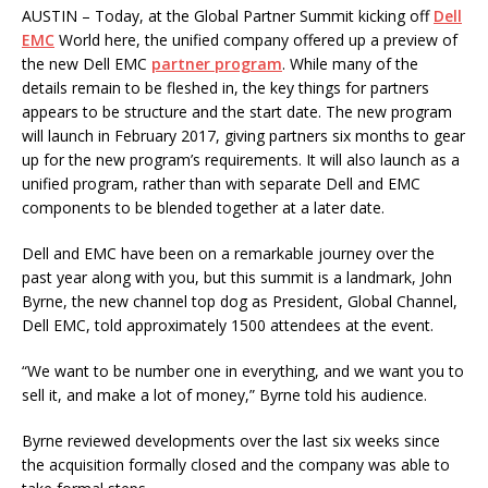
AUSTIN – Today, at the Global Partner Summit kicking off
Dell
EMC
World here, the unified company offered up a preview of
the new Dell EMC
partner program
. While many of the
details remain to be fleshed in, the key things for partners
appears to be structure and the start date. The new program
will launch in February 2017, giving partners six months to gear
up for the new program’s requirements. It will also launch as a
unified program, rather than with separate Dell and EMC
components to be blended together at a later date.
Dell and EMC have been on a remarkable journey over the
past year along with you, but this summit is a landmark, John
Byrne, the new channel top dog as President, Global Channel,
Dell EMC, told approximately 1500 attendees at the event.
“We want to be number one in everything, and we want you to
sell it, and make a lot of money,” Byrne told his audience.
Byrne reviewed developments over the last six weeks since
the acquisition formally closed and the company was able to