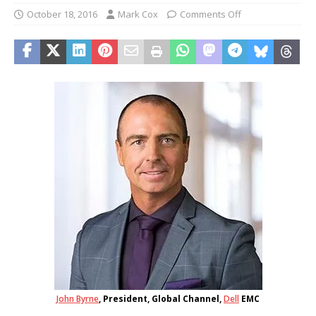
October 18, 2016
Mark Cox
Comments Off
John Byrne
, President, Global Channel,
Dell
EMC