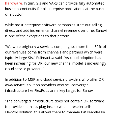
hardware
. In turn, SIs and VARS can provide fully automated
business continuity for all enterprise applications at the push
of a button.
While most enterprise software companies start out selling
direct, and add incremental channel revenue over time, Sanovi
is one of the exceptions to that pattern.
“We were originally a services company, so more than 80% of
our revenues come from channels and partners which were
typically large SIs,” Pulimaritsa said. “As cloud adoption has
been increasing for DR, our new channel model is increasingly
cloud service providers.”
In addition to MSP and cloud service providers who offer DR-
as-a-service, solution providers who sell converged
infrastructure like FlexPods are a key target for Sanovi.
“The converged infrastructure does not contain DR software
to provide seamless plug-ins, so when a reseller sells a
FlexPod solution, this allows them to manage DR seamlessly