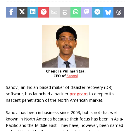
Chendra Pulimaritsa,
CEO of
Sanovi
Sanovi, an Indian-based maker of disaster recovery (DR)
software, has launched a partner
program
to deepen its
nascent penetration of the North American market.
Sanovi has been in business since 2003, but is not that well
known in North America because their focus has been in Asia-
Pacific and the Middle East. They have, however, been named