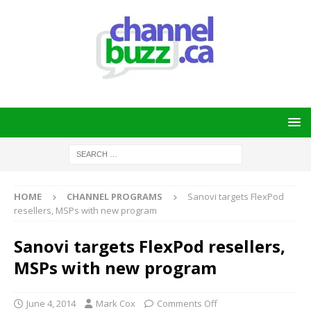
HOME
CHANNEL PROGRAMS
Sanovi targets FlexPod
resellers, MSPs with new program
Sanovi targets FlexPod resellers,
MSPs with new program
June 4, 2014
Mark Cox
Comments Off