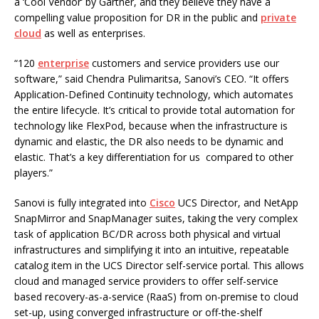
a ‘Cool Vendor’ by Gartner, and they believe they have a
compelling value proposition for DR in the public and
private
cloud
as well as enterprises.
“120
enterprise
customers and service providers use our
software,” said Chendra Pulimaritsa, Sanovi’s CEO. “It offers
Application-Defined Continuity technology, which automates
the entire lifecycle. It’s critical to provide total automation for
technology like FlexPod, because when the infrastructure is
dynamic and elastic, the DR also needs to be dynamic and
elastic. That’s a key differentiation for us compared to other
players.”
Sanovi is fully integrated into
Cisco
UCS Director, and NetApp
SnapMirror and SnapManager suites, taking the very complex
task of application BC/DR across both physical and virtual
infrastructures and simplifying it into an intuitive, repeatable
catalog item in the UCS Director self-service portal. This allows
cloud and managed service providers to offer self-service
based recovery-as-a-service (RaaS) from on-premise to cloud
set-up, using converged infrastructure or off-the-shelf