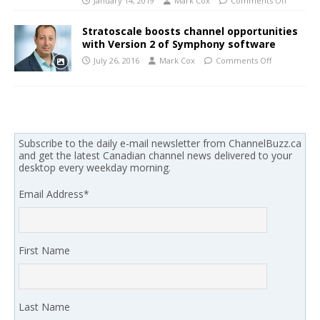
January 14, 2019
Mark Cox
Comments Off
Stratoscale boosts channel opportunities
with Version 2 of Symphony software
July 26, 2016
Mark Cox
Comments Off
Subscribe to the daily e-mail newsletter from ChannelBuzz.ca
and get the latest Canadian channel news delivered to your
desktop every weekday morning.
Email Address
*
First Name
Last Name