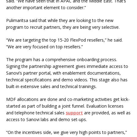
said. “We have seen that in APAC and the Middle East. That’s
another important element to consider.”
Pulimaritsa said that while they are looking to the new
program to recruit partners, they are being very selective.
“We are targeting the top 15-20 FlexPod resellers,” he said.
“We are very focused on top resellers.”
The program has a comprehensive onboarding process.
Signing the partnership agreement gives immediate access to
Sanovi’s partner portal, with enablement documentations,
technical specifications and demo videos. This stage also has
built-in extensive sales and technical trainings.
MDF allocations are done and co-marketing activities get kick-
started as part of building a joint funnel. Evaluation licenses
and telephone technical sales
support
are provided, as well as
access to Sanovi labs and demo set-ups.
“On the incentives side, we give very high points to partners,”