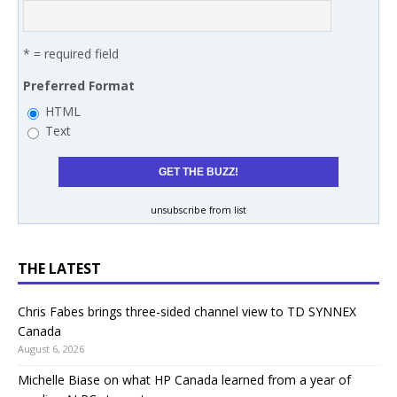
* = required field
Preferred Format
HTML
Text
unsubscribe from list
THE LATEST
Chris Fabes brings three-sided channel view to TD SYNNEX
Canada
August 6, 2026
Michelle Biase on what HP Canada learned from a year of