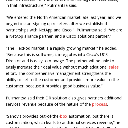
in that infrastructure,” Pulimaritsa said.
“We entered the North American market late last year, and we
began to start signing up resellers after we established
partnerships with NetApp and Cisco,” Pulimaritsa said. “We are
a NetApp alliance partner, and a Cisco solutions partner.”
“The FlexPod market is a rapidly growing market,” he added.
“Because this is software, it integrates into Cisco’s UCS
Director and is easy to manage. The partner will be able to
easily increase their deal value without much additional
sales
effort. The comprehensive management strengthens the
ability to sell to the customer and provides more value to the
customer, because it provides good business value.”
Pulimaritsa said their DR solution also gives partners additional
services revenue because of the nature of the
process
.
“Sanovis provides out-of-the-
box
automation, but there is
customization, which leads to additional services revenue,” he