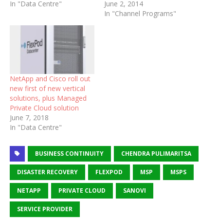
In "Data Centre"
June 2, 2014
In "Channel Programs"
NetApp and Cisco roll out
new first of new vertical
solutions, plus Managed
Private Cloud solution
June 7, 2018
In "Data Centre"
BUSINESS CONTINUITY
CHENDRA PULIMARITSA
DISASTER RECOVERY
FLEXPOD
MSP
MSPS
NETAPP
PRIVATE CLOUD
SANOVI
SERVICE PROVIDER