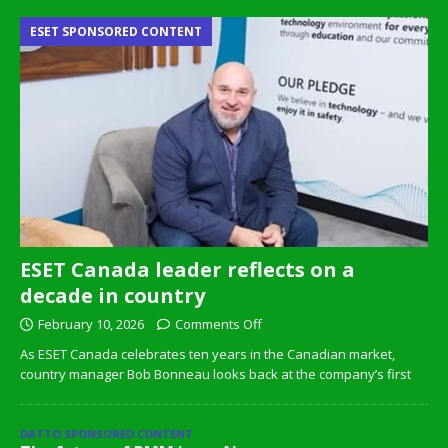
ESET SPONSORED CONTENT
ESET Canada leader reflects on a
decade in country
February 10, 2026
Comments Off
As ESET Canada celebrates ten years in the Canadian market,
country manager Bob Bonneau looks back at the company’s first
DATTO SPONSORED CONTENT