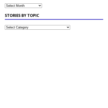
STORIES BY TOPIC