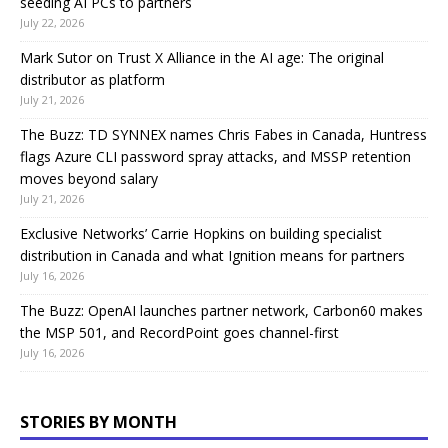
seeding AI PCs to partners
July 22, 2026
Mark Sutor on Trust X Alliance in the AI age: The original
distributor as platform
July 21, 2026
The Buzz: TD SYNNEX names Chris Fabes in Canada, Huntress
flags Azure CLI password spray attacks, and MSSP retention
moves beyond salary
July 21, 2026
Exclusive Networks’ Carrie Hopkins on building specialist
distribution in Canada and what Ignition means for partners
July 16, 2026
The Buzz: OpenAI launches partner network, Carbon60 makes
the MSP 501, and RecordPoint goes channel-first
July 16, 2026
STORIES BY MONTH