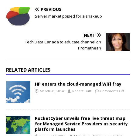
PREVIOUS
Server market poised for a shakeup
NEXT
Tech Data Canada to educate channel on
Promethean
RELATED ARTICLES
HP enters the cloud-managed WiFi fray
March 31, 2014
Robert Dutt
Comments Off
RocketCyber unveils free live threat map
for Managed Service Providers as security
platform launches