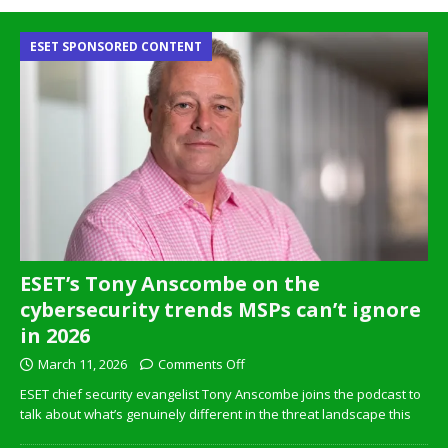
ESET SPONSORED CONTENT
ESET’s Tony Anscombe on the
cybersecurity trends MSPs can’t ignore
in 2026
March 11, 2026
Comments Off
ESET chief security evangelist Tony Anscombe joins the podcast to
talk about what’s genuinely different in the threat landscape this