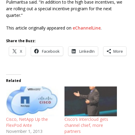
Pulimaritsa said. “In addition to the high base incentives, we
are rolling out a special incentive program for the next
quarter.”
This article originally appeared on
eChannelLine
.
Share the Buzz:
X
Facebook
LinkedIn
More
Related
Cisco, NetApp Up the
Cisco’s Intercloud gets
FlexPod Ante
channel chief, more
November 1, 2013
partners