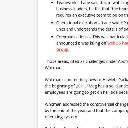
Teamwork – Lane said that in watching
business leaders, he felt that “the tea
requires an executive team to be on t
Operational execution – Lane said HP 
units and understands the details of ea
Communications – This was particularl
announced it was killing off
webOS
ha
Group
.
Those areas, cited as challenges under Apoth
Whitman.
Whitman is not entirely new to Hewlett-Pac
the beginning of 2011. “Meg has a solid unde
employees are going to get on her side becaus
Whitman addressed the controversial changes
by the end of the year, and that the company 
operating system.