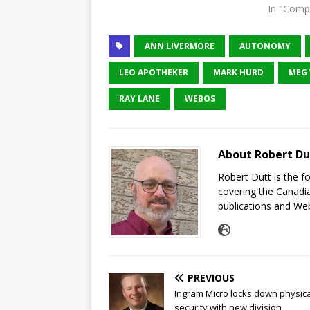
In "Comp
ANN LIVERMORE
AUTONOMY
LEO APOTHEKER
MARK HURD
MEG
RAY LANE
WEBOS
About Robert Du
Robert Dutt is the 
covering the Canadia
publications and Web
PREVIOUS
Ingram Micro locks down physica
security with new division