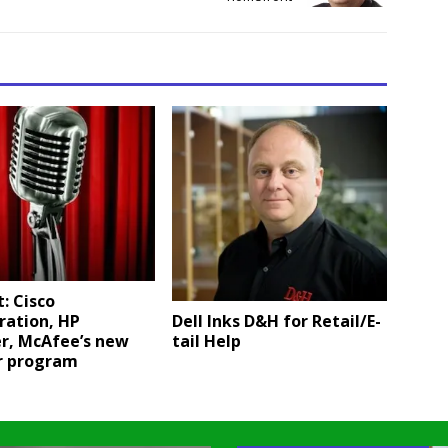
: Cisco
Dell Inks D&H for Retail/E-
ration, HP
tail Help
er, McAfee’s new
r program