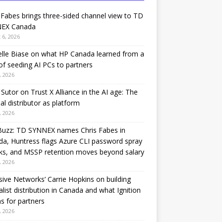
 Fabes brings three-sided channel view to TD
EX Canada
 6, 2026
lle Biase on what HP Canada learned from a
of seeding AI PCs to partners
, 2026
Sutor on Trust X Alliance in the AI age: The
nal distributor as platform
, 2026
Buzz: TD SYNNEX names Chris Fabes in
a, Huntress flags Azure CLI password spray
ks, and MSSP retention moves beyond salary
, 2026
sive Networks’ Carrie Hopkins on building
alist distribution in Canada and what Ignition
 for partners
, 2026