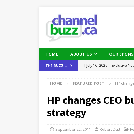
HOME
ABOUT US
OUR SPONS
[ August 6, 2026 ]
Chris Fabe
THE BUZZ...
THE CHANNEL
HOME
FEATURED POST
HP change
[ July 22, 2026 ]
Michelle Bia
partners
IN THE CHANNEL
HP changes CEO bu
[ July 21, 2026 ]
Mark Sutor on
strategy
IN THE CHANNEL
[ July 21, 2026 ]
The Buzz: TD
September 22, 2011
Robert Dutt
F