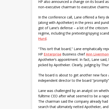
HP also announced a change on its board a
non-executive chairman to executive chairm
In the conference call, Lane offered a fiery 
(along with Apotheker) in the press and pun
gist of Lane’s defense – a lot of the critici
regime, including the pretexting/spying scan
Hurd
.
“This isn’t that board,” Lane emphatically re
HP
Enterprise
Business chief
Ann Livermor
Apotheker’s appointment. In fact, Lane said,
picked by Apotheker. Clearly, judging by Thur
The board is about to get another new face a
independent director to the board “promptly”
Lane was challenged by an analyst on whethe
fulltime CEO after what seemed to be a rapid
The chairman said the company already had an
search that ultimately netted Apotheker, and