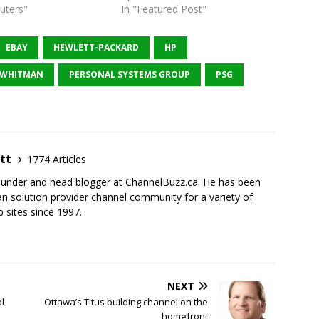
uters"
In "Featured Post"
EBAY
HEWLETT-PACKARD
HP
 WHITMAN
PERSONAL SYSTEMS GROUP
PSG
tt
1774 Articles
founder and head blogger at ChannelBuzz.ca. He has been
n solution provider channel community for a variety of
 sites since 1997.
NEXT
l
Ottawa’s Titus building channel on the
homefront