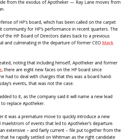
side from the exodus of Apotheker — Ray Lane moves from
an.
defense of HP’s board, which has been called on the carpet
dit community for HP’s performance in recent quarters. The
sm of the HP Board of Directors dates back to a previous
dal and culminating in the departure of former CEO
Mark
peated, noting that including himself, Apotheker and former
e
, there are eight new faces on the HP board since
 he had to deal with charges that this was a board hand-
sday’s events, that was not the case.
dded to it, as the company said it will name a new lead
 to replace Apotheker.
r it was a premature move to quickly introduce a new
 maelstrom of events that led to Apotheker’s departure.
 extensive – and fairly current – file put together from the
 that he rapidly settled on Whitman as the right candidate