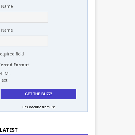
t Name
t Name
required field
ferred Format
HTML
Text
unsubscribe from list
 LATEST