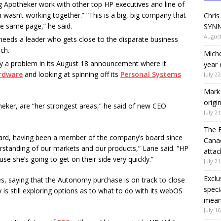
 Apotheker work with other top HP executives and line of
m wasn’t working together.” “This is a big, big company that
Chris
he same page,” he said.
SYNN
August
needs a leader who gets close to the disparate business
ch.
Miche
y a problem in its August 18 announcement where it
year 
rdware
and looking at spinning off its
Personal Systems
July 22
Mark 
origi
eker, are “her strongest areas,” he said of new CEO
July 21
The 
kard, having been a member of the company’s board since
Canad
rstanding of our markets and our products,” Lane said. “HP
attac
e she’s going to get on their side very quickly.”
July 21
Exclu
, saying that the Autonomy purchase is on track to close
speci
is still exploring options as to what to do with its webOS
means
July 16