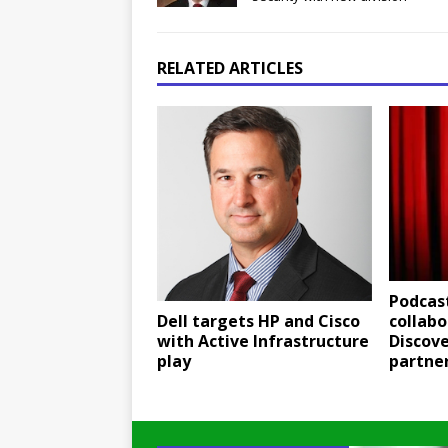
RELATED ARTICLES
Podcast
Dell targets HP and Cisco
collabo
with Active Infrastructure
Discov
play
partne