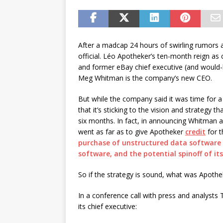
password spray attacks, and
[ July 16, 2026 ]
Exclusive Net
Canada and what Ignition me
After a madcap 24 hours of swirling rumors 
official. Léo Apotheker’s ten-month reign as c
and former eBay chief executive (and would-
Meg Whitman is the company’s new CEO.
But while the company said it was time for a 
that it’s sticking to the vision and strategy 
six months. In fact, in announcing Whitman
went as far as to give Apotheker
credit
for t
purchase of unstructured data softwar
software, and the potential spinoff of it
So if the strategy is sound, what was Apothe
In a conference call with press and analysts
its chief executive: