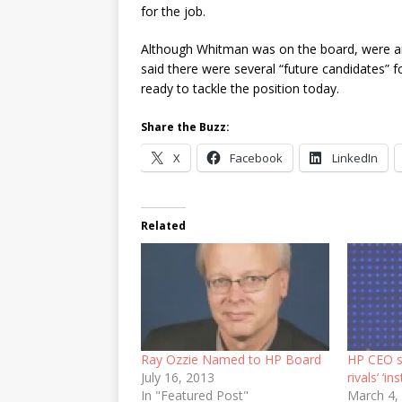
for the job.
Although Whitman was on the board, were an
said there were several “future candidates” 
ready to tackle the position today.
Share the Buzz:
X
Facebook
LinkedIn
Related
Ray Ozzie Named to HP Board
HP CEO s
July 16, 2013
rivals’ ‘ins
In "Featured Post"
March 4,