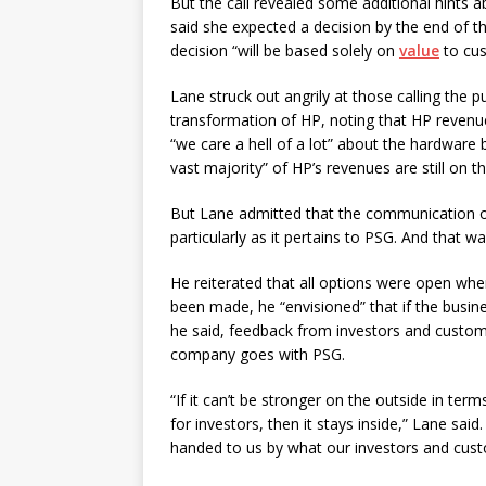
But the call revealed some additional hints a
said she expected a decision by the end of t
decision “will be based solely on
value
to cus
Lane struck out angrily at those calling the
transformation of HP, noting that HP revenue
“we care a hell of a lot” about the hardwar
vast majority” of HP’s revenues are still on t
But Lane admitted that the communication o
particularly as it pertains to PSG. And that w
He reiterated that all options were open whe
been made, he “envisioned” that if the busine
he said, feedback from investors and custome
company goes with PSG.
“If it can’t be stronger on the outside in ter
for investors, then it stays inside,” Lane said.
handed to us by what our investors and custo