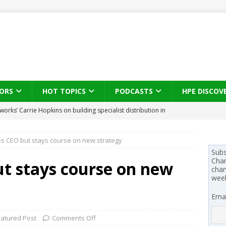
ORS
HOT TOPICS
PODCASTS
HPE DISCOV
s brings three-sided channel view to TD SYNNEX Canada
IN
s CEO but stays course on new strategy
se on what HP Canada learned from a year of seeding AI PCs to
Subs
Chan
t stays course on new
chan
wee
 Trust X Alliance in the AI age: The original distributor as platform
Emai
 SYNNEX names Chris Fabes in Canada, Huntress flags Azure CLI
eatured Post
Comments Off