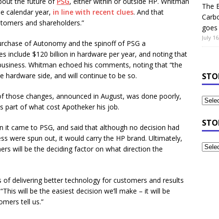
bout the future of
PSG
, either within or outside HP. Whitman
The B
he calendar year,
in line with recent clues
. And that
Carb
tomers and shareholders.”
goes 
July 16
 purchase of Autonomy and the spinoff of PSG a
s include $120 billion in hardware per year, and noting that
e business. Whitman echoed his comments, noting that “the
he hardware side, and will continue to be so.
STO
f those changes, announced in August, was done poorly,
as part of what cost Apotheker his job.
STO
n it came to PSG, and said that although no decision had
ss were spun out, it would carry the HP brand. Ultimately,
rs will be the deciding factor on what direction the
ms of delivering better technology for customers and results
 “This will be the easiest decision we’ll make – it will be
mers tell us.”