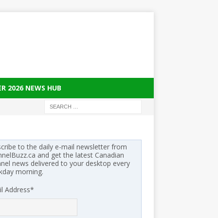
ER 2026 NEWS HUB
cribe to the daily e-mail newsletter from
nelBuzz.ca and get the latest Canadian
nel news delivered to your desktop every
kday morning.
l Address
*