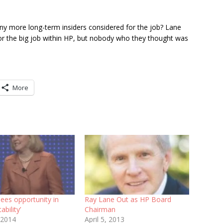
y more long-term insiders considered for the job? Lane
for the big job within HP, but nobody who they thought was
More
ees opportunity in
Ray Lane Out as HP Board
tability’
Chairman
 2014
April 5, 2013