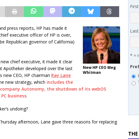
 MSSP retention moves beyond salary
PODCASTS
Firs
works’ Carrie Hopkins on building specialist distribution in
ans for partners
IN THE CHANNEL
and press reports, HP has made it
Las
hief executive officer of HP is over,
be Republican governor of California)
* = 
new chief executive, it made it clear
Pre
New HP CEO Meg
that Apotheker developed over the last
Whitman
 as new CEO, HP chairman
Ray Lane
he new strategy, which
includes the
e company Autonomy, the shutdown of its webOS
s PC business
.
ker’s undoing?
 Thursday afternoon, Lane gave three reasons for replacing
THE