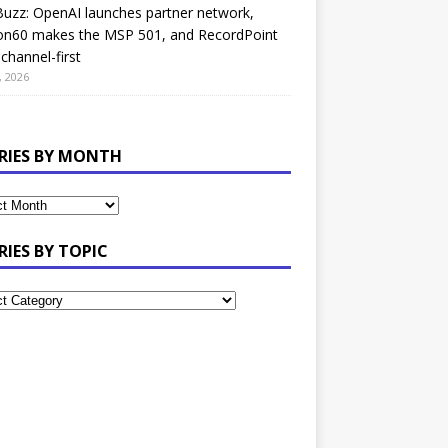
uzz: OpenAI launches partner network,
on60 makes the MSP 501, and RecordPoint
channel-first
, 2026
RIES BY MONTH
RIES BY TOPIC