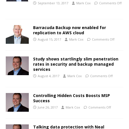
September 13, 2017
Mark Cox
Comments Off
Barracuda Backup now enabled for
replication to AWS cloud
August 15, 2017
Mark Cox
Comments Off
Study shows startlingly slim penetration
rates in security and backup managed
services
August 4, 2017
Mark Cox
Comments Off
Controlling Hidden Costs Boosts MSP
Success
June 26, 2017
Mark Cox
Comments Off
Talking data protection with Neal