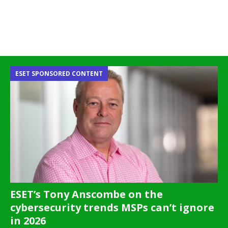
ESET SPONSORED CONTENT
ESET’s Tony Anscombe on the
cybersecurity trends MSPs can’t ignore
in 2026