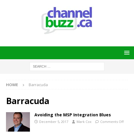
HOME
Barracuda
Barracuda
Avoiding the MSP Integration Blues
December 5, 2017
Mark Cox
Comments Off