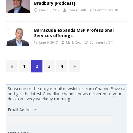
Bradbury [Podcast]
June 13, 2017
Robert Dutt
Comments Off
Barracuda expands MSP Professional
Services offerings
June 6, 2017
Mark Cox
Comments Off
«
1
2
3
4
»
Subscribe to the daily e-mail newsletter from ChannelBuzz.ca
and get the latest Canadian channel news delivered to your
desktop every weekday morning.
Email Address
*