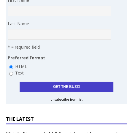
First Name
Last Name
* = required field
Preferred Format
HTML
Text
unsubscribe from list
THE LATEST