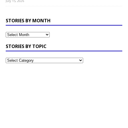
July 15, 2026
STORIES BY MONTH
STORIES BY TOPIC