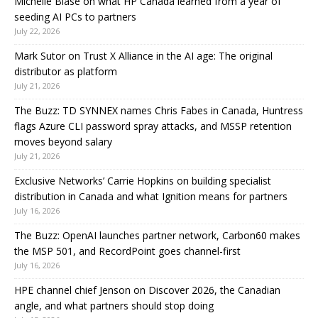
Michelle Biase on what HP Canada learned from a year of
seeding AI PCs to partners
July 22, 2026
Mark Sutor on Trust X Alliance in the AI age: The original
distributor as platform
July 21, 2026
The Buzz: TD SYNNEX names Chris Fabes in Canada, Huntress
flags Azure CLI password spray attacks, and MSSP retention
moves beyond salary
July 21, 2026
Exclusive Networks’ Carrie Hopkins on building specialist
distribution in Canada and what Ignition means for partners
July 16, 2026
The Buzz: OpenAI launches partner network, Carbon60 makes
the MSP 501, and RecordPoint goes channel-first
July 16, 2026
HPE channel chief Jenson on Discover 2026, the Canadian
angle, and what partners should stop doing