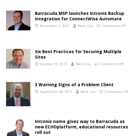
Barracuda MSP launches Intronis Backup
integration for ConnectWise Automate
November 7, 2017
Mark Cox
Comments Off
Six Best Practices for Securing Multiple
Sites
October 13, 2017
Mark Cox
Comments Off
3 Warning Signs of a Problem Client
September 28, 2017
Mark Cox
Comments Off
Intronis name gives way to Barracuda as
new ECHOplatform, educational resources
roll out