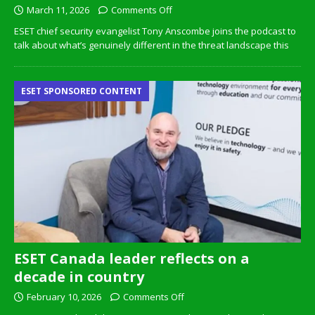
March 11, 2026
Comments Off
ESET chief security evangelist Tony Anscombe joins the podcast to
talk about what’s genuinely different in the threat landscape this
ESET SPONSORED CONTENT
ESET Canada leader reflects on a
decade in country
February 10, 2026
Comments Off