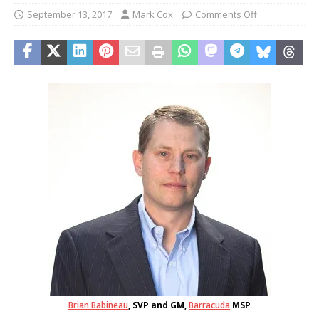
September 13, 2017
Mark Cox
Comments Off
Brian Babineau
, SVP and GM,
Barracuda
MSP