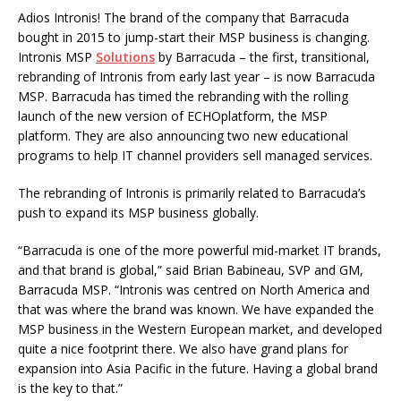
Adios Intronis! The brand of the company that Barracuda
bought in 2015 to jump-start their MSP business is changing.
Intronis MSP
Solutions
by Barracuda – the first, transitional,
rebranding of Intronis from early last year – is now Barracuda
MSP. Barracuda has timed the rebranding with the rolling
launch of the new version of ECHOplatform, the MSP
platform. They are also announcing two new educational
programs to help IT channel providers sell managed services.
The rebranding of Intronis is primarily related to Barracuda’s
push to expand its MSP business globally.
“Barracuda is one of the more powerful mid-market IT brands,
and that brand is global,” said Brian Babineau, SVP and GM,
Barracuda MSP. “Intronis was centred on North America and
that was where the brand was known. We have expanded the
MSP business in the Western European market, and developed
quite a nice footprint there. We also have grand plans for
expansion into Asia Pacific in the future. Having a global brand
is the key to that.”