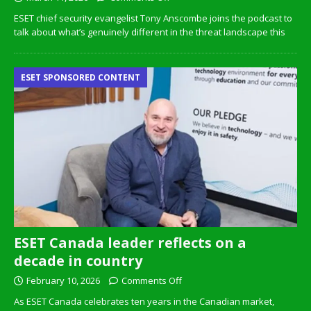
ESET chief security evangelist Tony Anscombe joins the podcast to
talk about what’s genuinely different in the threat landscape this
ESET SPONSORED CONTENT
ESET Canada leader reflects on a
decade in country
February 10, 2026
Comments Off
As ESET Canada celebrates ten years in the Canadian market,