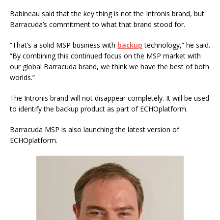
Babineau said that the key thing is not the Intronis brand, but
Barracuda’s commitment to what that brand stood for.
“That’s a solid MSP business with
backup
technology,” he said.
“By combining this continued focus on the MSP market with
our global Barracuda brand, we think we have the best of both
worlds.”
The Intronis brand will not disappear completely. It will be used
to identify the backup product as part of ECHOplatform.
Barracuda MSP is also launching the latest version of
ECHOplatform.