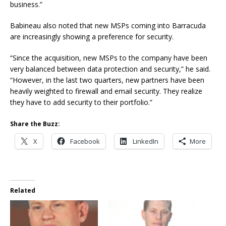
business.”
Babineau also noted that new MSPs coming into Barracuda
are increasingly showing a preference for security.
“Since the acquisition, new MSPs to the company have been
very balanced between data protection and security,” he said.
“However, in the last two quarters, new partners have been
heavily weighted to firewall and email security. They realize
they have to add security to their portfolio.”
Share the Buzz:
X
Facebook
LinkedIn
More
Related