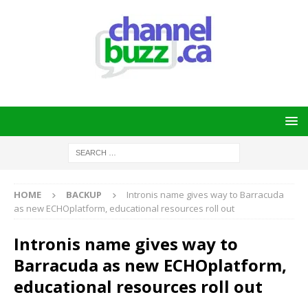
HOME
BACKUP
Intronis name gives way to Barracuda
as new ECHOplatform, educational resources roll out
Intronis name gives way to
Barracuda as new ECHOplatform,
educational resources roll out