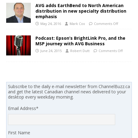
AVG adds EarthBend to North American
distribution in new specialty distribution
emphasis
May 24, 2016
Mark Cox
Comments Off
Podcast: Epson’s BrightLink Pro, and the
MSP journey with AVG Business
June 24, 2015
Robert Dutt
Comments Off
Subscribe to the daily e-mail newsletter from ChannelBuzz.ca
and get the latest Canadian channel news delivered to your
desktop every weekday morning.
Email Address
*
First Name