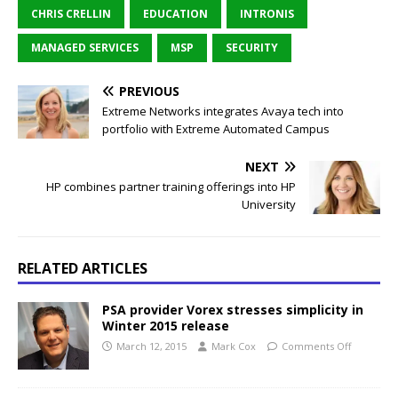
CHRIS CRELLIN
EDUCATION
INTRONIS
MANAGED SERVICES
MSP
SECURITY
PREVIOUS
Extreme Networks integrates Avaya tech into
portfolio with Extreme Automated Campus
NEXT
HP combines partner training offerings into HP
University
RELATED ARTICLES
PSA provider Vorex stresses simplicity in
Winter 2015 release
March 12, 2015
Mark Cox
Comments Off