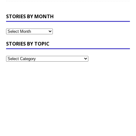
STORIES BY MONTH
STORIES BY TOPIC