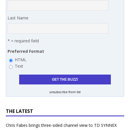
Last Name
* = required field
Preferred Format
HTML
Text
unsubscribe from list
THE LATEST
Chris Fabes brings three-sided channel view to TD SYNNEX