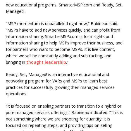
new educational programs, SmarterMSP.com and Ready, Set,
Managed!
“MSP momentum is unparalleled right now,” Babineau said.
“MSPs have to add new services quickly, and can profit from
information sharing. SmarterMSP.com is for insights and
information sharing to help MSPs improve their business, and
for partners who want to become MSPs. It is live content,
where we will be constantly adding and subtracting, and
bringing in
thought leadership
.”
Ready, Set, Managed! is an interactive educational and
networking program for VARs and MSPs to learn best
practices for successfully growing their managed services
operations.
“It is focused on enabling partners to transition to a hybrid or
pure managed services offerings,” Babineau indicated. “This is
not something where we are shooting for quantity. It is
focused on repeating steps, and providing tips on selling