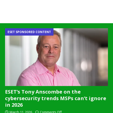
ESET SPONSORED CONTENT
ESET’s Tony Anscombe on the
cybersecurity trends MSPs can’t ignore
in 2026
March 11, 2026
Comments Off