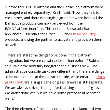
“Before this, ECHOPlatform and the Barracuda platform were
managed entirely separately,” Crellin said. “Now they talk to
each other, and there is a single sign-on between both. All the
Barracuda products can now be viewed from the
ECHOPlatform interface. This includes Barracuda Backup
appliances, Essentials for Office 365, and
Email
Security
products, allowing the partner to activate and provision them
as well.
“There are still some things to be done in the platform
integration, but we are certainly closer than before,” Babineau
said. “We have now fully integrated the business view. The
administrative console tasks are different, and there are things
to be done there. On the Barracuda side, while email and
data
protection
are a single pane of glass, firewall is still separate.
We are always striving though, for that single pane of glass.
We aren’t done yet, but we have some pretty solid roadmap
plans.”
The third element of the announcement is the launch of two