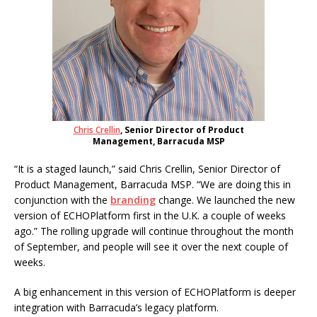
Chris Crellin
, Senior Director of Product
Management, Barracuda MSP
“It is a staged launch,” said Chris Crellin, Senior Director of
Product Management, Barracuda MSP. “We are doing this in
conjunction with the
branding
change. We launched the new
version of ECHOPlatform first in the U.K. a couple of weeks
ago.” The rolling upgrade will continue throughout the month
of September, and people will see it over the next couple of
weeks.
A big enhancement in this version of ECHOPlatform is deeper
integration with Barracuda’s legacy platform.