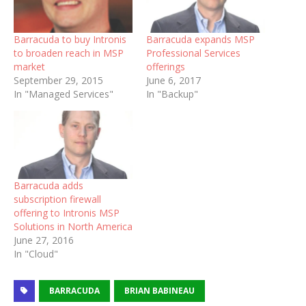
Barracuda to buy Intronis
Barracuda expands MSP
to broaden reach in MSP
Professional Services
market
offerings
September 29, 2015
June 6, 2017
In "Managed Services"
In "Backup"
Barracuda adds
subscription firewall
offering to Intronis MSP
Solutions in North America
June 27, 2016
In "Cloud"
BARRACUDA
BRIAN BABINEAU