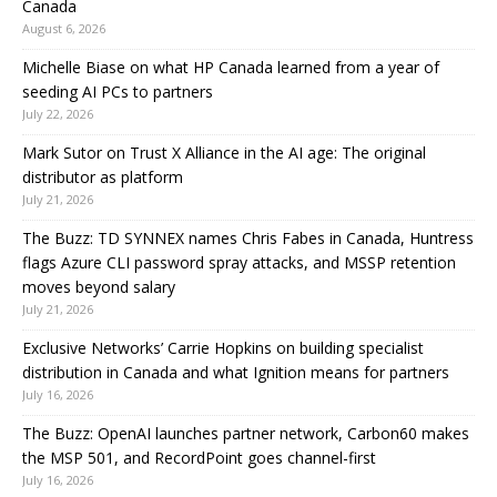
Canada
August 6, 2026
Michelle Biase on what HP Canada learned from a year of
seeding AI PCs to partners
July 22, 2026
Mark Sutor on Trust X Alliance in the AI age: The original
distributor as platform
July 21, 2026
The Buzz: TD SYNNEX names Chris Fabes in Canada, Huntress
flags Azure CLI password spray attacks, and MSSP retention
moves beyond salary
July 21, 2026
Exclusive Networks’ Carrie Hopkins on building specialist
distribution in Canada and what Ignition means for partners
July 16, 2026
The Buzz: OpenAI launches partner network, Carbon60 makes
the MSP 501, and RecordPoint goes channel-first
July 16, 2026