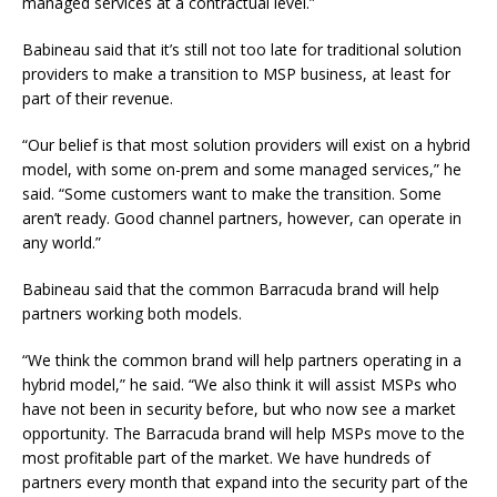
managed services at a contractual level.”
Babineau said that it’s still not too late for traditional solution
providers to make a transition to MSP business, at least for
part of their revenue.
“Our belief is that most solution providers will exist on a hybrid
model, with some on-prem and some managed services,” he
said. “Some customers want to make the transition. Some
aren’t ready. Good channel partners, however, can operate in
any world.”
Babineau said that the common Barracuda brand will help
partners working both models.
“We think the common brand will help partners operating in a
hybrid model,” he said. “We also think it will assist MSPs who
have not been in security before, but who now see a market
opportunity. The Barracuda brand will help MSPs move to the
most profitable part of the market. We have hundreds of
partners every month that expand into the security part of the