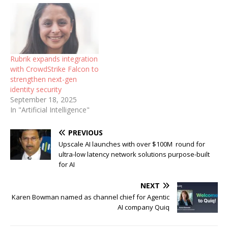
Rubrik expands integration
with CrowdStrike Falcon to
strengthen next-gen
identity security
September 18, 2025
In "Artificial Intelligence"
PREVIOUS
Upscale AI launches with over $100M round for
ultra-low latency network solutions purpose-built
for AI
NEXT
Karen Bowman named as channel chief for Agentic
AI company Quiq