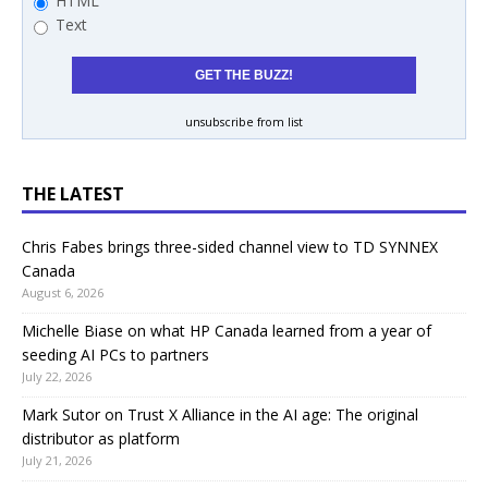
HTML
Text
unsubscribe from list
THE LATEST
Chris Fabes brings three-sided channel view to TD SYNNEX
Canada
August 6, 2026
Michelle Biase on what HP Canada learned from a year of
seeding AI PCs to partners
July 22, 2026
Mark Sutor on Trust X Alliance in the AI age: The original
distributor as platform
July 21, 2026