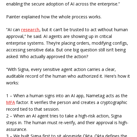
enabling the secure adoption of AI across the enterprise.”
Painter explained how the whole process works.
“AI can
research
, but it can’t be trusted to act without human
approval,” he said. AI agents are showing up in critical
enterprise systems. They’re placing orders, modifying configs,
accessing sensitive data. But one big question still isn’t being
asked: Who actually approved the action?
“With Signa, every sensitive agent action carries a clear,
auditable record of the human who authorized it. Here’s how it
works:
1 – When a human signs into an AI app, Nametag acts as the
MFA
factor. It verifies the person and creates a cryptographic
record tied to that session.
2 – When an AI agent tries to take a high-risk action, Signa
steps in. The human must re-verify, and their approval is high-
assurance.
3 – We built Signa first to sit alongside Okta. Okta defines the