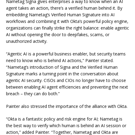
Nametag Signa gives enterprises a way to know when an AI
agent takes an action, there’s a verified human behind it. By
embedding Nametag’s Verified Human Signature into AI
workflows and combining it with Okta’s powerful policy engine,
organizations can finally strike the right balance: enable agentic
AI without opening the door to deepfakes, scams, or
unauthorized activity.
“Agentic AI is a powerful business enabler, but security teams
need to know who is behind AI actions,” Painter stated.
“Nametag’s introduction of Signa and the Verified Human
Signature marks a turning point in the conversation about
agentic AI security. CISOs and CIOs no longer have to choose
between enabling AI agent efficiencies and preventing the next
breach – they can do both.”
Painter also stressed the importance of the alliance with Okta.
“Okta is a fantastic policy and risk engine for AI; Nametag is
the best way to verify which human is behind an AI session or
action,” added Painter. “Together, Nametag and Okta are