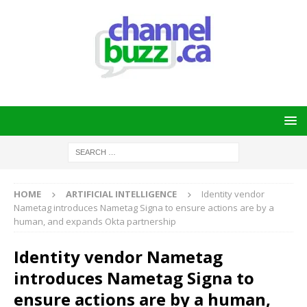
HOME
ARTIFICIAL INTELLIGENCE
Identity vendor
Nametag introduces Nametag Signa to ensure actions are by a
human, and expands Okta partnership
Identity vendor Nametag
introduces Nametag Signa to
ensure actions are by a human,