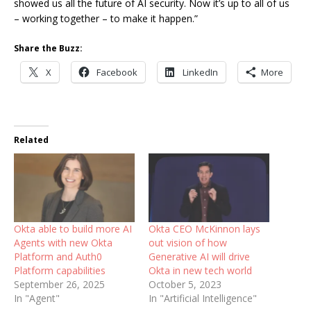
showed us all the future of AI security. Now it’s up to all of us
– working together – to make it happen.”
Share the Buzz:
X
Facebook
LinkedIn
More
Related
Okta able to build more AI
Okta CEO McKinnon lays
Agents with new Okta
out vision of how
Platform and Auth0
Generative AI will drive
Platform capabilities
Okta in new tech world
September 26, 2025
October 5, 2023
In "Agent"
In "Artificial Intelligence"