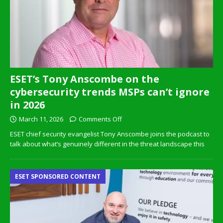
ESET’s Tony Anscombe on the
cybersecurity trends MSPs can’t ignore
in 2026
March 11, 2026
Comments Off
ESET chief security evangelist Tony Anscombe joins the podcast to
talk about what’s genuinely different in the threat landscape this
ESET SPONSORED CONTENT