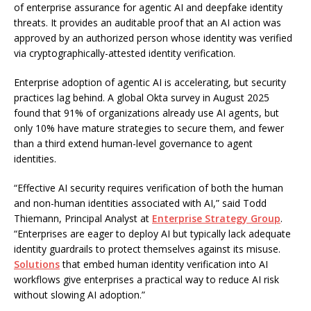
of enterprise assurance for agentic AI and deepfake identity
threats. It provides an auditable proof that an AI action was
approved by an authorized person whose identity was verified
via cryptographically-attested identity verification.
Enterprise adoption of agentic AI is accelerating, but security
practices lag behind. A global Okta survey in August 2025
found that 91% of organizations already use AI agents, but
only 10% have mature strategies to secure them, and fewer
than a third extend human-level governance to agent
identities.
“Effective AI security requires verification of both the human
and non-human identities associated with AI,” said Todd
Thiemann, Principal Analyst at
Enterprise Strategy Group
.
“Enterprises are eager to deploy AI but typically lack adequate
identity guardrails to protect themselves against its misuse.
Solutions
that embed human identity verification into AI
workflows give enterprises a practical way to reduce AI risk
without slowing AI adoption.”