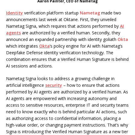
Aaron Painter, CEO of Nametag
Identity
verification platform startup
Nametag
made two
announcements last week at Oktane. First, they unveiled
Nametag Signa, which requires that actions performed by
AI
agents
are authorized by a verified human. Secondly, they
announced an expanded partnership with identity goliath
Okta
which integrates
Okta
‘s policy engine for AI with Nametag’s
Deepfake Defense identity verification technology. The
combination ensures that a Verified Human Signature is behind
AI sessions and actions.
Nametag Signa looks to address a growing challenge in
artificial intelligence
security
– how to ensure that actions
performed by AI agents are authorized by a verified human. As
AI agents are empowered with increasing autonomy and
access to sensitive resources, enterprise IT and security teams
need to know exactly who is behind particular AI actions, such
as authorizing access to confidential information, placing a
high-value order, or changing payment instructions. That’s why
Signa is introducing the Verified Human Signature as a new tier