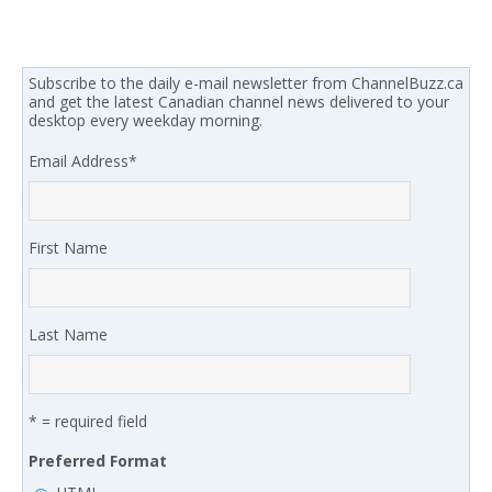
Subscribe to the daily e-mail newsletter from ChannelBuzz.ca
and get the latest Canadian channel news delivered to your
desktop every weekday morning.
Email Address
*
First Name
Last Name
* = required field
Preferred Format