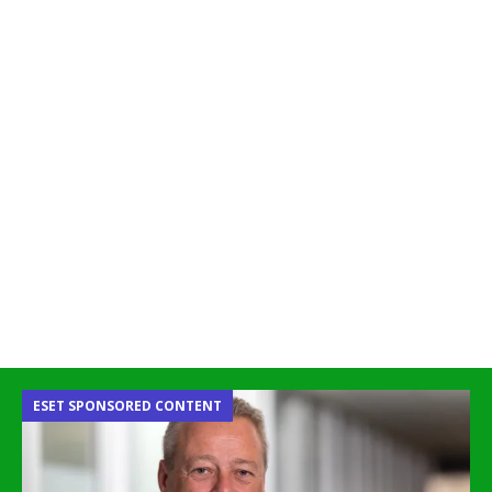
ESET SPONSORED CONTENT