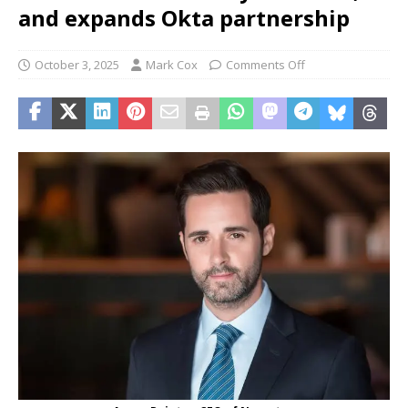
and expands Okta partnership
October 3, 2025
Mark Cox
Comments Off