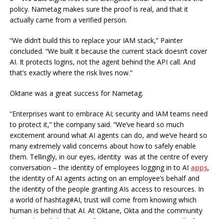
policy. Nametag makes sure the proof is real, and that it
actually came from a verified person.
“We didn’t build this to replace your IAM stack,” Painter
concluded. “We built it because the current stack doesn’t cover
AI. It protects logins, not the agent behind the API call. And
that’s exactly where the risk lives now.”
Oktane was a great success for Nametag.
“Enterprises want to embrace AI; security and IAM teams need
to protect it,” the company said. “We’ve heard so much
excitement around what AI agents can do, and we’ve heard so
many extremely valid concerns about how to safely enable
them. Tellingly, in our eyes, identity was at the centre of every
conversation – the identity of employees logging in to AI
apps
,
the identity of AI agents acting on an employee’s behalf and
the identity of the people granting AIs access to resources. In
a world of hashtag#AI, trust will come from knowing which
human is behind that AI. At Oktane, Okta and the community