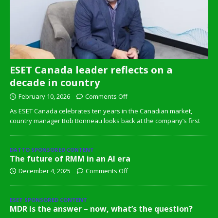
ESET Canada leader reflects on a
decade in country
February 10, 2026
Comments Off
As ESET Canada celebrates ten years in the Canadian market,
country manager Bob Bonneau looks back at the company’s first
DATTO SPONSORED CONTENT
The future of RMM in an AI era
December 4, 2025
Comments Off
ESET SPONSORED CONTENT
MDR is the answer – now, what’s the question?