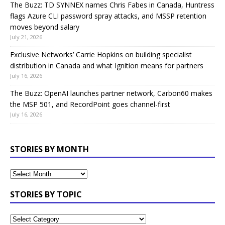
The Buzz: TD SYNNEX names Chris Fabes in Canada, Huntress
flags Azure CLI password spray attacks, and MSSP retention
moves beyond salary
July 21, 2026
Exclusive Networks’ Carrie Hopkins on building specialist
distribution in Canada and what Ignition means for partners
July 16, 2026
The Buzz: OpenAI launches partner network, Carbon60 makes
the MSP 501, and RecordPoint goes channel-first
July 16, 2026
STORIES BY MONTH
STORIES BY TOPIC