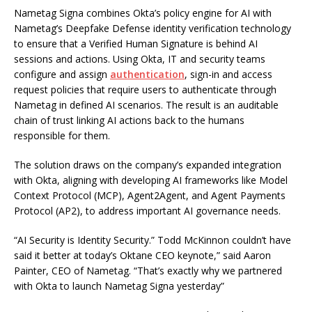
Nametag Signa combines Okta’s policy engine for AI with
Nametag’s Deepfake Defense identity verification technology
to ensure that a Verified Human Signature is behind AI
sessions and actions. Using Okta, IT and security teams
configure and assign
authentication
, sign-in and access
request policies that require users to authenticate through
Nametag in defined AI scenarios. The result is an auditable
chain of trust linking AI actions back to the humans
responsible for them.
The solution draws on the company’s expanded integration
with Okta, aligning with developing AI frameworks like Model
Context Protocol (MCP), Agent2Agent, and Agent Payments
Protocol (AP2), to address important AI governance needs.
“AI Security is Identity Security.” Todd McKinnon couldn’t have
said it better at today’s Oktane CEO keynote,” said Aaron
Painter, CEO of Nametag. “That’s exactly why we partnered
with Okta to launch Nametag Signa yesterday”