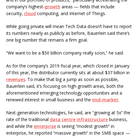
company’s highest-
growth
areas — fields that include
security,
cloud
computing, and Internet of Things.
While going private will mean Tech Data doesn’t have to report
its numbers nearly as publicly as before, Bauerlein said there’s
one big number that remains a firm goal.
“We want to be a $50 billion company really soon,” he said.
As for the company’s 2019 fiscal year, which closed in January
of this year, the distributor currently sits at about $37 billion in
revenues
. To make that big a jump as soon as possible,
Bauerlein said, it’s focusing on high-growth areas, both the
aforementioned emerging technology opportunities and a
renewed interest in small business and the
mid-market
.
Next-generation technologies, he said, are “growing at 5x” the
rate of the traditional
data centre
infrastructure
business,
and while the
enterprise
is seeing “modest growth” in
enterprise, he reported “massive growth” in the SMB space —