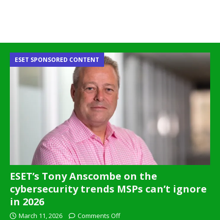
ESET SPONSORED CONTENT
ESET’s Tony Anscombe on the
cybersecurity trends MSPs can’t ignore
in 2026
March 11, 2026
Comments Off