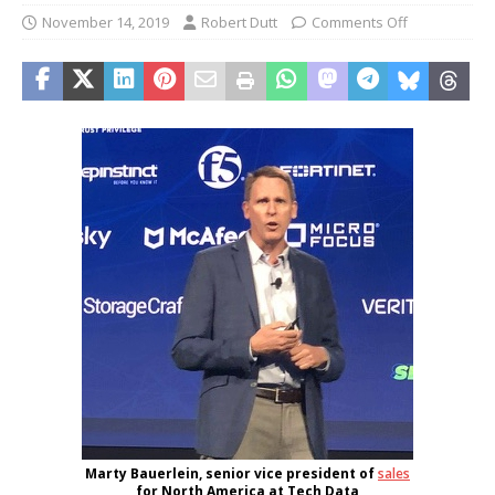
November 14, 2019
Robert Dutt
Comments Off
Marty Bauerlein, senior vice president of
sales
for North America at Tech Data