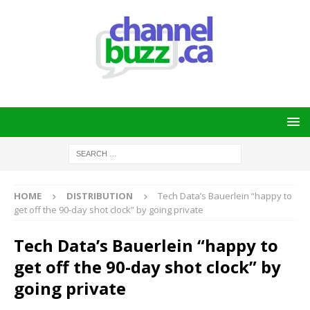
HOME
DISTRIBUTION
Tech Data’s Bauerlein “happy to
get off the 90-day shot clock” by going private
Tech Data’s Bauerlein “happy to
get off the 90-day shot clock” by
going private