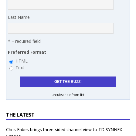
Last Name
* = required field
Preferred Format
HTML
Text
unsubscribe from list
THE LATEST
Chris Fabes brings three-sided channel view to TD SYNNEX