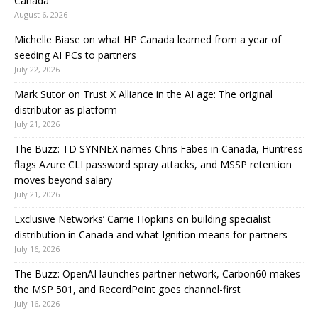
Canada
August 6, 2026
Michelle Biase on what HP Canada learned from a year of
seeding AI PCs to partners
July 22, 2026
Mark Sutor on Trust X Alliance in the AI age: The original
distributor as platform
July 21, 2026
The Buzz: TD SYNNEX names Chris Fabes in Canada, Huntress
flags Azure CLI password spray attacks, and MSSP retention
moves beyond salary
July 21, 2026
Exclusive Networks’ Carrie Hopkins on building specialist
distribution in Canada and what Ignition means for partners
July 16, 2026
The Buzz: OpenAI launches partner network, Carbon60 makes
the MSP 501, and RecordPoint goes channel-first
July 16, 2026