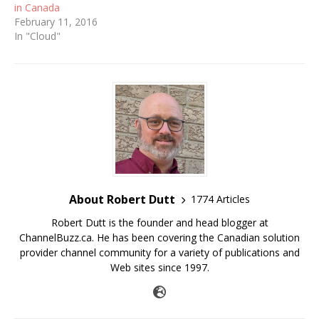
in Canada
February 11, 2016
In "Cloud"
About Robert Dutt
1774 Articles
Robert Dutt is the founder and head blogger at
ChannelBuzz.ca. He has been covering the Canadian solution
provider channel community for a variety of publications and
Web sites since 1997.