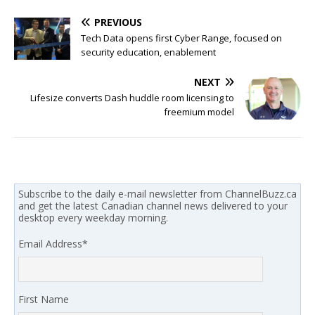
PREVIOUS
Tech Data opens first Cyber Range, focused on
security education, enablement
NEXT
Lifesize converts Dash huddle room licensing to
freemium model
Subscribe to the daily e-mail newsletter from ChannelBuzz.ca
and get the latest Canadian channel news delivered to your
desktop every weekday morning.
Email Address
*
First Name