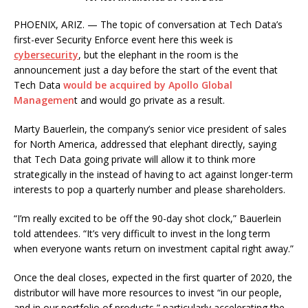
PHOENIX, ARIZ. — The topic of conversation at Tech Data’s
first-ever Security Enforce event here this week is
cybersecurity
, but the elephant in the room is the
announcement just a day before the start of the event that
Tech Data
would be acquired by Apollo Global
Managemen
t and would go private as a result.
Marty Bauerlein, the company’s senior vice president of sales
for North America, addressed that elephant directly, saying
that Tech Data going private will allow it to think more
strategically in the instead of having to act against longer-term
interests to pop a quarterly number and please shareholders.
“I’m really excited to be off the 90-day shot clock,” Bauerlein
told attendees. “It’s very difficult to invest in the long term
when everyone wants return on investment capital right away.”
Once the deal closes, expected in the first quarter of 2020, the
distributor will have more resources to invest “in our people,
and in our portfolio of products,” particularly accelerating the