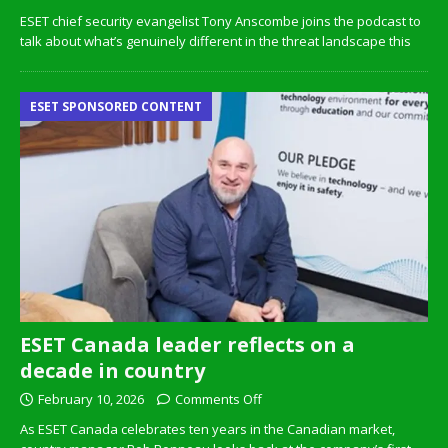
ESET chief security evangelist Tony Anscombe joins the podcast to
talk about what’s genuinely different in the threat landscape this
ESET SPONSORED CONTENT
ESET Canada leader reflects on a
decade in country
February 10, 2026
Comments Off
As ESET Canada celebrates ten years in the Canadian market,