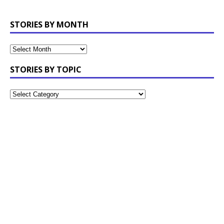
STORIES BY MONTH
STORIES BY TOPIC