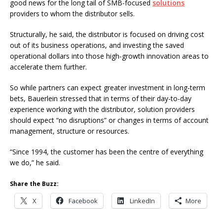
good news for the long tail of SMB-focused
solutions
providers to whom the distributor sells.
Structurally, he said, the distributor is focused on driving cost
out of its business operations, and investing the saved
operational dollars into those high-growth innovation areas to
accelerate them further.
So while partners can expect greater investment in long-term
bets, Bauerlein stressed that in terms of their day-to-day
experience working with the distributor, solution providers
should expect “no disruptions” or changes in terms of account
management, structure or resources.
“Since 1994, the customer has been the centre of everything
we do,” he said.
Share the Buzz:
X
Facebook
LinkedIn
More