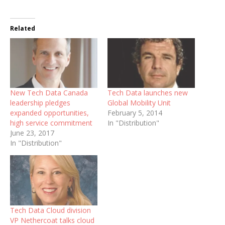
Related
New Tech Data Canada
Tech Data launches new
leadership pledges
Global Mobility Unit
expanded opportunities,
February 5, 2014
high service commitment
In "Distribution"
June 23, 2017
In "Distribution"
Tech Data Cloud division
VP Nethercoat talks cloud