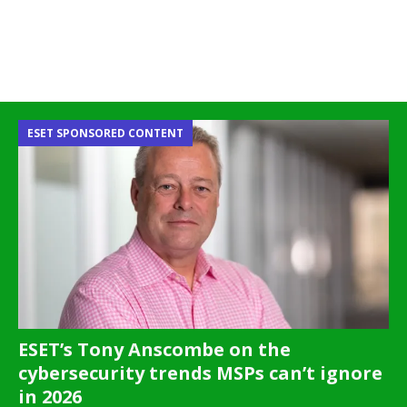
ESET SPONSORED CONTENT
ESET’s Tony Anscombe on the
cybersecurity trends MSPs can’t ignore
in 2026