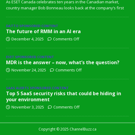
As ESET Canada celebrates ten years in the Canadian market,
country manager Bob Bonneau looks back at the company’s first
DATTO SPONSORED CONTENT
The future of RMM in an AI era
December 4, 2025
Comments Off
ESET SPONSORED CONTENT
MDR is the answer – now, what’s the question?
November 24, 2025
Comments Off
SAAS ALERTS SPONSORED CONTENT
Top 5 SaaS security risks that could be hiding in
your environment
November 3, 2025
Comments Off
Copyright © 2025 ChannelBuzz.ca