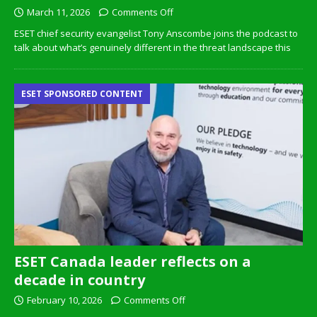
March 11, 2026
Comments Off
ESET chief security evangelist Tony Anscombe joins the podcast to
talk about what’s genuinely different in the threat landscape this
ESET SPONSORED CONTENT
ESET Canada leader reflects on a
decade in country
February 10, 2026
Comments Off