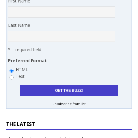
First Name
Last Name
* = required field
Preferred Format
HTML
Text
unsubscribe from list
THE LATEST