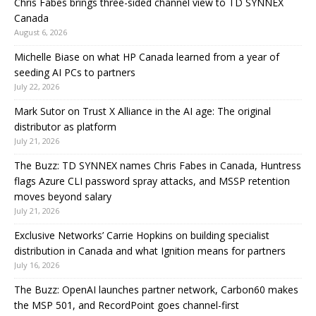
Chris Fabes brings three-sided channel view to TD SYNNEX
Canada
August 6, 2026
Michelle Biase on what HP Canada learned from a year of
seeding AI PCs to partners
July 22, 2026
Mark Sutor on Trust X Alliance in the AI age: The original
distributor as platform
July 21, 2026
The Buzz: TD SYNNEX names Chris Fabes in Canada, Huntress
flags Azure CLI password spray attacks, and MSSP retention
moves beyond salary
July 21, 2026
Exclusive Networks’ Carrie Hopkins on building specialist
distribution in Canada and what Ignition means for partners
July 16, 2026
The Buzz: OpenAI launches partner network, Carbon60 makes
the MSP 501, and RecordPoint goes channel-first