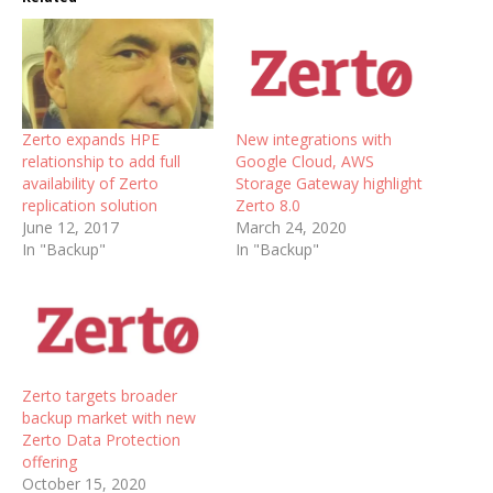
Zerto expands HPE
New integrations with
relationship to add full
Google Cloud, AWS
availability of Zerto
Storage Gateway highlight
replication solution
Zerto 8.0
June 12, 2017
March 24, 2020
In "Backup"
In "Backup"
Zerto targets broader
backup market with new
Zerto Data Protection
offering
October 15, 2020