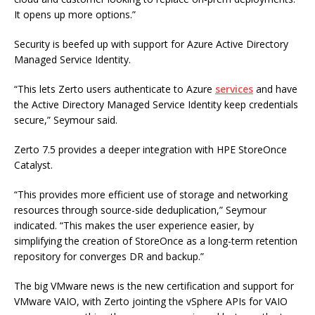
It opens up more options.”
Security is beefed up with support for Azure Active Directory
Managed Service Identity.
“This lets Zerto users authenticate to Azure
services
and have
the Active Directory Managed Service Identity keep credentials
secure,” Seymour said.
Zerto 7.5 provides a deeper integration with HPE StoreOnce
Catalyst.
“This provides more efficient use of storage and networking
resources through source-side deduplication,” Seymour
indicated. “This makes the user experience easier, by
simplifying the creation of StoreOnce as a long-term retention
repository for converges DR and backup.”
The big VMware news is the new certification and support for
VMware VAIO, with Zerto jointing the vSphere APIs for VAIO