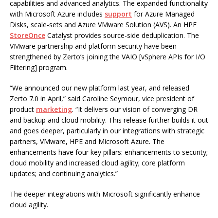
capabilities and advanced analytics. The expanded functionality
with Microsoft Azure includes
support
for Azure Managed
Disks, scale-sets and Azure VMware Solution (AVS). An HPE
StoreOnce
Catalyst provides source-side deduplication. The
VMware partnership and platform security have been
strengthened by Zerto’s joining the VAIO [vSphere APIs for I/O
Filtering] program.
“We announced our new platform last year, and released
Zerto 7.0 in April,” said Caroline Seymour, vice president of
product
marketing
. “It delivers our vision of converging DR
and backup and cloud mobility. This release further builds it out
and goes deeper, particularly in our integrations with strategic
partners, VMware, HPE and Microsoft Azure. The
enhancements have four key pillars: enhancements to security;
cloud mobility and increased cloud agility; core platform
updates; and continuing analytics.”
The deeper integrations with Microsoft significantly enhance
cloud agility.