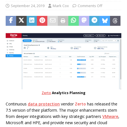
September 24, 2019
Mark Cox
Comments Off
Zerto
Analytics Planning
Continuous
data protection
vendor
Zerto
has released the
7.5 version of their platform. The major enhancements stem
from deeper integrations with key strategic partners
VMware
,
Microsoft and HPE, and provide new security and cloud