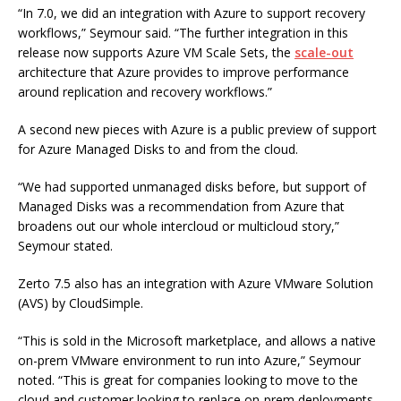
“In 7.0, we did an integration with Azure to support recovery
workflows,” Seymour said. “The further integration in this
release now supports Azure VM Scale Sets, the
scale-out
architecture that Azure provides to improve performance
around replication and recovery workflows.”
A second new pieces with Azure is a public preview of support
for Azure Managed Disks to and from the cloud.
“We had supported unmanaged disks before, but support of
Managed Disks was a recommendation from Azure that
broadens out our whole intercloud or multicloud story,”
Seymour stated.
Zerto 7.5 also has an integration with Azure VMware Solution
(AVS) by CloudSimple.
“This is sold in the Microsoft marketplace, and allows a native
on-prem VMware environment to run into Azure,” Seymour
noted. “This is great for companies looking to move to the
cloud and customer looking to replace on-prem deployments.