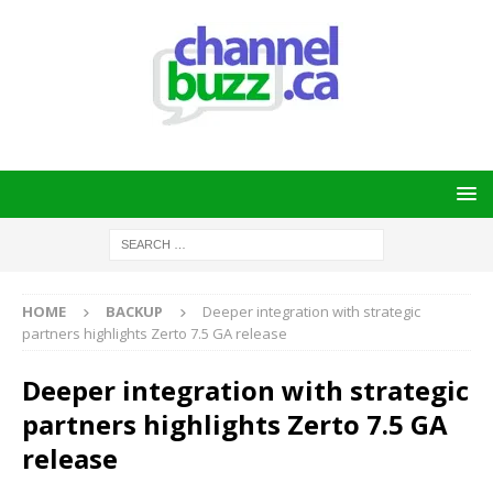
HOME
BACKUP
Deeper integration with strategic
partners highlights Zerto 7.5 GA release
Deeper integration with strategic
partners highlights Zerto 7.5 GA
release