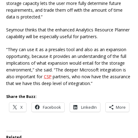
storage capacity lets the user more fully determine future
requirements, and trade them off with the amount of time
data is protected.”
Seymour thinks that the enhanced Analytics Resource Planner
capability will be especially useful for partners.
“They can use it as a presales tool and also as an expansion
opportunity, because it provides an understanding of the full
implications of what expansion would entail for the storage
environment,” she said. “The deeper Microsoft integration is
also important for
CSP
partners, who now have the assurance
that we have this deep level of integration.”
Share the Buzz:
X
Facebook
LinkedIn
More
Related