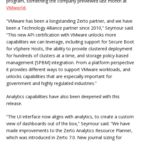
program, something the company previewed last month at
VMworld
.
“VMware has been a longstanding Zerto partner, and we have
been a Technology Alliance partner since 2010,” Seymour said.
“This new API certification with VMware unlocks more
capabilities we can leverage, including support for Secure Boot
for vSphere Hosts, the ability to provide clustered deployment
for hundreds of clusters at a time, and storage policy-based
management [SPBM] integration. From a platform perspective
it provides different ways to support VMware workloads, and
unlocks capabilities that are especially important for
government and highly regulated industries.”
Analytics capabilities have also been deepened with this
release.
“The UI interface now aligns with analytics, to create a custom
view of dashboards out of the box,” Seymour said. “We have
made improvements to the Zerto Analytics Resource Planner,
which was introduced in Zerto 7.0. New journal sizing for