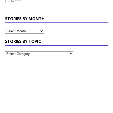
July 16, 2026
STORIES BY MONTH
STORIES BY TOPIC