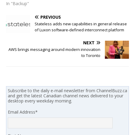
In "Backup"
PREVIOUS
Stateless adds new capabilities in general release
of Luxon software-defined interconnect platform
NEXT
AWS brings messaging around modern innovation
to Toronto
Subscribe to the daily e-mail newsletter from ChannelBuzz.ca
and get the latest Canadian channel news delivered to your
desktop every weekday morning.
Email Address
*