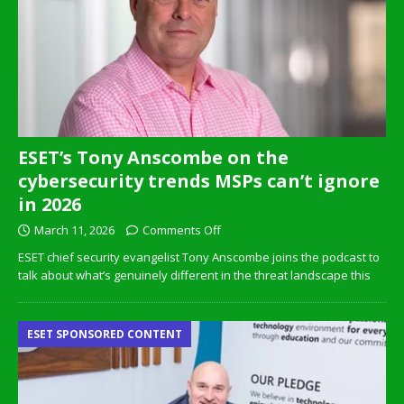
ESET’s Tony Anscombe on the
cybersecurity trends MSPs can’t ignore
in 2026
March 11, 2026
Comments Off
ESET chief security evangelist Tony Anscombe joins the podcast to
talk about what’s genuinely different in the threat landscape this
ESET SPONSORED CONTENT