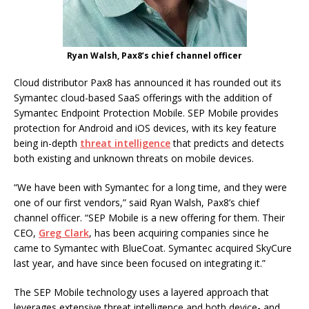
Ryan Walsh, Pax8’s chief channel officer
Cloud distributor Pax8 has announced it has rounded out its
Symantec cloud-based SaaS offerings with the addition of
Symantec Endpoint Protection Mobile. SEP Mobile provides
protection for Android and iOS devices, with its key feature
being in-depth
threat intelligence
that predicts and detects
both existing and unknown threats on mobile devices.
“We have been with Symantec for a long time, and they were
one of our first vendors,” said Ryan Walsh, Pax8’s chief
channel officer. “SEP Mobile is a new offering for them. Their
CEO,
Greg Clark
, has been acquiring companies since he
came to Symantec with BlueCoat. Symantec acquired SkyCure
last year, and have since been focused on integrating it.”
The SEP Mobile technology uses a layered approach that
leverages extensive threat intelligence and both device- and