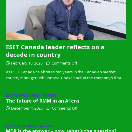
ESET Canada leader reflects on a
decade in country
February 10, 2026
Comments Off
As ESET Canada celebrates ten years in the Canadian market,
country manager Bob Bonneau looks back at the company’s first
DATTO SPONSORED CONTENT
The future of RMM in an AI era
December 4, 2025
Comments Off
ESET SPONSORED CONTENT
MDR is the answer – now, what’s the question?