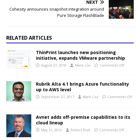
NEXT
Cohesity announces snapshot integration around
Pure Storage FlashBlade
RELATED ARTICLES
ThinPrint launches new positioning
initiative, expands VMware partnership
August 27, 2018
Mark Cox
Comments Off
Rubrik Alta 4.1 brings Azure functionality
up to AWS level
September 27, 2017
Mark Cox
Comments Off
Avnet adds off-premise capabilities to its
cloud lineup
May 31, 2012
Robert Dutt
Comments Off