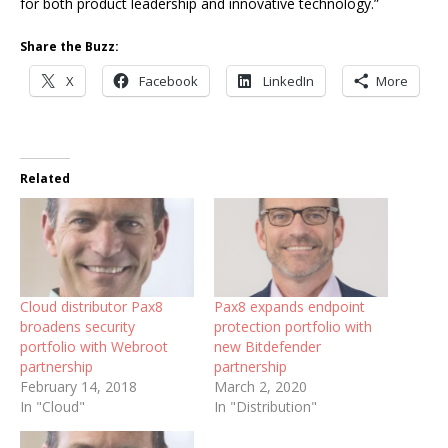
for both product leadership and innovative technology.”
Share the Buzz:
X
Facebook
LinkedIn
More
Related
Cloud distributor Pax8
Pax8 expands endpoint
broadens security
protection portfolio with
portfolio with Webroot
new Bitdefender
partnership
partnership
February 14, 2018
March 2, 2020
In "Cloud"
In "Distribution"