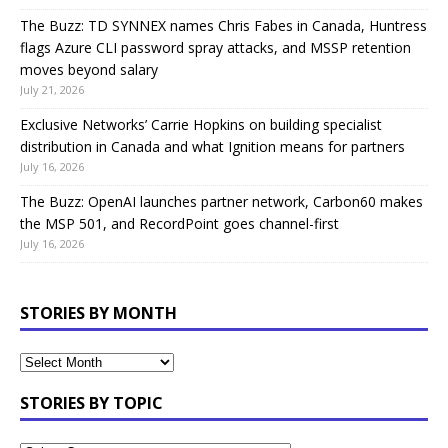
The Buzz: TD SYNNEX names Chris Fabes in Canada, Huntress
flags Azure CLI password spray attacks, and MSSP retention
moves beyond salary
July 21, 2026
Exclusive Networks’ Carrie Hopkins on building specialist
distribution in Canada and what Ignition means for partners
July 16, 2026
The Buzz: OpenAI launches partner network, Carbon60 makes
the MSP 501, and RecordPoint goes channel-first
July 16, 2026
STORIES BY MONTH
STORIES BY TOPIC