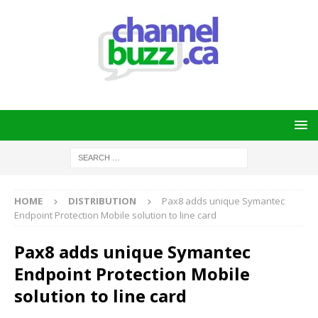
HOME
DISTRIBUTION
Pax8 adds unique Symantec
Endpoint Protection Mobile solution to line card
Pax8 adds unique Symantec
Endpoint Protection Mobile
solution to line card