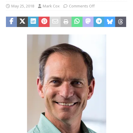
May 25, 2018
Mark Cox
Comments Off