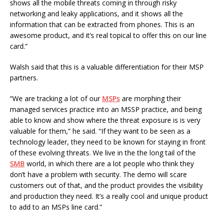
shows all the mobile threats coming in through risky
networking and leaky applications, and it shows all the
information that can be extracted from phones. This is an
awesome product, and it’s real topical to offer this on our line
card.”
Walsh said that this is a valuable differentiation for their MSP
partners.
“We are tracking a lot of our
MSPs
are morphing their
managed services practice into an MSSP practice, and being
able to know and show where the threat exposure is is very
valuable for them,” he said. “If they want to be seen as a
technology leader, they need to be known for staying in front
of these evolving threats. We live in the the long tail of the
SMB
world, in which there are a lot people who think they
don’t have a problem with security. The demo will scare
customers out of that, and the product provides the visibility
and production they need. It’s a really cool and unique product
to add to an MSPs line card.”