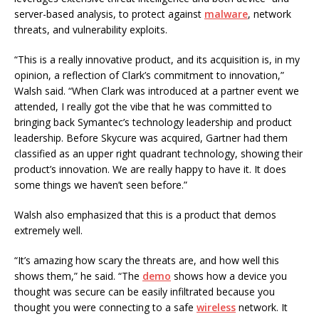
server-based analysis, to protect against
malware
, network
threats, and vulnerability exploits.
“This is a really innovative product, and its acquisition is, in my
opinion, a reflection of Clark’s commitment to innovation,”
Walsh said. “When Clark was introduced at a partner event we
attended, I really got the vibe that he was committed to
bringing back Symantec’s technology leadership and product
leadership. Before Skycure was acquired, Gartner had them
classified as an upper right quadrant technology, showing their
product’s innovation. We are really happy to have it. It does
some things we haven’t seen before.”
Walsh also emphasized that this is a product that demos
extremely well.
“It’s amazing how scary the threats are, and how well this
shows them,” he said. “The
demo
shows how a device you
thought was secure can be easily infiltrated because you
thought you were connecting to a safe
wireless
network. It