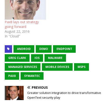
Pax8 lays out strategy
going forward
August 22, 2016
In "Cloud"
ANDROID
DEMO
ENDPOINT
GREG CLARK
IOS
MALWARE
MANAGED SERVICES
MOBILE DEVICES
MSPS
PAX8
SYMANTEC
PREVIOUS
Greater solution integration to drive transformative
OpenText security play