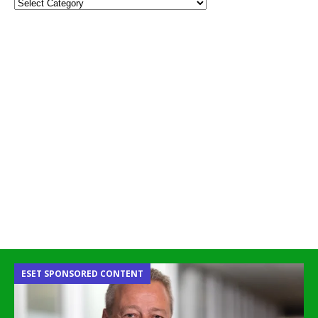
ESET SPONSORED CONTENT