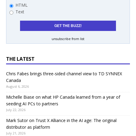
HTML
Text
unsubscribe from list
THE LATEST
Chris Fabes brings three-sided channel view to TD SYNNEX
Canada
August 6, 2026
Michelle Biase on what HP Canada learned from a year of
seeding AI PCs to partners
July 22, 2026
Mark Sutor on Trust X Alliance in the AI age: The original
distributor as platform
July 21, 2026