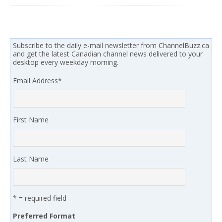
Subscribe to the daily e-mail newsletter from ChannelBuzz.ca
and get the latest Canadian channel news delivered to your
desktop every weekday morning.
Email Address
*
First Name
Last Name
* = required field
Preferred Format