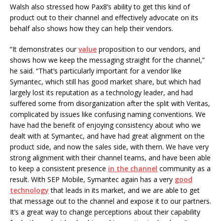
Walsh also stressed how Pax8’s ability to get this kind of
product out to their channel and effectively advocate on its
behalf also shows how they can help their vendors.
“It demonstrates our
value
proposition to our vendors, and
shows how we keep the messaging straight for the channel,”
he said. “That’s particularly important for a vendor like
Symantec, which still has good market share, but which had
largely lost its reputation as a technology leader, and had
suffered some from disorganization after the split with Veritas,
complicated by issues like confusing naming conventions. We
have had the benefit of enjoying consistency about who we
dealt with at Symantec, and have had great alignment on the
product side, and now the sales side, with them. We have very
strong alignment with their channel teams, and have been able
to keep a consistent presence
in the channel
community as a
result. With SEP Mobile, Symantec again has a very
good
technology
that leads in its market, and we are able to get
that message out to the channel and expose it to our partners.
It’s a great way to change perceptions about their capability