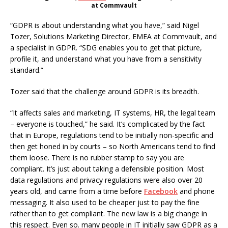
at Commvault
“GDPR is about understanding what you have,” said Nigel
Tozer, Solutions Marketing Director, EMEA at Commvault, and
a specialist in GDPR. “SDG enables you to get that picture,
profile it, and understand what you have from a sensitivity
standard.”
Tozer said that the challenge around GDPR is its breadth.
“It affects sales and marketing, IT systems, HR, the legal team
– everyone is touched,” he said. It’s complicated by the fact
that in Europe, regulations tend to be initially non-specific and
then get honed in by courts – so North Americans tend to find
them loose. There is no rubber stamp to say you are
compliant. It’s just about taking a defensible position. Most
data regulations and privacy regulations were also over 20
years old, and came from a time before
Facebook
and phone
messaging. It also used to be cheaper just to pay the fine
rather than to get compliant. The new law is a big change in
this respect. Even so. many people in IT initially saw GDPR as a