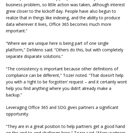
business problem, so little action was taken, although interest
grew closer to the kickoff day. People have also begun to
realize that in things like indexing, and the ability to produce
data wherever it lives, Office 365 becomes much more
important.”
“Where we are unique here is being part of one single
platform,” DeMeno said. “Others do this, but with completely
separate disparate solutions.”
“The consistency is important because other definitions of
compliance can be different,” Tozer noted. “That doesn’t help
you with a ‘right to be forgotten’ request – and it certainly wont
help you find anything where you didn’t already make a
backup.”
Leveraging Office 365 and SDG gives partners a significant
opportunity.
“They are in a great position to help partners get a good hand
on the end-to-end challenge here,” Tozer said. “Many partners