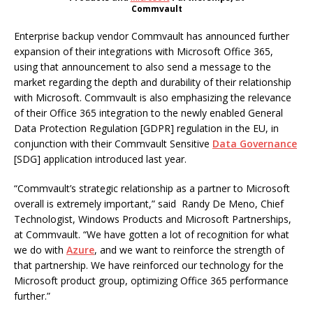
Commvault
Enterprise backup vendor Commvault has announced further
expansion of their integrations with Microsoft Office 365,
using that announcement to also send a message to the
market regarding the depth and durability of their relationship
with Microsoft. Commvault is also emphasizing the relevance
of their Office 365 integration to the newly enabled General
Data Protection Regulation [GDPR] regulation in the EU, in
conjunction with their Commvault Sensitive
Data Governance
[SDG] application introduced last year.
“Commvault’s strategic relationship as a partner to Microsoft
overall is extremely important,” said Randy De Meno, Chief
Technologist, Windows Products and Microsoft Partnerships,
at Commvault. “We have gotten a lot of recognition for what
we do with
Azure
, and we want to reinforce the strength of
that partnership. We have reinforced our technology for the
Microsoft product group, optimizing Office 365 performance
further.”