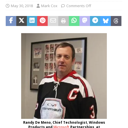
May 30, 2018
Mark Cox
Comments Off
Randy De Meno, Chief Technologist, Windows
Products and
Microsoft
Partnerships, at