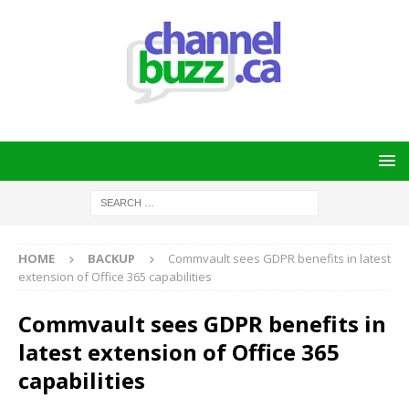
HOME
BACKUP
Commvault sees GDPR benefits in latest
extension of Office 365 capabilities
Commvault sees GDPR benefits in
latest extension of Office 365
capabilities