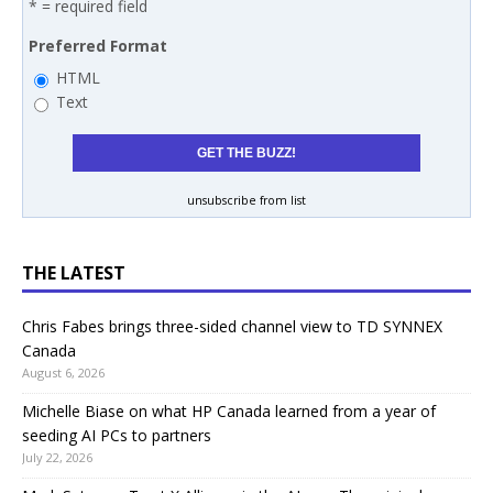
* = required field
Preferred Format
HTML
Text
unsubscribe from list
THE LATEST
Chris Fabes brings three-sided channel view to TD SYNNEX
Canada
August 6, 2026
Michelle Biase on what HP Canada learned from a year of
seeding AI PCs to partners
July 22, 2026