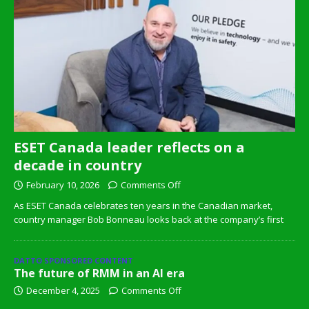
ESET Canada leader reflects on a
decade in country
February 10, 2026
Comments Off
As ESET Canada celebrates ten years in the Canadian market,
country manager Bob Bonneau looks back at the company’s first
DATTO SPONSORED CONTENT
The future of RMM in an AI era
December 4, 2025
Comments Off