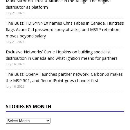
Mark Sutor on Trust X Alliance in the AI age: The original
distributor as platform
July 21, 2026
The Buzz: TD SYNNEX names Chris Fabes in Canada, Huntress
flags Azure CLI password spray attacks, and MSSP retention
moves beyond salary
July 21, 2026
Exclusive Networks’ Carrie Hopkins on building specialist
distribution in Canada and what Ignition means for partners
July 16, 2026
The Buzz: OpenAI launches partner network, Carbon60 makes
the MSP 501, and RecordPoint goes channel-first
July 16, 2026
STORIES BY MONTH