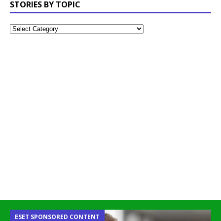
STORIES BY TOPIC
ESET SPONSORED CONTENT