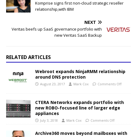
Komprise signs first non-cloud strategic reseller
relationship,with IBM
NEXT
Veritas beefs up SaaS governance portfolio with
new Veritas SaaS Backup
RELATED ARTICLES
Webroot expands NinjaRMM relationship
around DNS protection
August 23, 2017
Mark Cox
Comments Off
CTERA Networks expands portfolio with
new ROBO-focused line of larger edge
appliances
July 3, 2018
Mark Cox
Comments Off
Archive360 moves beyond mailboxes with