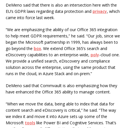
DeMeno said that there is also an intersection here with the
EU’s GDPR laws regarding data protection and
privacy
, which
came into force last week.
“We are emphasizing the ability of our Office 365 integration
to help meet GDPR requirements,” he said. “Our job, since we
began the Microsoft partnership in 1999, has always been to
go beyond the
box
. We extend Office 365’s search and
eDiscovery capabilities to an enterprise-wide,
poly
-cloud one.
We provide a unified search, eDiscovery and compliance
solution across the enterprise, using the same product that
runs in the cloud, in Azure Stack and on-prem.”
DeMeno said that Commvault is also emphasizing how they
have enhanced the Office 365 ability to manage content.
“When we move the data, being able to index that data for
content search and eDiscovery is critical,” he said. “The way
we index it and move it into Azure sets up some of the
Microsoft
tools
like Power BI and Cognitive Services. That’s