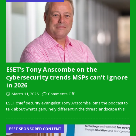
ESET’s Tony Anscombe on the
cybersecurity trends MSPs can’t ignore
in 2026
March 11, 2026
Comments Off
ESET chief security evangelist Tony Anscombe joins the podcast to
talk about what’s genuinely different in the threat landscape this
ESET SPONSORED CONTENT