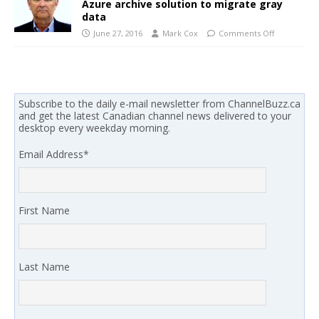
Azure archive solution to migrate gray
data
June 27, 2016
Mark Cox
Comments Off
Subscribe to the daily e-mail newsletter from ChannelBuzz.ca
and get the latest Canadian channel news delivered to your
desktop every weekday morning.
Email Address
*
First Name
Last Name