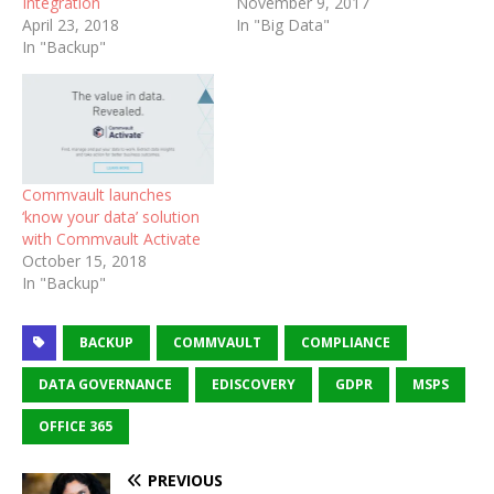
Integration
November 9, 2017
April 23, 2018
In "Big Data"
In "Backup"
Commvault launches
‘know your data’ solution
with Commvault Activate
October 15, 2018
In "Backup"
BACKUP
COMMVAULT
COMPLIANCE
DATA GOVERNANCE
EDISCOVERY
GDPR
MSPS
OFFICE 365
PREVIOUS