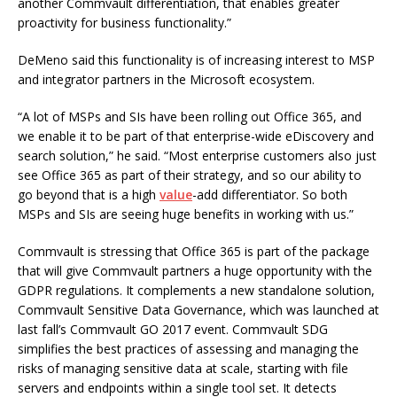
another Commvault differentiation, that enables greater
proactivity for business functionality.”
DeMeno said this functionality is of increasing interest to MSP
and integrator partners in the Microsoft ecosystem.
“A lot of MSPs and SIs have been rolling out Office 365, and
we enable it to be part of that enterprise-wide eDiscovery and
search solution,” he said. “Most enterprise customers also just
see Office 365 as part of their strategy, and so our ability to
go beyond that is a high
value
-add differentiator. So both
MSPs and SIs are seeing huge benefits in working with us.”
Commvault is stressing that Office 365 is part of the package
that will give Commvault partners a huge opportunity with the
GDPR regulations. It complements a new standalone solution,
Commvault Sensitive Data Governance, which was launched at
last fall’s Commvault GO 2017 event. Commvault SDG
simplifies the best practices of assessing and managing the
risks of managing sensitive data at scale, starting with file
servers and endpoints within a single tool set. It detects