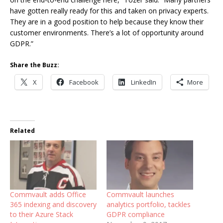
have gotten really ready for this and taken on privacy experts.
They are in a good position to help because they know their
customer environments. There’s a lot of opportunity around
GDPR.”
Share the Buzz:
X
Facebook
LinkedIn
More
Related
Commvault adds Office
Commvault launches
365 indexing and discovery
analytics portfolio, tackles
to their Azure Stack
GDPR compliance