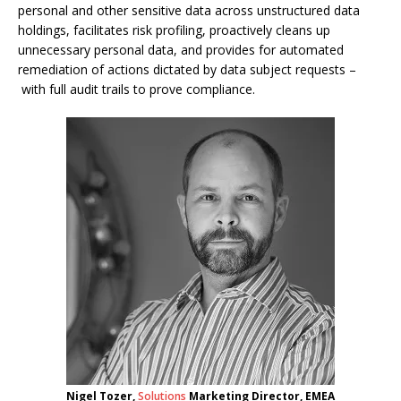
personal and other sensitive data across unstructured data
holdings, facilitates risk profiling, proactively cleans up
unnecessary personal data, and provides for automated
remediation of actions dictated by data subject requests –
with full audit trails to prove compliance.
Nigel Tozer,
Solutions
Marketing Director, EMEA