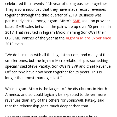
celebrated their twenty-fifth year of doing business together
They also announced that they have made record revenues
together through the third quarter of 2018. Business was
particularly brisk among Ingram Micro’s
SMB
solution provider
base. SMB sales between the pair were up over 50 per cent in
2017. That resulted in Ingram Microl naming SonicWall their
U.S. SMB Partner of the year at the
Ingram Micro Experience
2018 event.
“We do business with all the big distributors, and many of the
smaller ones, but the Ingram Micro relationship is something
special,” said Steve Pataky, SonicWall’s SVP and Chief Revenue
Officer. “We have now been together for 25 years. This is
longer than most marriages last.”
While Ingram Micro is the largest of the distributors in North
America, and so could logically be expected to deliver more
revenues than any of the others for SonicWall, Pataky said
that the relationship goes much deeper than that.
“It’s more than just scale, or even Ingram Micro’s huge