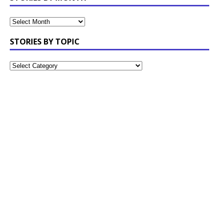
STORIES BY TOPIC