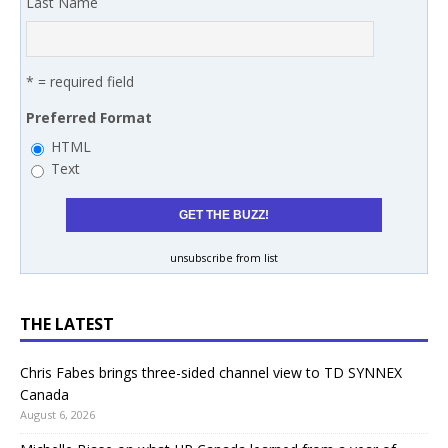
Last Name
* = required field
Preferred Format
HTML
Text
unsubscribe from list
THE LATEST
Chris Fabes brings three-sided channel view to TD SYNNEX
Canada
August 6, 2026