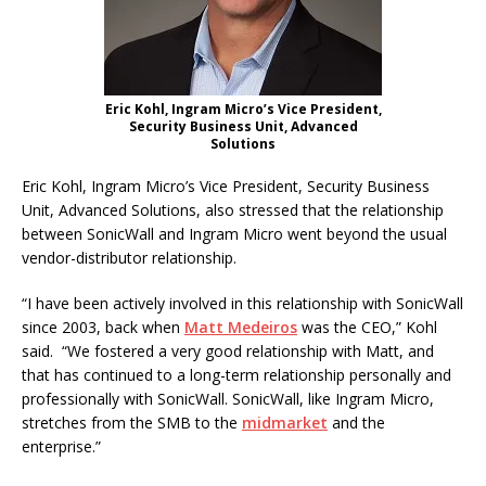
Eric Kohl, Ingram Micro’s Vice President,
Security Business Unit, Advanced
Solutions
Eric Kohl, Ingram Micro’s Vice President, Security Business
Unit, Advanced Solutions, also stressed that the relationship
between SonicWall and Ingram Micro went beyond the usual
vendor-distributor relationship.
“I have been actively involved in this relationship with SonicWall
since 2003, back when
Matt Medeiros
was the CEO,” Kohl
said. “We fostered a very good relationship with Matt, and
that has continued to a long-term relationship personally and
professionally with SonicWall. SonicWall, like Ingram Micro,
stretches from the SMB to the
midmarket
and the
enterprise.”