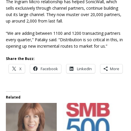
The Ingram Micro relationship has helped SonicWall, which
sells exclusively through channel partners, continue building
out its large channel. They now muster over 20,000 partners,
up around 2,000 from last fall.
“We are adding between 1100 and 1200 transacting partners
every quarter,” Pataky said. “Distribution is so critical in this, in
opening up new incremental routes to market for us.”
Share the Buzz:
X
Facebook
LinkedIn
More
Related