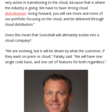
very active in transitioning to the cloud, because that is where
the industry is going. We have to have strong cloud
distribution
. Going forward, you will see more and more of
our portfolio focusing on the cloud, and be delivered through
cloud distribution.”
Does this mean that SonicWall will ultimately evolve into a
cloud company?
“We are evolving, but it will be driven by what the customer, if
they want on-prem or cloud,” Pataky said. “We will have one
single code base, and one set of features for both regardless.”