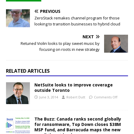
PREVIOUS
ZeroStack remakes channel program for those
looking to transition businesses to hybrid cloud
NEXT
Retuned Violin looks to play sweet music by
focusing on roots in new strategy
RELATED ARTICLES
NetSuite looks to improve coverage
outside Toronto
June 3, 2014
Robert Dutt
Comments Off
The Buzz: Canada ranks second globally
for ransomware, Top Down closes $38M
MSP fund, and Barracuda maps the new