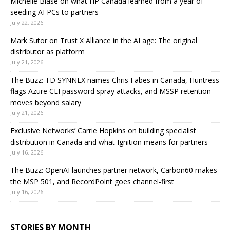
Michelle Biase on what HP Canada learned from a year of
seeding AI PCs to partners
July 22, 2026
Mark Sutor on Trust X Alliance in the AI age: The original
distributor as platform
July 21, 2026
The Buzz: TD SYNNEX names Chris Fabes in Canada, Huntress
flags Azure CLI password spray attacks, and MSSP retention
moves beyond salary
July 21, 2026
Exclusive Networks’ Carrie Hopkins on building specialist
distribution in Canada and what Ignition means for partners
July 16, 2026
The Buzz: OpenAI launches partner network, Carbon60 makes
the MSP 501, and RecordPoint goes channel-first
July 16, 2026
STORIES BY MONTH