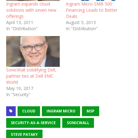
Ingram expands cloud
Ingram Micro SMB 500:
solutions with seven new
Financing Leads to Better
offerings
Deals
April 13, 2011
August 5, 2013
In "Distribution"
In "Distribution"
SonicWall solidifying Dell,
partner ties at Dell EMC
World
May 10, 2017
In "Security"
CLOUD
INGRAM MICRO
MSP
SECURITY-AS-A-SERVICE
SONICWALL
STEVE PATAKY