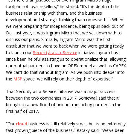
footprint of loyal resellers,” he stated. “It’s the depth of the
business relationship with them, and the business
development and strategic thinking that comes with it. When
we were preparing for independence, being spun back out of
Dell last year, it was Ingram Micro that we sat down with to
discuss our plans. Similarly, Ingram Micro was the first
distributor that we went to back when we were getting ready
to launch our
Security-as-a-Service
initiative. Ingram has
since been helpful assisting us to operationalize that, allowing
our mutual partners to have an OPEX model as well as CAPEX.
We can’t do that without Ingram. As we push into deeper into
the
MSP
space, we will rely on their depth of expertise.”
That Security-as-a-Service initiative was a major success
between the two companies in 2017. SonicWall said that it
brought in a new flood of unique transacting partners in the
first half of 2017.
“Our
cloud
business is still relatively small, but is an extremely
fast-growing piece of the business,” Pataky said. “We’ve been