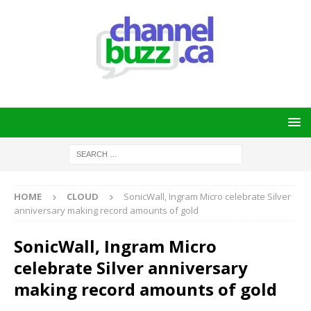
HOME
CLOUD
SonicWall, Ingram Micro celebrate Silver
anniversary making record amounts of gold
SonicWall, Ingram Micro
celebrate Silver anniversary
making record amounts of gold