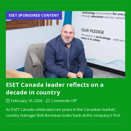
ESET SPONSORED CONTENT
ESET Canada leader reflects on a
decade in country
February 10, 2026
Comments Off
As ESET Canada celebrates ten years in the Canadian market,
country manager Bob Bonneau looks back at the company’s first