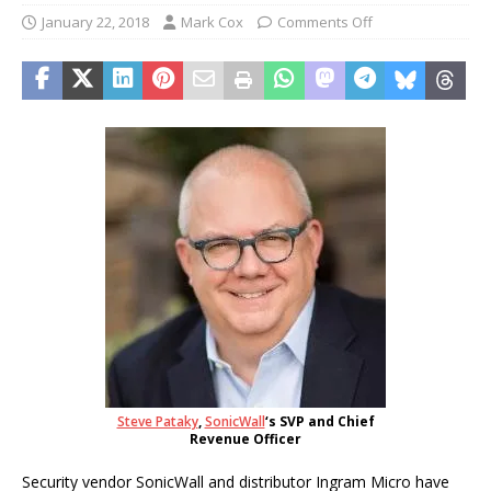
January 22, 2018
Mark Cox
Comments Off
Steve Pataky
,
SonicWall
‘s SVP and Chief
Revenue Officer
Security vendor SonicWall and distributor Ingram Micro have