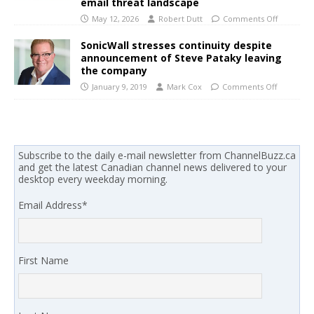
email threat landscape
May 12, 2026
Robert Dutt
Comments Off
SonicWall stresses continuity despite
announcement of Steve Pataky leaving
the company
January 9, 2019
Mark Cox
Comments Off
Subscribe to the daily e-mail newsletter from ChannelBuzz.ca
and get the latest Canadian channel news delivered to your
desktop every weekday morning.
Email Address
*
First Name