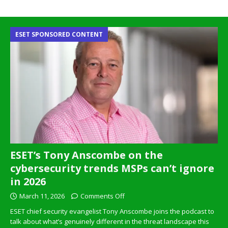
ESET SPONSORED CONTENT
ESET’s Tony Anscombe on the
cybersecurity trends MSPs can’t ignore
in 2026
March 11, 2026
Comments Off
ESET chief security evangelist Tony Anscombe joins the podcast to
talk about what’s genuinely different in the threat landscape this