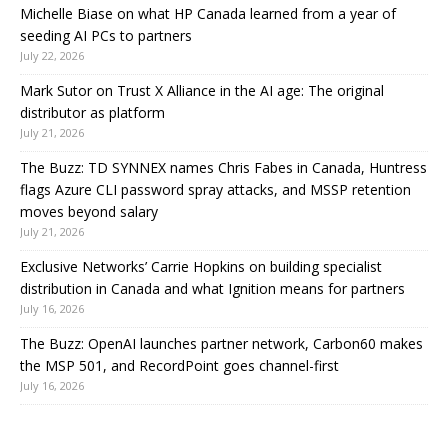
Michelle Biase on what HP Canada learned from a year of
seeding AI PCs to partners
July 22, 2026
Mark Sutor on Trust X Alliance in the AI age: The original
distributor as platform
July 21, 2026
The Buzz: TD SYNNEX names Chris Fabes in Canada, Huntress
flags Azure CLI password spray attacks, and MSSP retention
moves beyond salary
July 21, 2026
Exclusive Networks’ Carrie Hopkins on building specialist
distribution in Canada and what Ignition means for partners
July 16, 2026
The Buzz: OpenAI launches partner network, Carbon60 makes
the MSP 501, and RecordPoint goes channel-first
July 16, 2026