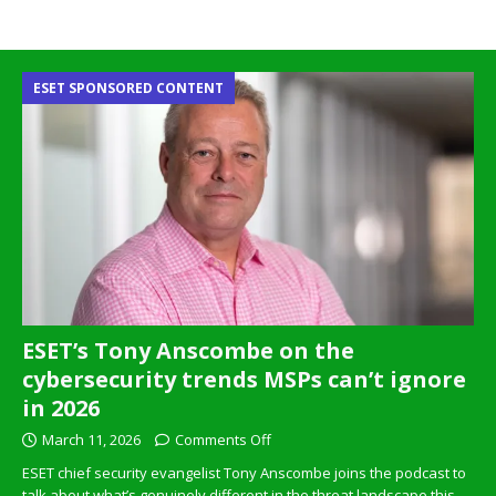
ESET SPONSORED CONTENT
ESET’s Tony Anscombe on the
cybersecurity trends MSPs can’t ignore
in 2026
March 11, 2026
Comments Off
ESET chief security evangelist Tony Anscombe joins the podcast to
talk about what’s genuinely different in the threat landscape this