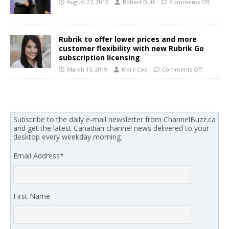
August 27, 2012
Robert Dutt
Comments Off
Rubrik to offer lower prices and more
customer flexibility with new Rubrik Go
subscription licensing
March 15, 2019
Mark Cox
Comments Off
Subscribe to the daily e-mail newsletter from ChannelBuzz.ca
and get the latest Canadian channel news delivered to your
desktop every weekday morning.
Email Address
*
First Name