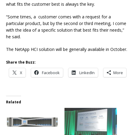
what fits the customer best is always the key.
“Some times, a customer comes with a request for a
particular product, but by the second or third meeting, I come
with the idea of a specific solution that best fits their needs,”
he said.
The NetApp HCI solution will be generally available in October.
Share the Buzz:
X
Facebook
LinkedIn
More
Related