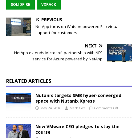
SOLIDFIRE
VXRACK
PREVIOUS
NetApp turns on Watson-powered Elio virtual
support for customers
NEXT
NetApp extends Microsoft partnership with NFS
service for Azure powered by NetApp
RELATED ARTICLES
Nutanix targets SMB hyper-converged
space with Nutanix Xpress
May 24, 2016
Mark Cox
Comments Off
New VMware CEO pledges to stay the
course