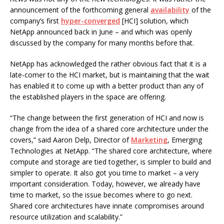
announcement of the forthcoming general
availability
of the
company’s first
hyper-converged
[HCI] solution, which
NetApp announced back in June – and which was openly
discussed by the company for many months before that.
NetApp has acknowledged the rather obvious fact that it is a
late-comer to the HCI market, but is maintaining that the wait
has enabled it to come up with a better product than any of
the established players in the space are offering.
“The change between the first generation of HCI and now is
change from the idea of a shared core architecture under the
covers,” said Aaron Delp, Director of
Marketing
, Emerging
Technologies at NetApp. “The shared core architecture, where
compute and storage are tied together, is simpler to build and
simpler to operate. It also got you time to market – a very
important consideration. Today, however, we already have
time to market, so the issue becomes where to go next.
Shared core architectures have innate compromises around
resource utilization and scalability.”