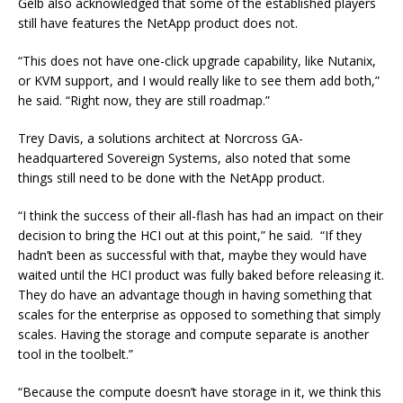
Gelb also acknowledged that some of the established players
still have features the NetApp product does not.
“This does not have one-click upgrade capability, like Nutanix,
or KVM support, and I would really like to see them add both,”
he said. “Right now, they are still roadmap.”
Trey Davis, a solutions architect at Norcross GA-
headquartered Sovereign Systems, also noted that some
things still need to be done with the NetApp product.
“I think the success of their all-flash has had an impact on their
decision to bring the HCI out at this point,” he said. “If they
hadn’t been as successful with that, maybe they would have
waited until the HCI product was fully baked before releasing it.
They do have an advantage though in having something that
scales for the enterprise as opposed to something that simply
scales. Having the storage and compute separate is another
tool in the toolbelt.”
“Because the compute doesn’t have storage in it, we think this