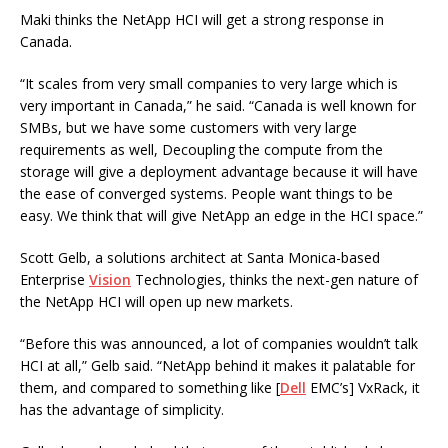
Maki thinks the NetApp HCI will get a strong response in
Canada.
“It scales from very small companies to very large which is
very important in Canada,” he said. “Canada is well known for
SMBs, but we have some customers with very large
requirements as well, Decoupling the compute from the
storage will give a deployment advantage because it will have
the ease of converged systems. People want things to be
easy. We think that will give NetApp an edge in the HCI space.”
Scott Gelb, a solutions architect at Santa Monica-based
Enterprise
Vision
Technologies, thinks the next-gen nature of
the NetApp HCI will open up new markets.
“Before this was announced, a lot of companies wouldn’t talk
HCI at all,” Gelb said. “NetApp behind it makes it palatable for
them, and compared to something like [
Dell
EMC’s] VxRack, it
has the advantage of simplicity.