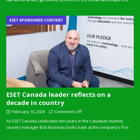
ESET SPONSORED CONTENT
ESET Canada leader reflects on a
decade in country
February 10, 2026
Comments Off
As ESET Canada celebrates ten years in the Canadian market,
country manager Bob Bonneau looks back at the company’s first