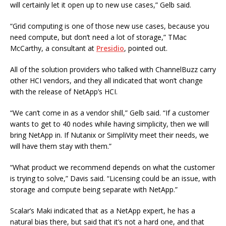
will certainly let it open up to new use cases,” Gelb said.
“Grid computing is one of those new use cases, because you
need compute, but don’t need a lot of storage,” TMac
McCarthy, a consultant at
Presidio
, pointed out.
All of the solution providers who talked with ChannelBuzz carry
other HCI vendors, and they all indicated that won’t change
with the release of NetApp’s HCI.
“We can’t come in as a vendor shill,” Gelb said. “If a customer
wants to get to 40 nodes while having simplicity, then we will
bring NetApp in. If Nutanix or SimpliVity meet their needs, we
will have them stay with them.”
“What product we recommend depends on what the customer
is trying to solve,” Davis said. “Licensing could be an issue, with
storage and compute being separate with NetApp.”
Scalar’s Maki indicated that as a NetApp expert, he has a
natural bias there, but said that it’s not a hard one, and that