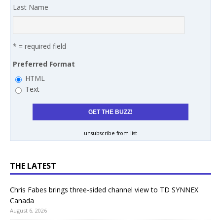
Last Name
* = required field
Preferred Format
HTML
Text
unsubscribe from list
THE LATEST
Chris Fabes brings three-sided channel view to TD SYNNEX
Canada
August 6, 2026