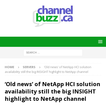
HOME
SERVERS
‘Old news’ of NetApp HCI solution
availability still the big INSIGHT highlight to NetApp channel
‘Old news’ of NetApp HCI solution
availability still the big INSIGHT
highlight to NetApp channel