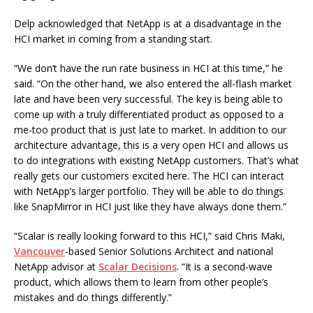
Delp acknowledged that NetApp is at a disadvantage in the
HCI market in coming from a standing start.
“We don’t have the run rate business in HCI at this time,” he
said. “On the other hand, we also entered the all-flash market
late and have been very successful. The key is being able to
come up with a truly differentiated product as opposed to a
me-too product that is just late to market. In addition to our
architecture advantage, this is a very open HCI and allows us
to do integrations with existing NetApp customers. That’s what
really gets our customers excited here. The HCI can interact
with NetApp’s larger portfolio. They will be able to do things
like SnapMirror in HCI just like they have always done them.”
“Scalar is really looking forward to this HCI,” said Chris Maki,
Vancouver
-based Senior Solutions Architect and national
NetApp advisor at
Scalar Decisions
. “It is a second-wave
product, which allows them to learn from other people’s
mistakes and do things differently.”