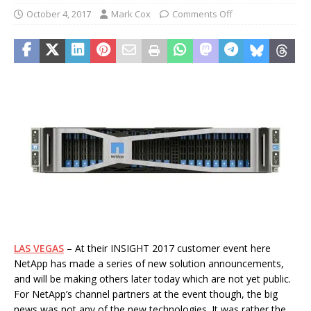
October 4, 2017
Mark Cox
Comments Off
LAS VEGAS
– At their INSIGHT 2017 customer event here
NetApp has made a series of new solution announcements,
and will be making others later today which are not yet public.
For NetApp’s channel partners at the event though, the big
news was not any of the new technologies. It was rather the