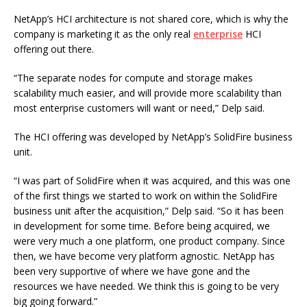
NetApp’s HCI architecture is not shared core, which is why the
company is marketing it as the only real
enterprise
HCI
offering out there.
“The separate nodes for compute and storage makes
scalability much easier, and will provide more scalability than
most enterprise customers will want or need,” Delp said.
The HCI offering was developed by NetApp’s SolidFire business
unit.
“I was part of SolidFire when it was acquired, and this was one
of the first things we started to work on within the SolidFire
business unit after the acquisition,” Delp said. “So it has been
in development for some time. Before being acquired, we
were very much a one platform, one product company. Since
then, we have become very platform agnostic. NetApp has
been very supportive of where we have gone and the
resources we have needed. We think this is going to be very
big going forward.”