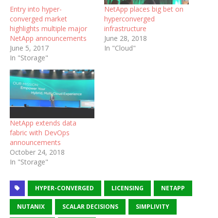
Entry into hyper-
NetApp places big bet on
converged market
hyperconverged
highlights multiple major
infrastructure
NetApp announcements
June 28, 2018
June 5, 2017
In "Cloud"
In "Storage"
NetApp extends data
fabric with DevOps
announcements
October 24, 2018
In "Storage"
HYPER-CONVERGED
LICENSING
NETAPP
NUTANIX
SCALAR DECISIONS
SIMPLIVITY