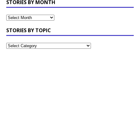
STORIES BY MONTH
STORIES BY TOPIC