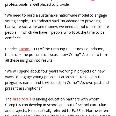
professionals is well placed to provide.
“We need to build a sustainable nationwide model to engage
young people,” Thibodeaux said. “In addition to providing
hardware software and money, we need a pool of passionate
people — which we have – people who took the time to be
certified.”
Charles
Eaton
, CEO of the Creating IT Futures Foundation,
then took the podium to discuss how CompTIA plans to turn
all these insights into results.
“We will spend about four years working in projects on new
ways to engage young people,” Eaton said. “Next Up is the
program’s name, and it will question CompTIA’s own past and
present assumptions.”
The
first focus
is finding education partners with whom
CompTIA can develop in school and out of school curriculum
and projects. He specifically referred to FUSE at Northwestern