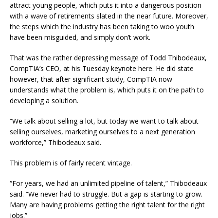
attract young people, which puts it into a dangerous position
with a wave of retirements slated in the near future. Moreover,
the steps which the industry has been taking to woo youth
have been misguided, and simply don’t work.
That was the rather depressing message of Todd Thibodeaux,
CompTIA’s CEO, at his Tuesday keynote here. He did state
however, that after significant study, CompTIA now
understands what the problem is, which puts it on the path to
developing a solution.
“We talk about selling a lot, but today we want to talk about
selling ourselves, marketing ourselves to a next generation
workforce,” Thibodeaux said.
This problem is of fairly recent vintage.
“For years, we had an unlimited pipeline of talent,” Thibodeaux
said. “We never had to struggle. But a gap is starting to grow.
Many are having problems getting the right talent for the right
jobs.”