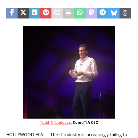
Todd Thibodeaux
, CompTIA CEO
HOLLYWOOD FLA — The IT industry is increasingly failing to