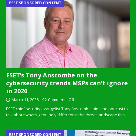
ESET SPONSORED CONTENT
ESET’s Tony Anscombe on the
cybersecurity trends MSPs can’t ignore
in 2026
March 11, 2026
Comments Off
ESET chief security evangelist Tony Anscombe joins the podcast to
talk about what’s genuinely different in the threat landscape this
ESET SPONSORED CONTENT