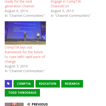
ready for the next
Engage in CompTIA
generation channel
ChannelCon
August 6, 2014
August 5, 2013
In "Channel Communities"
In "Channel Communities"
CompTIA lays out
framework for the future
to cope with rapid pace of
change
August 7, 2019
In "Channel Communities"
COMPTIA
EDUCATION
RESEARCH
TODD THIBODEAUX
PREVIOUS