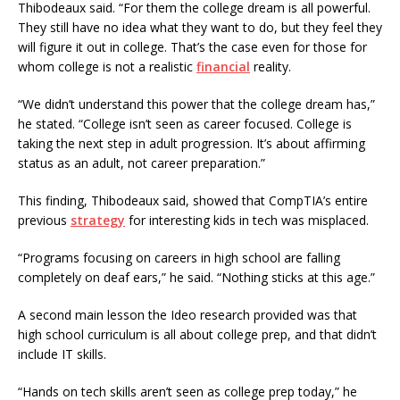
Thibodeaux said. “For them the college dream is all powerful.
They still have no idea what they want to do, but they feel they
will figure it out in college. That’s the case even for those for
whom college is not a realistic
financial
reality.
“We didn’t understand this power that the college dream has,”
he stated. “College isn’t seen as career focused. College is
taking the next step in adult progression. It’s about affirming
status as an adult, not career preparation.”
This finding, Thibodeaux said, showed that CompTIA’s entire
previous
strategy
for interesting kids in tech was misplaced.
“Programs focusing on careers in high school are falling
completely on deaf ears,” he said. “Nothing sticks at this age.”
A second main lesson the Ideo research provided was that
high school curriculum is all about college prep, and that didn’t
include IT skills.
“Hands on tech skills aren’t seen as college prep today,” he