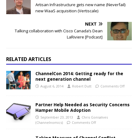
Artisan Infrastructure gets new name (Neverfail)
new WaaS acquisition (Vertiscale)
NEXT
Talking collaboration with Cisco Canada’s Dean
LaRiviere [Podcast]
RELATED ARTICLES
ChannelCon 2014: Getting ready for the
next generation channel
August 6, 2014
Robert Dutt
Comments Off
Partner Help Needed as Security Concerns
Hamper Mobile Adoption
September 23, 2013
Chris Gonsalves
(Channelnomics)
Comments Off
Taking Measure of Channel Conflict