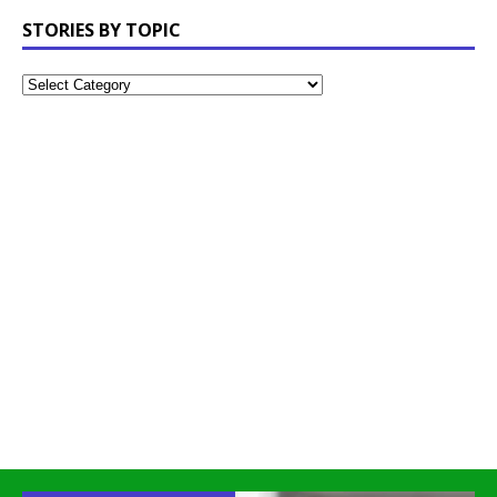
STORIES BY TOPIC