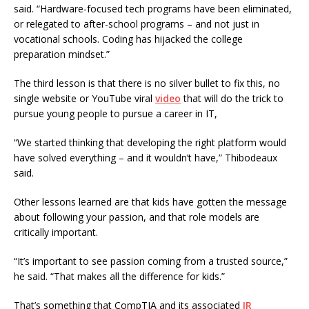
said. “Hardware-focused tech programs have been eliminated,
or relegated to after-school programs – and not just in
vocational schools. Coding has hijacked the college
preparation mindset.”
The third lesson is that there is no silver bullet to fix this, no
single website or YouTube viral
video
that will do the trick to
pursue young people to pursue a career in IT,
“We started thinking that developing the right platform would
have solved everything – and it wouldn’t have,” Thibodeaux
said.
Other lessons learned are that kids have gotten the message
about following your passion, and that role models are
critically important.
“It’s important to see passion coming from a trusted source,”
he said. “That makes all the difference for kids.”
That’s something that CompTIA and its associated
IR