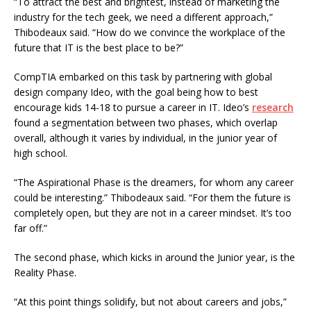
“To attract the best and brightest, instead of marketing the
industry for the tech geek, we need a different approach,”
Thibodeaux said. “How do we convince the workplace of the
future that IT is the best place to be?”
CompTIA embarked on this task by partnering with global
design company Ideo, with the goal being how to best
encourage kids 14-18 to pursue a career in IT. Ideo’s
research
found a segmentation between two phases, which overlap
overall, although it varies by individual, in the junior year of
high school.
“The Aspirational Phase is the dreamers, for whom any career
could be interesting.” Thibodeaux said. “For them the future is
completely open, but they are not in a career mindset. It’s too
far off.”
The second phase, which kicks in around the Junior year, is the
Reality Phase.
“At this point things solidify, but not about careers and jobs,”