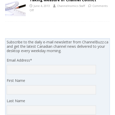
June 4, 2013
Channelnomics Staff
Comments
Off
Subscribe to the daily e-mail newsletter from ChannelBuzz.ca
and get the latest Canadian channel news delivered to your
desktop every weekday morning.
Email Address
*
First Name
Last Name