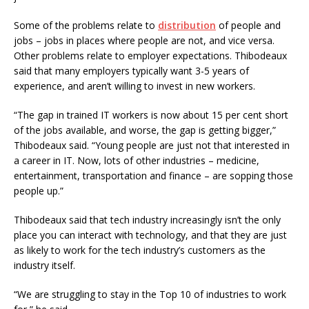
Some of the problems relate to
distribution
of people and
jobs – jobs in places where people are not, and vice versa.
Other problems relate to employer expectations. Thibodeaux
said that many employers typically want 3-5 years of
experience, and aren’t willing to invest in new workers.
“The gap in trained IT workers is now about 15 per cent short
of the jobs available, and worse, the gap is getting bigger,”
Thibodeaux said. “Young people are just not that interested in
a career in IT. Now, lots of other industries – medicine,
entertainment, transportation and finance – are sopping those
people up.”
Thibodeaux said that tech industry increasingly isn’t the only
place you can interact with technology, and that they are just
as likely to work for the tech industry’s customers as the
industry itself.
“We are struggling to stay in the Top 10 of industries to work