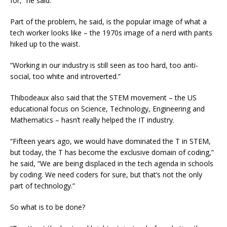
for,” he said.
Part of the problem, he said, is the popular image of what a
tech worker looks like – the 1970s image of a nerd with pants
hiked up to the waist.
“Working in our industry is still seen as too hard, too anti-
social, too white and introverted.”
Thibodeaux also said that the STEM movement – the US
educational focus on Science, Technology, Engineering and
Mathematics – hasn’t really helped the IT industry.
“Fifteen years ago, we would have dominated the T in STEM,
but today, the T has become the exclusive domain of coding,”
he said, “We are being displaced in the tech agenda in schools
by coding. We need coders for sure, but that’s not the only
part of technology.”
So what is to be done?