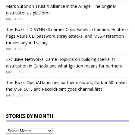
Mark Sutor on Trust X Alliance in the AI age: The original
distributor as platform
July 21, 2026
The Buzz: TD SYNNEX names Chris Fabes in Canada, Huntress
flags Azure CLI password spray attacks, and MSSP retention
moves beyond salary
July 21, 2026
Exclusive Networks’ Carrie Hopkins on building specialist
distribution in Canada and what Ignition means for partners
July 16, 2026
The Buzz: OpenAI launches partner network, Carbon60 makes
the MSP 501, and RecordPoint goes channel-first
July 16, 2026
STORIES BY MONTH