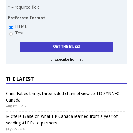
* = required field
Preferred Format
HTML
Text
unsubscribe from list
THE LATEST
Chris Fabes brings three-sided channel view to TD SYNNEX
Canada
August 6, 2026
Michelle Biase on what HP Canada learned from a year of
seeding AI PCs to partners
July 22, 2026