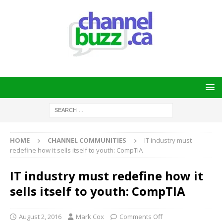
HOME
CHANNEL COMMUNITIES
IT industry must
redefine how it sells itself to youth: CompTIA
IT industry must redefine how it
sells itself to youth: CompTIA
August 2, 2016
Mark Cox
Comments Off