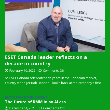
ESET Canada leader reflects on a
decade in country
February 10, 2026
Comments Off
As ESET Canada celebrates ten years in the Canadian market,
country manager Bob Bonneau looks back at the company’s first
DATTO SPONSORED CONTENT
The future of RMM in an AI era
December 4, 2025
Comments Off