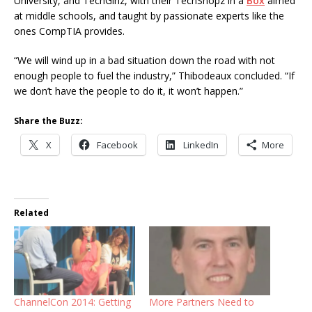
University, and TechGirlz, with their TechShopz in a
Box
aimed
at middle schools, and taught by passionate experts like the
ones CompTIA provides.
“We will wind up in a bad situation down the road with not
enough people to fuel the industry,” Thibodeaux concluded. “If
we don’t have the people to do it, it won’t happen.”
Share the Buzz:
X
Facebook
LinkedIn
More
Related
ChannelCon 2014: Getting
More Partners Need to