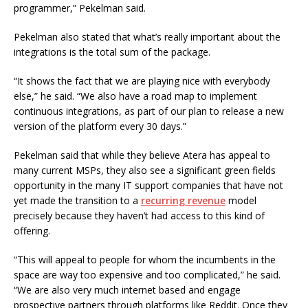
programmer,” Pekelman said.
Pekelman also stated that what’s really important about the
integrations is the total sum of the package.
“It shows the fact that we are playing nice with everybody
else,” he said. “We also have a road map to implement
continuous integrations, as part of our plan to release a new
version of the platform every 30 days.”
Pekelman said that while they believe Atera has appeal to
many current MSPs, they also see a significant green fields
opportunity in the many IT support companies that have not
yet made the transition to a
recurring revenue
model
precisely because they haven’t had access to this kind of
offering.
“This will appeal to people for whom the incumbents in the
space are way too expensive and too complicated,” he said.
“We are also very much internet based and engage
prospective partners through platforms like Reddit. Once they