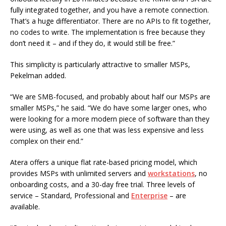
fully integrated together, and you have a remote connection.
That’s a huge differentiator. There are no APIs to fit together,
no codes to write. The implementation is free because they
don’t need it – and if they do, it would still be free.”
This simplicity is particularly attractive to smaller MSPs,
Pekelman added.
“We are SMB-focused, and probably about half our MSPs are
smaller MSPs,” he said. “We do have some larger ones, who
were looking for a more modern piece of software than they
were using, as well as one that was less expensive and less
complex on their end.”
Atera offers a unique flat rate-based pricing model, which
provides MSPs with unlimited servers and
workstations
, no
onboarding costs, and a 30-day free trial. Three levels of
service – Standard, Professional and
Enterprise
– are
available.