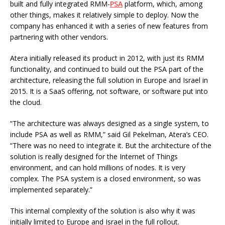
built and fully integrated RMM-
PSA
platform, which, among
other things, makes it relatively simple to deploy. Now the
company has enhanced it with a series of new features from
partnering with other vendors.
Atera initially released its product in 2012, with just its RMM
functionality, and continued to build out the PSA part of the
architecture, releasing the full solution in Europe and Israel in
2015. It is a SaaS offering, not software, or software put into
the cloud.
“The architecture was always designed as a single system, to
include PSA as well as RMM,” said Gil Pekelman, Atera’s CEO.
“There was no need to integrate it. But the architecture of the
solution is really designed for the Internet of Things
environment, and can hold millions of nodes. It is very
complex. The PSA system is a closed environment, so was
implemented separately.”
This internal complexity of the solution is also why it was
initially limited to Europe and Israel in the full rollout.