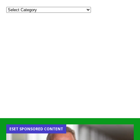
ESET SPONSORED CONTENT