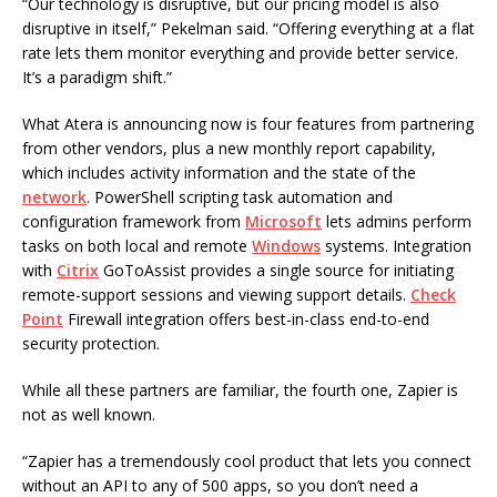
“Our technology is disruptive, but our pricing model is also
disruptive in itself,” Pekelman said. “Offering everything at a flat
rate lets them monitor everything and provide better service.
It’s a paradigm shift.”
What Atera is announcing now is four features from partnering
from other vendors, plus a new monthly report capability,
which includes activity information and the state of the
network
. PowerShell scripting task automation and
configuration framework from
Microsoft
lets admins perform
tasks on both local and remote
Windows
systems. Integration
with
Citrix
GoToAssist provides a single source for initiating
remote-support sessions and viewing support details.
Check
Point
Firewall integration offers best-in-class end-to-end
security protection.
While all these partners are familiar, the fourth one, Zapier is
not as well known.
“Zapier has a tremendously cool product that lets you connect
without an API to any of 500 apps, so you don’t need a