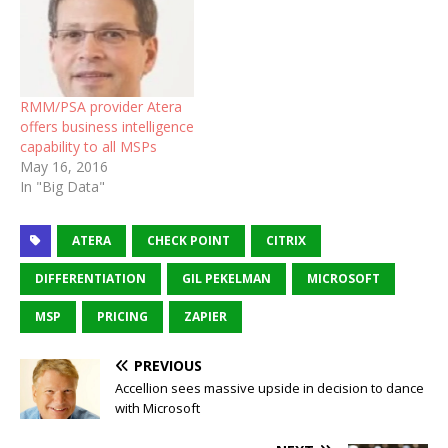
RMM/PSA provider Atera
offers business intelligence
capability to all MSPs
May 16, 2016
In "Big Data"
ATERA
CHECK POINT
CITRIX
DIFFERENTIATION
GIL PEKELMAN
MICROSOFT
MSP
PRICING
ZAPIER
PREVIOUS
Accellion sees massive upside in decision to dance
with Microsoft