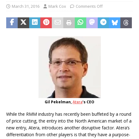
March 31, 2016
Mark Cox
Comments Off
Gil Pekelman,
Atera
‘s CEO
While the RMM industry has recently been buffeted by a round
of price cutting, the entry into the North American market of a
new entry, Atera, introduces another disruptive factor. Atera’s
differentiation from other players is that they have a purpose-