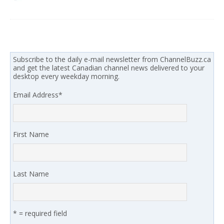
Subscribe to the daily e-mail newsletter from ChannelBuzz.ca
and get the latest Canadian channel news delivered to your
desktop every weekday morning.
Email Address
*
First Name
Last Name
* = required field