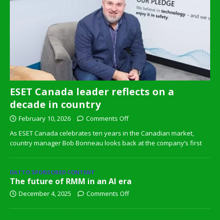
ESET Canada leader reflects on a
decade in country
February 10, 2026
Comments Off
As ESET Canada celebrates ten years in the Canadian market,
country manager Bob Bonneau looks back at the company’s first
DATTO SPONSORED CONTENT
The future of RMM in an AI era
December 4, 2025
Comments Off