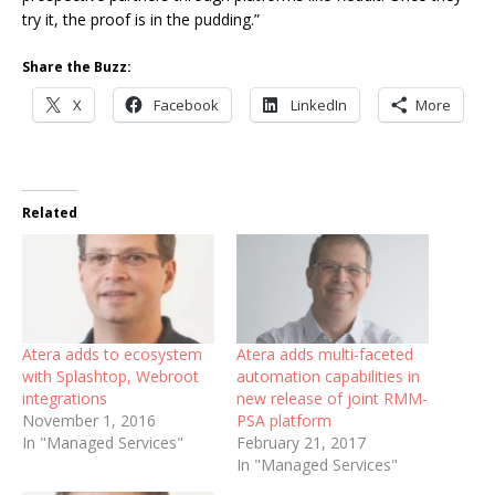
try it, the proof is in the pudding.”
Share the Buzz:
X
Facebook
LinkedIn
More
Related
Atera adds to ecosystem
Atera adds multi-faceted
with Splashtop, Webroot
automation capabilities in
integrations
new release of joint RMM-
November 1, 2016
PSA platform
In "Managed Services"
February 21, 2017
In "Managed Services"