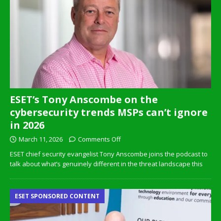
ESET’s Tony Anscombe on the
cybersecurity trends MSPs can’t ignore
in 2026
March 11, 2026
Comments Off
ESET chief security evangelist Tony Anscombe joins the podcast to
talk about what’s genuinely different in the threat landscape this
ESET SPONSORED CONTENT