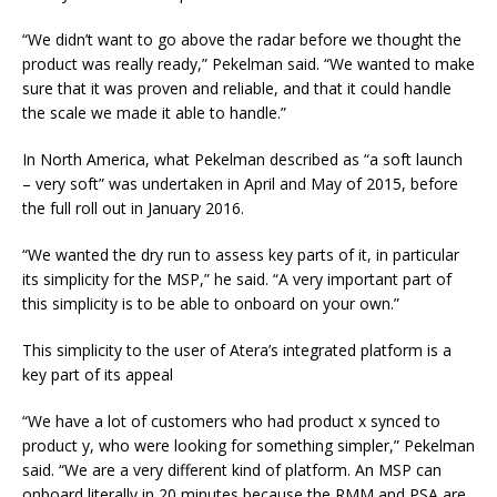
“We didn’t want to go above the radar before we thought the
product was really ready,” Pekelman said. “We wanted to make
sure that it was proven and reliable, and that it could handle
the scale we made it able to handle.”
In North America, what Pekelman described as “a soft launch
– very soft” was undertaken in April and May of 2015, before
the full roll out in January 2016.
“We wanted the dry run to assess key parts of it, in particular
its simplicity for the MSP,” he said. “A very important part of
this simplicity is to be able to onboard on your own.”
This simplicity to the user of Atera’s integrated platform is a
key part of its appeal
“We have a lot of customers who had product x synced to
product y, who were looking for something simpler,” Pekelman
said. “We are a very different kind of platform. An MSP can
onboard literally in 20 minutes because the RMM and PSA are