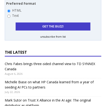
Preferred Format
HTML
Text
unsubscribe from list
THE LATEST
Chris Fabes brings three-sided channel view to TD SYNNEX
Canada
August 6, 2026
Michelle Biase on what HP Canada learned from a year of
seeding AI PCs to partners
July 22, 2026
Mark Sutor on Trust X Alliance in the AI age: The original
distributor as platform