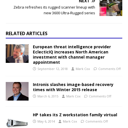
NEXT
Zebra refreshes its rugged scanner lineup with
new 3600 Ultra-Rugged series
RELATED ARTICLES
European threat intelligence provider
EclecticIQ increases North American
investment with channel manager
appointment
September 12, 2018
Mark Cox
Comments Off
Intronis slashes image-based recovery
times with Winter 2015 release
March 6, 2015
Mark Cox
Comments Off
HP takes its Z workstation family virtual
May 6, 2014
Mark Cox
Comments Off