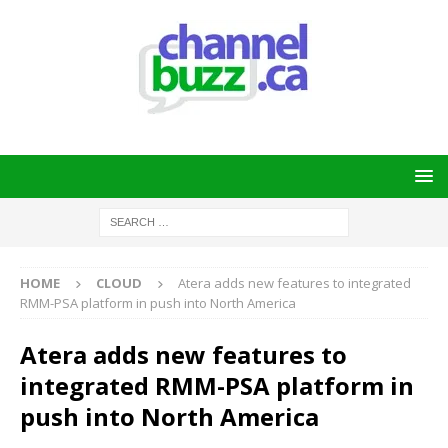
HOME
CLOUD
Atera adds new features to integrated
RMM-PSA platform in push into North America
Atera adds new features to
integrated RMM-PSA platform in
push into North America