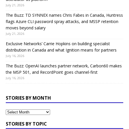
July 21, 2026
The Buzz: TD SYNNEX names Chris Fabes in Canada, Huntress
flags Azure CLI password spray attacks, and MSSP retention
moves beyond salary
July 21, 2026
Exclusive Networks’ Carrie Hopkins on building specialist
distribution in Canada and what Ignition means for partners
July 16, 2026
The Buzz: OpenAI launches partner network, Carbon60 makes
the MSP 501, and RecordPoint goes channel-first
July 16, 2026
STORIES BY MONTH
STORIES BY TOPIC