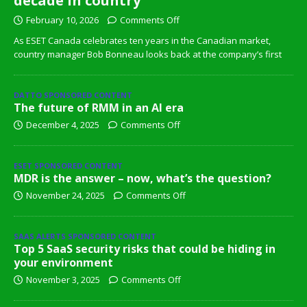
decade in country
February 10, 2026
Comments Off
As ESET Canada celebrates ten years in the Canadian market,
country manager Bob Bonneau looks back at the company’s first
DATTO SPONSORED CONTENT
The future of RMM in an AI era
December 4, 2025
Comments Off
ESET SPONSORED CONTENT
MDR is the answer – now, what’s the question?
November 24, 2025
Comments Off
SAAS ALERTS SPONSORED CONTENT
Top 5 SaaS security risks that could be hiding in
your environment
November 3, 2025
Comments Off