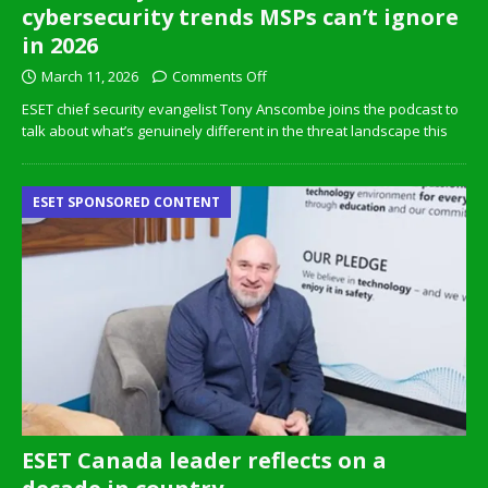
cybersecurity trends MSPs can’t ignore
in 2026
March 11, 2026
Comments Off
ESET chief security evangelist Tony Anscombe joins the podcast to
talk about what’s genuinely different in the threat landscape this
ESET SPONSORED CONTENT
ESET Canada leader reflects on a