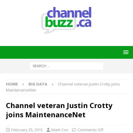
HOME
BIG DATA
Channel veteran Justin Crotty joins
MaintenanceNet
Channel veteran Justin Crotty
joins MaintenanceNet
February 25, 2015
Mark Cox
Comments Off