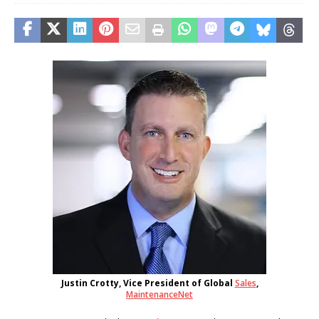
Justin Crotty, Vice President of Global
Sales
,
MaintenanceNet