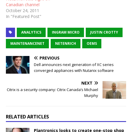
Canadian channel
October 24, 2011
In "Featured Post"
ANALYTICS
INGRAM MICRO
JUSTIN CROTTY
MAINTENANCENET
NETENRICH
OEMS
PREVIOUS
Dell announces next generation of XC series
converged appliances with Nutanix software
NEXT
Citrix is a security company: Citrix Canada’s Michael
Murphy
RELATED ARTICLES
Plantronics looks to create one-stop shop