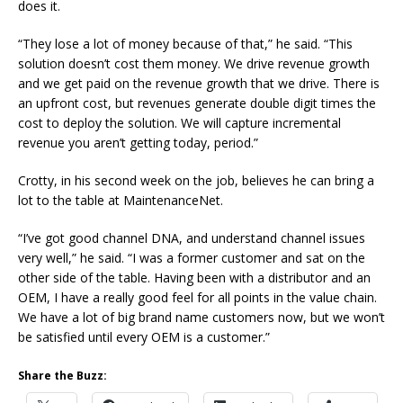
does it.
“They lose a lot of money because of that,” he said. “This
solution doesn’t cost them money. We drive revenue growth
and we get paid on the revenue growth that we drive. There is
an upfront cost, but revenues generate double digit times the
cost to deploy the solution. We will capture incremental
revenue you aren’t getting today, period.”
Crotty, in his second week on the job, believes he can bring a
lot to the table at MaintenanceNet.
“I’ve got good channel DNA, and understand channel issues
very well,” he said. “I was a former customer and sat on the
other side of the table. Having been with a distributor and an
OEM, I have a really good feel for all points in the value chain.
We have a lot of big brand name customers now, but we won’t
be satisfied until every OEM is a customer.”
Share the Buzz: