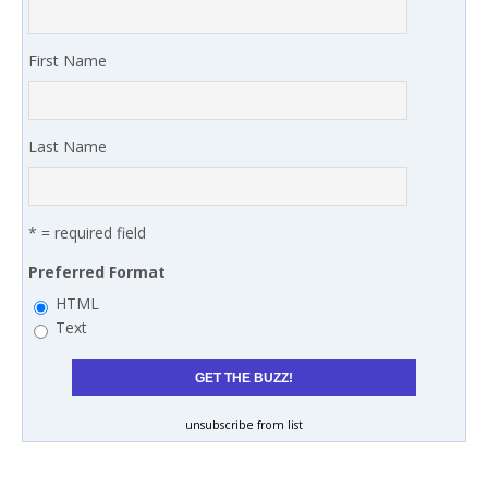
First Name
Last Name
* = required field
Preferred Format
HTML
Text
unsubscribe from list