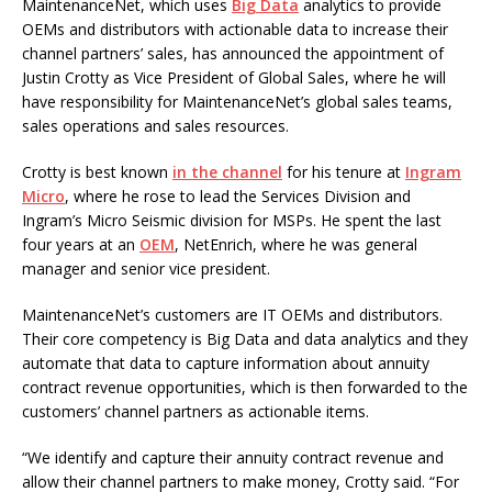
MaintenanceNet, which uses
Big Data
analytics to provide
OEMs and distributors with actionable data to increase their
channel partners’ sales, has announced the appointment of
Justin Crotty as Vice President of Global Sales, where he will
have responsibility for MaintenanceNet’s global sales teams,
sales operations and sales resources.
Crotty is best known
in the channel
for his tenure at
Ingram
Micro
, where he rose to lead the Services Division and
Ingram’s Micro Seismic division for MSPs. He spent the last
four years at an
OEM
, NetEnrich, where he was general
manager and senior vice president.
MaintenanceNet’s customers are IT OEMs and distributors.
Their core competency is Big Data and data analytics and they
automate that data to capture information about annuity
contract revenue opportunities, which is then forwarded to the
customers’ channel partners as actionable items.
“We identify and capture their annuity contract revenue and
allow their channel partners to make money, Crotty said. “For