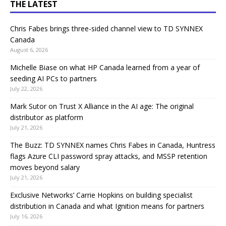
THE LATEST
Chris Fabes brings three-sided channel view to TD SYNNEX
Canada
August 6, 2026
Michelle Biase on what HP Canada learned from a year of
seeding AI PCs to partners
July 22, 2026
Mark Sutor on Trust X Alliance in the AI age: The original
distributor as platform
July 21, 2026
The Buzz: TD SYNNEX names Chris Fabes in Canada, Huntress
flags Azure CLI password spray attacks, and MSSP retention
moves beyond salary
July 21, 2026
Exclusive Networks’ Carrie Hopkins on building specialist
distribution in Canada and what Ignition means for partners
July 16, 2026