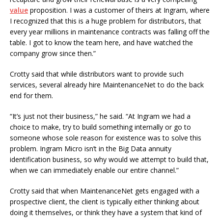
value
proposition. I was a customer of theirs at Ingram, where
I recognized that this is a huge problem for distributors, that
every year millions in maintenance contracts was falling off the
table. I got to know the team here, and have watched the
company grow since then.”
Crotty said that while distributors want to provide such
services, several already hire MaintenanceNet to do the back
end for them.
“It’s just not their business,” he said. “At Ingram we had a
choice to make, try to build something internally or go to
someone whose sole reason for existence was to solve this
problem. Ingram Micro isn’t in the Big Data annuity
identification business, so why would we attempt to build that,
when we can immediately enable our entire channel.”
Crotty said that when MaintenanceNet gets engaged with a
prospective client, the client is typically either thinking about
doing it themselves, or think they have a system that kind of