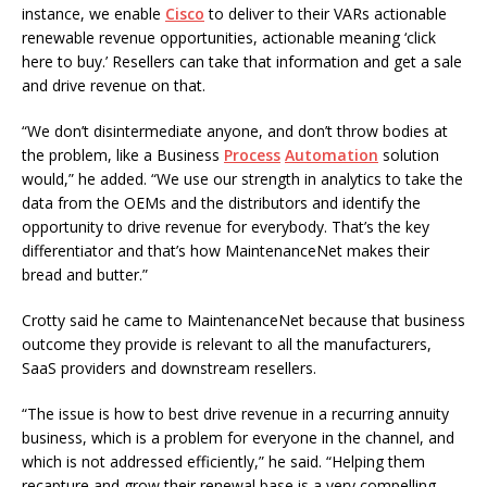
instance, we enable
Cisco
to deliver to their VARs actionable
renewable revenue opportunities, actionable meaning ‘click
here to buy.’ Resellers can take that information and get a sale
and drive revenue on that.
“We don’t disintermediate anyone, and don’t throw bodies at
the problem, like a Business
Process
Automation
solution
would,” he added. “We use our strength in analytics to take the
data from the OEMs and the distributors and identify the
opportunity to drive revenue for everybody. That’s the key
differentiator and that’s how MaintenanceNet makes their
bread and butter.”
Crotty said he came to MaintenanceNet because that business
outcome they provide is relevant to all the manufacturers,
SaaS providers and downstream resellers.
“The issue is how to best drive revenue in a recurring annuity
business, which is a problem for everyone in the channel, and
which is not addressed efficiently,” he said. “Helping them
recapture and grow their renewal base is a very compelling