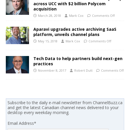
across UCC with $2 billion Polycom
acquisition
March 28, 2018
Mark Cox
Comments Off
Aparavi upgrades active archiving SaaS
platform, unveils channel plans
May 15, 2018
Mark Cox
Comments Off
Tech Data to help partners build next-gen
practices
November 8, 2017
Robert Dutt
Comments Off
Subscribe to the daily e-mail newsletter from ChannelBuzz.ca
and get the latest Canadian channel news delivered to your
desktop every weekday morning.
Email Address
*