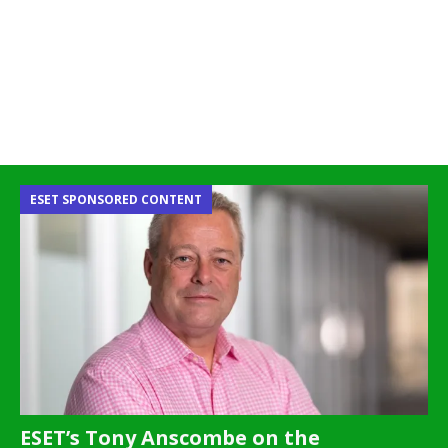
ESET SPONSORED CONTENT
ESET’s Tony Anscombe on the