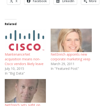
X
Facebook
LinkedIn
More
Related
MaintenanceNet
NetEnrich appoints new
acquisition means non-
corporate marketing veep
Cisco vendors likely leave
March 29, 2011
July 10, 2015
In "Featured Post"
In "Big Data"
NetEnrich sets sight on