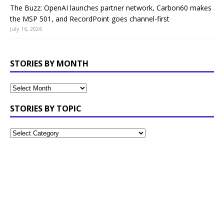
The Buzz: OpenAI launches partner network, Carbon60 makes
the MSP 501, and RecordPoint goes channel-first
July 16, 2026
STORIES BY MONTH
STORIES BY TOPIC